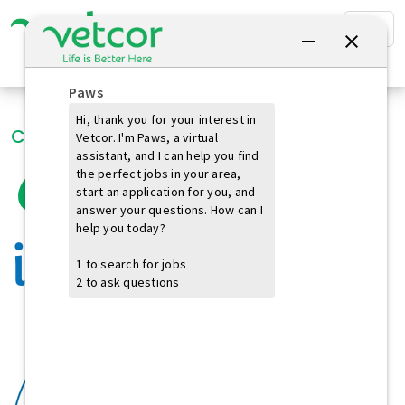
CAREERS AT VETCOR
Opportunity
is Better here