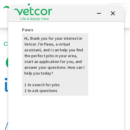
CAREERS AT VETCOR
Opportunity
is Better here