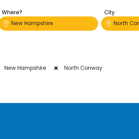
Where?
City
New Hampshire
North Co
New Hampshire
North Conway