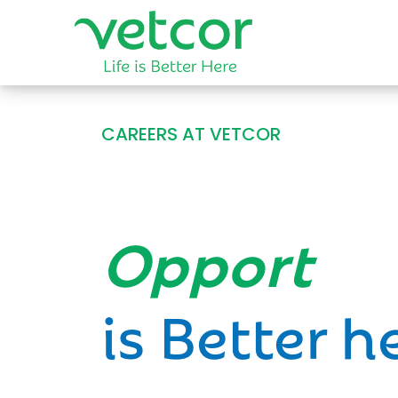
CAREERS AT VETCOR
Opportun
is Better h