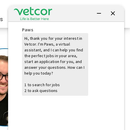
Connect with Us
s
Practice Owners
Students