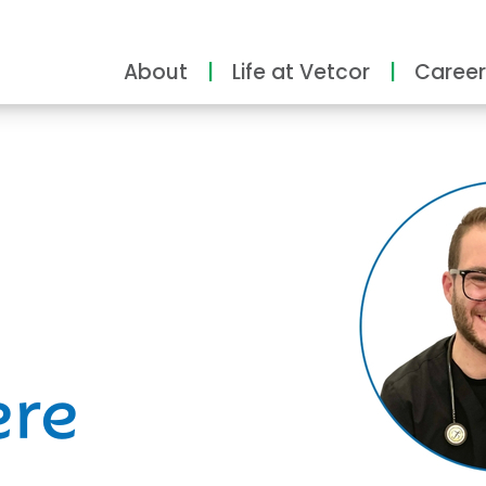
About
Life at Vetcor
Career
ity
ere