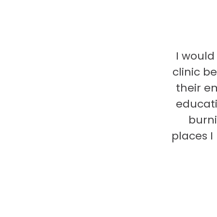
I would
clinic b
their e
educati
burni
places 