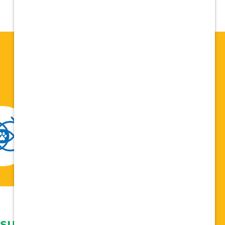
 support network,