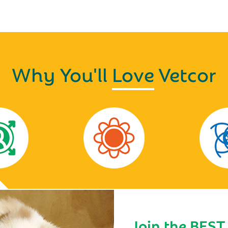
Why You'll
Love
Vetcor
Join the BEST