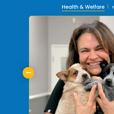
Health & Welfare
ly