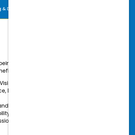
ng & Development
Perks
-being with our comprehensive
efits.
 Vision Insurance
ce, Disability, and Accidental
and mental health benefits
ility Insurance fully covered
essional & Association Dues