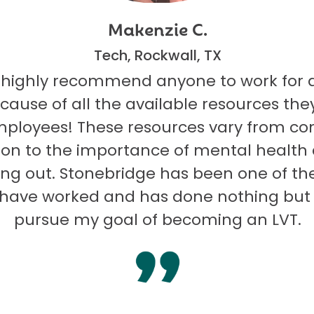
Makenzie C.
Tech, Rockwall, TX
 highly recommend anyone to work for 
ecause of all the available resources they
mployees! These resources vary from co
on to the importance of mental health
ng out. Stonebridge has been one of th
I have worked and has done nothing but
pursue my goal of becoming an LVT.