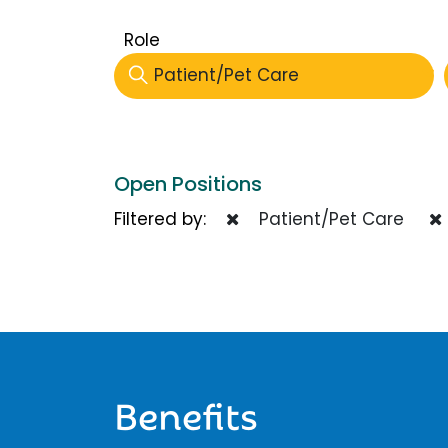
Role
Patient/Pet Care
Open Positions
Filtered by:
Patient/Pet Care
Benefits