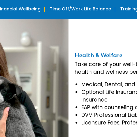
Financial Wellbeing
Time Off/Work Life Balance
Traini
Health & Welfare
Take care of your well
health and wellness ben
Medical, Dental, and
Optional Life Insuran
Insurance
EAP with counseling 
DVM Professional Liab
Licensure Fees, Prof