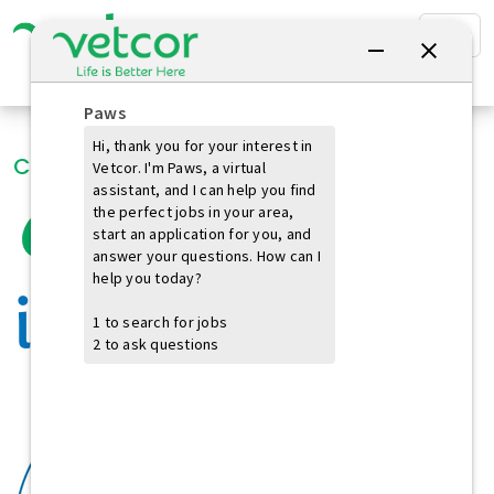
CAREERS AT VETCOR
Opportunity
is Better here