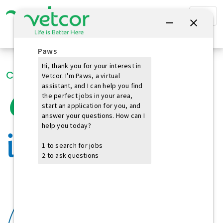
CAREERS AT VETCOR
Opportunity
is Better here