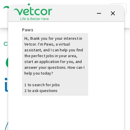
CAREERS AT VETCOR
Opportunity
is Better here