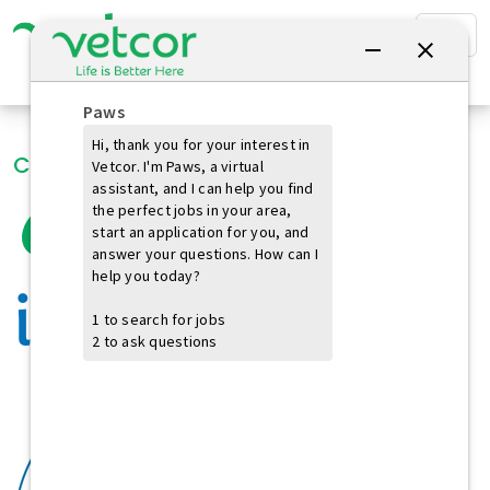
CAREERS AT VETCOR
Opportunity
is Better here