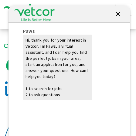
CAREERS AT VETCOR
Opportunity
is Better here