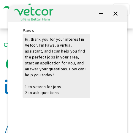
CAREERS AT VETCOR
Opportunity
is Better here