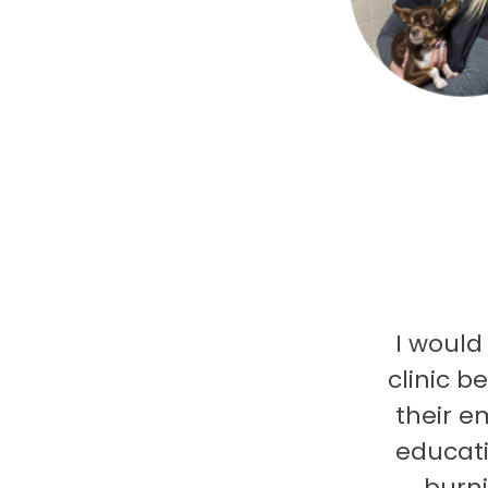
I would
clinic b
their e
educati
burni