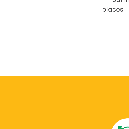
places 