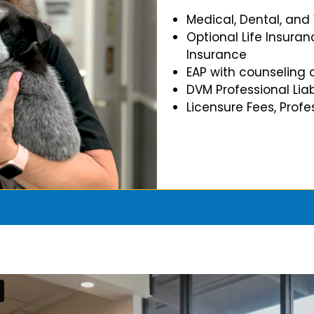
Medical, Dental, and
Optional Life Insuran
Insurance
EAP with counseling 
DVM Professional Liab
Licensure Fees, Prof