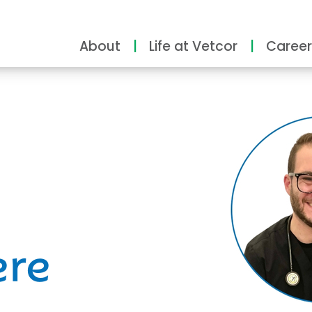
About
Life at Vetcor
Career
ity
ere