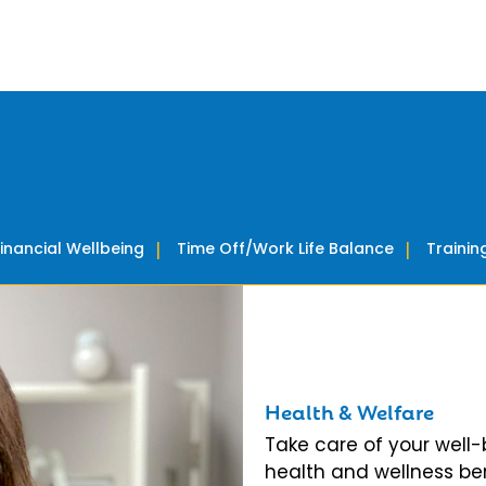
Financial Wellbeing
Time Off/Work Life Balance
Traini
Health & Welfare
Take care of your well
health and wellness ben