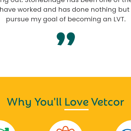
I have worked and has done nothing but
pursue my goal of becoming an LVT.
Why You'll
Love
Vetcor