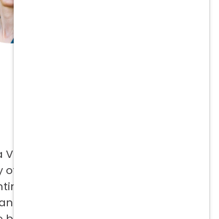
a Vetcor
 offer to
ntinuing
 and not
e best