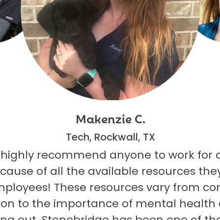
Makenzie C.
Tech, Rockwall, TX
 highly recommend anyone to work for 
ecause of all the available resources they
mployees! These resources vary from co
on to the importance of mental health
ng out. Stonebridge has been one of th