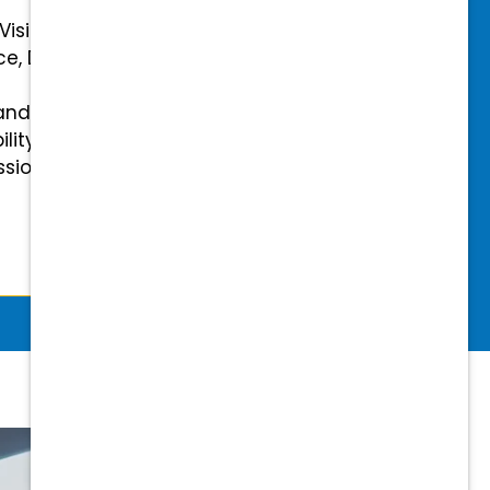
 Vision Insurance
ce, Disability, and Accidental
and mental health benefits
ility Insurance fully covered
essional & Association Dues