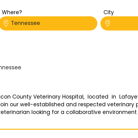
Where?
City
Tennessee
nessee
on County Veterinary Hospital, located in Lafayett
in our well-established and respected veterinary pr
eterinarian looking for a collaborative environment