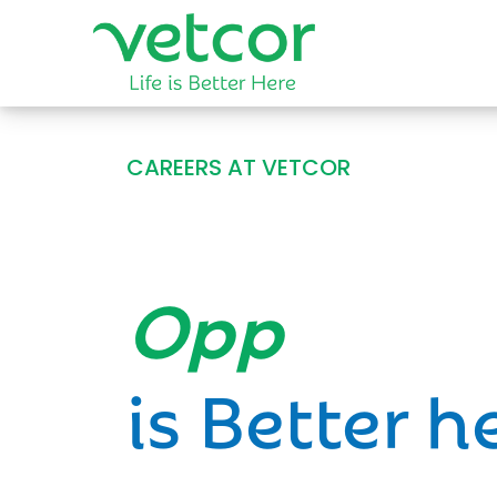
CAREERS AT VETCOR
Opportun
is Better h