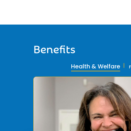
Benefits
Health & Welfare
ly