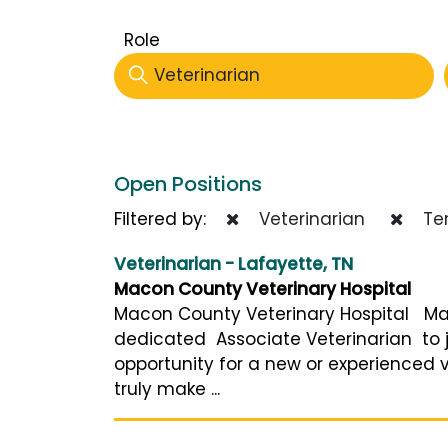
Role
Veterinarian
Open Positions
Filtered by:
Veterinarian
Ten
Veterinarian - Lafayette, TN
Macon County Veterinary Hospital
Macon County Veterinary Hospital Mac
dedicated Associate Veterinarian to jo
opportunity for a new or experienced v
truly make ...