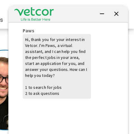
Connect with Us
s
Practice Owners
Students