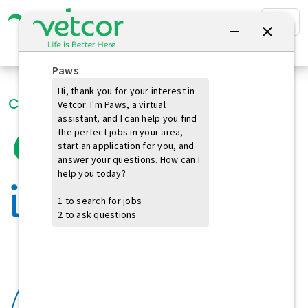
CAREERS AT VETCOR
Opportunity
is Better here