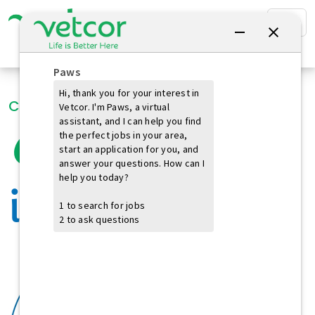
CAREERS AT VETCOR
Opportunity
is Better here