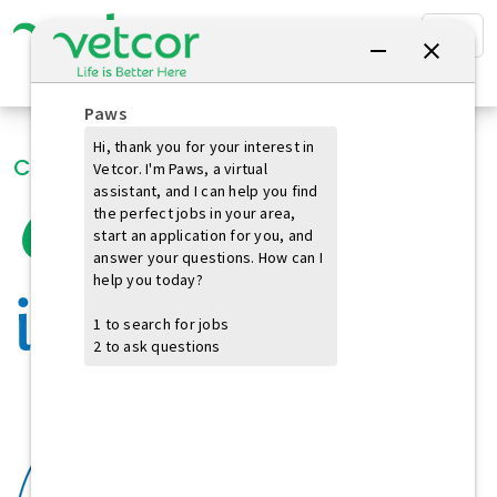
CAREERS AT VETCOR
Opportunity
is Better here