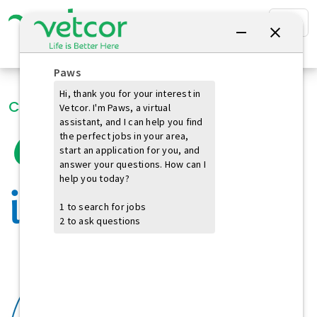
CAREERS AT VETCOR
Opportunity
is Better here