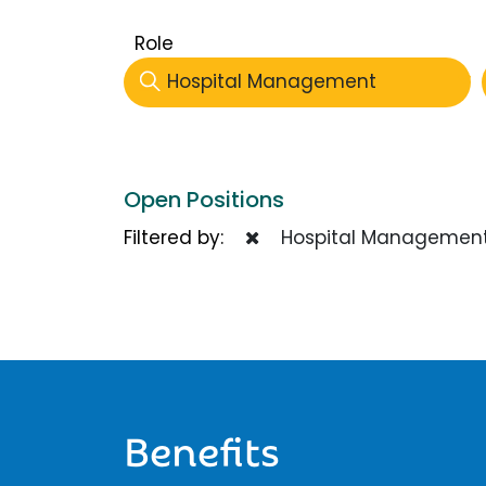
Role
Hospital Management
Open Positions
Filtered by:
Hospital Managemen
Benefits