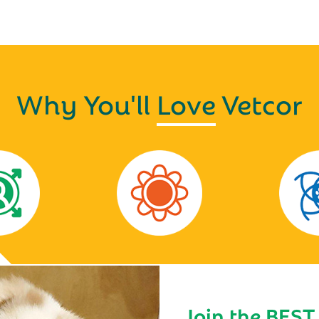
Why You'll
Love
Vetcor
Join the BEST