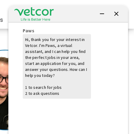
Connect with Us
s
Practice Owners
Students