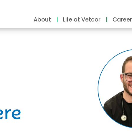
About
Life at Vetcor
Career
ity
ere