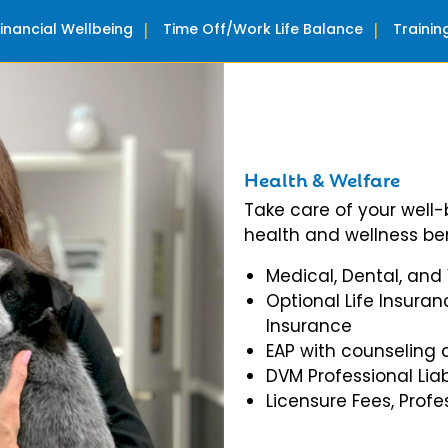
Financial Wellbeing
Time Off/Work Life Balance
Traini
Health & Welfare
Take care of your well
health and wellness ben
Medical, Dental, and
Optional Life Insuran
Insurance
EAP with counseling 
DVM Professional Liab
Licensure Fees, Prof