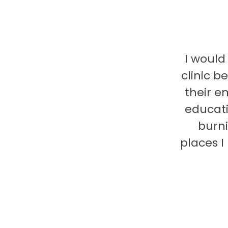
I would
clinic b
their e
educati
burni
places 