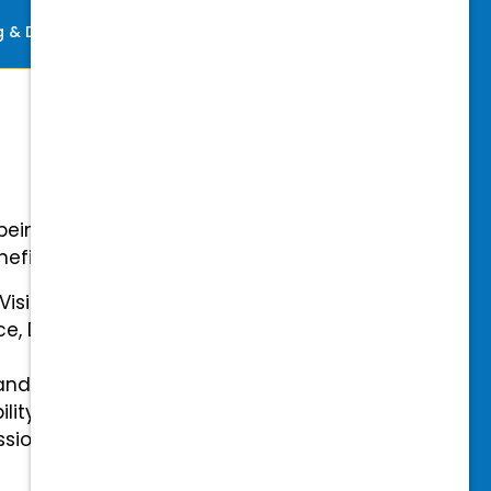
ng & Development
Perks
-being with our comprehensive
efits.
 Vision Insurance
ce, Disability, and Accidental
and mental health benefits
ility Insurance fully covered
essional & Association Dues