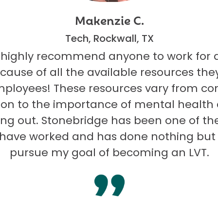
Makenzie C.
Tech, Rockwall, TX
 highly recommend anyone to work for 
ecause of all the available resources they
mployees! These resources vary from co
on to the importance of mental health
ng out. Stonebridge has been one of th
I have worked and has done nothing but
pursue my goal of becoming an LVT.