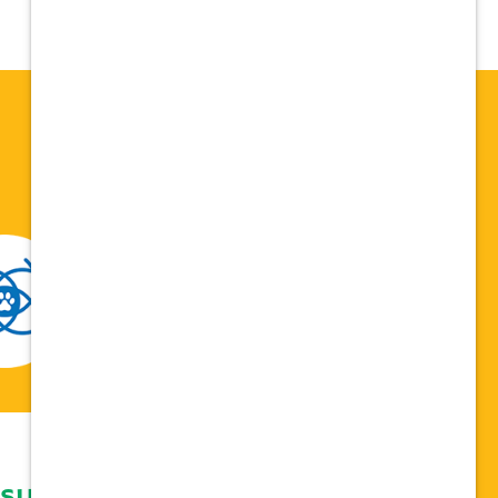
 support network,