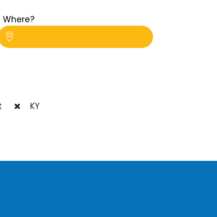
Where?
t
KY