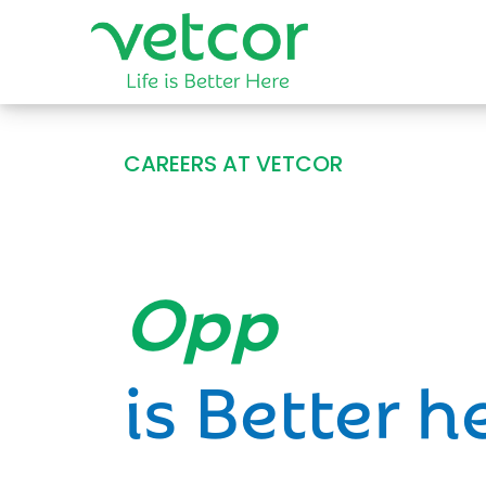
CAREERS AT VETCOR
Opportun
is Better h