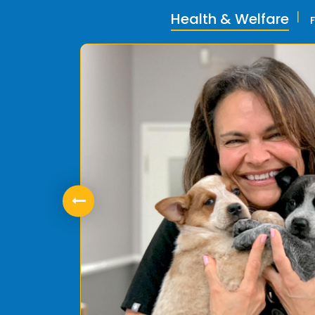
Health & Welfare
ly