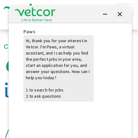
CAREERS AT VETCOR
Opportunity
is Better here