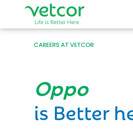
CAREERS AT VETCOR
Opportun
is Better h