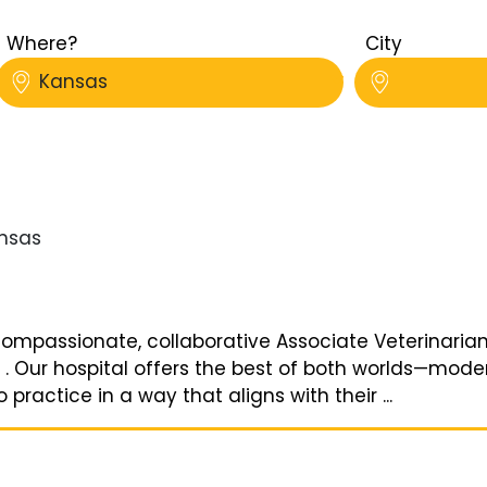
Where?
City
Kansas
nsas
ompassionate, collaborative Associate Veterinarian o
s . Our hospital offers the best of both worlds—mod
o practice in a way that aligns with their ...