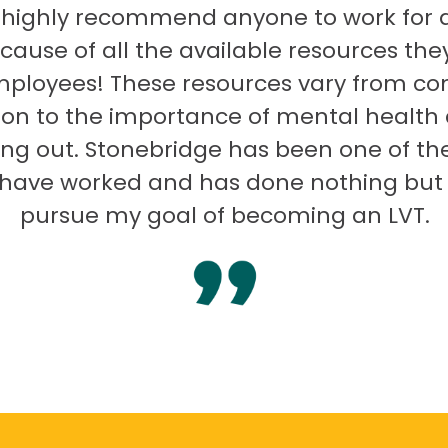
 highly recommend anyone to work for 
ecause of all the available resources they
mployees! These resources vary from co
on to the importance of mental health
ng out. Stonebridge has been one of th
I have worked and has done nothing but
pursue my goal of becoming an LVT.