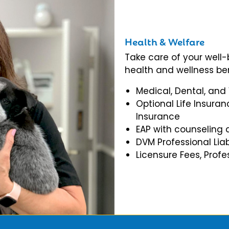
Health & Welfare
Take care of your well
health and wellness ben
Medical, Dental, and
Optional Life Insuran
Insurance
EAP with counseling 
DVM Professional Liab
Licensure Fees, Prof