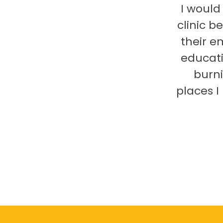
I would
clinic b
their e
educati
burni
places 