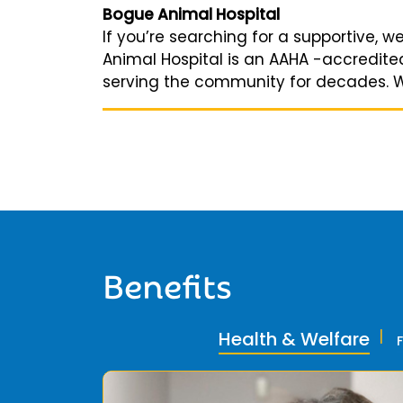
Bogue Animal Hospital
If you’re searching for a supportive, w
Animal Hospital is an AAHA -accredited 
serving the community for decades. We 
Benefits
Health & Welfare