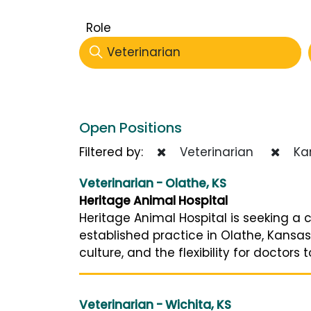
Role
Veterinarian
Open Positions
Filtered by:
Veterinarian
Ka
Veterinarian - Olathe, KS
Heritage Animal Hospital
Heritage Animal Hospital is seeking a c
established practice in Olathe, Kansa
culture, and the flexibility for doctors t
Veterinarian - Wichita, KS