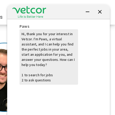
Connect with Us
s
Practice Owners
Students