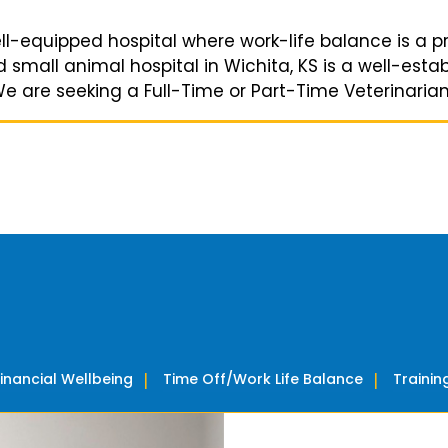
ell-equipped hospital where work-life balance is a pri
small animal hospital in Wichita, KS is a well-establ
are seeking a Full-Time or Part-Time Veterinarian to
Financial Wellbeing
Time Off/Work Life Balance
Traini