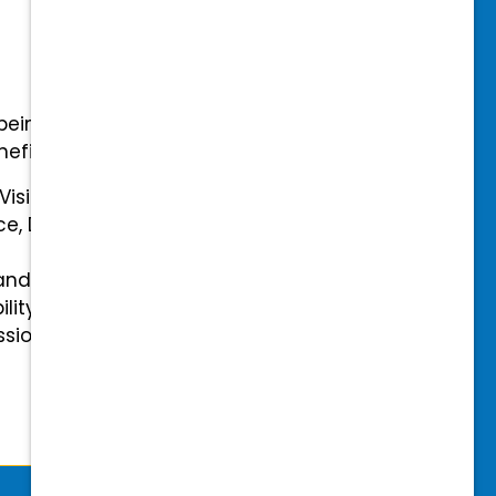
-being with our comprehensive
efits.
 Vision Insurance
ce, Disability, and Accidental
and mental health benefits
ility Insurance fully covered
essional & Association Dues