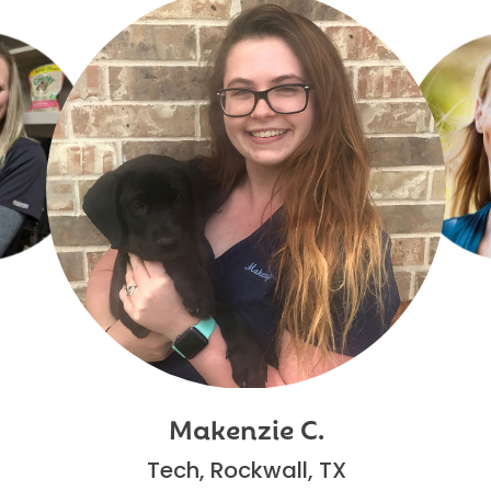
Makenzie C.
Tech, Rockwall, TX