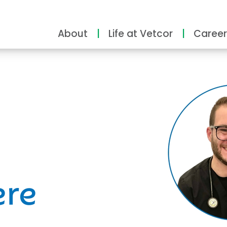
About
Life at Vetcor
Career
ity
ere