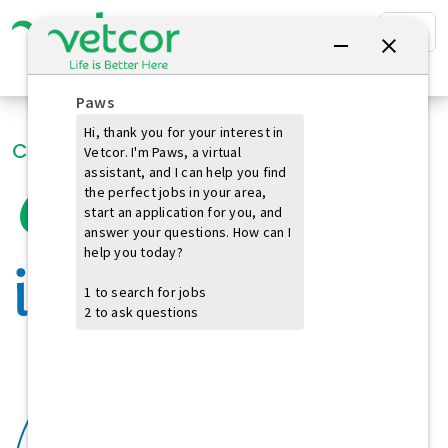
CAREERS AT VETCOR
Opportunity
is Better here