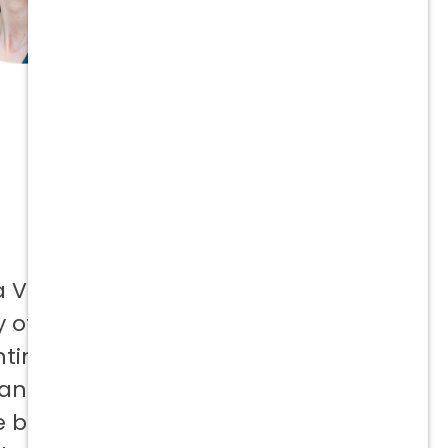
a Vetcor
 offer to
ntinuing
 and not
e best