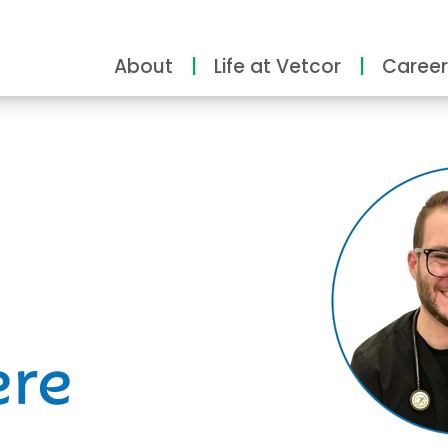
About
Life at Vetcor
Career
ity
ere