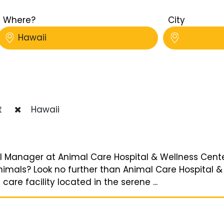
Where?
City
Hawaii
t
Hawaii
l Manager at Animal Care Hospital & Wellness Cente
nimals? Look no further than Animal Care Hospital &
e facility located in the serene ...