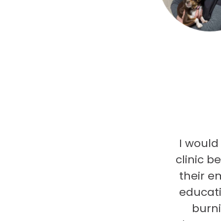
I would
clinic b
their e
educati
burni