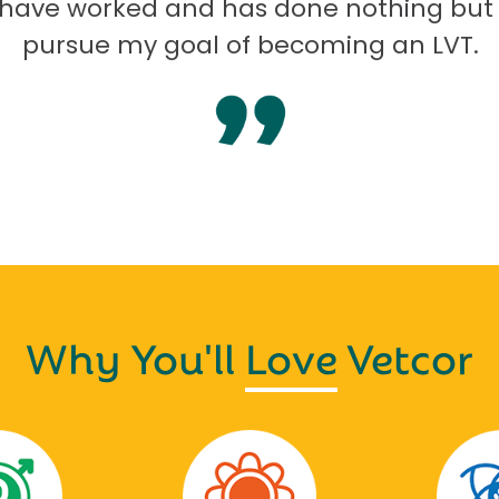
I have worked and has done nothing but
pursue my goal of becoming an LVT.
Why You'll
Love
Vetcor