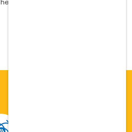
 help me