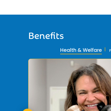
Benefits
Health & Welfare
ly