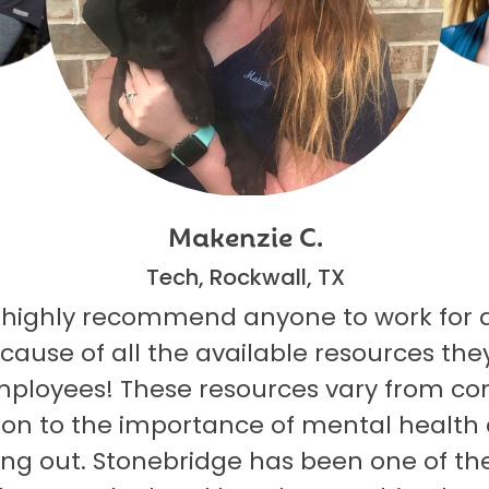
Makenzie C.
Tech, Rockwall, TX
 highly recommend anyone to work for 
ecause of all the available resources they
mployees! These resources vary from co
on to the importance of mental health
ng out. Stonebridge has been one of th