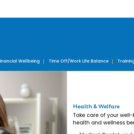
Financial Wellbeing
Time Off/Work Life Balance
Traini
Health & Welfare
Take care of your well
health and wellness ben