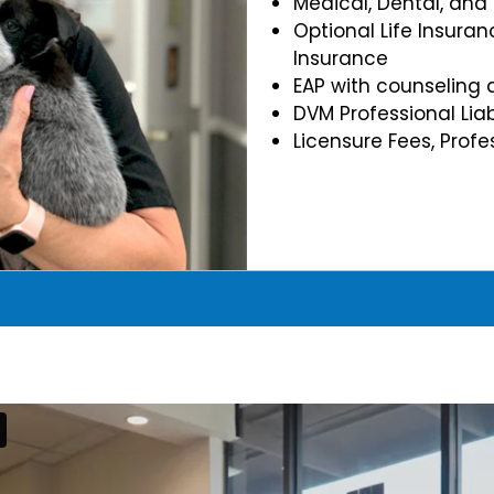
Medical, Dental, and
Optional Life Insuran
Insurance
EAP with counseling 
DVM Professional Liab
Licensure Fees, Prof