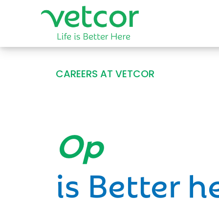
CAREERS AT VETCOR
Opportun
is Better h