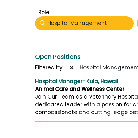
Role
Hospital Management
Open Positions
Filtered by:
Hospital Managemen
Hospital Manager- Kula, Hawaii
Animal Care and Wellness Center
Join Our Team as a Veterinary Hospita
dedicated leader with a passion for a
compassionate and cutting-edge pet car