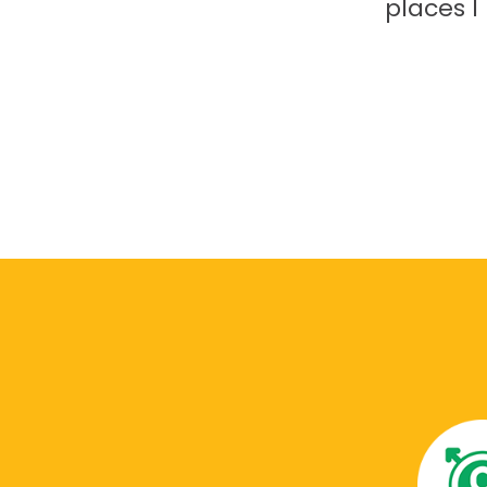
places 