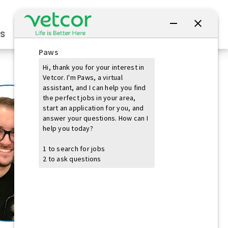
Connect with Us
s
Practice Owners
Students