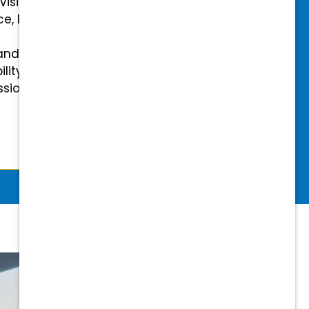
 Vision Insurance
ce, Disability, and Accidental
and mental health benefits
ility Insurance fully covered
essional & Association Dues