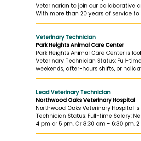
Veterinarian to join our collaborative
With more than 20 years of service to o
Veterinary Technician
Park Heights Animal Care Center
Park Heights Animal Care Center is lo
Veterinary Technician Status: Full-ti
weekends, after-hours shifts, or holid
Lead Veterinary Technician
Northwood Oaks Veterinary Hospital
Northwood Oaks Veterinary Hospital is 
Technician Status: Full-time Salary: N
4 pm or 5 pm. Or 8:30 am - 6:30 pm. 2 