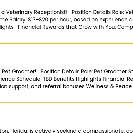
r a Veterinary Receptionist! Position Details Role: Ve
ime Salary: $17–$20 per hour, based on experience a
lights Financial Rewards that Grow with You: Compet
a Pet Groomer! Position Details Role: Pet Groomer St
ience Schedule: TBD Benefits Highlights Financial R
tion support, and referral bonuses Wellness & Peac
Elkton, Florida, is actively seeking a compassionate,