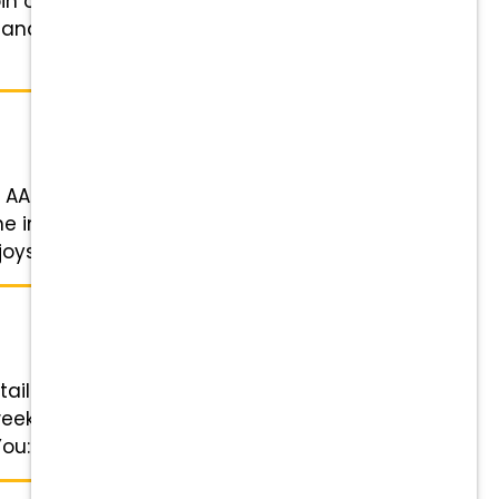
in our close-knit, family-oriented
 and goats) looking for a
our AAHA-accredited practice due
 in a positive, collaborative
ys focusing on ...
tails Role: Veterinary Technician
week: 4-day work week & every
u: Competitive pay, 401(k) ...