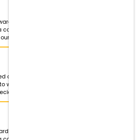
ward Veterinary Specialists in
 a collaborative team of
ur Veterinarians ...
nted crew at Broward Veterinary
 to work along a collaborative
alists, ...
ard Veterinary Specialists in
 a collaborative team of