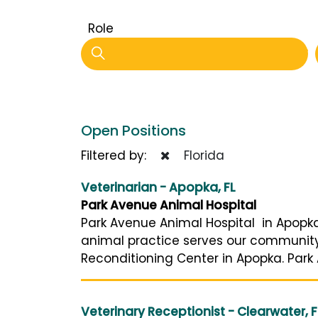
Role
Open Positions
Filtered by:
Florida
Veterinarian - Apopka, FL
Park Avenue Animal Hospital
Park Avenue Animal Hospital in Apopka
animal practice serves our community’s
Reconditioning Center in Apopka. Park 
Veterinary Receptionist - Clearwater, F