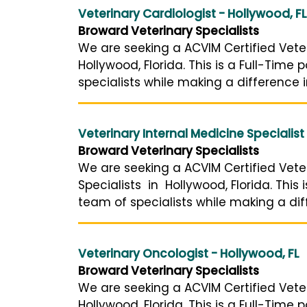
Veterinary Cardiologist - Hollywood, FL
Broward Veterinary Specialists
We are seeking a ACVIM Certified Veter
Hollywood, Florida. This is a Full-Time
specialists while making a difference i
Veterinary Internal Medicine Specialist
Broward Veterinary Specialists
We are seeking a ACVIM Certified Veter
Specialists in Hollywood, Florida. This
team of specialists while making a diff
Veterinary Oncologist - Hollywood, FL
Broward Veterinary Specialists
We are seeking a ACVIM Certified Vete
Hollywood, Florida. This is a Full-Time