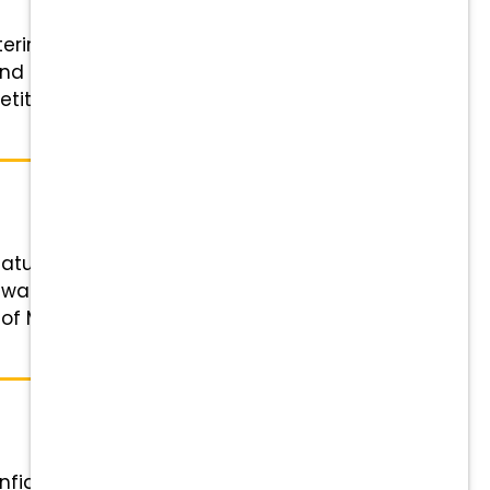
terinary Receptionist (Client
nd credentials Schedule: Varies
itive hourly pay, 401(k)
atus: Full-time or Part-time
ewards that Grow with You:
e of Mind: Comprehensive medical,
 confident and motivated Associate