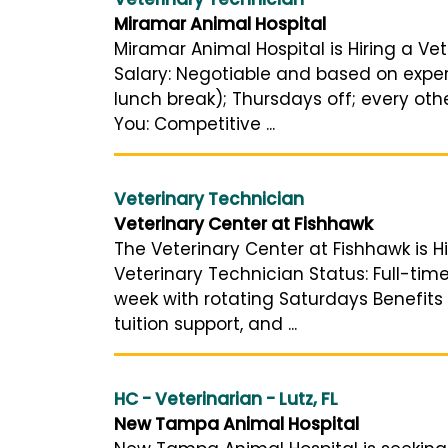
Miramar Animal Hospital
Miramar Animal Hospital is Hiring a Vet
Salary: Negotiable and based on exper
lunch break); Thursdays off; every othe
You: Competitive ...
Veterinary Technician
Veterinary Center at Fishhawk
The Veterinary Center at Fishhawk is Hi
Veterinary Technician Status: Full-tim
week with rotating Saturdays Benefits
tuition support, and ...
HC - Veterinarian - Lutz, FL
New Tampa Animal Hospital