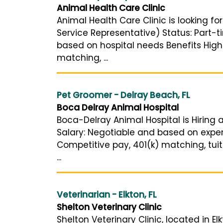
Animal Health Care Clinic
Animal Health Care Clinic is looking fo
Service Representative) Status: Part-t
based on hospital needs Benefits High
matching, ...
Pet Groomer - Delray Beach, FL
Boca Delray Animal Hospital
Boca-Delray Animal Hospital is Hiring 
Salary: Negotiable and based on exper
Competitive pay, 401(k) matching, tui
...
Veterinarian - Elkton, FL
Shelton Veterinary Clinic
Shelton Veterinary Clinic, located in 