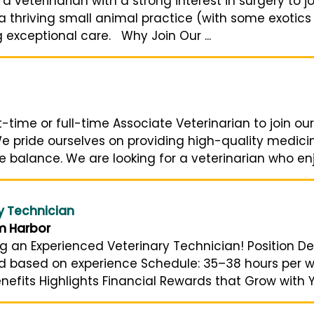
veterinarian with a strong interest in surgery to jo
e a thriving small animal practice (with some exotics
g exceptional care. Why Join Our ...
rt-time or full-time Associate Veterinarian to join 
e pride ourselves on providing high-quality medicine
e balance. We are looking for a veterinarian who enjo
y Technician
m Harbor
ng an Experienced Veterinary Technician! Position De
and based on experience Schedule: 35–38 hours per 
nefits Highlights Financial Rewards that Grow with Yo