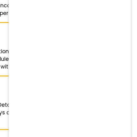
 encouraged to apply. About Us: ·
erfect ...
ition Details Role: Exam Room
dule: Monday through Friday; no
ith You: Competitive ...
etails Role: Lead Veterinary
 off. Shifts are usually 7:20 am -