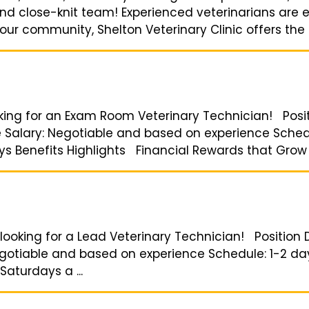
 and close-knit team! Experienced veterinarians are
ur community, Shelton Veterinary Clinic offers the p
oking for an Exam Room Veterinary Technician! Pos
me Salary: Negotiable and based on experience Sche
ays Benefits Highlights Financial Rewards that Grow w
looking for a Lead Veterinary Technician! Position D
egotiable and based on experience Schedule: 1-2 days
Saturdays a ...