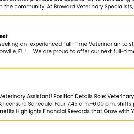
n the community. At Broward Veterinary Specialists, o
est
eeking an experienced Full-Time Veterinarian to ste
nville, FL ! We are proud to offer our next full-tim
Veterinary Assistant! Position Details Role: Veterinary
icensure Schedule: Four 7:45 a.m.–6:00 p.m. shifts 
efits Highlights Financial Rewards that Grow with Yo