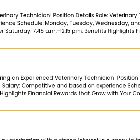
erinary Technician! Position Details Role: Veterinary
ience Schedule: Monday, Tuesday, Wednesday, and Fr
r Saturday: 7:45 a.m.–12:15 p.m. Benefits Highlights
ring an Experienced Veterinary Technician! Position 
e Salary: Competitive and based on experience Sched
 Highlights Financial Rewards that Grow with You: C