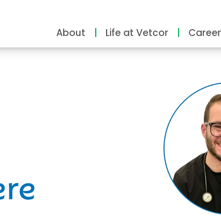
About
Life at Vetcor
Career
ity
ere