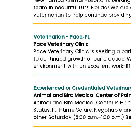
New Tampa Animal Hospital is seeking a 
team in beautiful Lutz, Florida! We ar
veterinarian to help continue providin
Veterinarian - Pace, FL
Pace Veterinary Clinic
Pace Veterinary Clinic is seeking a pa
to continued growth of our practice. W
environment with an excellent work-lif
Experienced or Credentialed Veterinar
Animal and Bird Medical Center of Pal
Animal and Bird Medical Center is Hiri
Status: Full-time Salary: Negotiable 
other Saturday (8:00 a.m.–1:00 p.m.) Be