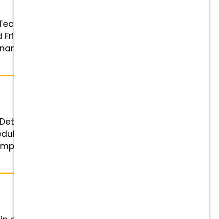
 Technician Status: Full-time
iday: 7:50 a.m.–6:15 p.m. (1-hour
 Financial Rewards that Grow with
Details Role: Experienced
ule: Flexible 4 or 5-day work
ompetitive pay, 401(k) matching,