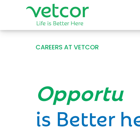
CAREERS AT VETCOR
Opportun
is Better h