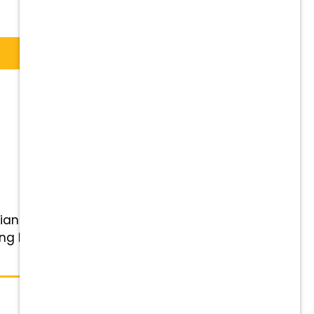
rian to join our team! Our small
ng birds of prey from the Avian