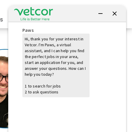
Connect with Us
s
Practice Owners
Students