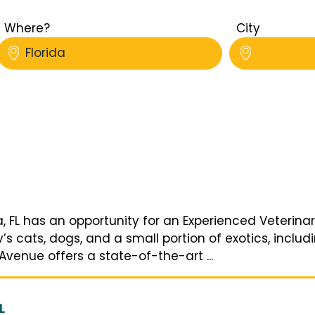
Where?
City
Florida
, FL has an opportunity for an Experienced Veterina
 cats, dogs, and a small portion of exotics, includi
Avenue offers a state-of-the-art ...
L