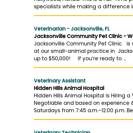
specialists while making a difference i
Veterinarian - Jacksonville, FL
Jacksonville Community Pet Clinic - W
Jacksonville Community Pet Clinic is s
at our small-animal practice in Jackso
up to $50,000! If you’re ready to ...
Veterinary Assistant
Hidden Hills Animal Hospital
Hidden Hills Animal Hospital is Hiring a 
Negotiable and based on experience & l
Saturdays from 7:45 a.m.–12:00 p.m. Ben
Veterinary Technician