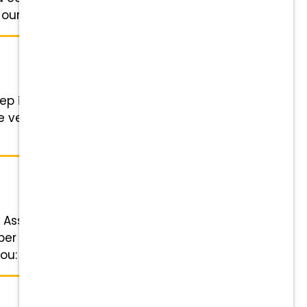
ur Veterinarians ...
p into an exciting leadership role
e veterinarian a signing bonus of
 Assistant Status: Full-time Salary:
per week with alternating
u: Competitive pay, 401(k) ...