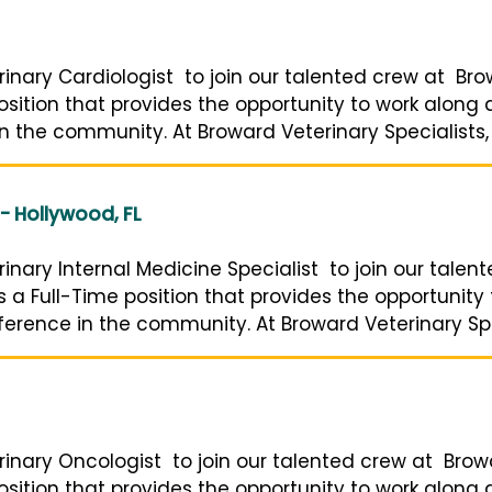
inary Cardiologist to join our talented crew at Bro
 position that provides the opportunity to work along
n the community. At Broward Veterinary Specialists, o
 - Hollywood, FL
inary Internal Medicine Specialist to join our tale
 is a Full-Time position that provides the opportunity
erence in the community. At Broward Veterinary Speci
rinary Oncologist to join our talented crew at Brow
 position that provides the opportunity to work along