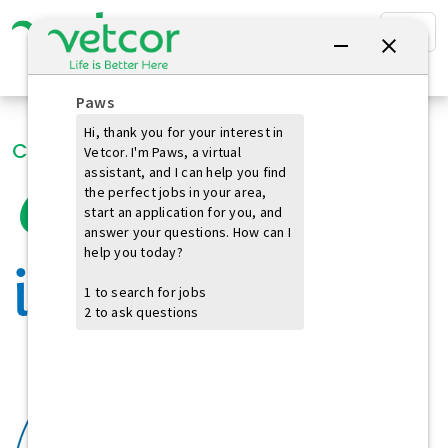
CAREERS AT VETCOR
Opportunity
is Better here