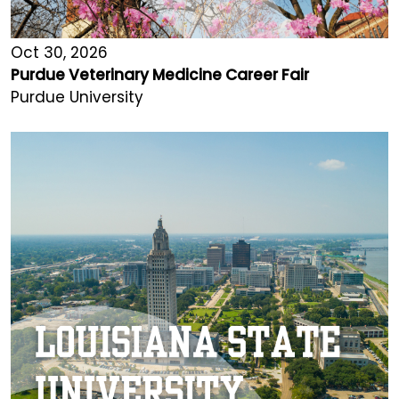
Oct 30, 2026
Purdue Veterinary Medicine Career Fair
Purdue University