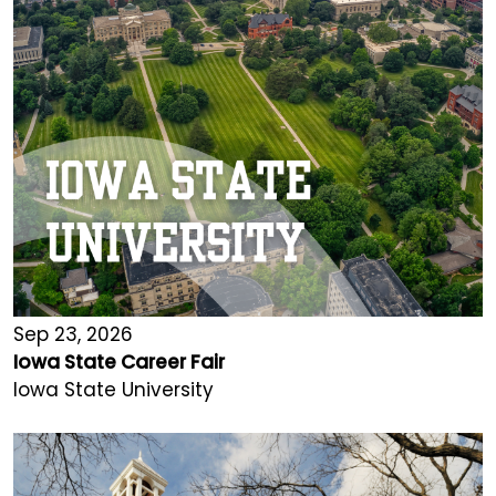
Sep 23, 2026
Iowa State Career Fair
Iowa State University