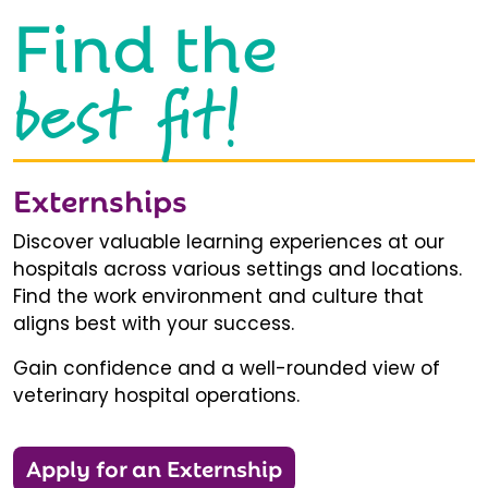
Find the
best fit!
Externships
Discover valuable learning experiences at our
hospitals across various settings and locations.
Find the work environment and culture that
aligns best with your success.
Gain confidence and a well-rounded view of
veterinary hospital operations.
Apply for an Externship