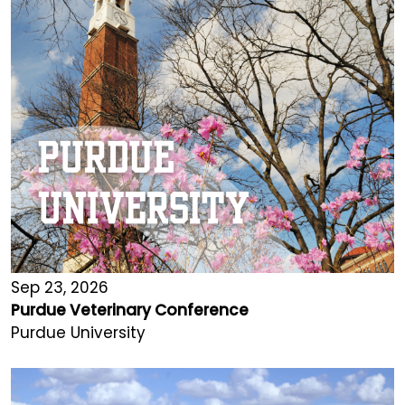
Sep 23, 2026
Purdue Veterinary Conference
Purdue University