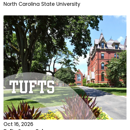
North Carolina State University
Oct 16, 2026