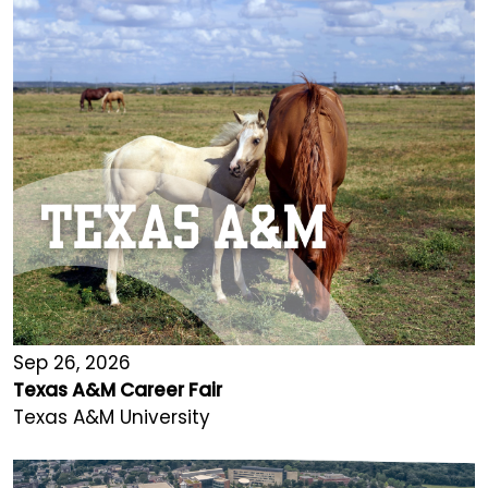
Sep 26, 2026
Texas A&M Career Fair
Texas A&M University