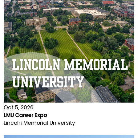
Oct 5, 2026
LMU Career Expo
Lincoln Memorial University