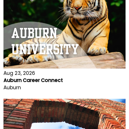
Aug 23, 2026
Auburn Career Connect
Auburn