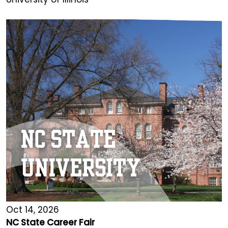
Oct 14, 2026
NC State Career Fair