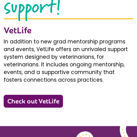
support!
VetLife
In addition to new grad mentorship programs
and events, VetLife offers an unrivaled support
system designed by veterinarians, for
veterinarians. It includes ongoing mentorship,
events, and a supportive community that
fosters connections across practices.
Check out VetLife