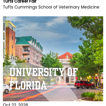
Tufts Career Fair
Tufts Cummings School of Veterinary Medicine
Oct 22, 2026