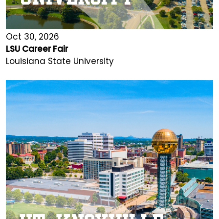
Oct 30, 2026
LSU Career Fair
Louisiana State University