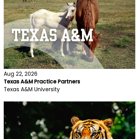
Aug 22, 2026
Texas A&M Practice Partners
Texas A&M University