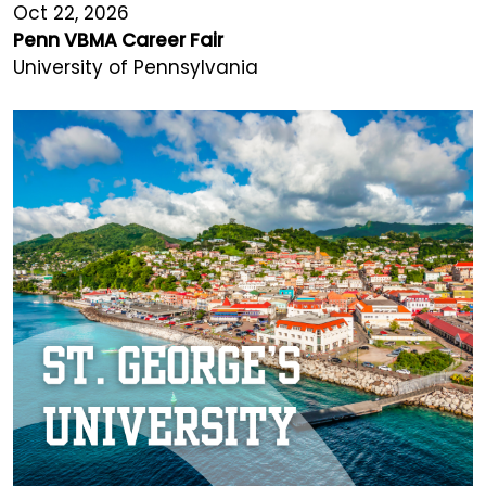
Oct 22, 2026
Penn VBMA Career Fair
University of Pennsylvania