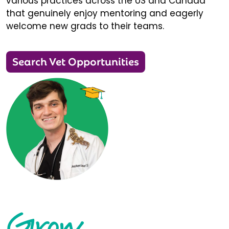
various practices across the US and Canada
that genuinely enjoy mentoring and eagerly
welcome new grads to their teams.
Search Vet Opportunities
Grow