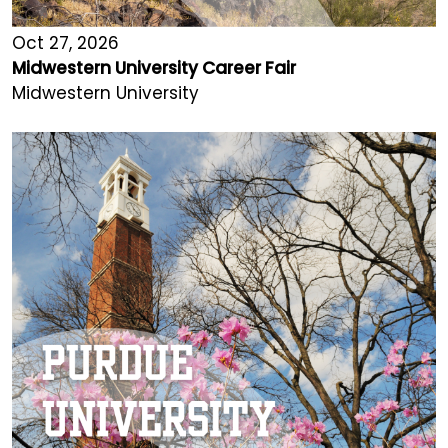
Oct 27, 2026
Midwestern University Career Fair
Midwestern University