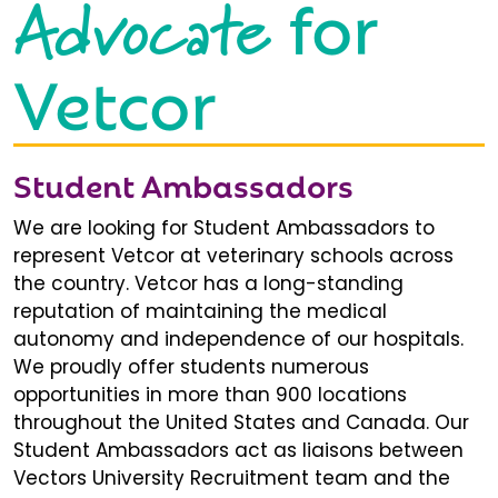
Advocate
for
Vetcor
Student Ambassadors
We are looking for Student Ambassadors to
represent Vetcor at veterinary schools across
the country. Vetcor has a long-standing
reputation of maintaining the medical
autonomy and independence of our hospitals.
We proudly offer students numerous
opportunities in more than 900 locations
throughout the United States and Canada. Our
Student Ambassadors act as liaisons between
Vectors University Recruitment team and the