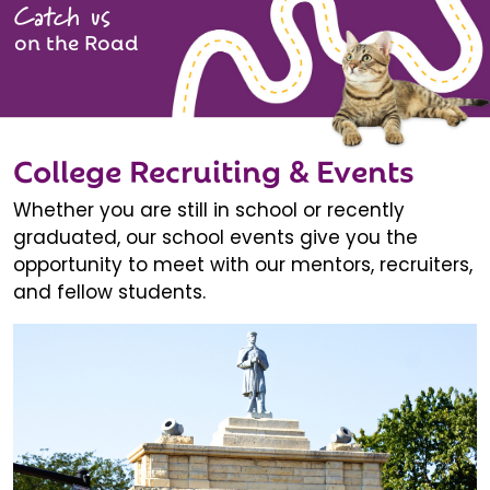
Catch us
on the Road
College Recruiting & Events
Whether you are still in school or recently
graduated, our school events give you the
opportunity to meet with our mentors, recruiters,
and fellow students.