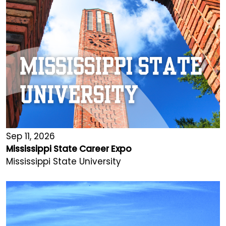
Sep 11, 2026
Mississippi State Career Expo
Mississippi State University