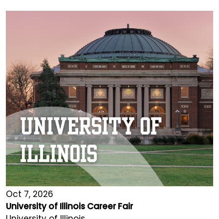
Oct 7, 2026
University of Illinois Career Fair
University of Illinois