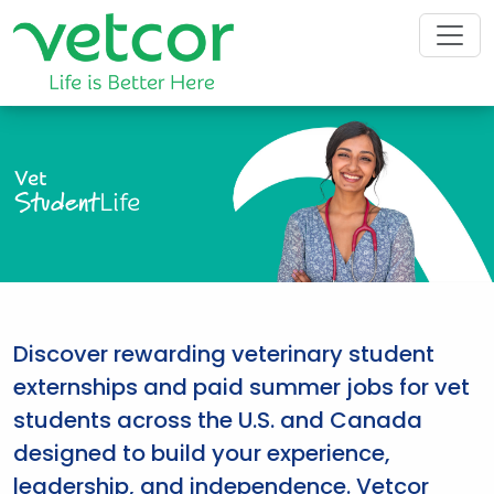
Vet
Student
Life
Discover rewarding veterinary student
externships and paid summer jobs for vet
students across the U.S. and Canada
designed to build your experience,
leadership, and independence. Vetcor