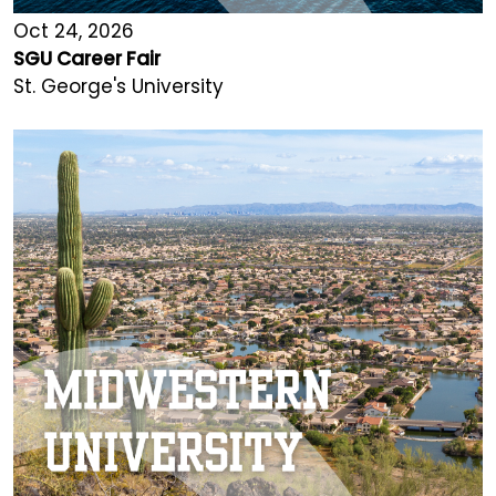
Oct 24, 2026
SGU Career Fair
St. George's University