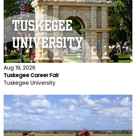
Aug 19, 2026
Tuskegee Career Fair
Tuskegee University