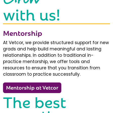
with us!
Mentorship
At Vetcor, we provide structured support for new
grads and help build meaningful and lasting
relationships. In addition to traditional in-
practice mentorship, we offer tools and
resources to ensure that you transition from
classroom to practice successfully.
Mentorship at Vetcor
The best