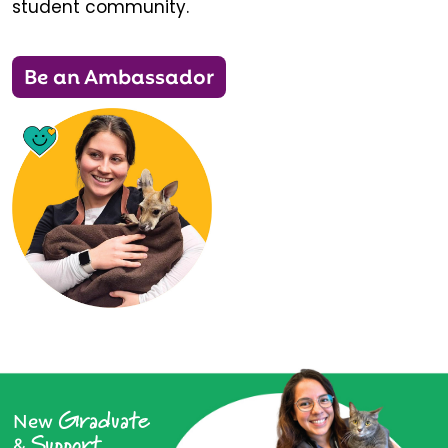
student community.
Be an Ambassador
Graduate
New
Support
&