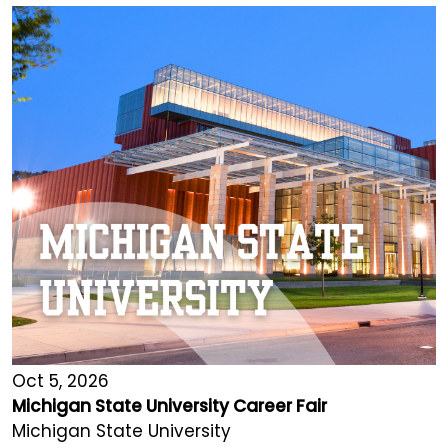
Oct 5, 2026
Michigan State University Career Fair
Michigan State University