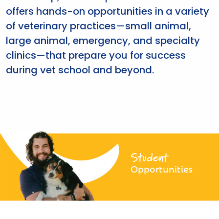
offers hands-on opportunities in a variety
of veterinary practices—small animal,
large animal, emergency, and specialty
clinics—that prepare you for success
during vet school and beyond.
Student
Opportunities