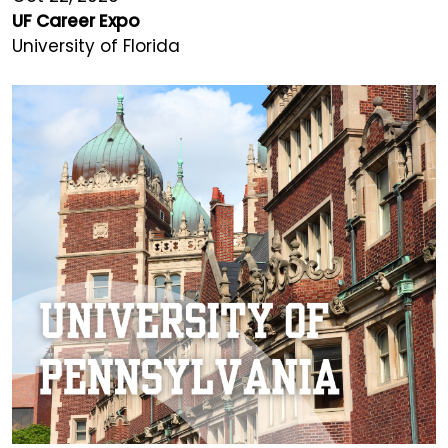
UF Career Expo
University of Florida