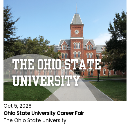
Oct 5, 2026
Ohio State University Career Fair
The Ohio State University