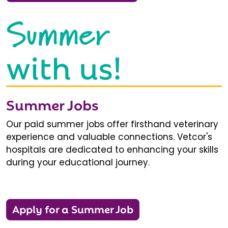
Summer
with us!
Summer Jobs
Our paid summer jobs offer firsthand veterinary
experience and valuable connections. Vetcor's
hospitals are dedicated to enhancing your skills
during your educational journey.
Apply for a Summer Job