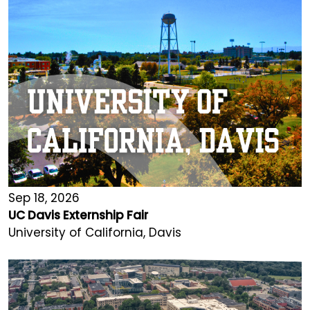
Sep 18, 2026
UC Davis Externship Fair
University of California, Davis