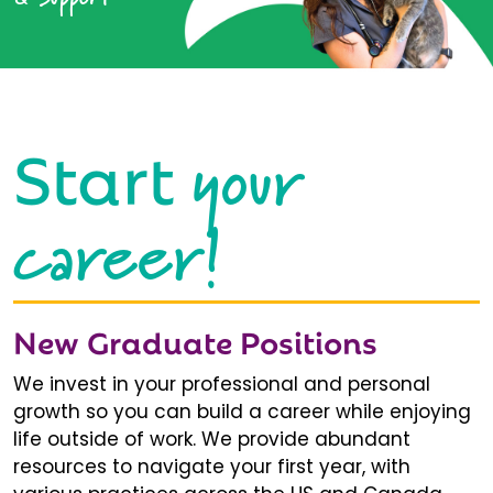
your
Start
career!
New Graduate Positions
We invest in your professional and personal
growth so you can build a career while enjoying
life outside of work. We provide abundant
resources to navigate your first year, with