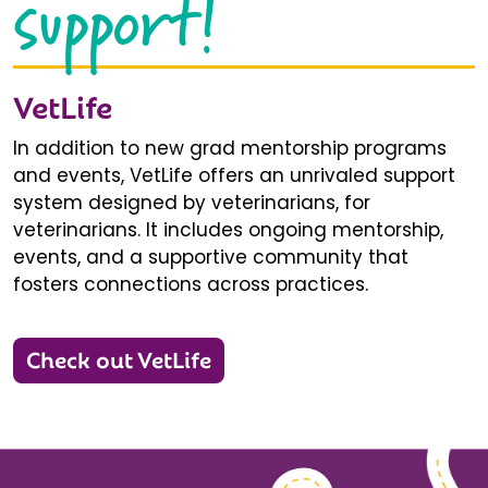
support!
VetLife
In addition to new grad mentorship programs
and events, VetLife offers an unrivaled support
system designed by veterinarians, for
veterinarians. It includes ongoing mentorship,
events, and a supportive community that
fosters connections across practices.
Check out VetLife