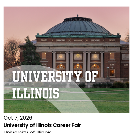
Oct 7, 2026
University of Illinois Career Fair
University of Illinois