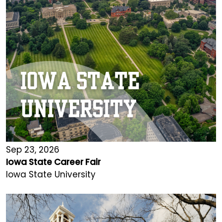
Sep 23, 2026
Iowa State Career Fair
Iowa State University