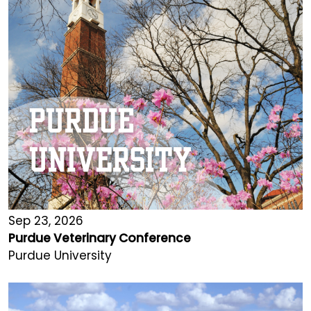
Sep 23, 2026
Purdue Veterinary Conference
Purdue University