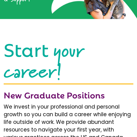
your
Start
career!
New Graduate Positions
We invest in your professional and personal
growth so you can build a career while enjoying
life outside of work. We provide abundant
resources to navigate your first year, with