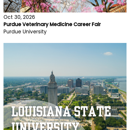
Oct 30, 2026
Purdue Veterinary Medicine Career Fair
Purdue University