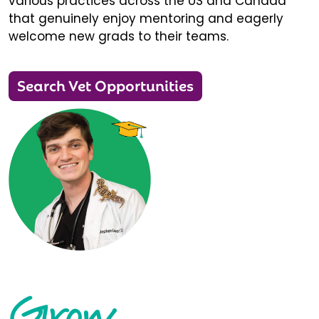
various practices across the US and Canada
that genuinely enjoy mentoring and eagerly
welcome new grads to their teams.
Search Vet Opportunities
Grow