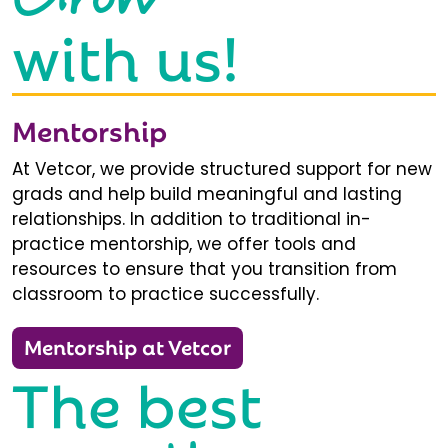
with us!
Mentorship
At Vetcor, we provide structured support for new
grads and help build meaningful and lasting
relationships. In addition to traditional in-
practice mentorship, we offer tools and
resources to ensure that you transition from
classroom to practice successfully.
Mentorship at Vetcor
The best