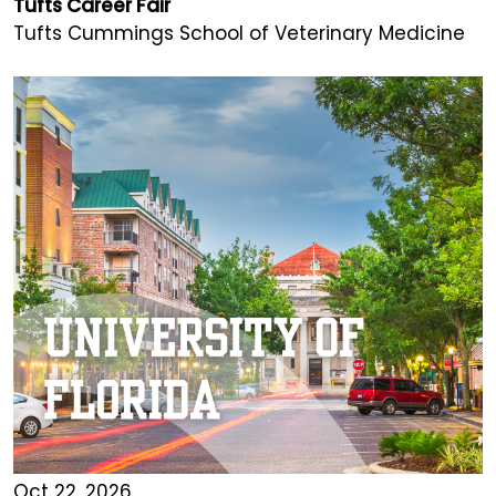
Tufts Career Fair
Tufts Cummings School of Veterinary Medicine
Oct 22, 2026