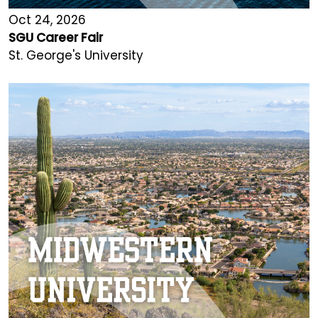
Oct 24, 2026
SGU Career Fair
St. George's University