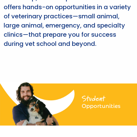
offers hands-on opportunities in a variety
of veterinary practices—small animal,
large animal, emergency, and specialty
clinics—that prepare you for success
during vet school and beyond.
Student
Opportunities