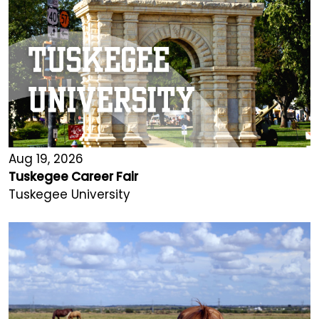
Aug 19, 2026
Tuskegee Career Fair
Tuskegee University