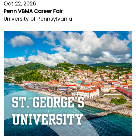
Oct 22, 2026
Penn VBMA Career Fair
University of Pennsylvania