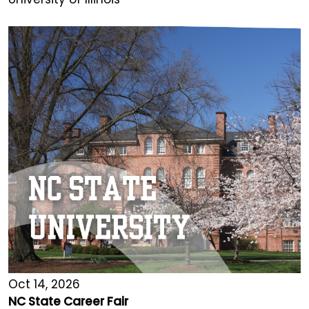
Oct 14, 2026
NC State Career Fair