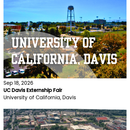
Sep 18, 2026
UC Davis Externship Fair
University of California, Davis