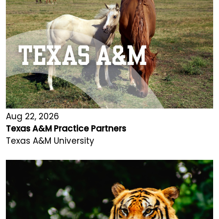
Aug 22, 2026
Texas A&M Practice Partners
Texas A&M University