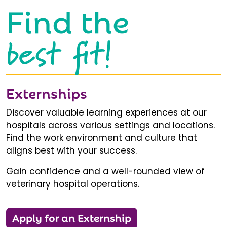
Find the
best fit!
Externships
Discover valuable learning experiences at our
hospitals across various settings and locations.
Find the work environment and culture that
aligns best with your success.
Gain confidence and a well-rounded view of
veterinary hospital operations.
Apply for an Externship