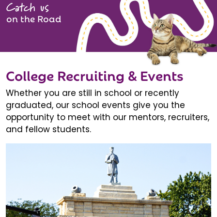
Catch us
on the Road
College Recruiting & Events
Whether you are still in school or recently
graduated, our school events give you the
opportunity to meet with our mentors, recruiters,
and fellow students.