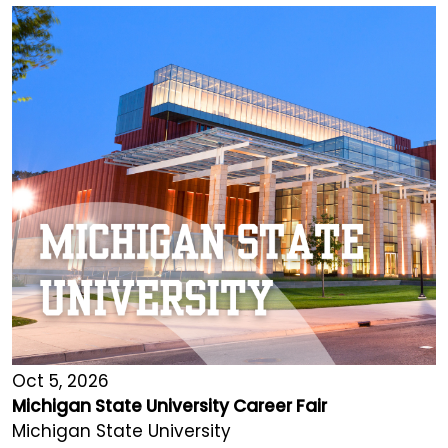
Oct 5, 2026
Michigan State University Career Fair
Michigan State University