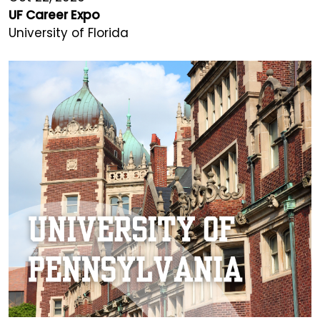
UF Career Expo
University of Florida