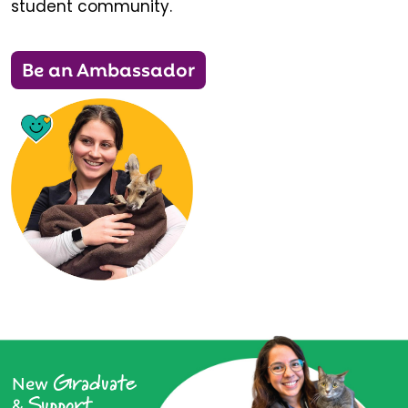
student community.
Be an Ambassador
Graduate
New
Support
&