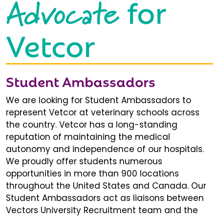
Advocate
for
Vetcor
Student Ambassadors
We are looking for Student Ambassadors to
represent Vetcor at veterinary schools across
the country. Vetcor has a long-standing
reputation of maintaining the medical
autonomy and independence of our hospitals.
We proudly offer students numerous
opportunities in more than 900 locations
throughout the United States and Canada. Our
Student Ambassadors act as liaisons between
Vectors University Recruitment team and the