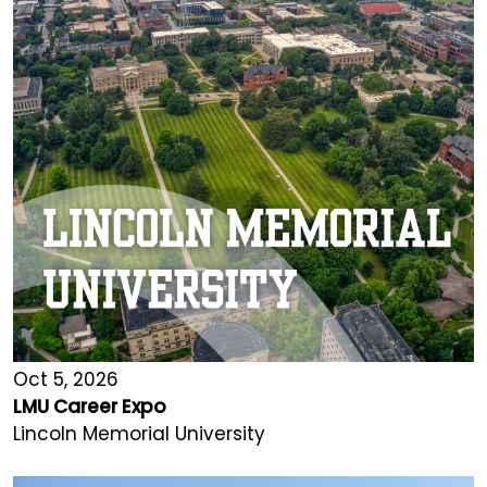
Oct 5, 2026
LMU Career Expo
Lincoln Memorial University