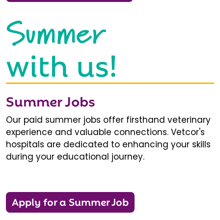
Summer
with us!
Summer Jobs
Our paid summer jobs offer firsthand veterinary
experience and valuable connections. Vetcor's
hospitals are dedicated to enhancing your skills
during your educational journey.
Apply for a Summer Job