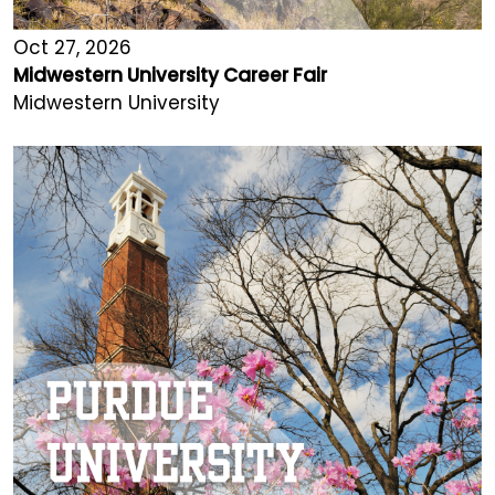
Oct 27, 2026
Midwestern University Career Fair
Midwestern University