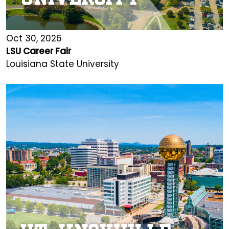
Oct 30, 2026
LSU Career Fair
Louisiana State University