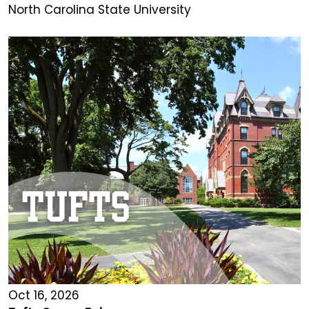
North Carolina State University
Oct 16, 2026