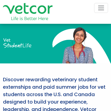
Vet
Student
Life
Discover rewarding veterinary student
externships and paid summer jobs for vet
students across the U.S. and Canada
designed to build your experience,
leadership, and independence. Vetcor