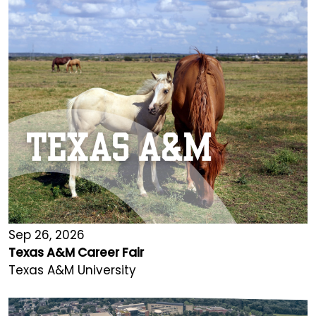
Sep 26, 2026
Texas A&M Career Fair
Texas A&M University