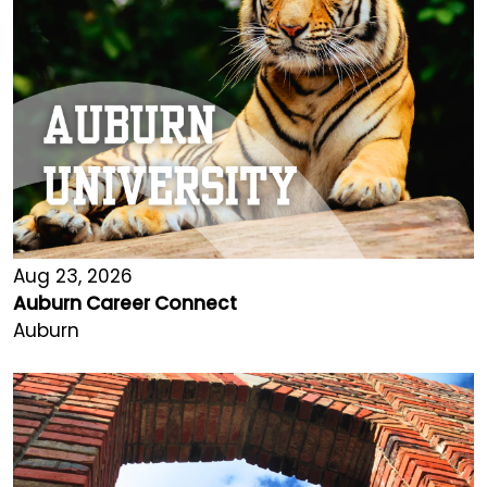
Aug 23, 2026
Auburn Career Connect
Auburn