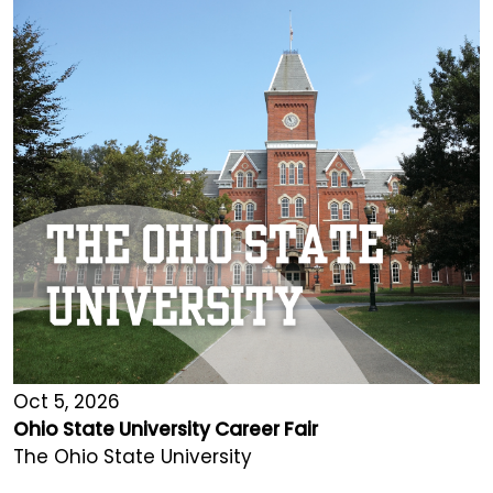
Oct 5, 2026
Ohio State University Career Fair
The Ohio State University