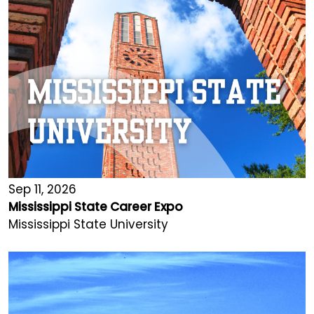
Sep 11, 2026
Mississippi State Career Expo
Mississippi State University