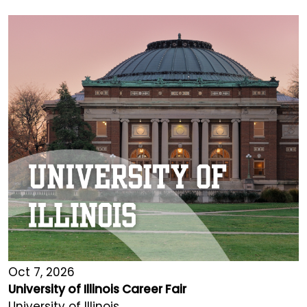
Oct 7, 2026
University of Illinois Career Fair
University of Illinois