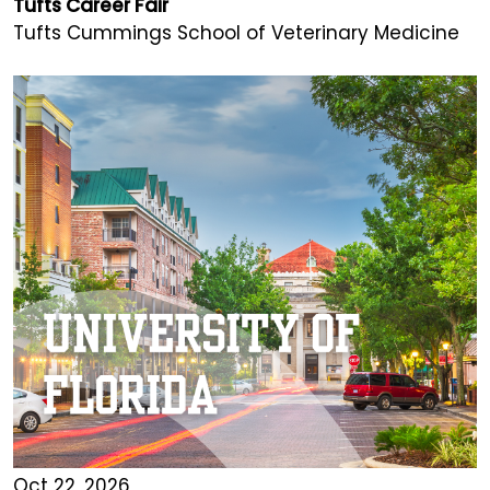
Tufts Career Fair
Tufts Cummings School of Veterinary Medicine
Oct 22, 2026