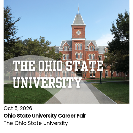
Oct 5, 2026
Ohio State University Career Fair
The Ohio State University