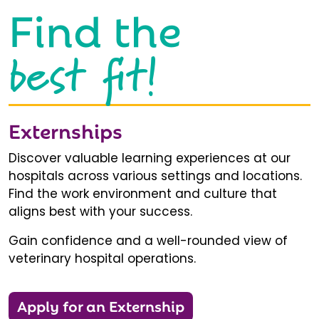
Find the
best fit!
Externships
Discover valuable learning experiences at our
hospitals across various settings and locations.
Find the work environment and culture that
aligns best with your success.
Gain confidence and a well-rounded view of
veterinary hospital operations.
Apply for an Externship