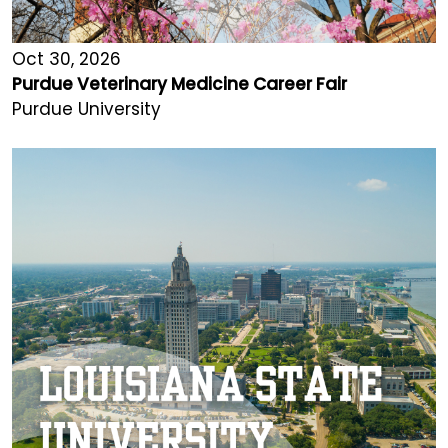
Oct 30, 2026
Purdue Veterinary Medicine Career Fair
Purdue University