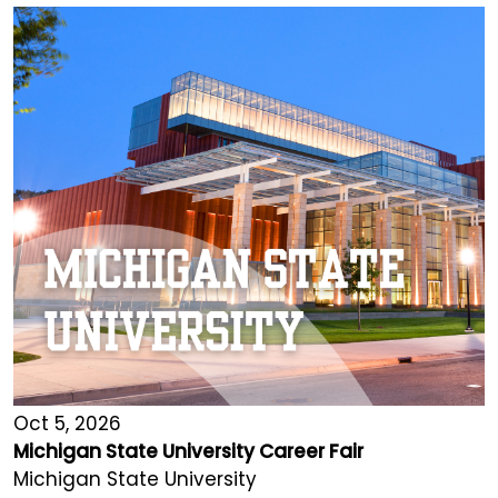
Oct 5, 2026
Michigan State University Career Fair
Michigan State University