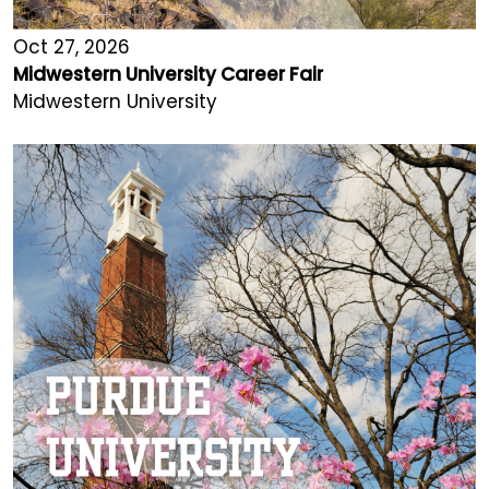
Oct 27, 2026
Midwestern University Career Fair
Midwestern University