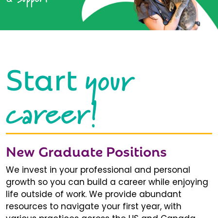
your
Start
career!
New Graduate Positions
We invest in your professional and personal
growth so you can build a career while enjoying
life outside of work. We provide abundant
resources to navigate your first year, with