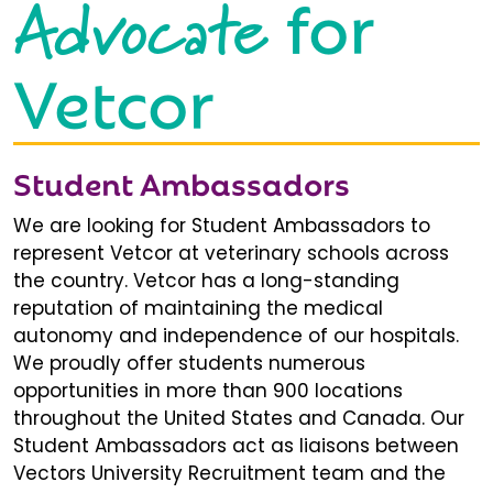
Advocate
for
Vetcor
Student Ambassadors
We are looking for Student Ambassadors to
represent Vetcor at veterinary schools across
the country. Vetcor has a long-standing
reputation of maintaining the medical
autonomy and independence of our hospitals.
We proudly offer students numerous
opportunities in more than 900 locations
throughout the United States and Canada. Our
Student Ambassadors act as liaisons between
Vectors University Recruitment team and the