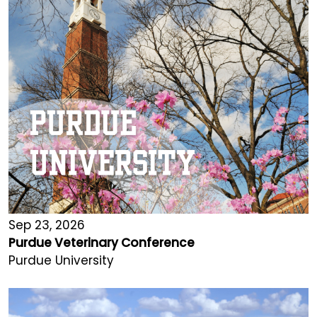
Sep 23, 2026
Purdue Veterinary Conference
Purdue University