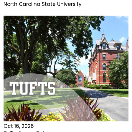
North Carolina State University
Oct 16, 2026