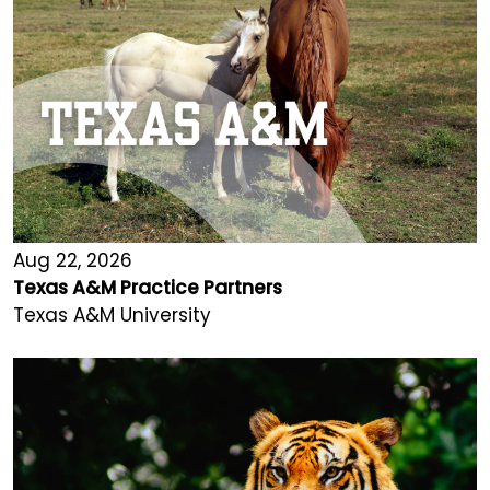
Aug 22, 2026
Texas A&M Practice Partners
Texas A&M University