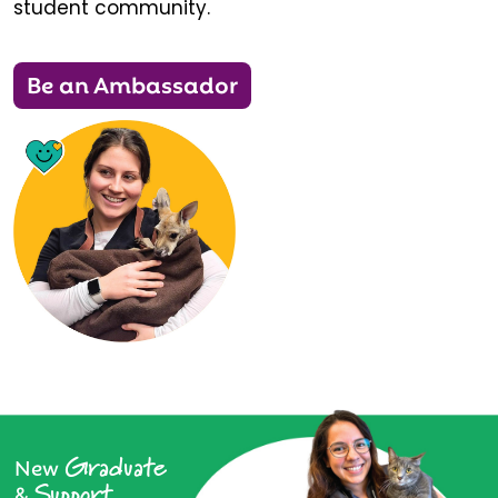
student community.
Be an Ambassador
Graduate
New
Support
&