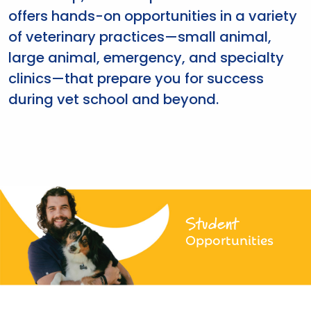
offers hands-on opportunities in a variety
of veterinary practices—small animal,
large animal, emergency, and specialty
clinics—that prepare you for success
during vet school and beyond.
Student
Opportunities