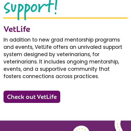
support!
VetLife
In addition to new grad mentorship programs
and events, VetLife offers an unrivaled support
system designed by veterinarians, for
veterinarians. It includes ongoing mentorship,
events, and a supportive community that
fosters connections across practices.
Check out VetLife