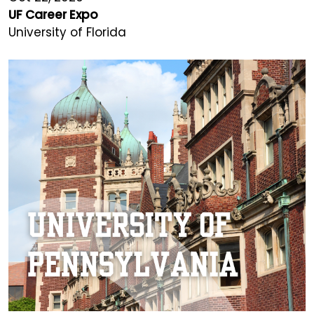
UF Career Expo
University of Florida