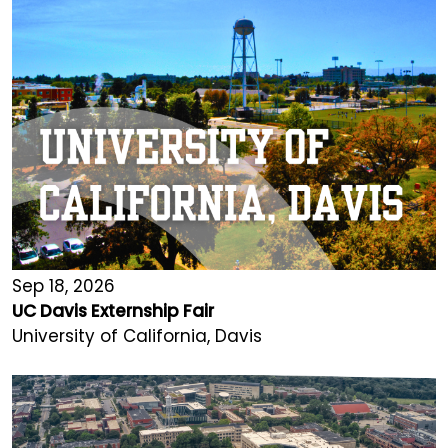
Sep 18, 2026
UC Davis Externship Fair
University of California, Davis