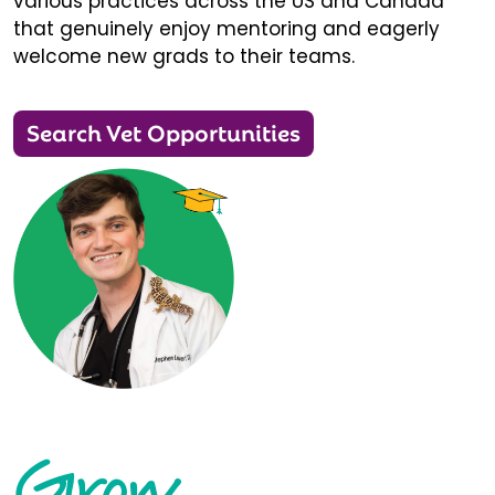
various practices across the US and Canada
that genuinely enjoy mentoring and eagerly
welcome new grads to their teams.
Search Vet Opportunities
Grow