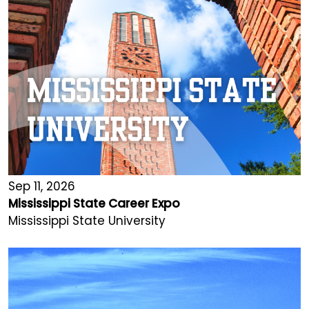
Sep 11, 2026
Mississippi State Career Expo
Mississippi State University