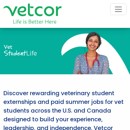
Vet
Student
Life
Discover rewarding veterinary student
externships and paid summer jobs for vet
students across the U.S. and Canada
designed to build your experience,
leadership, and independence. Vetcor