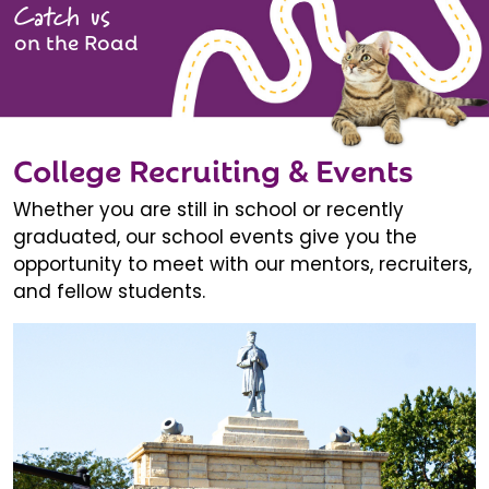
Catch us
on the Road
College Recruiting & Events
Whether you are still in school or recently
graduated, our school events give you the
opportunity to meet with our mentors, recruiters,
and fellow students.