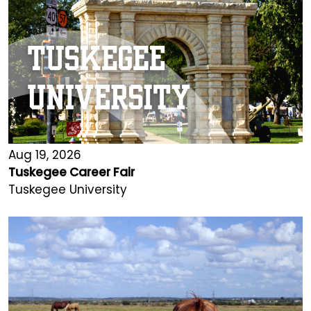
Aug 19, 2026
Tuskegee Career Fair
Tuskegee University