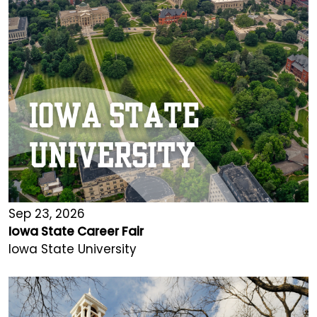
Sep 23, 2026
Iowa State Career Fair
Iowa State University