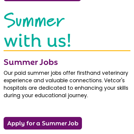
Summer
with us!
Summer Jobs
Our paid summer jobs offer firsthand veterinary
experience and valuable connections. Vetcor's
hospitals are dedicated to enhancing your skills
during your educational journey.
Apply for a Summer Job