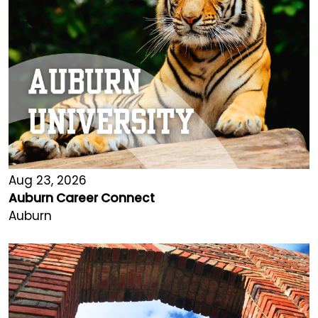
Aug 23, 2026
Auburn Career Connect
Auburn