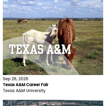
Sep 26, 2026
Texas A&M Career Fair
Texas A&M University