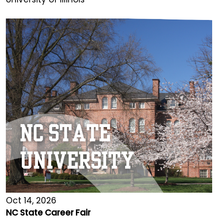
Oct 14, 2026
NC State Career Fair