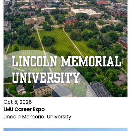
Oct 5, 2026
LMU Career Expo
Lincoln Memorial University