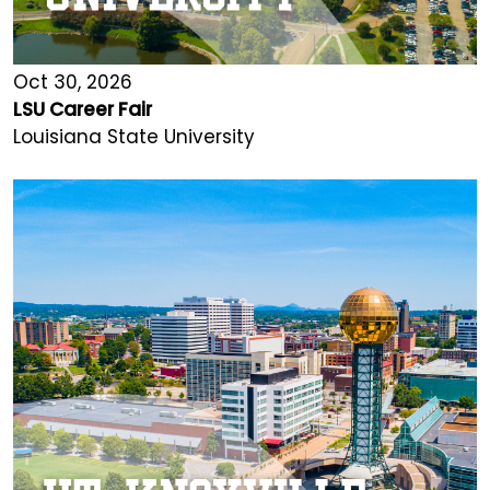
Oct 30, 2026
LSU Career Fair
Louisiana State University