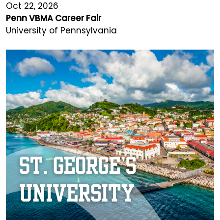
Oct 22, 2026
Penn VBMA Career Fair
University of Pennsylvania