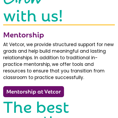
with us!
Mentorship
At Vetcor, we provide structured support for new
grads and help build meaningful and lasting
relationships. In addition to traditional in-
practice mentorship, we offer tools and
resources to ensure that you transition from
classroom to practice successfully.
Mentorship at Vetcor
The best