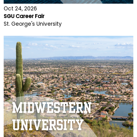
Oct 24, 2026
SGU Career Fair
St. George's University