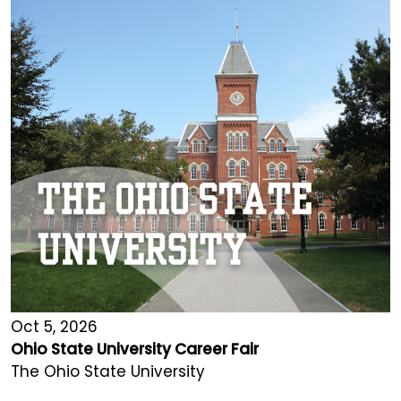
Oct 5, 2026
Ohio State University Career Fair
The Ohio State University