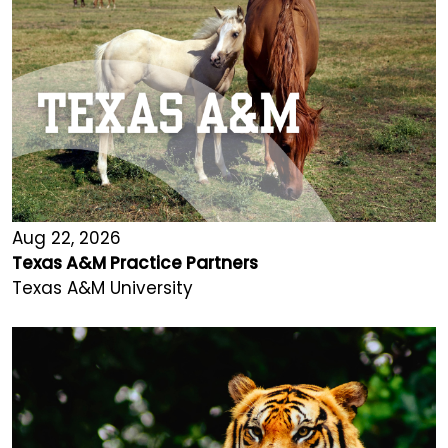
Aug 22, 2026
Texas A&M Practice Partners
Texas A&M University