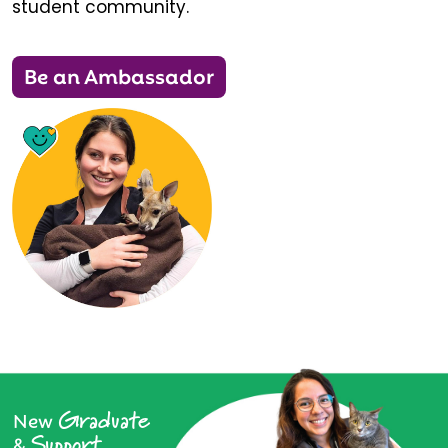
student community.
Be an Ambassador
Graduate
New
Support
&