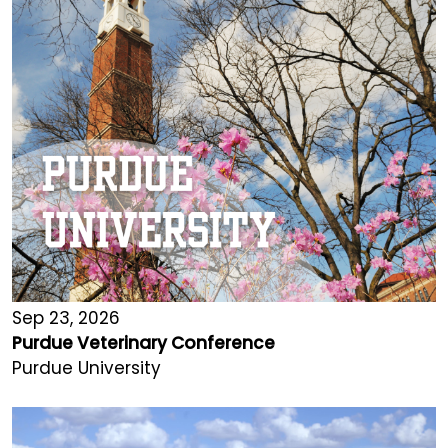
Sep 23, 2026
Purdue Veterinary Conference
Purdue University