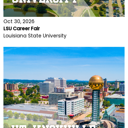
Oct 30, 2026
LSU Career Fair
Louisiana State University