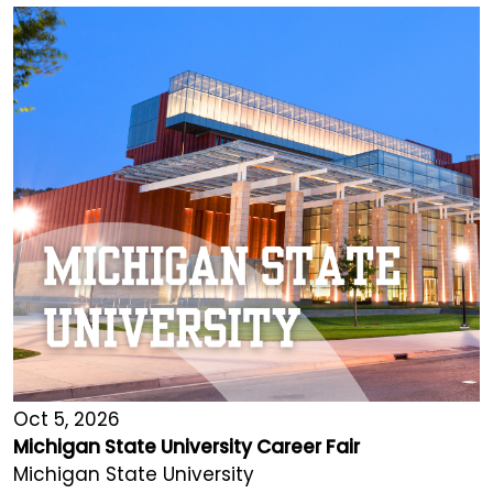
Oct 5, 2026
Michigan State University Career Fair
Michigan State University