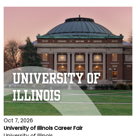
Oct 7, 2026
University of Illinois Career Fair
University of Illinois