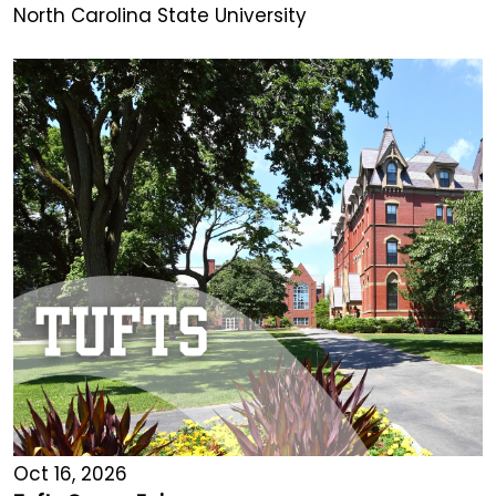
North Carolina State University
Oct 16, 2026