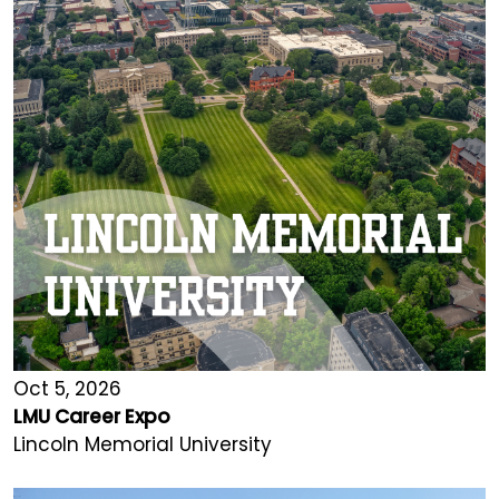
Oct 5, 2026
LMU Career Expo
Lincoln Memorial University