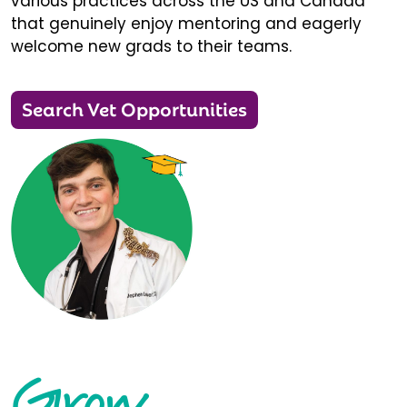
various practices across the US and Canada
that genuinely enjoy mentoring and eagerly
welcome new grads to their teams.
Search Vet Opportunities
Grow