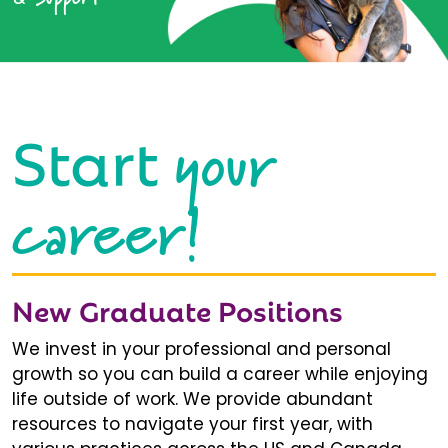
your
Start
career!
New Graduate Positions
We invest in your professional and personal
growth so you can build a career while enjoying
life outside of work. We provide abundant
resources to navigate your first year, with