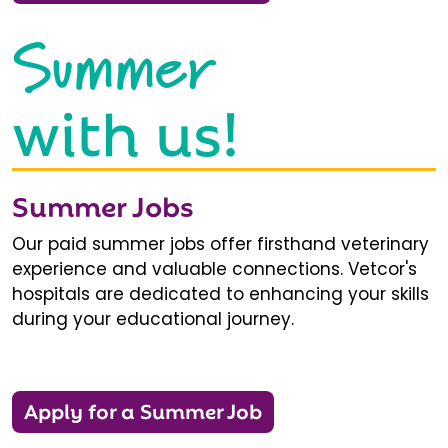
Summer
with us!
Summer Jobs
Our paid summer jobs offer firsthand veterinary
experience and valuable connections. Vetcor's
hospitals are dedicated to enhancing your skills
during your educational journey.
Apply for a Summer Job