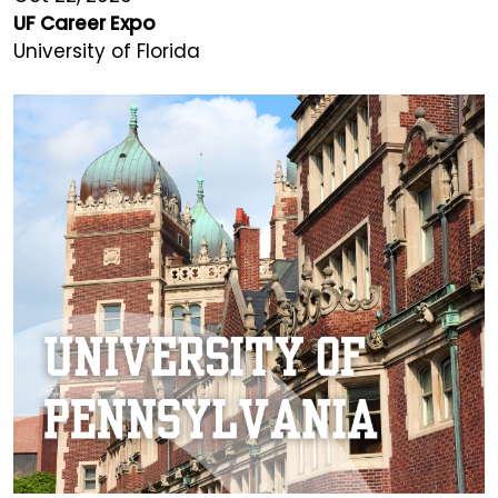
UF Career Expo
University of Florida