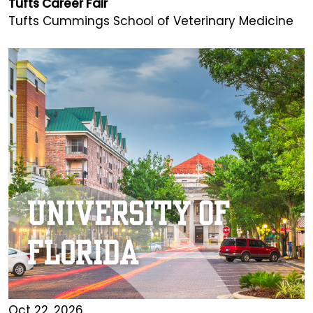
Tufts Career Fair
Tufts Cummings School of Veterinary Medicine
Oct 22, 2026