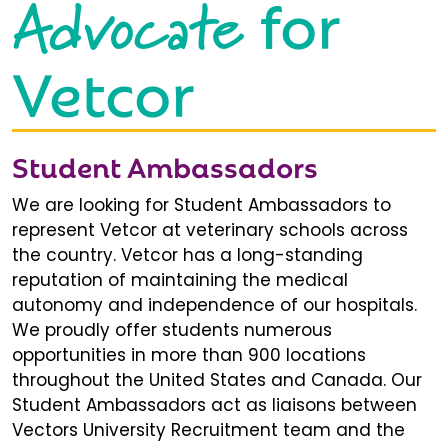
Advocate
for
Vetcor
Student Ambassadors
We are looking for Student Ambassadors to
represent Vetcor at veterinary schools across
the country. Vetcor has a long-standing
reputation of maintaining the medical
autonomy and independence of our hospitals.
We proudly offer students numerous
opportunities in more than 900 locations
throughout the United States and Canada. Our
Student Ambassadors act as liaisons between
Vectors University Recruitment team and the