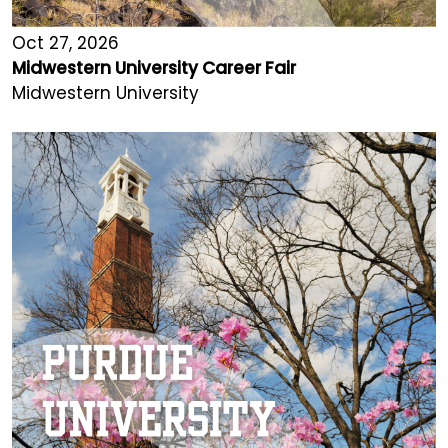
Oct 27, 2026
Midwestern University Career Fair
Midwestern University