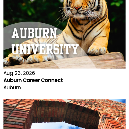
Aug 23, 2026
Auburn Career Connect
Auburn