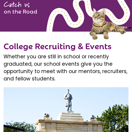
Catch us
on the Road
College Recruiting & Events
Whether you are still in school or recently
graduated, our school events give you the
opportunity to meet with our mentors, recruiters,
and fellow students.