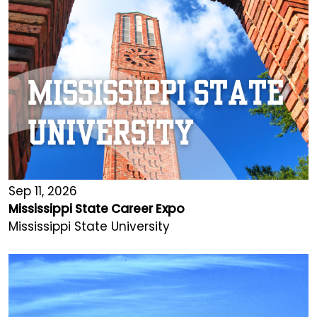
Sep 11, 2026
Mississippi State Career Expo
Mississippi State University