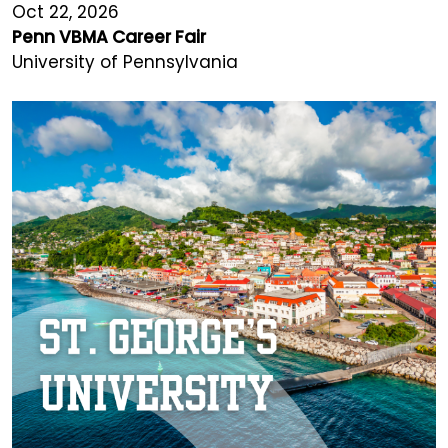
Oct 22, 2026
Penn VBMA Career Fair
University of Pennsylvania