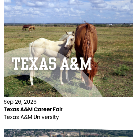
Sep 26, 2026
Texas A&M Career Fair
Texas A&M University