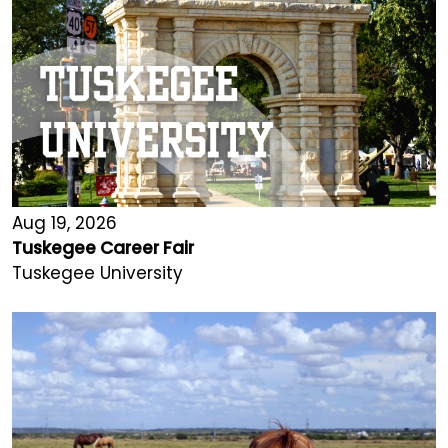
Aug 19, 2026
Tuskegee Career Fair
Tuskegee University