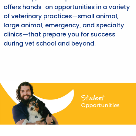
offers hands-on opportunities in a variety
of veterinary practices—small animal,
large animal, emergency, and specialty
clinics—that prepare you for success
during vet school and beyond.
Student
Opportunities