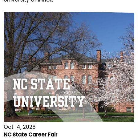
Oct 14, 2026
NC State Career Fair