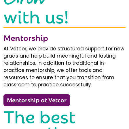
with us!
Mentorship
At Vetcor, we provide structured support for new
grads and help build meaningful and lasting
relationships. In addition to traditional in-
practice mentorship, we offer tools and
resources to ensure that you transition from
classroom to practice successfully.
Mentorship at Vetcor
The best