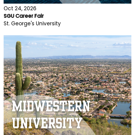
Oct 24, 2026
SGU Career Fair
St. George's University