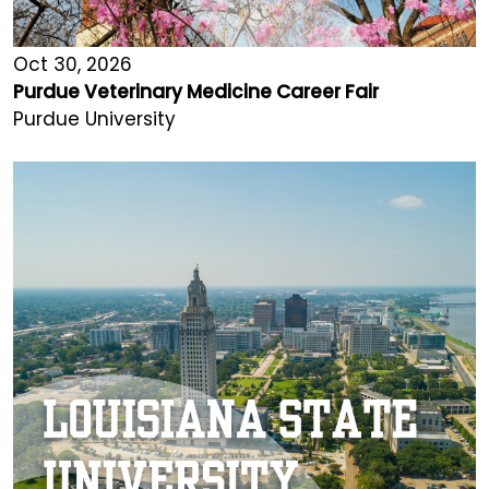
Oct 30, 2026
Purdue Veterinary Medicine Career Fair
Purdue University