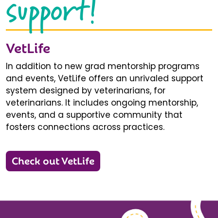
support!
VetLife
In addition to new grad mentorship programs
and events, VetLife offers an unrivaled support
system designed by veterinarians, for
veterinarians. It includes ongoing mentorship,
events, and a supportive community that
fosters connections across practices.
Check out VetLife