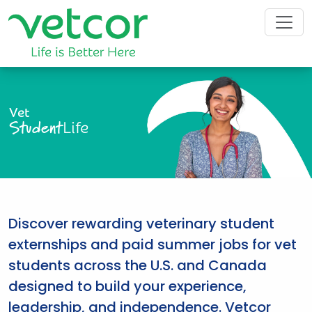
Vet
Student
Life
Discover rewarding veterinary student
externships and paid summer jobs for vet
students across the U.S. and Canada
designed to build your experience,
leadership, and independence. Vetcor