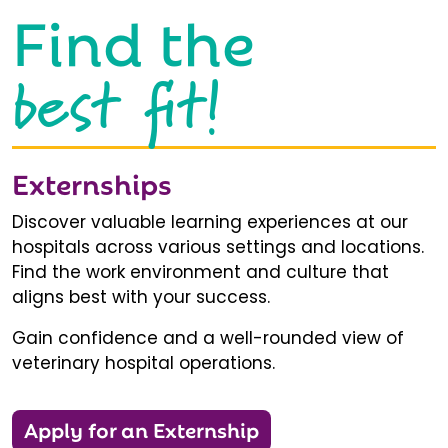
Find the
best fit!
Externships
Discover valuable learning experiences at our
hospitals across various settings and locations.
Find the work environment and culture that
aligns best with your success.
Gain confidence and a well-rounded view of
veterinary hospital operations.
Apply for an Externship