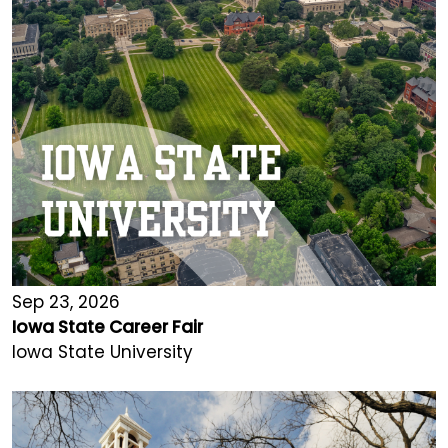
Sep 23, 2026
Iowa State Career Fair
Iowa State University