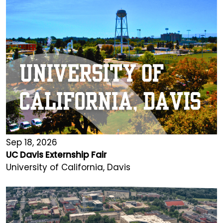
Sep 18, 2026
UC Davis Externship Fair
University of California, Davis