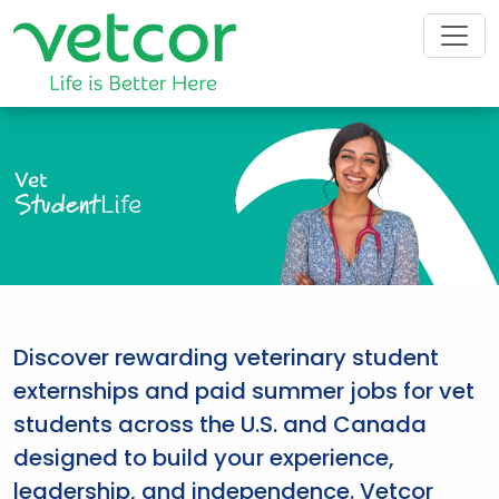
Vet
Student
Life
Discover rewarding veterinary student
externships and paid summer jobs for vet
students across the U.S. and Canada
designed to build your experience,
leadership, and independence. Vetcor