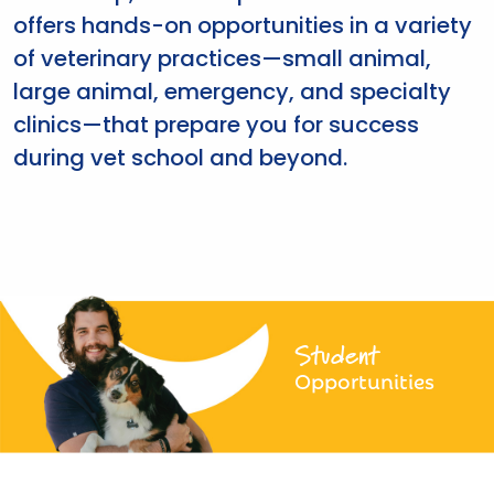
offers hands-on opportunities in a variety
of veterinary practices—small animal,
large animal, emergency, and specialty
clinics—that prepare you for success
during vet school and beyond.
Student
Opportunities