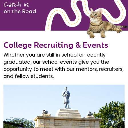
Catch us
on the Road
College Recruiting & Events
Whether you are still in school or recently
graduated, our school events give you the
opportunity to meet with our mentors, recruiters,
and fellow students.