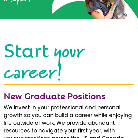
your
Start
career!
New Graduate Positions
We invest in your professional and personal
growth so you can build a career while enjoying
life outside of work. We provide abundant
resources to navigate your first year, with