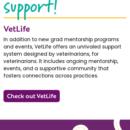
support!
VetLife
In addition to new grad mentorship programs
and events, VetLife offers an unrivaled support
system designed by veterinarians, for
veterinarians. It includes ongoing mentorship,
events, and a supportive community that
fosters connections across practices.
Check out VetLife