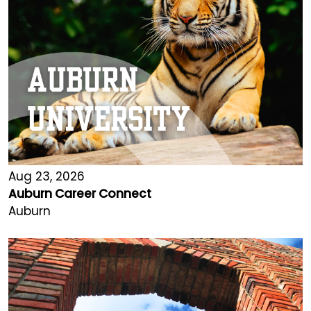
Aug 23, 2026
Auburn Career Connect
Auburn