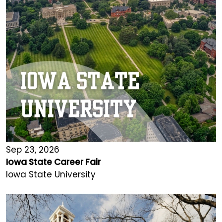
Sep 23, 2026
Iowa State Career Fair
Iowa State University