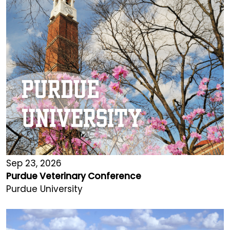
Sep 23, 2026
Purdue Veterinary Conference
Purdue University