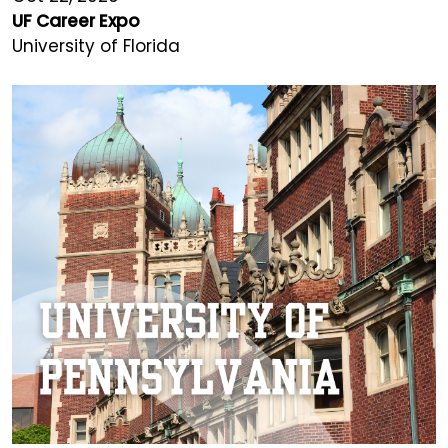
UF Career Expo
University of Florida