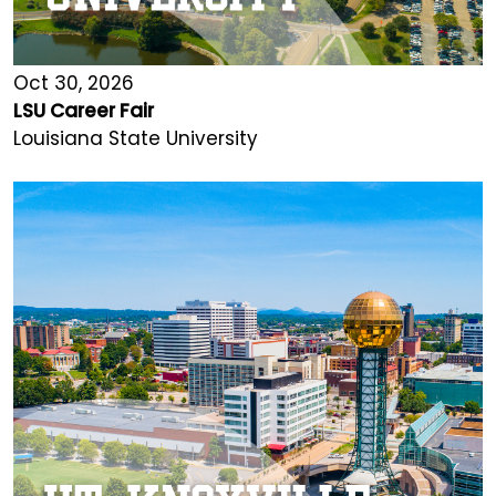
Oct 30, 2026
LSU Career Fair
Louisiana State University