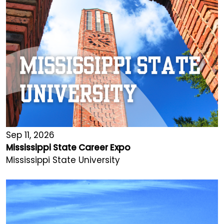
Sep 11, 2026
Mississippi State Career Expo
Mississippi State University