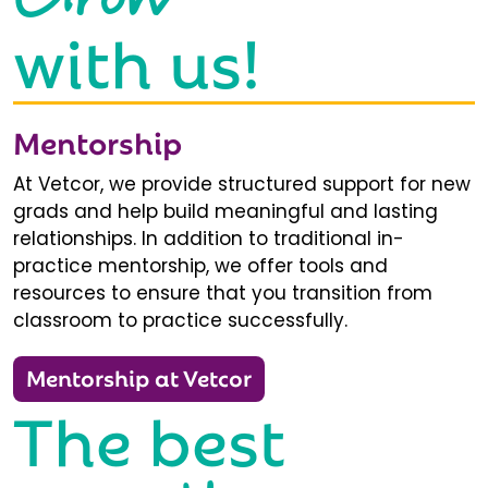
with us!
Mentorship
At Vetcor, we provide structured support for new
grads and help build meaningful and lasting
relationships. In addition to traditional in-
practice mentorship, we offer tools and
resources to ensure that you transition from
classroom to practice successfully.
Mentorship at Vetcor
The best