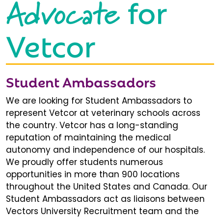
Advocate
for
Vetcor
Student Ambassadors
We are looking for Student Ambassadors to
represent Vetcor at veterinary schools across
the country. Vetcor has a long-standing
reputation of maintaining the medical
autonomy and independence of our hospitals.
We proudly offer students numerous
opportunities in more than 900 locations
throughout the United States and Canada. Our
Student Ambassadors act as liaisons between
Vectors University Recruitment team and the