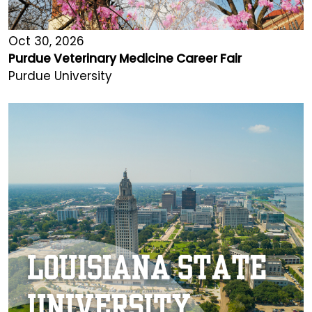
Oct 30, 2026
Purdue Veterinary Medicine Career Fair
Purdue University