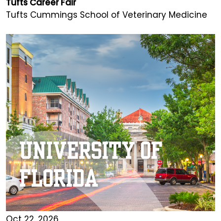
Tufts Career Fair
Tufts Cummings School of Veterinary Medicine
Oct 22, 2026