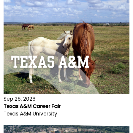
Sep 26, 2026
Texas A&M Career Fair
Texas A&M University