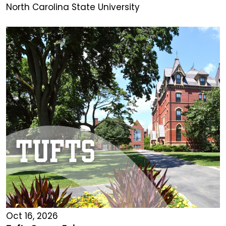
North Carolina State University
Oct 16, 2026