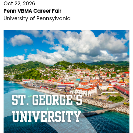
Oct 22, 2026
Penn VBMA Career Fair
University of Pennsylvania