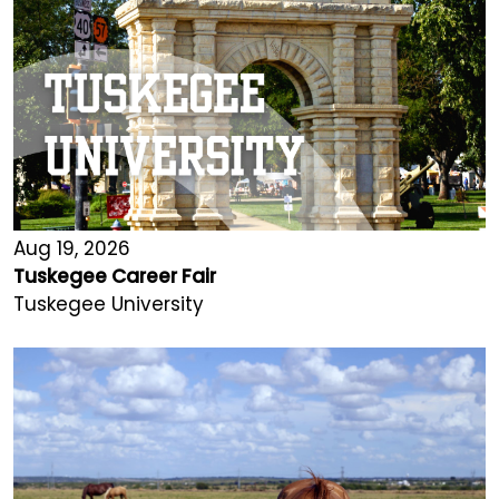
Aug 19, 2026
Tuskegee Career Fair
Tuskegee University