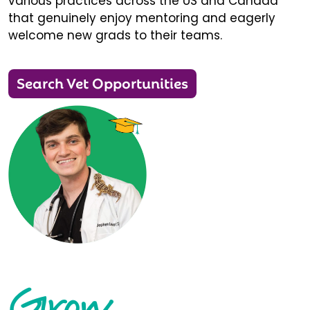
various practices across the US and Canada
that genuinely enjoy mentoring and eagerly
welcome new grads to their teams.
Search Vet Opportunities
Grow