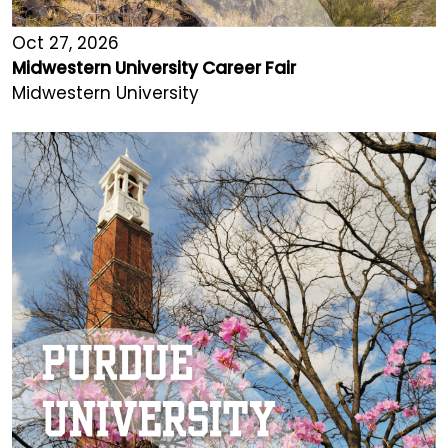
Oct 27, 2026
Midwestern University Career Fair
Midwestern University