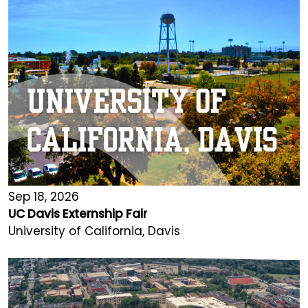
Sep 18, 2026
UC Davis Externship Fair
University of California, Davis