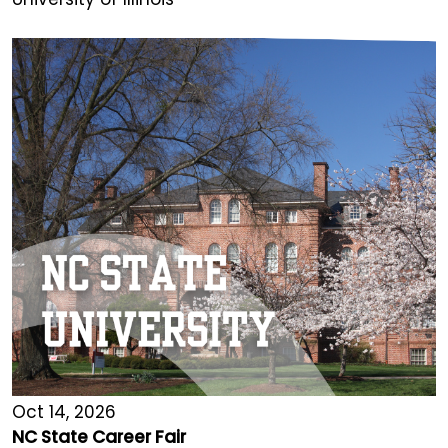
Oct 14, 2026
NC State Career Fair