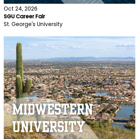
Oct 24, 2026
SGU Career Fair
St. George's University