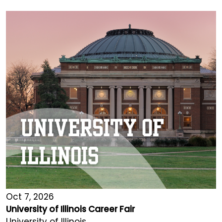
Oct 7, 2026
University of Illinois Career Fair
University of Illinois