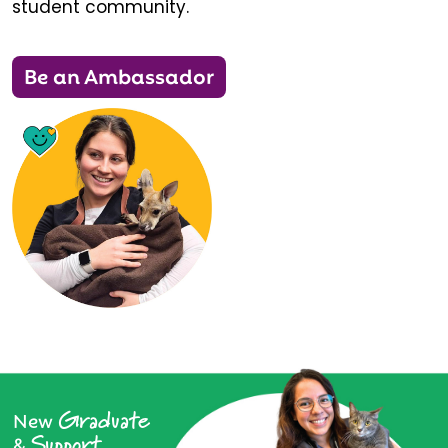
student community.
Be an Ambassador
Graduate
New
Support
&