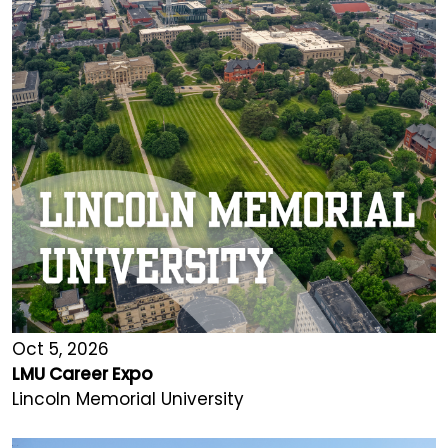
Oct 5, 2026
LMU Career Expo
Lincoln Memorial University