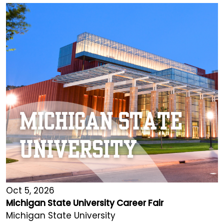
Oct 5, 2026
Michigan State University Career Fair
Michigan State University