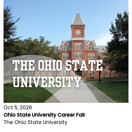
Oct 5, 2026
Ohio State University Career Fair
The Ohio State University