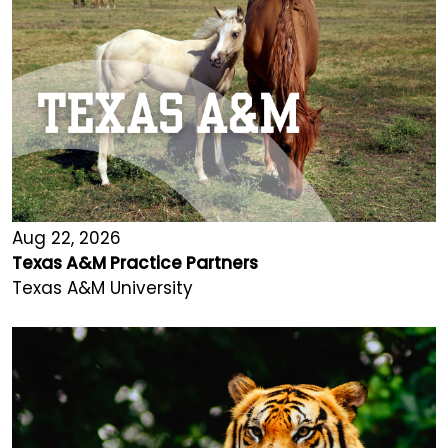
Aug 22, 2026
Texas A&M Practice Partners
Texas A&M University