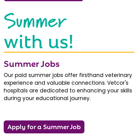
Summer
with us!
Summer Jobs
Our paid summer jobs offer firsthand veterinary
experience and valuable connections. Vetcor's
hospitals are dedicated to enhancing your skills
during your educational journey.
Apply for a Summer Job