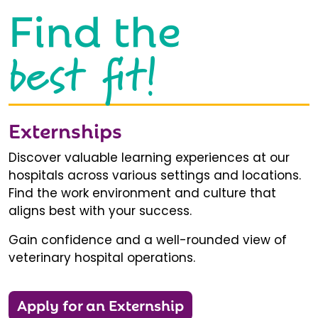
Find the
best fit!
Externships
Discover valuable learning experiences at our
hospitals across various settings and locations.
Find the work environment and culture that
aligns best with your success.
Gain confidence and a well-rounded view of
veterinary hospital operations.
Apply for an Externship