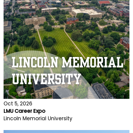
Oct 5, 2026
LMU Career Expo
Lincoln Memorial University