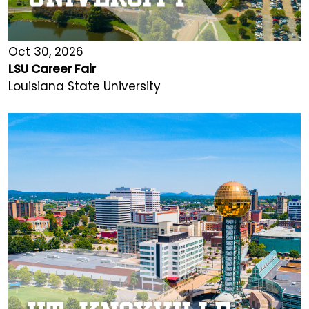
Oct 30, 2026
LSU Career Fair
Louisiana State University