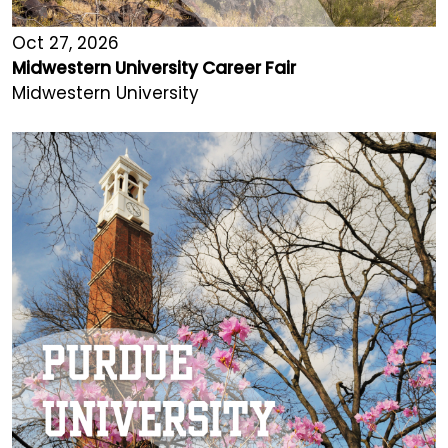
Oct 27, 2026
Midwestern University Career Fair
Midwestern University