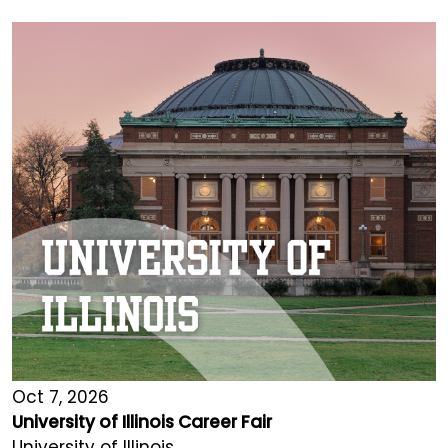
Oct 7, 2026
University of Illinois Career Fair
University of Illinois