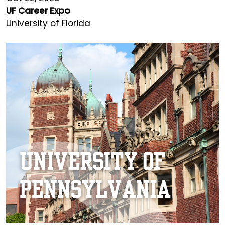
UF Career Expo
University of Florida