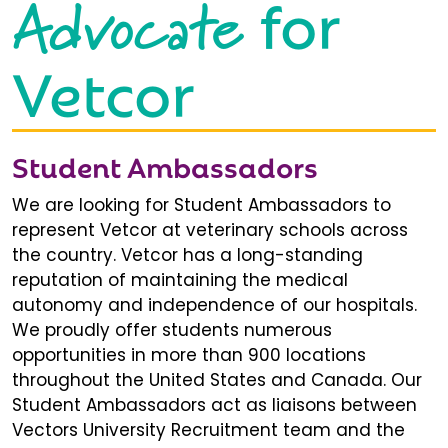
Advocate
for
Vetcor
Student Ambassadors
We are looking for Student Ambassadors to
represent Vetcor at veterinary schools across
the country. Vetcor has a long-standing
reputation of maintaining the medical
autonomy and independence of our hospitals.
We proudly offer students numerous
opportunities in more than 900 locations
throughout the United States and Canada. Our
Student Ambassadors act as liaisons between
Vectors University Recruitment team and the