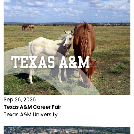
Sep 26, 2026
Texas A&M Career Fair
Texas A&M University