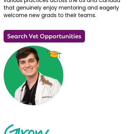
various practices across the US and Canada
that genuinely enjoy mentoring and eagerly
welcome new grads to their teams.
Search Vet Opportunities
Grow