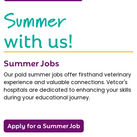
Summer
with us!
Summer Jobs
Our paid summer jobs offer firsthand veterinary
experience and valuable connections. Vetcor's
hospitals are dedicated to enhancing your skills
during your educational journey.
Apply for a Summer Job