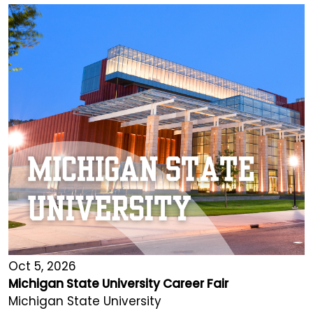
Oct 5, 2026
Michigan State University Career Fair
Michigan State University