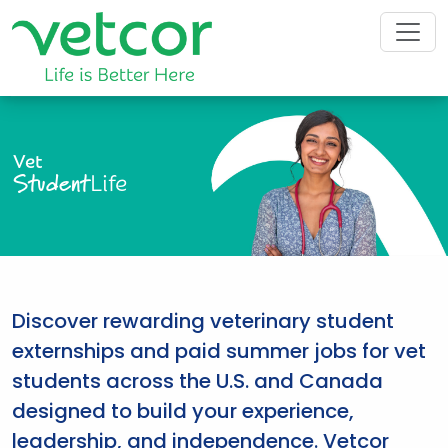
Vet
Student
Life
Discover rewarding veterinary student
externships and paid summer jobs for vet
students across the U.S. and Canada
designed to build your experience,
leadership, and independence. Vetcor