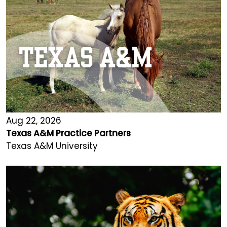
Aug 22, 2026
Texas A&M Practice Partners
Texas A&M University