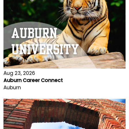
Aug 23, 2026
Auburn Career Connect
Auburn