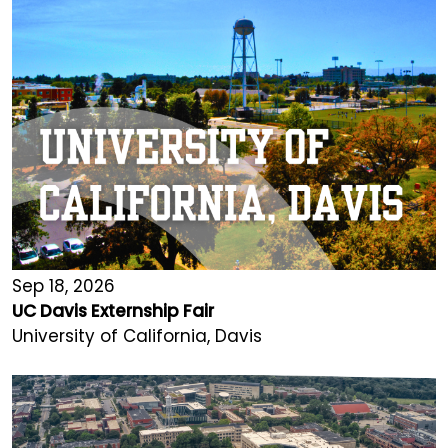
Sep 18, 2026
UC Davis Externship Fair
University of California, Davis