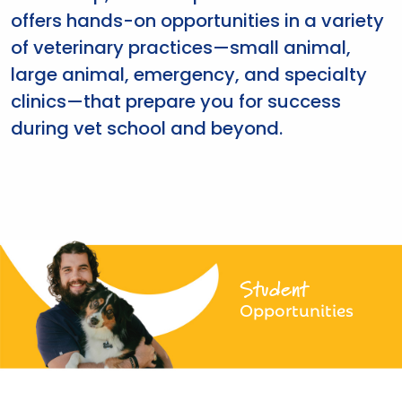
offers hands-on opportunities in a variety
of veterinary practices—small animal,
large animal, emergency, and specialty
clinics—that prepare you for success
during vet school and beyond.
Student
Opportunities