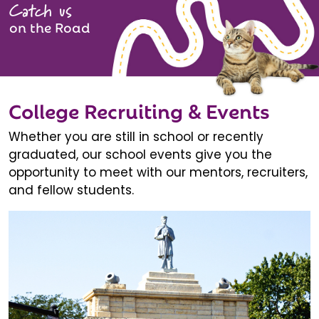
Catch us
on the Road
College Recruiting & Events
Whether you are still in school or recently
graduated, our school events give you the
opportunity to meet with our mentors, recruiters,
and fellow students.