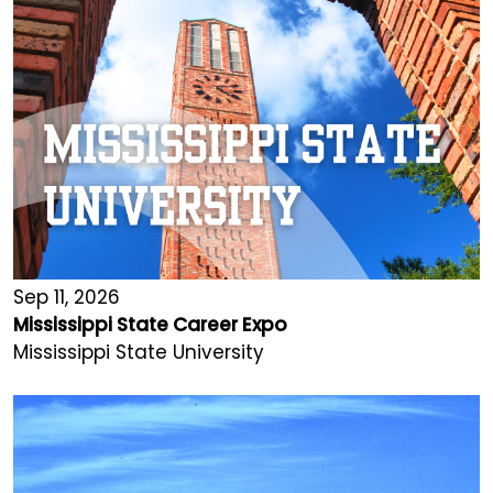
Sep 11, 2026
Mississippi State Career Expo
Mississippi State University