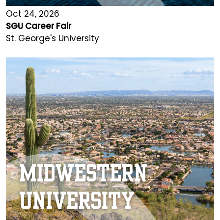
Oct 24, 2026
SGU Career Fair
St. George's University