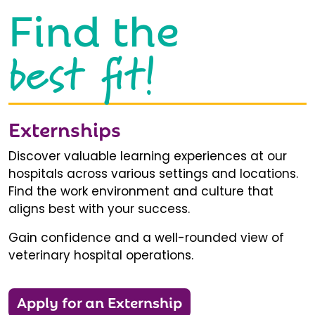
Find the
best fit!
Externships
Discover valuable learning experiences at our
hospitals across various settings and locations.
Find the work environment and culture that
aligns best with your success.
Gain confidence and a well-rounded view of
veterinary hospital operations.
Apply for an Externship