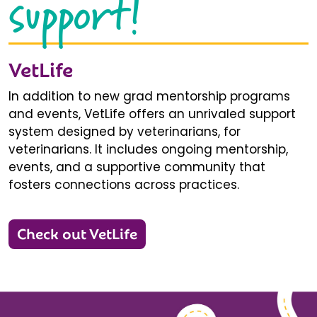
support!
VetLife
In addition to new grad mentorship programs
and events, VetLife offers an unrivaled support
system designed by veterinarians, for
veterinarians. It includes ongoing mentorship,
events, and a supportive community that
fosters connections across practices.
Check out VetLife