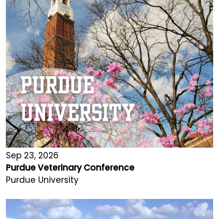
Sep 23, 2026
Purdue Veterinary Conference
Purdue University