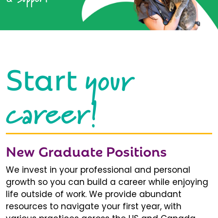
your
Start
career!
New Graduate Positions
We invest in your professional and personal
growth so you can build a career while enjoying
life outside of work. We provide abundant
resources to navigate your first year, with