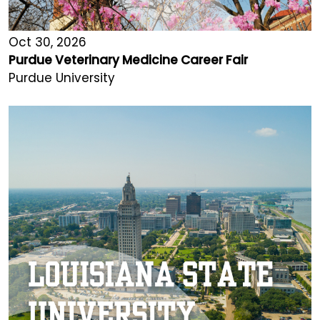
Oct 30, 2026
Purdue Veterinary Medicine Career Fair
Purdue University