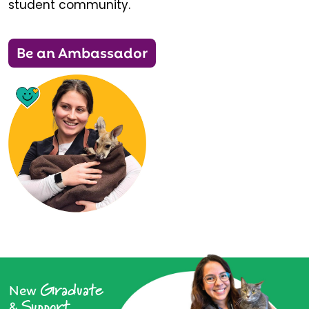
student community.
Be an Ambassador
Graduate
New
Support
&