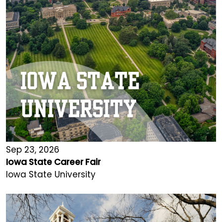
Sep 23, 2026
Iowa State Career Fair
Iowa State University