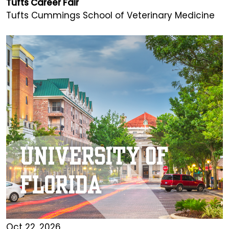
Tufts Career Fair
Tufts Cummings School of Veterinary Medicine
Oct 22, 2026