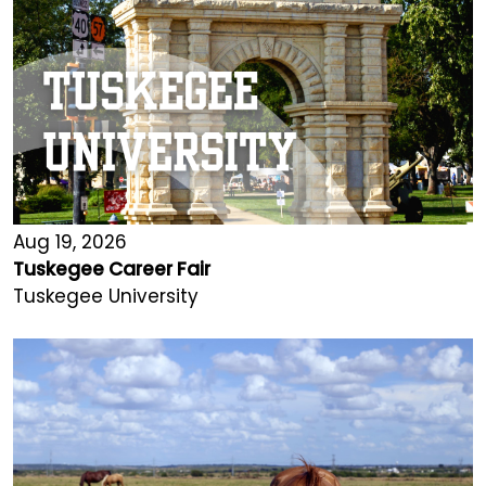
Aug 19, 2026
Tuskegee Career Fair
Tuskegee University