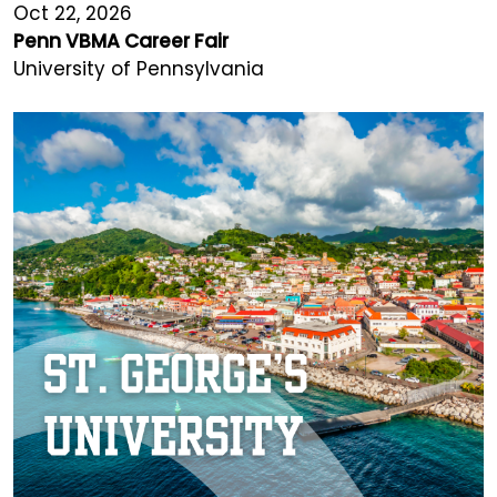
Oct 22, 2026
Penn VBMA Career Fair
University of Pennsylvania