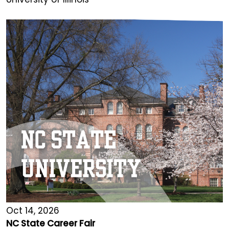
Oct 14, 2026
NC State Career Fair