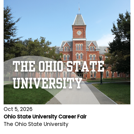
Oct 5, 2026
Ohio State University Career Fair
The Ohio State University