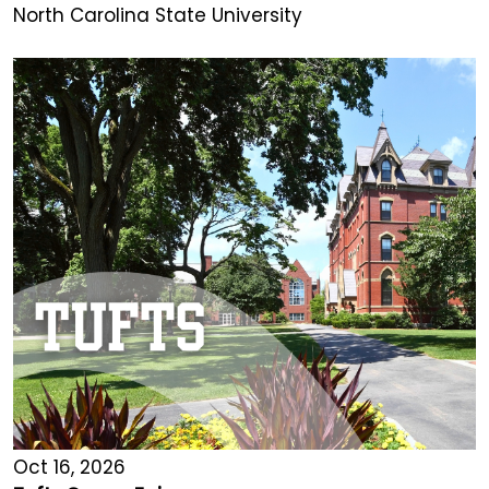
North Carolina State University
Oct 16, 2026