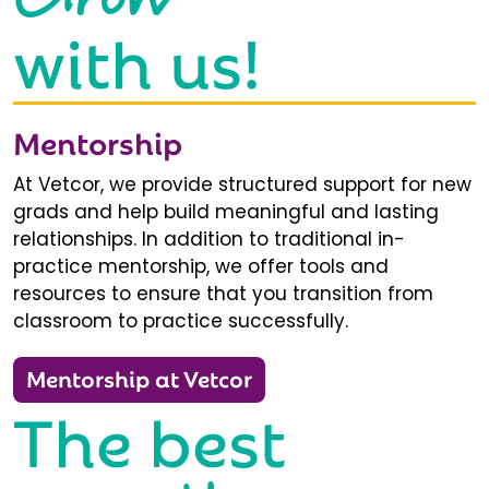
with us!
Mentorship
At Vetcor, we provide structured support for new
grads and help build meaningful and lasting
relationships. In addition to traditional in-
practice mentorship, we offer tools and
resources to ensure that you transition from
classroom to practice successfully.
Mentorship at Vetcor
The best