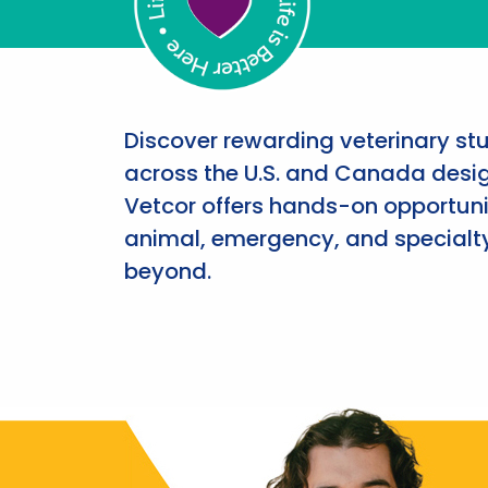
Discover rewarding veterinary st
across the U.S. and Canada desig
Vetcor offers hands-on opportunit
animal, emergency, and specialty
beyond.