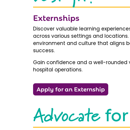
Externships
Discover valuable learning experiences
across various settings and locations.
environment and culture that aligns b
success.
Gain confidence and a well-rounded v
hospital operations.
Apply for an Externship
Advocate
for