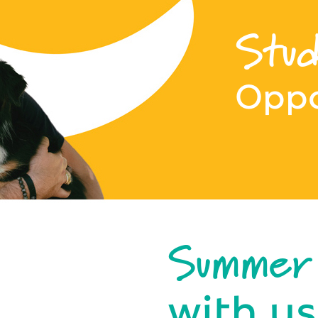
Stud
Oppo
Summer
with us