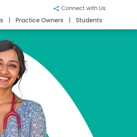
Connect with Us
s
Practice Owners
Students