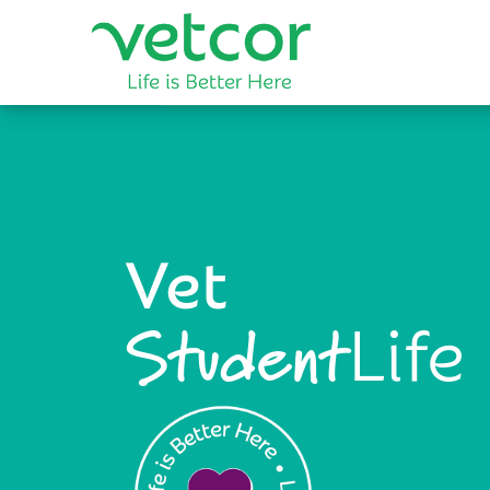
Vet
Life
Student