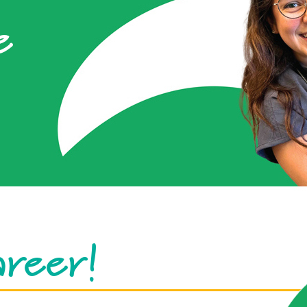
e
areer!