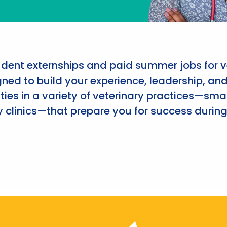
udent externships and paid summer jobs for v
ned to build your experience, leadership, an
ies in a variety of veterinary practices—smal
 clinics—that prepare you for success during