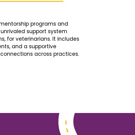
d mentorship programs and
n unrivaled support system
, for veterinarians. It includes
nts, and a supportive
connections across practices.