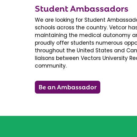
Student Ambassadors
We are looking for Student Ambassador
schools across the country. Vetcor ha
maintaining the medical autonomy an
proudly offer students numerous oppor
throughout the United States and Ca
liaisons between Vectors University 
community.
Be an Ambassador