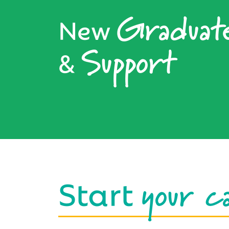
Graduat
New
Support
&
your c
Start