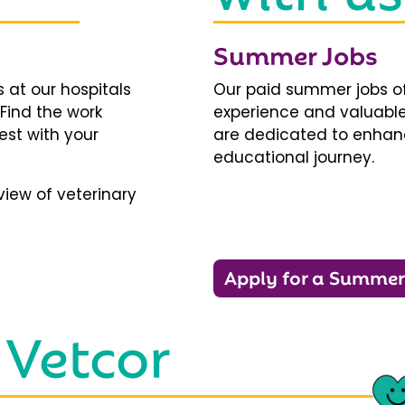
Summer Jobs
 at our hospitals
Our paid summer jobs of
 Find the work
experience and valuable
est with your
are dedicated to enhanci
educational journey.
iew of veterinary
Apply for a Summer
 Vetcor