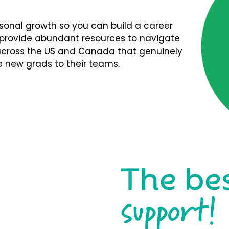
rsonal growth so you can build a career
We provide abundant resources to navigate
s across the US and Canada that genuinely
 new grads to their teams.
The be
support!