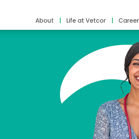
About
Life at Vetcor
Career