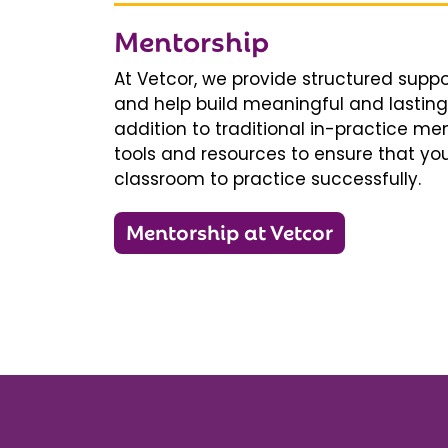
Mentorship
At Vetcor, we provide structured supp
and help build meaningful and lasting 
addition to traditional in-practice men
tools and resources to ensure that you
classroom to practice successfully.
Mentorship at Vetcor