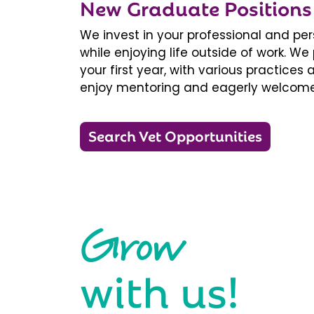
New Graduate Positions
We invest in your professional and pe
while enjoying life outside of work. 
your first year, with various practice
enjoy mentoring and eagerly welcome
Search Vet Opportunities
Grow
with us!