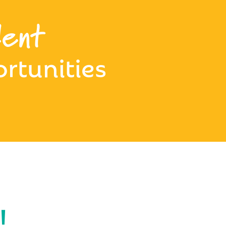
ent
rtunities
!