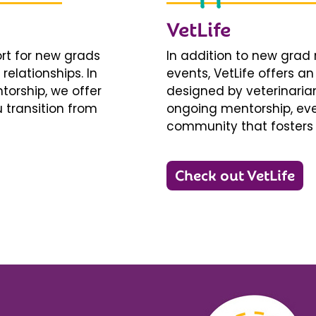
VetLife
ort for new grads
In addition to new gra
relationships. In
events, VetLife offers a
torship, we offer
designed by veterinarians
 transition from
ongoing mentorship, eve
community that fosters 
Check out VetLife