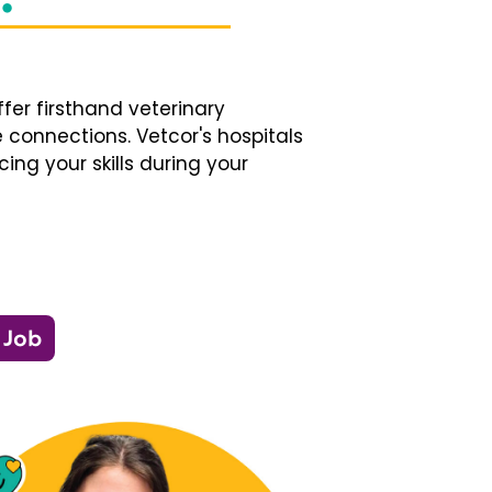
fer firsthand veterinary
 connections. Vetcor's hospitals
ng your skills during your
 Job