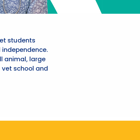
et students
d independence.
l animal, large
 vet school and