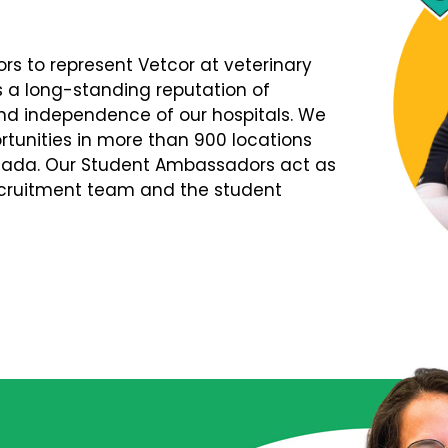
s to represent Vetcor at veterinary
s a long-standing reputation of
d independence of our hospitals. We
tunities in more than 900 locations
nada. Our Student Ambassadors act as
Recruitment team and the student