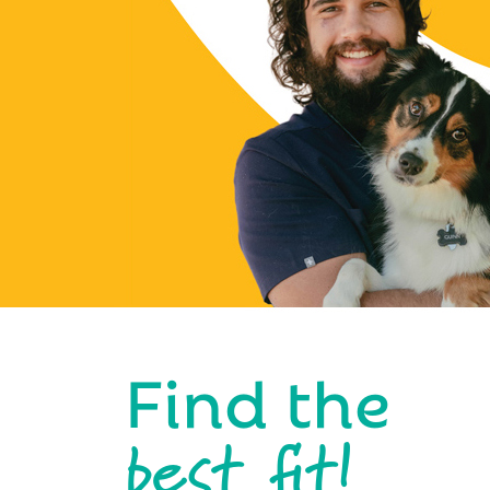
Find the
best fit!