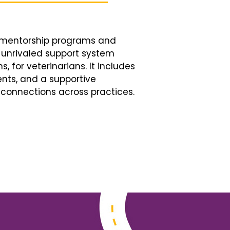
d mentorship programs and
n unrivaled support system
, for veterinarians. It includes
nts, and a supportive
connections across practices.