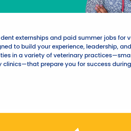
udent externships and paid summer jobs for v
ned to build your experience, leadership, an
ies in a variety of veterinary practices—smal
 clinics—that prepare you for success during