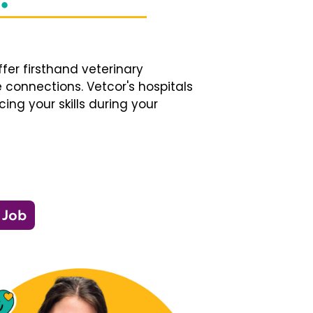
fer firsthand veterinary
 connections. Vetcor's hospitals
ng your skills during your
 Job