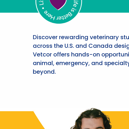
Discover rewarding veterinary st
across the U.S. and Canada desig
Vetcor offers hands-on opportunit
animal, emergency, and specialty
beyond.