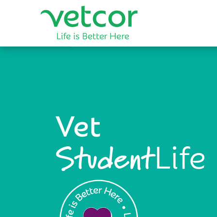
Vet
Life
Student