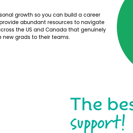
rsonal growth so you can build a career
We provide abundant resources to navigate
s across the US and Canada that genuinely
 new grads to their teams.
The be
support!