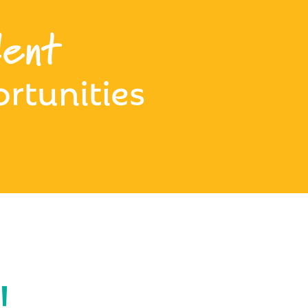
ent
rtunities
!