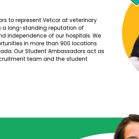
s to represent Vetcor at veterinary
s a long-standing reputation of
d independence of our hospitals. We
tunities in more than 900 locations
nada. Our Student Ambassadors act as
Recruitment team and the student