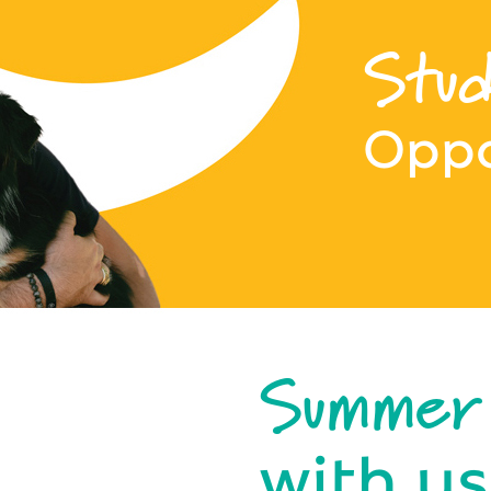
Stud
Oppo
Summer
with us