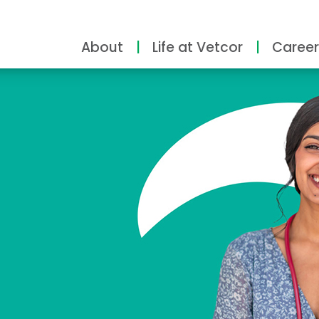
About
Life at Vetcor
Career