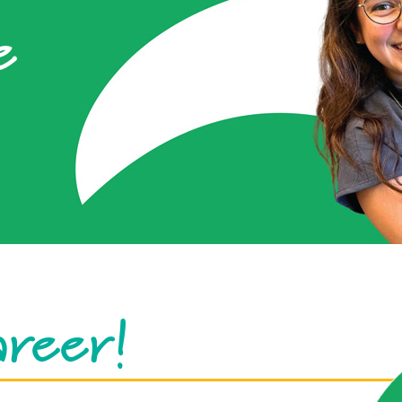
e
areer!