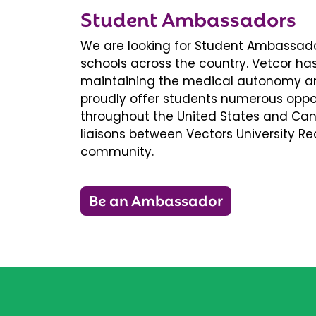
Student Ambassadors
We are looking for Student Ambassador
schools across the country. Vetcor ha
maintaining the medical autonomy an
proudly offer students numerous oppor
throughout the United States and Ca
liaisons between Vectors University 
community.
Be an Ambassador