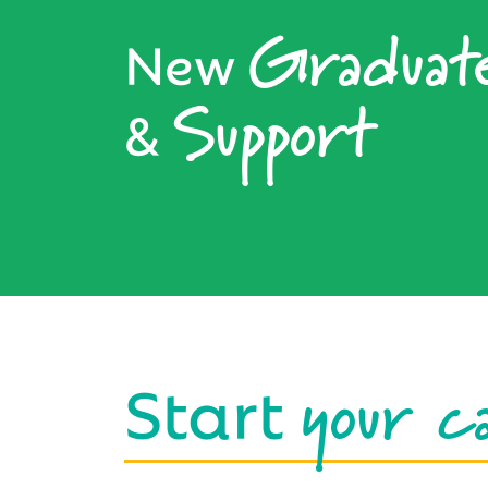
Graduat
New
Support
&
your c
Start