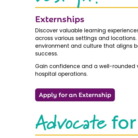
Externships
Discover valuable learning experiences
across various settings and locations.
environment and culture that aligns b
success.
Gain confidence and a well-rounded v
hospital operations.
Apply for an Externship
Advocate
for