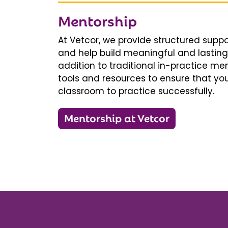
Mentorship
At Vetcor, we provide structured supp
and help build meaningful and lasting 
addition to traditional in-practice men
tools and resources to ensure that you
classroom to practice successfully.
Mentorship at Vetcor