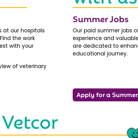
Summer Jobs
 at our hospitals
Our paid summer jobs of
 Find the work
experience and valuable
est with your
are dedicated to enhanci
educational journey.
iew of veterinary
Apply for a Summer
 Vetcor