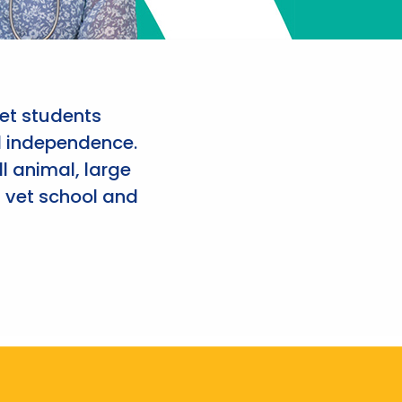
et students
d independence.
l animal, large
 vet school and