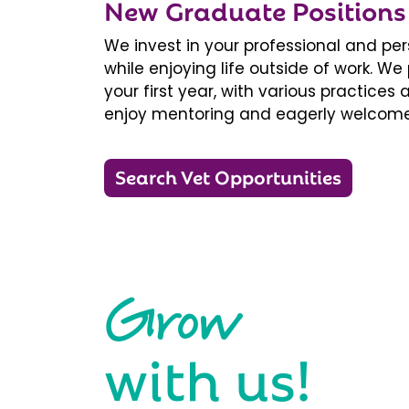
New Graduate Positions
We invest in your professional and pe
while enjoying life outside of work. 
your first year, with various practice
enjoy mentoring and eagerly welcome
Search Vet Opportunities
Grow
with us!