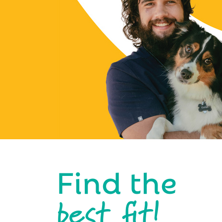
Find the
best fit!