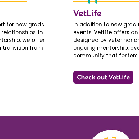
VetLife
ort for new grads
In addition to new gra
relationships. In
events, VetLife offers a
torship, we offer
designed by veterinarians
 transition from
ongoing mentorship, eve
community that fosters 
Check out VetLife