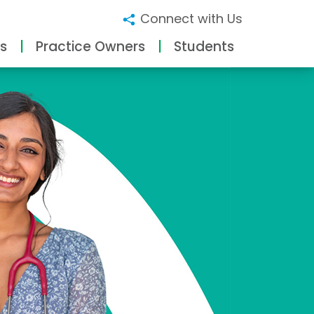
Connect with Us
s
Practice Owners
Students