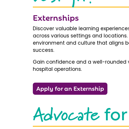
Externships
Discover valuable learning experiences
across various settings and locations.
environment and culture that aligns b
success.
Gain confidence and a well-rounded v
hospital operations.
Apply for an Externship
Advocate
for