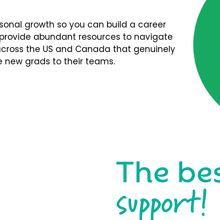
rsonal growth so you can build a career
We provide abundant resources to navigate
s across the US and Canada that genuinely
 new grads to their teams.
The be
support!