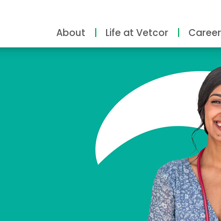
About
Life at Vetcor
Career