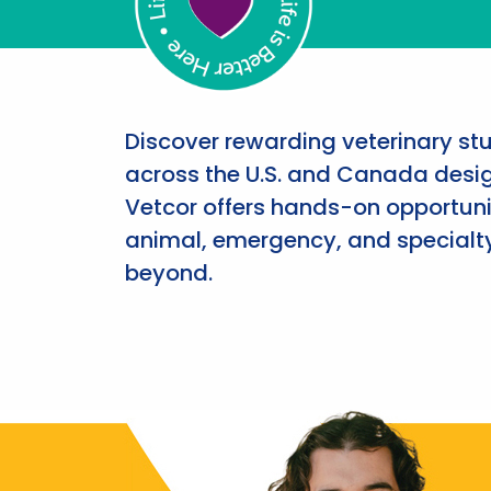
Discover rewarding veterinary st
across the U.S. and Canada desig
Vetcor offers hands-on opportunit
animal, emergency, and specialty
beyond.