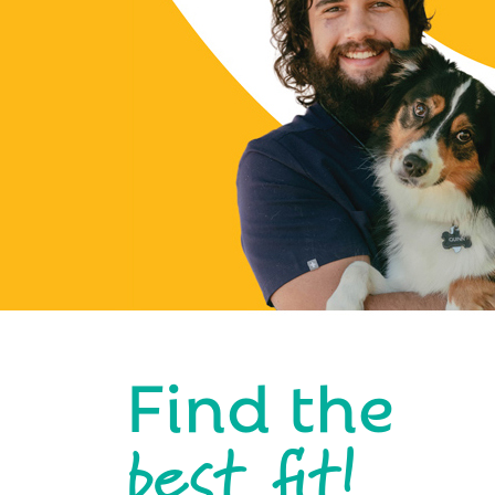
Find the
best fit!