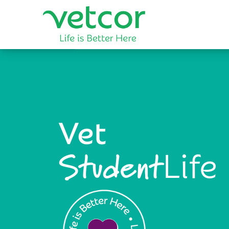
Vet
Life
Student