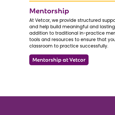
Mentorship
At Vetcor, we provide structured supp
and help build meaningful and lasting 
addition to traditional in-practice men
tools and resources to ensure that you
classroom to practice successfully.
Mentorship at Vetcor