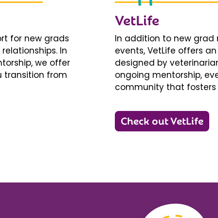
VetLife
ort for new grads
In addition to new gra
relationships. In
events, VetLife offers a
torship, we offer
designed by veterinarians
 transition from
ongoing mentorship, eve
community that fosters 
Check out VetLife