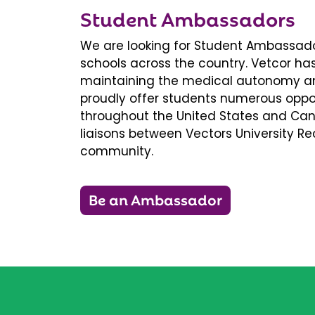
Student Ambassadors
We are looking for Student Ambassador
schools across the country. Vetcor ha
maintaining the medical autonomy an
proudly offer students numerous oppor
throughout the United States and Ca
liaisons between Vectors University 
community.
Be an Ambassador