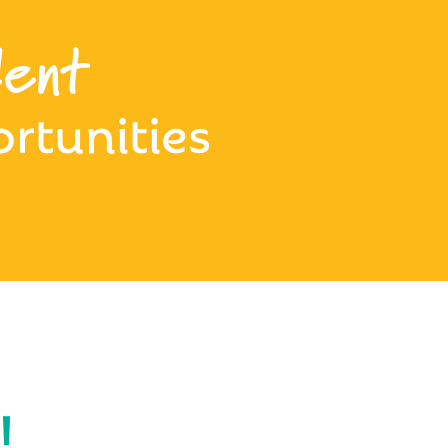
ent
rtunities
!