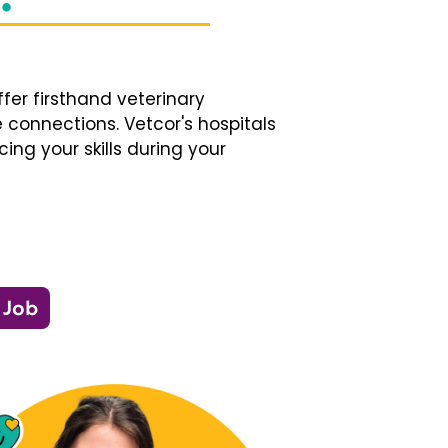
fer firsthand veterinary
 connections. Vetcor's hospitals
ng your skills during your
 Job