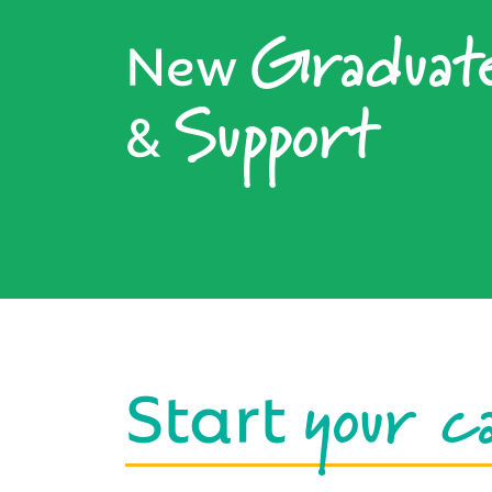
Graduat
New
Support
&
your c
Start