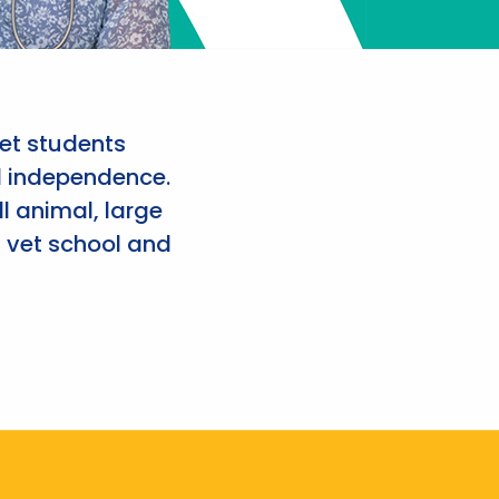
et students
d independence.
l animal, large
 vet school and