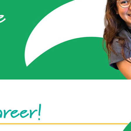
e
areer!