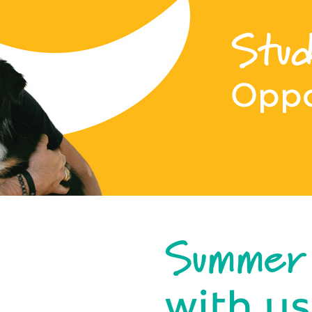
Stud
Oppo
Summer
with us