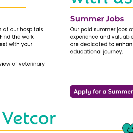
Summer Jobs
 at our hospitals
Our paid summer jobs of
 Find the work
experience and valuable
est with your
are dedicated to enhanci
educational journey.
iew of veterinary
Apply for a Summer
 Vetcor