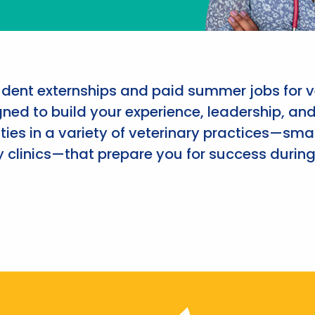
udent externships and paid summer jobs for v
ned to build your experience, leadership, an
ies in a variety of veterinary practices—smal
 clinics—that prepare you for success during