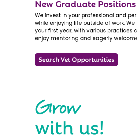
New Graduate Positions
We invest in your professional and pe
while enjoying life outside of work. 
your first year, with various practice
enjoy mentoring and eagerly welcome
Search Vet Opportunities
Grow
with us!