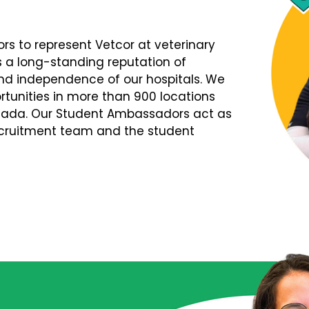
s to represent Vetcor at veterinary
s a long-standing reputation of
d independence of our hospitals. We
tunities in more than 900 locations
nada. Our Student Ambassadors act as
Recruitment team and the student