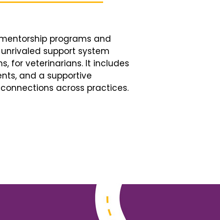
d mentorship programs and
n unrivaled support system
, for veterinarians. It includes
nts, and a supportive
connections across practices.