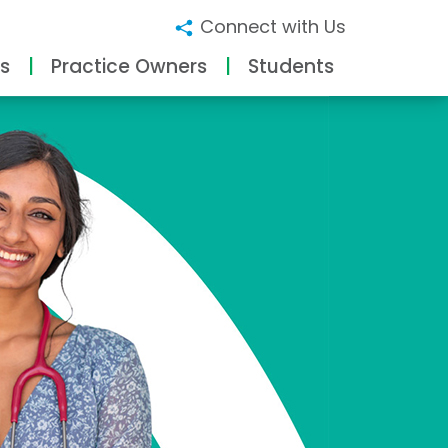
Connect with Us
s
Practice Owners
Students