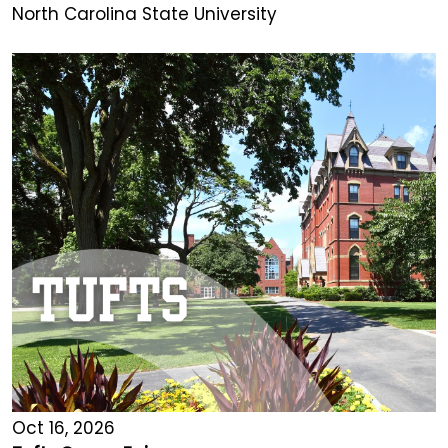
North Carolina State University
Oct 16, 2026