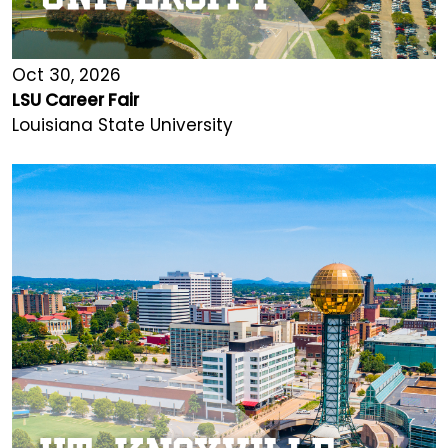
Oct 30, 2026
LSU Career Fair
Louisiana State University