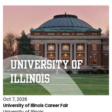
Oct 7, 2026
University of Illinois Career Fair
University of Illinois