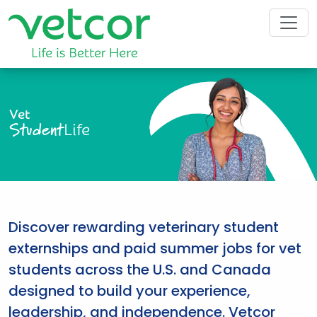
Vet
Student
Life
Discover rewarding veterinary student
externships and paid summer jobs for vet
students across the U.S. and Canada
designed to build your experience,
leadership, and independence. Vetcor