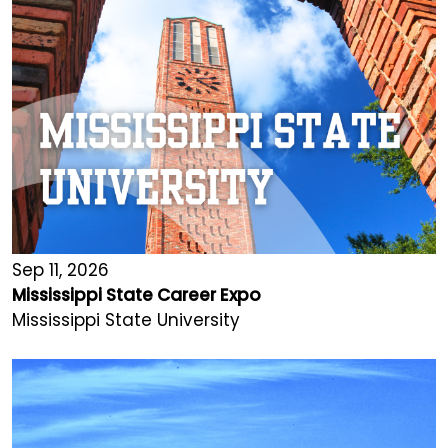
Sep 11, 2026
Mississippi State Career Expo
Mississippi State University