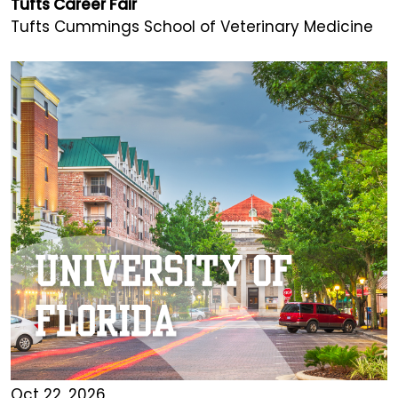
Tufts Career Fair
Tufts Cummings School of Veterinary Medicine
Oct 22, 2026