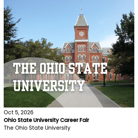
Oct 5, 2026
Ohio State University Career Fair
The Ohio State University