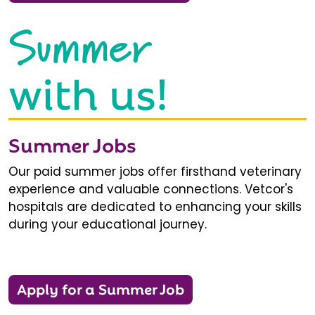
Summer
with us!
Summer Jobs
Our paid summer jobs offer firsthand veterinary
experience and valuable connections. Vetcor's
hospitals are dedicated to enhancing your skills
during your educational journey.
Apply for a Summer Job