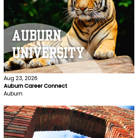
Aug 23, 2026
Auburn Career Connect
Auburn