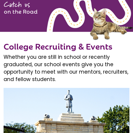
Catch us
on the Road
College Recruiting & Events
Whether you are still in school or recently
graduated, our school events give you the
opportunity to meet with our mentors, recruiters,
and fellow students.