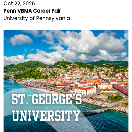
Oct 22, 2026
Penn VBMA Career Fair
University of Pennsylvania