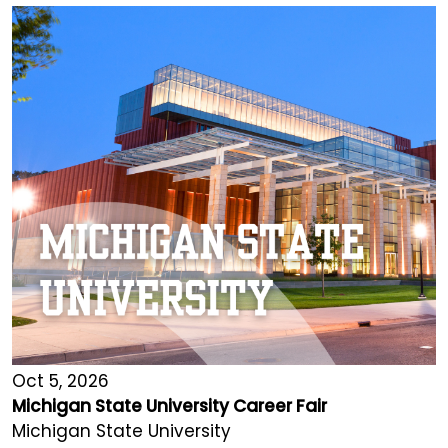
Oct 5, 2026
Michigan State University Career Fair
Michigan State University