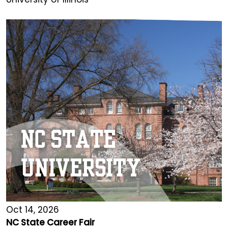
Oct 14, 2026
NC State Career Fair