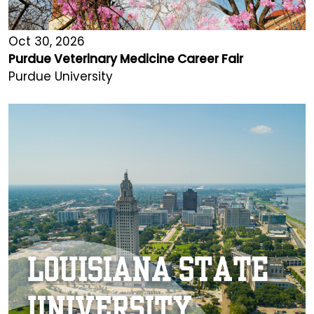
Oct 30, 2026
Purdue Veterinary Medicine Career Fair
Purdue University