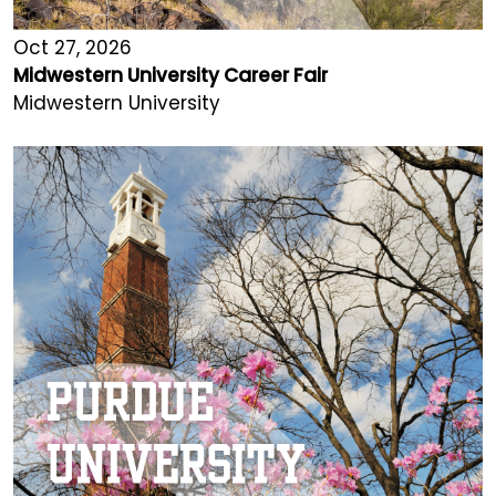
Oct 27, 2026
Midwestern University Career Fair
Midwestern University