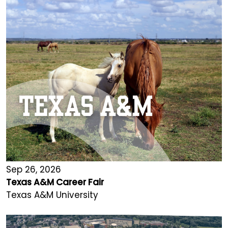
Sep 26, 2026
Texas A&M Career Fair
Texas A&M University