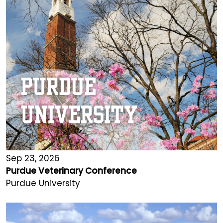
Sep 23, 2026
Purdue Veterinary Conference
Purdue University