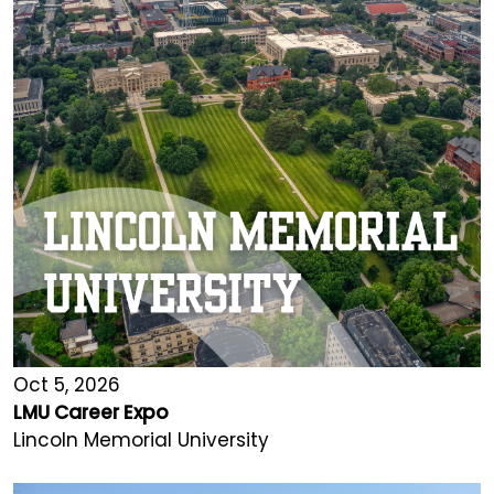
Oct 5, 2026
LMU Career Expo
Lincoln Memorial University