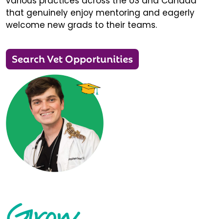
various practices across the US and Canada
that genuinely enjoy mentoring and eagerly
welcome new grads to their teams.
Search Vet Opportunities
Grow