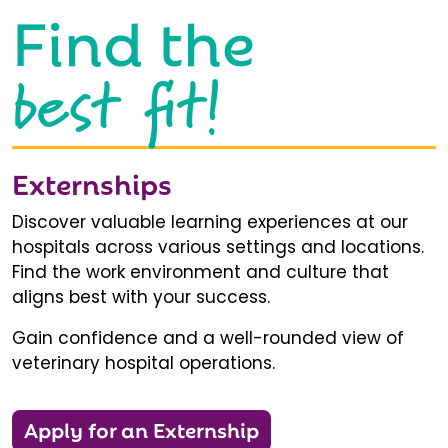
Find the
best fit!
Externships
Discover valuable learning experiences at our
hospitals across various settings and locations.
Find the work environment and culture that
aligns best with your success.
Gain confidence and a well-rounded view of
veterinary hospital operations.
Apply for an Externship