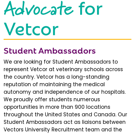
Advocate
for
Vetcor
Student Ambassadors
We are looking for Student Ambassadors to
represent Vetcor at veterinary schools across
the country. Vetcor has a long-standing
reputation of maintaining the medical
autonomy and independence of our hospitals.
We proudly offer students numerous
opportunities in more than 900 locations
throughout the United States and Canada. Our
Student Ambassadors act as liaisons between
Vectors University Recruitment team and the