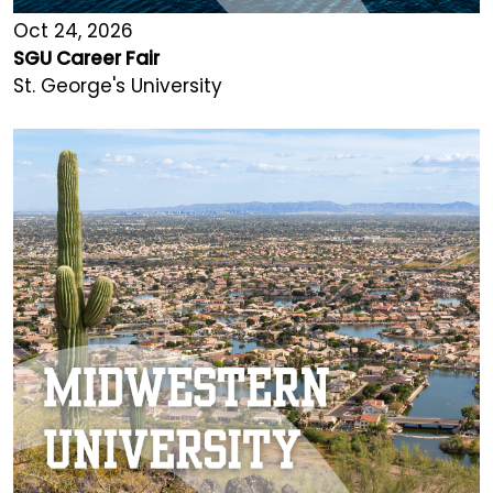
Oct 24, 2026
SGU Career Fair
St. George's University