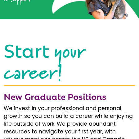
your
Start
career!
New Graduate Positions
We invest in your professional and personal
growth so you can build a career while enjoying
life outside of work. We provide abundant
resources to navigate your first year, with