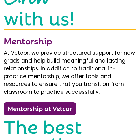
with us!
Mentorship
At Vetcor, we provide structured support for new
grads and help build meaningful and lasting
relationships. In addition to traditional in-
practice mentorship, we offer tools and
resources to ensure that you transition from
classroom to practice successfully.
Mentorship at Vetcor
The best