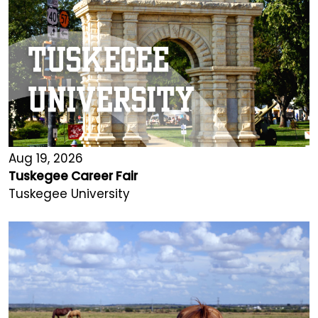
Aug 19, 2026
Tuskegee Career Fair
Tuskegee University