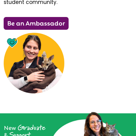
student community.
Be an Ambassador
Graduate
New
Support
&