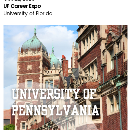
UF Career Expo
University of Florida