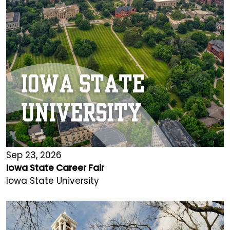
Sep 23, 2026
Iowa State Career Fair
Iowa State University