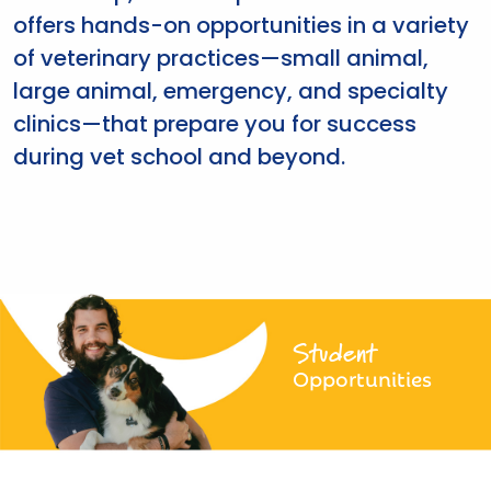
offers hands-on opportunities in a variety
of veterinary practices—small animal,
large animal, emergency, and specialty
clinics—that prepare you for success
during vet school and beyond.
Student
Opportunities