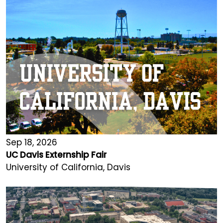
Sep 18, 2026
UC Davis Externship Fair
University of California, Davis