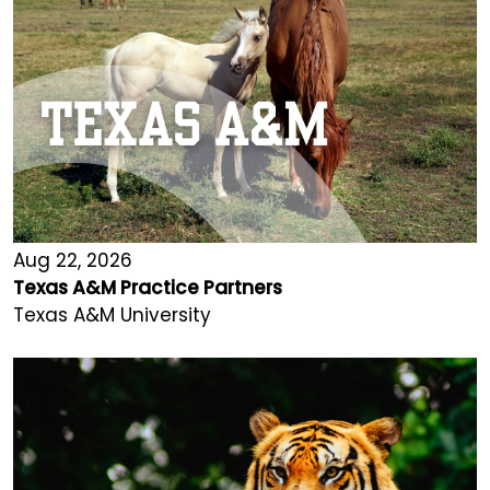
Aug 22, 2026
Texas A&M Practice Partners
Texas A&M University