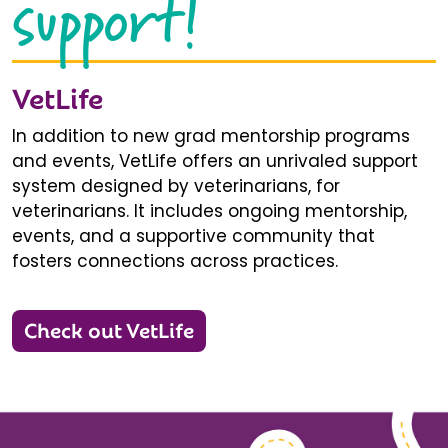
support!
VetLife
In addition to new grad mentorship programs
and events, VetLife offers an unrivaled support
system designed by veterinarians, for
veterinarians. It includes ongoing mentorship,
events, and a supportive community that
fosters connections across practices.
Check out VetLife