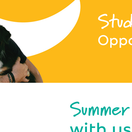
Stud
Oppo
Summer
with us