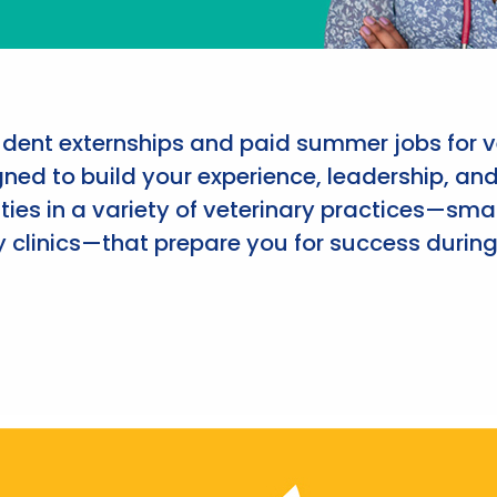
udent externships and paid summer jobs for v
ned to build your experience, leadership, an
ies in a variety of veterinary practices—smal
 clinics—that prepare you for success during