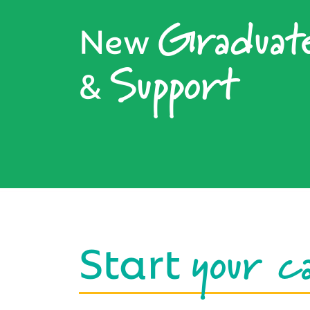
Graduat
New
Support
&
your c
Start