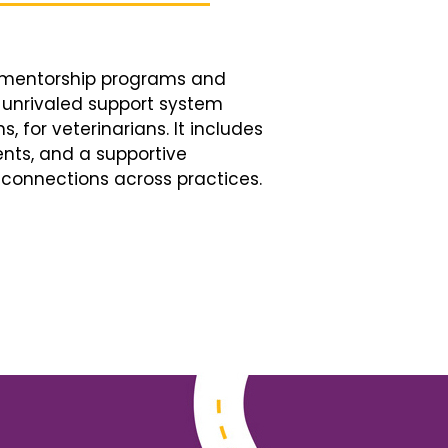
d mentorship programs and
n unrivaled support system
, for veterinarians. It includes
nts, and a supportive
connections across practices.