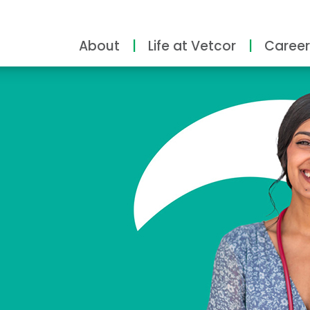
About
Life at Vetcor
Career