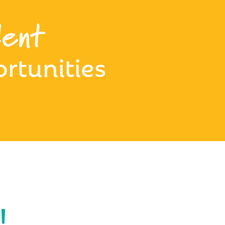
ent
rtunities
!