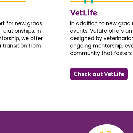
VetLife
ort for new grads
In addition to new gra
relationships. In
events, VetLife offers a
torship, we offer
designed by veterinarians
 transition from
ongoing mentorship, eve
community that fosters 
Check out VetLife