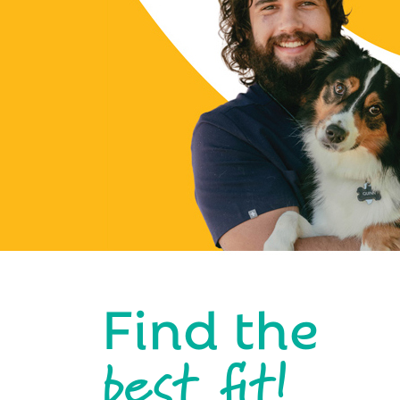
Find the
best fit!