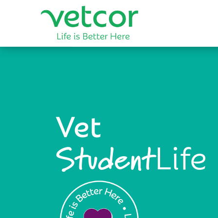
Vet
Life
Student