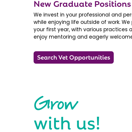
New Graduate Positions
We invest in your professional and pe
while enjoying life outside of work. 
your first year, with various practice
enjoy mentoring and eagerly welcome
Search Vet Opportunities
Grow
with us!