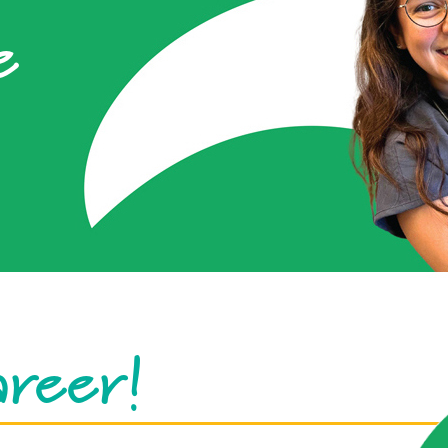
e
areer!