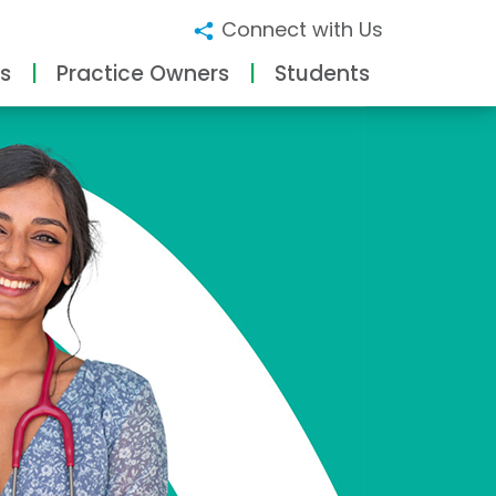
Connect with Us
s
Practice Owners
Students