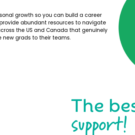
rsonal growth so you can build a career
We provide abundant resources to navigate
s across the US and Canada that genuinely
 new grads to their teams.
The be
support!