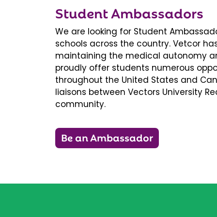
Student Ambassadors
We are looking for Student Ambassador
schools across the country. Vetcor ha
maintaining the medical autonomy an
proudly offer students numerous oppor
throughout the United States and Ca
liaisons between Vectors University 
community.
Be an Ambassador