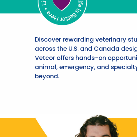
Discover rewarding veterinary st
across the U.S. and Canada desig
Vetcor offers hands-on opportunit
animal, emergency, and specialty
beyond.