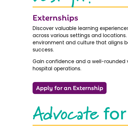
Externships
Discover valuable learning experiences
across various settings and locations.
environment and culture that aligns b
success.
Gain confidence and a well-rounded v
hospital operations.
Apply for an Externship
Advocate
for