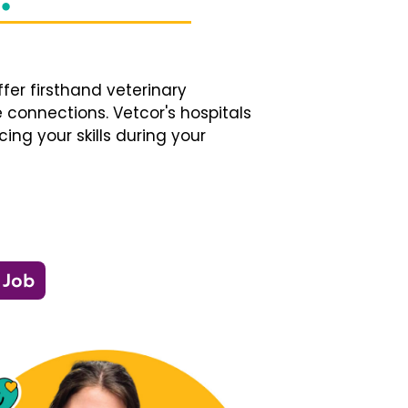
fer firsthand veterinary
 connections. Vetcor's hospitals
ng your skills during your
 Job