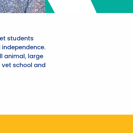
et students
d independence.
l animal, large
 vet school and