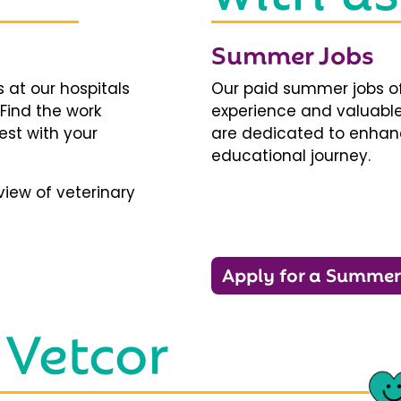
Summer Jobs
 at our hospitals
Our paid summer jobs of
 Find the work
experience and valuable
est with your
are dedicated to enhanci
educational journey.
iew of veterinary
Apply for a Summer
 Vetcor