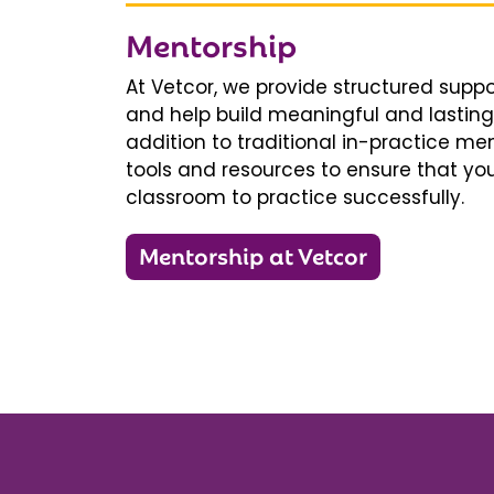
Mentorship
At Vetcor, we provide structured supp
and help build meaningful and lasting 
addition to traditional in-practice men
tools and resources to ensure that you
classroom to practice successfully.
Mentorship at Vetcor