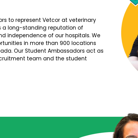
s to represent Vetcor at veterinary
s a long-standing reputation of
d independence of our hospitals. We
tunities in more than 900 locations
nada. Our Student Ambassadors act as
Recruitment team and the student