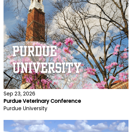
Sep 23, 2026
Purdue Veterinary Conference
Purdue University