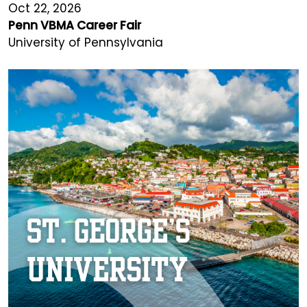
Oct 22, 2026
Penn VBMA Career Fair
University of Pennsylvania