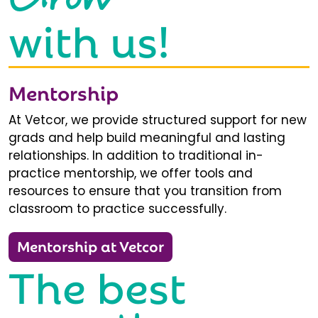
with us!
Mentorship
At Vetcor, we provide structured support for new
grads and help build meaningful and lasting
relationships. In addition to traditional in-
practice mentorship, we offer tools and
resources to ensure that you transition from
classroom to practice successfully.
Mentorship at Vetcor
The best