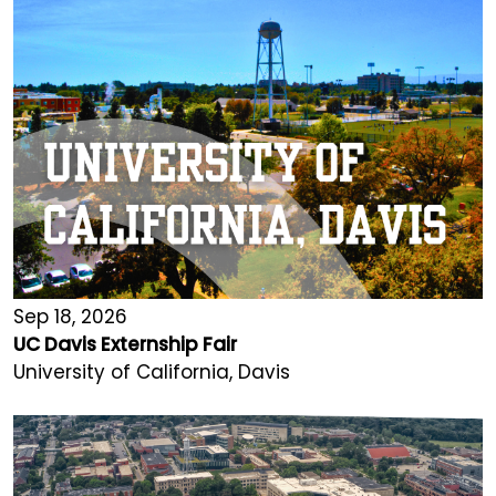
Sep 18, 2026
UC Davis Externship Fair
University of California, Davis