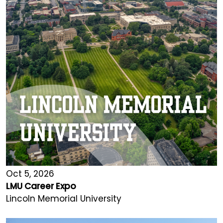
Oct 5, 2026
LMU Career Expo
Lincoln Memorial University