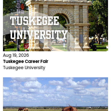
Aug 19, 2026
Tuskegee Career Fair
Tuskegee University