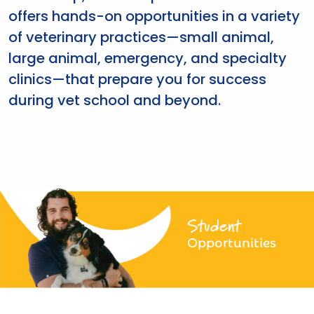
offers hands-on opportunities in a variety
of veterinary practices—small animal,
large animal, emergency, and specialty
clinics—that prepare you for success
during vet school and beyond.
Student
Opportunities