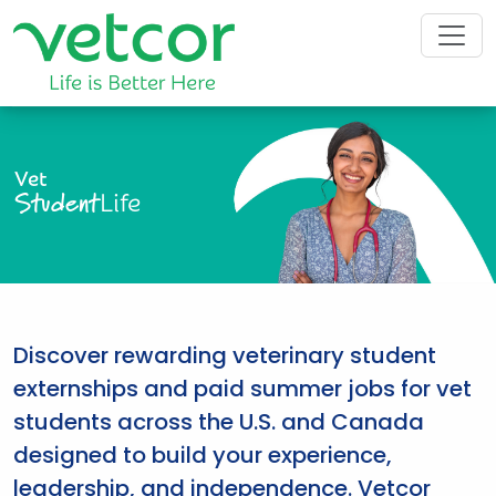
Vet
Student
Life
Discover rewarding veterinary student
externships and paid summer jobs for vet
students across the U.S. and Canada
designed to build your experience,
leadership, and independence. Vetcor