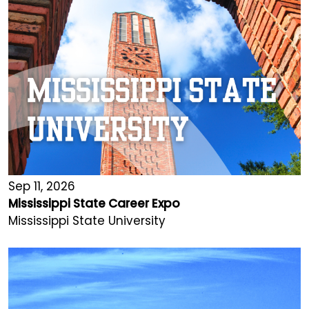
Sep 11, 2026
Mississippi State Career Expo
Mississippi State University