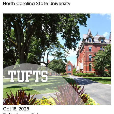
North Carolina State University
Oct 16, 2026