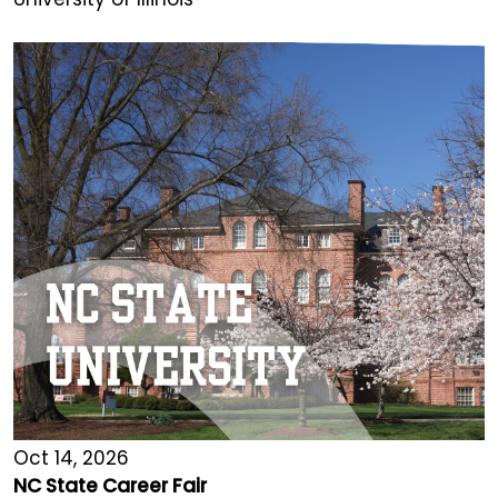
Oct 14, 2026
NC State Career Fair