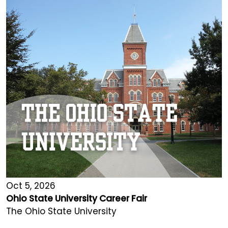
Oct 5, 2026
Ohio State University Career Fair
The Ohio State University