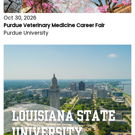
Oct 30, 2026
Purdue Veterinary Medicine Career Fair
Purdue University