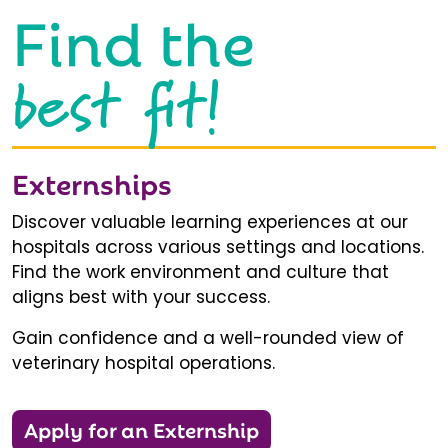
Find the
best fit!
Externships
Discover valuable learning experiences at our
hospitals across various settings and locations.
Find the work environment and culture that
aligns best with your success.
Gain confidence and a well-rounded view of
veterinary hospital operations.
Apply for an Externship