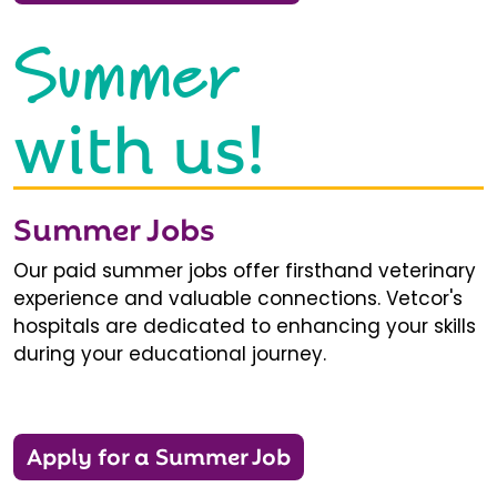
Summer
with us!
Summer Jobs
Our paid summer jobs offer firsthand veterinary
experience and valuable connections. Vetcor's
hospitals are dedicated to enhancing your skills
during your educational journey.
Apply for a Summer Job