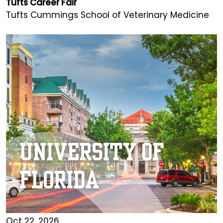
Tufts Career Fair
Tufts Cummings School of Veterinary Medicine
Oct 22, 2026