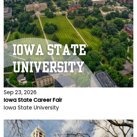
Sep 23, 2026
Iowa State Career Fair
Iowa State University