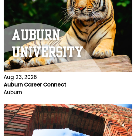
Aug 23, 2026
Auburn Career Connect
Auburn