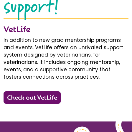
support!
VetLife
In addition to new grad mentorship programs
and events, VetLife offers an unrivaled support
system designed by veterinarians, for
veterinarians. It includes ongoing mentorship,
events, and a supportive community that
fosters connections across practices.
Check out VetLife