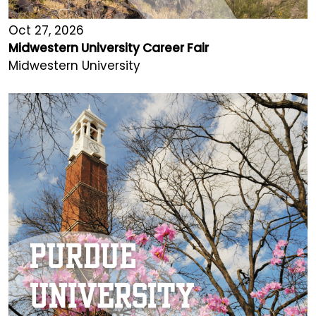
Oct 27, 2026
Midwestern University Career Fair
Midwestern University