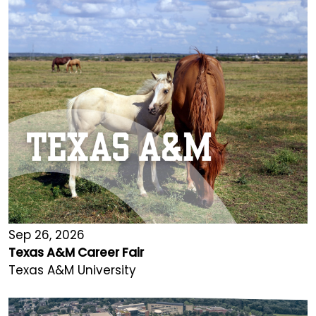
Sep 26, 2026
Texas A&M Career Fair
Texas A&M University