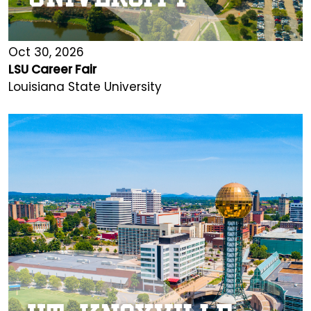
Oct 30, 2026
LSU Career Fair
Louisiana State University