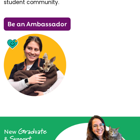
student community.
Be an Ambassador
Graduate
New
Support
&