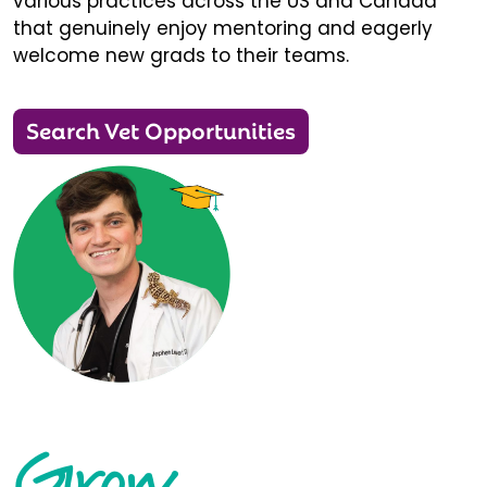
various practices across the US and Canada
that genuinely enjoy mentoring and eagerly
welcome new grads to their teams.
Search Vet Opportunities
Grow