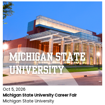
Oct 5, 2026
Michigan State University Career Fair
Michigan State University