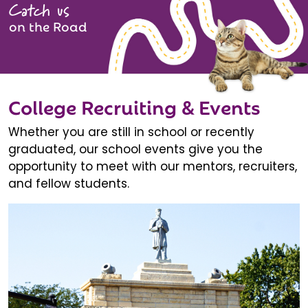
Catch us
on the Road
College Recruiting & Events
Whether you are still in school or recently
graduated, our school events give you the
opportunity to meet with our mentors, recruiters,
and fellow students.