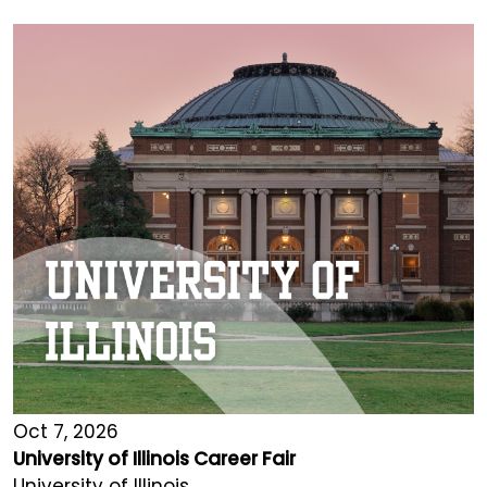
Oct 7, 2026
University of Illinois Career Fair
University of Illinois