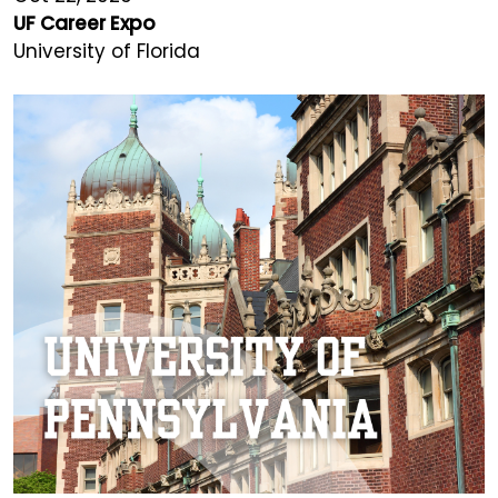
UF Career Expo
University of Florida