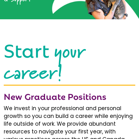
your
Start
career!
New Graduate Positions
We invest in your professional and personal
growth so you can build a career while enjoying
life outside of work. We provide abundant
resources to navigate your first year, with