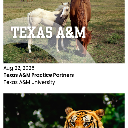
Aug 22, 2026
Texas A&M Practice Partners
Texas A&M University