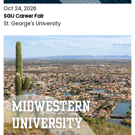
Oct 24, 2026
SGU Career Fair
St. George's University