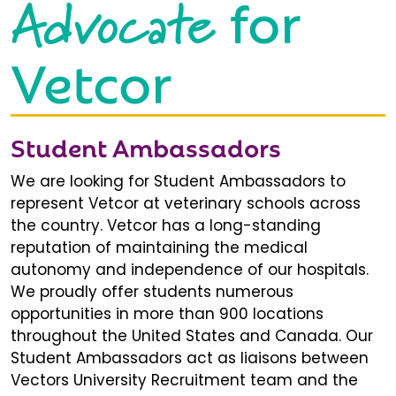
Advocate
for
Vetcor
Student Ambassadors
We are looking for Student Ambassadors to
represent Vetcor at veterinary schools across
the country. Vetcor has a long-standing
reputation of maintaining the medical
autonomy and independence of our hospitals.
We proudly offer students numerous
opportunities in more than 900 locations
throughout the United States and Canada. Our
Student Ambassadors act as liaisons between
Vectors University Recruitment team and the