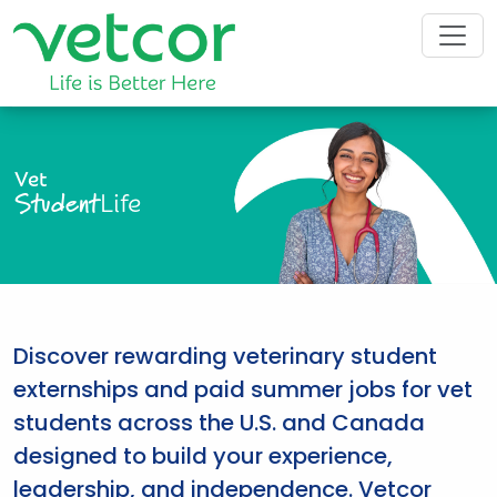
Vet
Student
Life
Discover rewarding veterinary student
externships and paid summer jobs for vet
students across the U.S. and Canada
designed to build your experience,
leadership, and independence. Vetcor