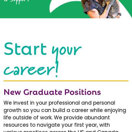
your
Start
career!
New Graduate Positions
We invest in your professional and personal
growth so you can build a career while enjoying
life outside of work. We provide abundant
resources to navigate your first year, with