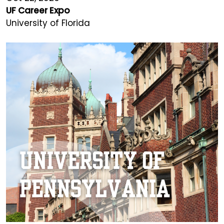
UF Career Expo
University of Florida