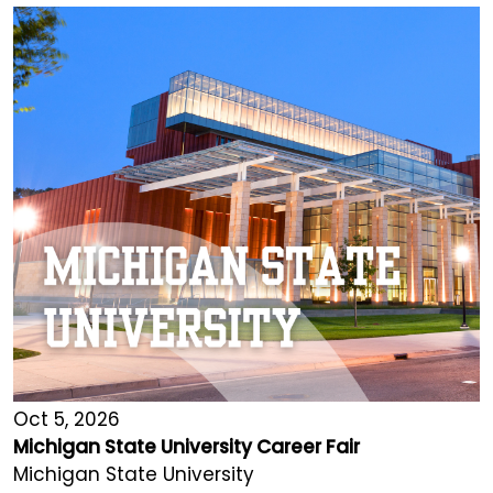
Oct 5, 2026
Michigan State University Career Fair
Michigan State University