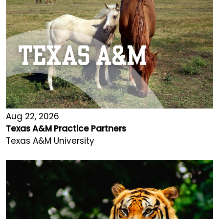
Aug 22, 2026
Texas A&M Practice Partners
Texas A&M University