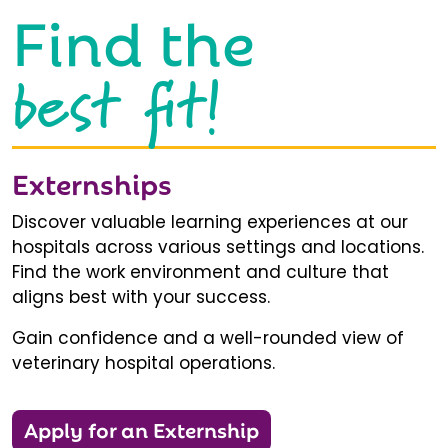
Find the
best fit!
Externships
Discover valuable learning experiences at our
hospitals across various settings and locations.
Find the work environment and culture that
aligns best with your success.
Gain confidence and a well-rounded view of
veterinary hospital operations.
Apply for an Externship