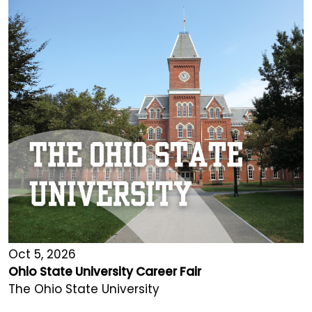
Oct 5, 2026
Ohio State University Career Fair
The Ohio State University