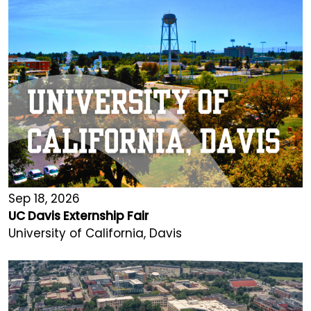
Sep 18, 2026
UC Davis Externship Fair
University of California, Davis