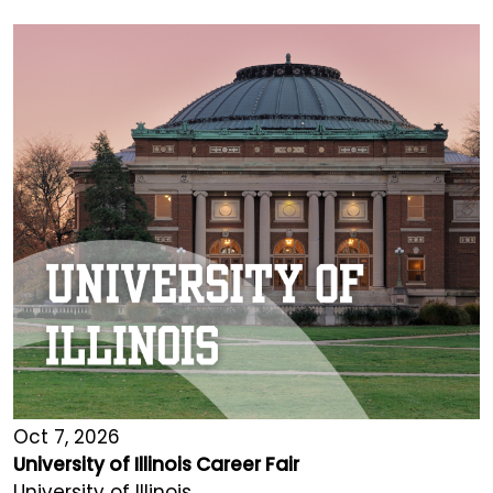
Oct 7, 2026
University of Illinois Career Fair
University of Illinois