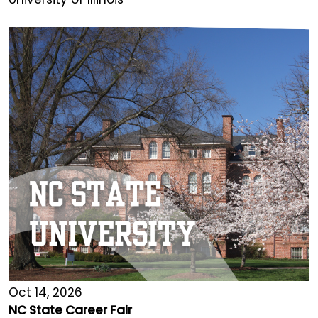
Oct 14, 2026
NC State Career Fair