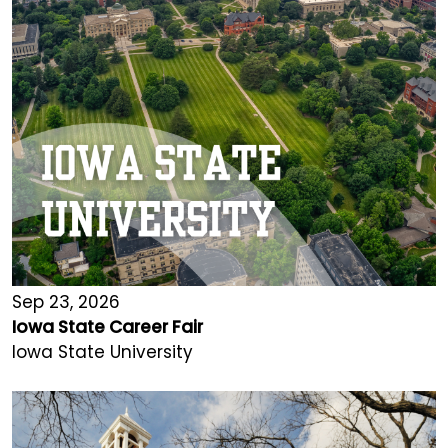
Sep 23, 2026
Iowa State Career Fair
Iowa State University