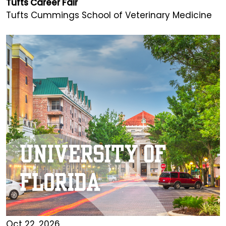
Tufts Career Fair
Tufts Cummings School of Veterinary Medicine
Oct 22, 2026