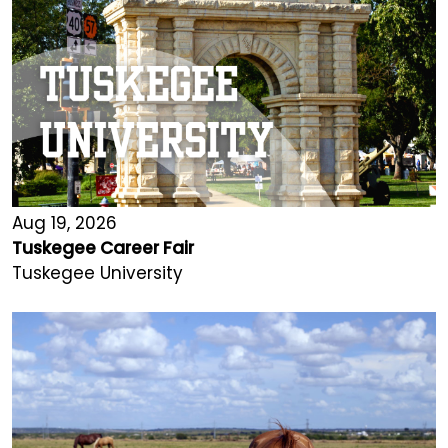
Aug 19, 2026
Tuskegee Career Fair
Tuskegee University