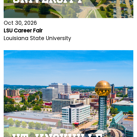
Oct 30, 2026
LSU Career Fair
Louisiana State University