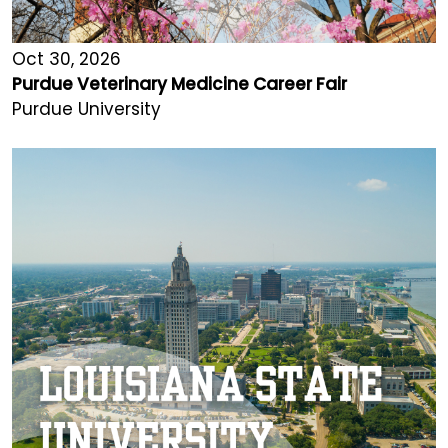
Oct 30, 2026
Purdue Veterinary Medicine Career Fair
Purdue University