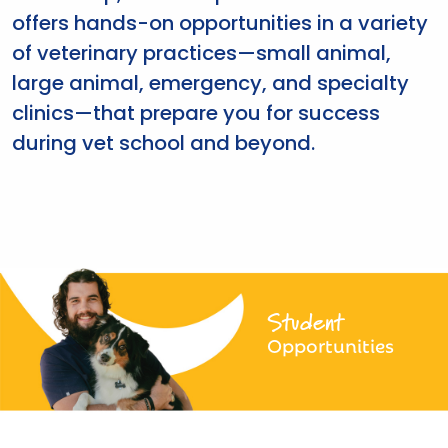
offers hands-on opportunities in a variety
of veterinary practices—small animal,
large animal, emergency, and specialty
clinics—that prepare you for success
during vet school and beyond.
Student
Opportunities