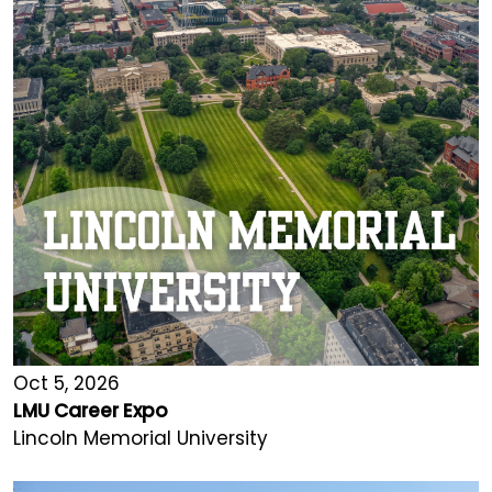
Oct 5, 2026
LMU Career Expo
Lincoln Memorial University