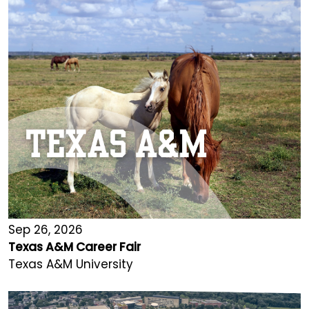
Sep 26, 2026
Texas A&M Career Fair
Texas A&M University