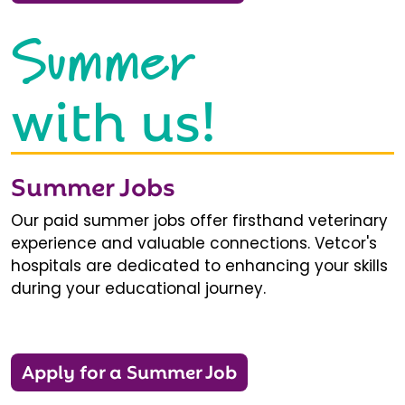
Summer
with us!
Summer Jobs
Our paid summer jobs offer firsthand veterinary
experience and valuable connections. Vetcor's
hospitals are dedicated to enhancing your skills
during your educational journey.
Apply for a Summer Job