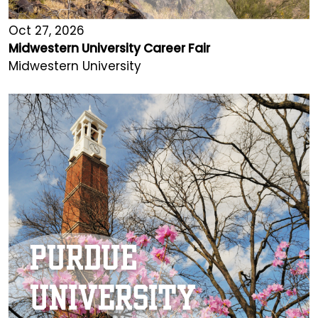
Oct 27, 2026
Midwestern University Career Fair
Midwestern University