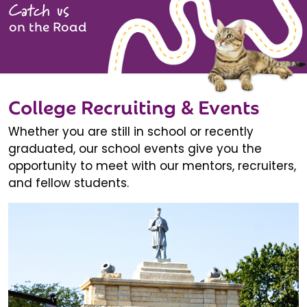
Catch us
on the Road
College Recruiting & Events
Whether you are still in school or recently
graduated, our school events give you the
opportunity to meet with our mentors, recruiters,
and fellow students.