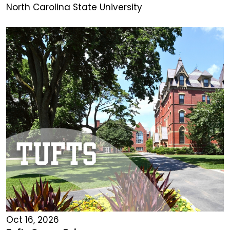
North Carolina State University
Oct 16, 2026