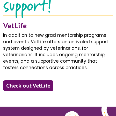
support!
VetLife
In addition to new grad mentorship programs
and events, VetLife offers an unrivaled support
system designed by veterinarians, for
veterinarians. It includes ongoing mentorship,
events, and a supportive community that
fosters connections across practices.
Check out VetLife