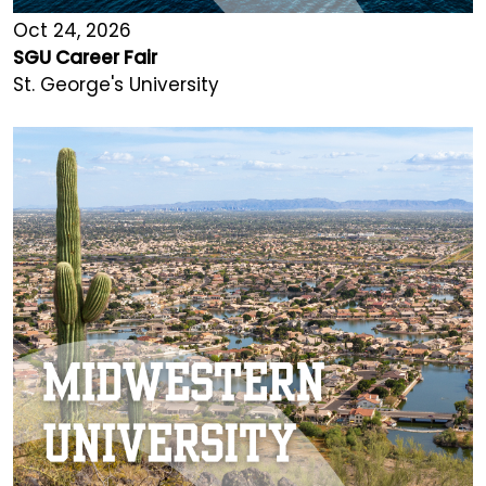
Oct 24, 2026
SGU Career Fair
St. George's University