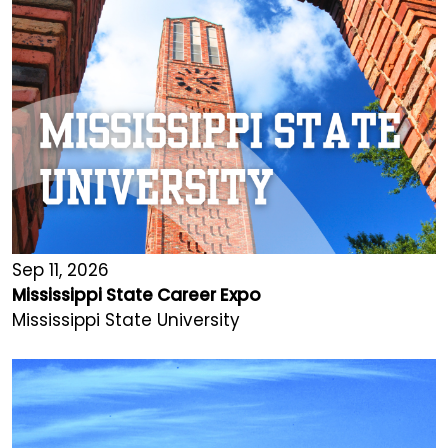
Sep 11, 2026
Mississippi State Career Expo
Mississippi State University