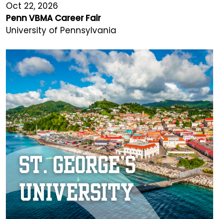
Oct 22, 2026
Penn VBMA Career Fair
University of Pennsylvania