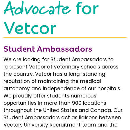
Advocate
for
Vetcor
Student Ambassadors
We are looking for Student Ambassadors to
represent Vetcor at veterinary schools across
the country. Vetcor has a long-standing
reputation of maintaining the medical
autonomy and independence of our hospitals.
We proudly offer students numerous
opportunities in more than 900 locations
throughout the United States and Canada. Our
Student Ambassadors act as liaisons between
Vectors University Recruitment team and the