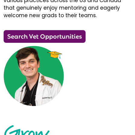
various practices across the US and Canada
that genuinely enjoy mentoring and eagerly
welcome new grads to their teams.
Search Vet Opportunities
Grow