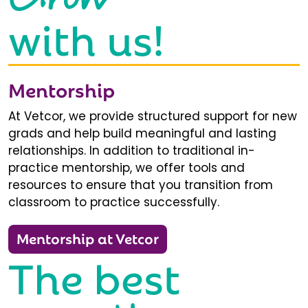
with us!
Mentorship
At Vetcor, we provide structured support for new
grads and help build meaningful and lasting
relationships. In addition to traditional in-
practice mentorship, we offer tools and
resources to ensure that you transition from
classroom to practice successfully.
Mentorship at Vetcor
The best