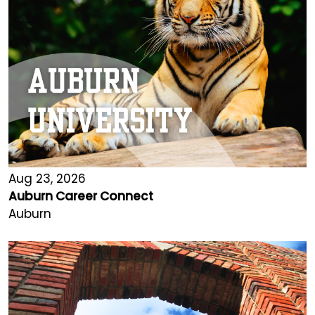
Aug 23, 2026
Auburn Career Connect
Auburn