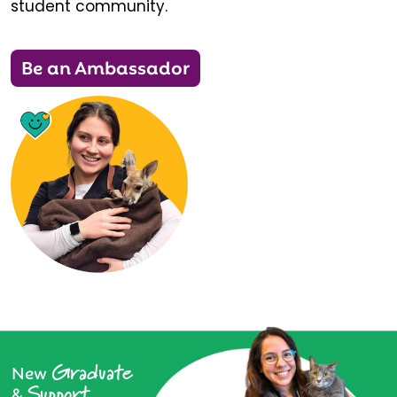
student community.
Be an Ambassador
Graduate
New
Support
&