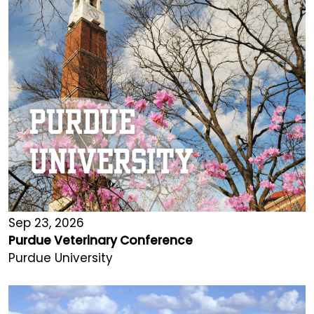
Sep 23, 2026
Purdue Veterinary Conference
Purdue University