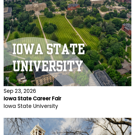
Sep 23, 2026
Iowa State Career Fair
Iowa State University