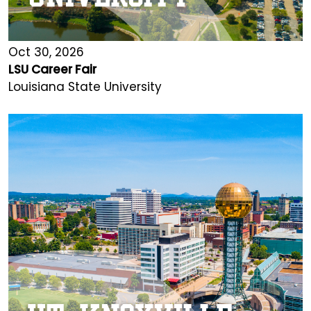
Oct 30, 2026
LSU Career Fair
Louisiana State University