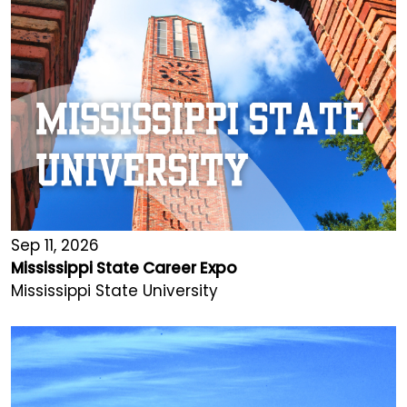
Sep 11, 2026
Mississippi State Career Expo
Mississippi State University