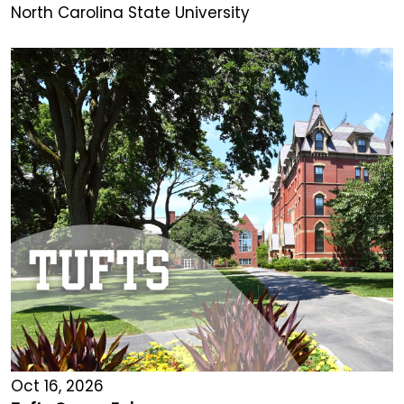
North Carolina State University
Oct 16, 2026