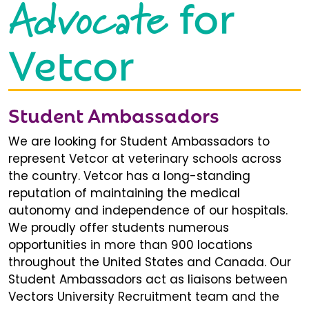
Advocate
for
Vetcor
Student Ambassadors
We are looking for Student Ambassadors to
represent Vetcor at veterinary schools across
the country. Vetcor has a long-standing
reputation of maintaining the medical
autonomy and independence of our hospitals.
We proudly offer students numerous
opportunities in more than 900 locations
throughout the United States and Canada. Our
Student Ambassadors act as liaisons between
Vectors University Recruitment team and the