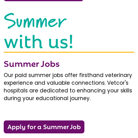
Summer
with us!
Summer Jobs
Our paid summer jobs offer firsthand veterinary
experience and valuable connections. Vetcor's
hospitals are dedicated to enhancing your skills
during your educational journey.
Apply for a Summer Job