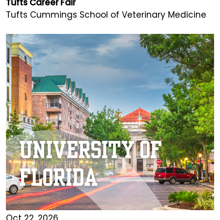
Tufts Career Fair
Tufts Cummings School of Veterinary Medicine
Oct 22, 2026