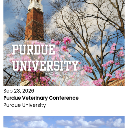
Sep 23, 2026
Purdue Veterinary Conference
Purdue University