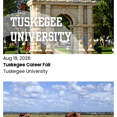
Aug 19, 2026
Tuskegee Career Fair
Tuskegee University