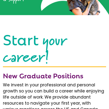
your
Start
career!
New Graduate Positions
We invest in your professional and personal
growth so you can build a career while enjoying
life outside of work. We provide abundant
resources to navigate your first year, with