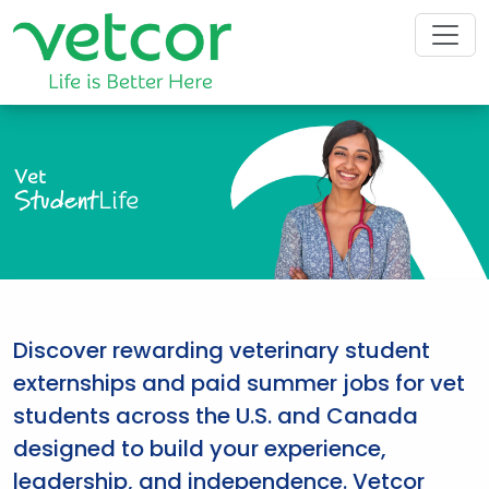
Vet
Student
Life
Discover rewarding veterinary student
externships and paid summer jobs for vet
students across the U.S. and Canada
designed to build your experience,
leadership, and independence. Vetcor