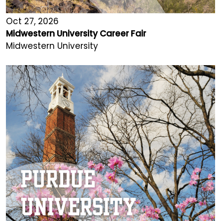
Oct 27, 2026
Midwestern University Career Fair
Midwestern University