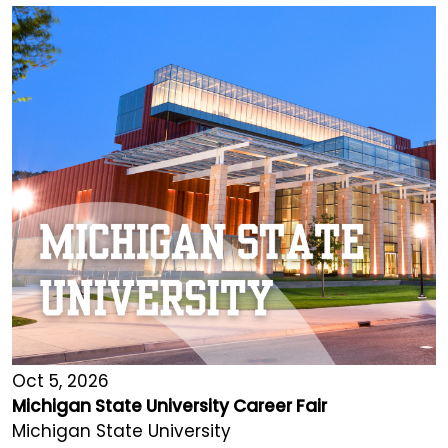
Oct 5, 2026
Michigan State University Career Fair
Michigan State University