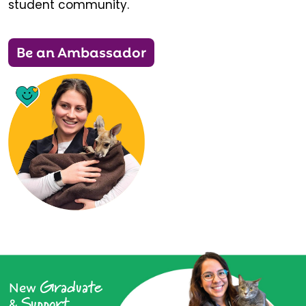
student community.
Be an Ambassador
Graduate
New
Support
&