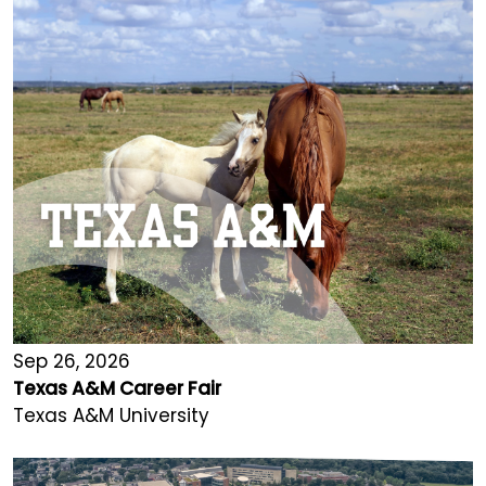
Sep 26, 2026
Texas A&M Career Fair
Texas A&M University