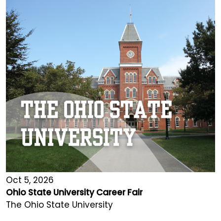
Oct 5, 2026
Ohio State University Career Fair
The Ohio State University