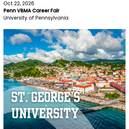
Oct 22, 2026
Penn VBMA Career Fair
University of Pennsylvania