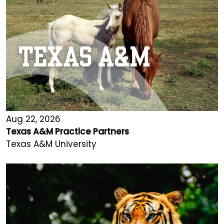
Aug 22, 2026
Texas A&M Practice Partners
Texas A&M University