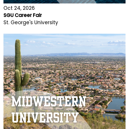
Oct 24, 2026
SGU Career Fair
St. George's University