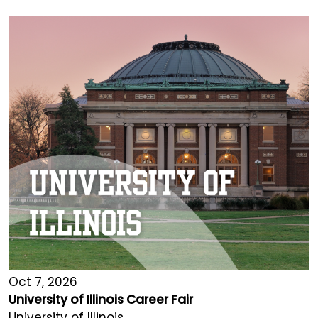
Oct 7, 2026
University of Illinois Career Fair
University of Illinois