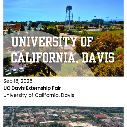
Sep 18, 2026
UC Davis Externship Fair
University of California, Davis