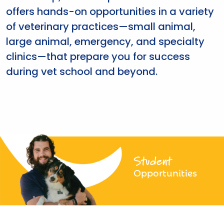
offers hands-on opportunities in a variety
of veterinary practices—small animal,
large animal, emergency, and specialty
clinics—that prepare you for success
during vet school and beyond.
Student
Opportunities