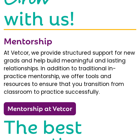
with us!
Mentorship
At Vetcor, we provide structured support for new
grads and help build meaningful and lasting
relationships. In addition to traditional in-
practice mentorship, we offer tools and
resources to ensure that you transition from
classroom to practice successfully.
Mentorship at Vetcor
The best