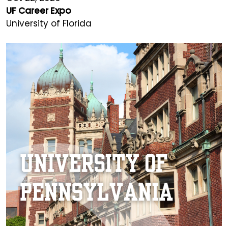
UF Career Expo
University of Florida