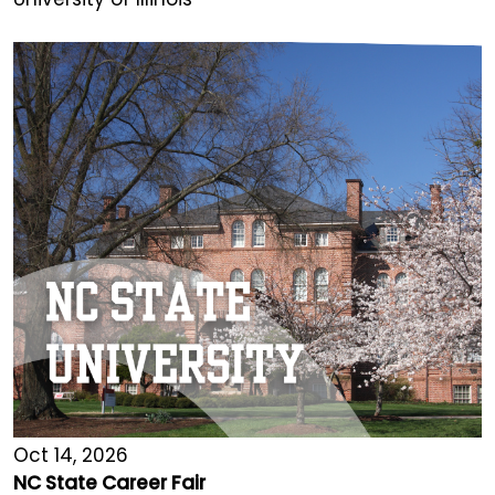
Oct 14, 2026
NC State Career Fair