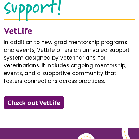
support!
VetLife
In addition to new grad mentorship programs
and events, VetLife offers an unrivaled support
system designed by veterinarians, for
veterinarians. It includes ongoing mentorship,
events, and a supportive community that
fosters connections across practices.
Check out VetLife