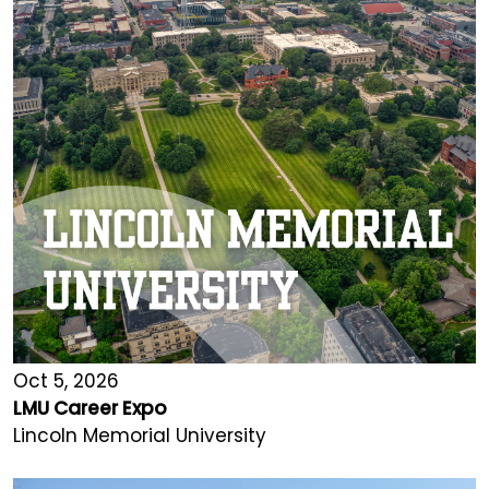
Oct 5, 2026
LMU Career Expo
Lincoln Memorial University