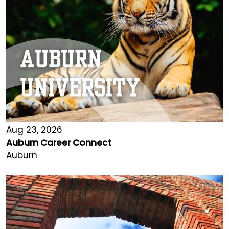
Aug 23, 2026
Auburn Career Connect
Auburn