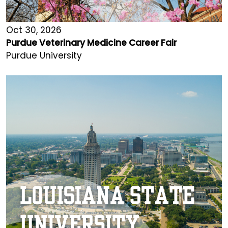
Oct 30, 2026
Purdue Veterinary Medicine Career Fair
Purdue University