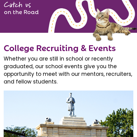
Catch us
on the Road
College Recruiting & Events
Whether you are still in school or recently
graduated, our school events give you the
opportunity to meet with our mentors, recruiters,
and fellow students.