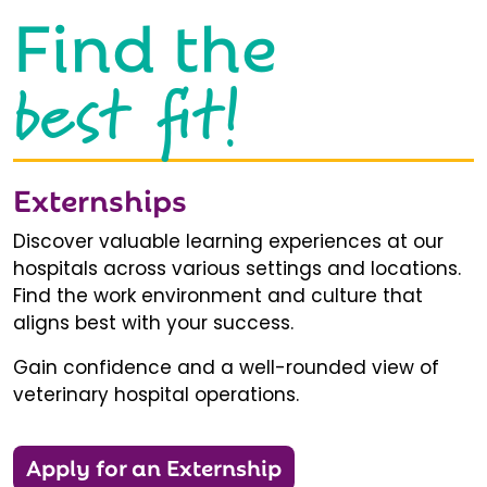
Find the
best fit!
Externships
Discover valuable learning experiences at our
hospitals across various settings and locations.
Find the work environment and culture that
aligns best with your success.
Gain confidence and a well-rounded view of
veterinary hospital operations.
Apply for an Externship