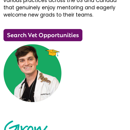
various practices across the US and Canada
that genuinely enjoy mentoring and eagerly
welcome new grads to their teams.
Search Vet Opportunities
Grow