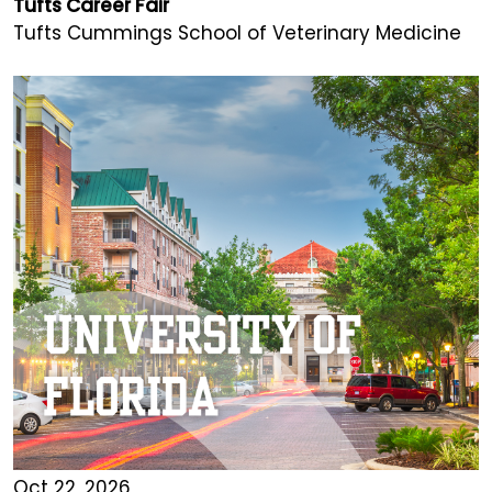
Tufts Career Fair
Tufts Cummings School of Veterinary Medicine
Oct 22, 2026