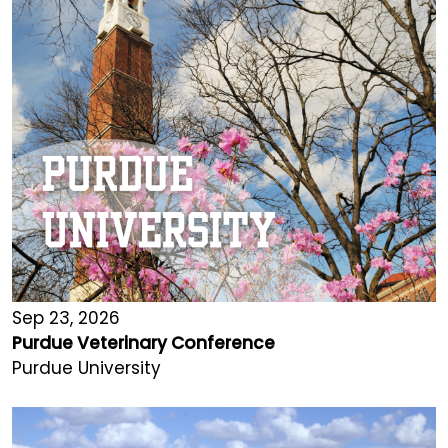
Sep 23, 2026
Purdue Veterinary Conference
Purdue University