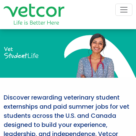
Vet
Student
Life
Discover rewarding veterinary student
externships and paid summer jobs for vet
students across the U.S. and Canada
designed to build your experience,
leadership, and independence. Vetcor