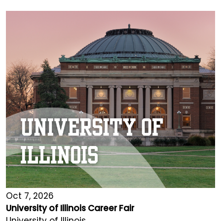
Oct 7, 2026
University of Illinois Career Fair
University of Illinois