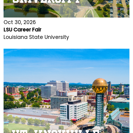
Oct 30, 2026
LSU Career Fair
Louisiana State University