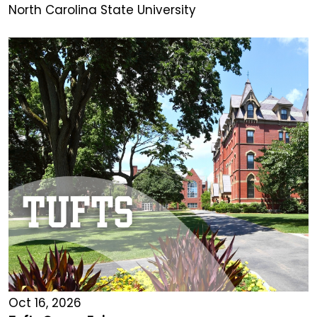
North Carolina State University
Oct 16, 2026