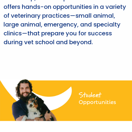
offers hands-on opportunities in a variety
of veterinary practices—small animal,
large animal, emergency, and specialty
clinics—that prepare you for success
during vet school and beyond.
Student
Opportunities