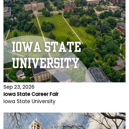
Sep 23, 2026
Iowa State Career Fair
Iowa State University