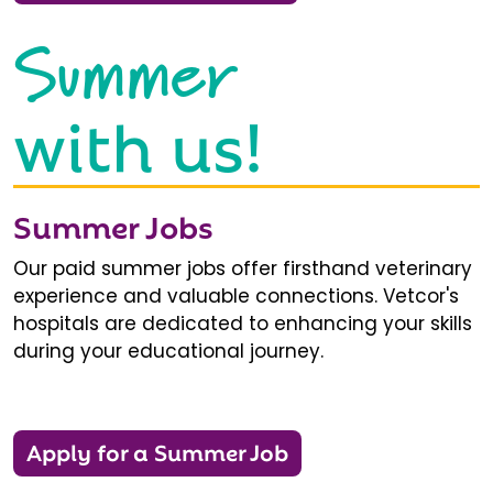
Summer
with us!
Summer Jobs
Our paid summer jobs offer firsthand veterinary
experience and valuable connections. Vetcor's
hospitals are dedicated to enhancing your skills
during your educational journey.
Apply for a Summer Job