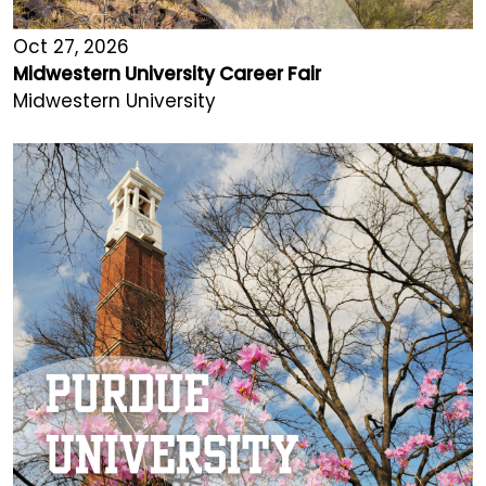
Oct 27, 2026
Midwestern University Career Fair
Midwestern University