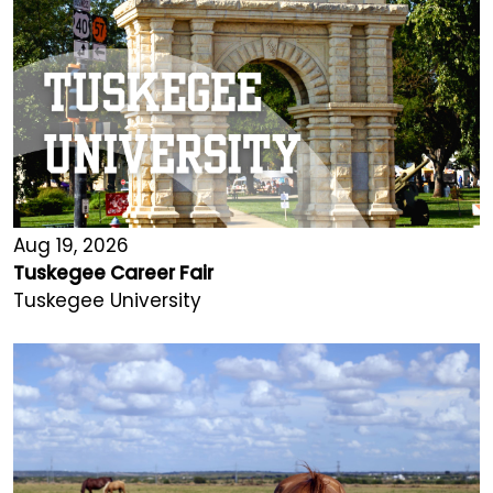
Aug 19, 2026
Tuskegee Career Fair
Tuskegee University