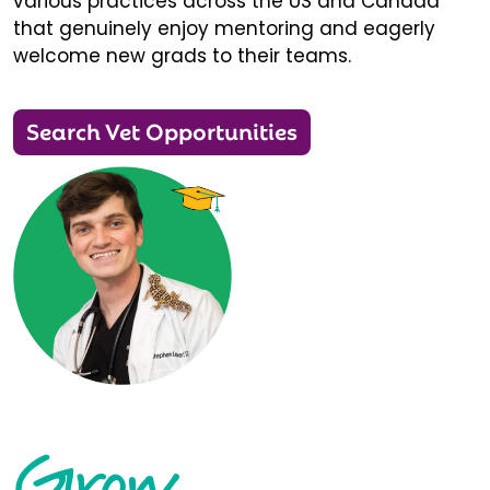
various practices across the US and Canada
that genuinely enjoy mentoring and eagerly
welcome new grads to their teams.
Search Vet Opportunities
Grow