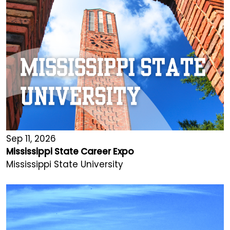
Sep 11, 2026
Mississippi State Career Expo
Mississippi State University