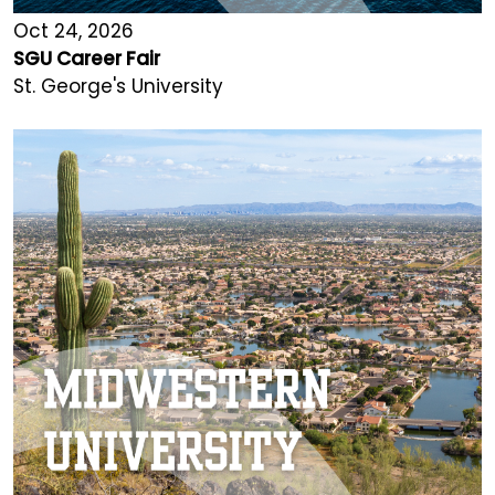
Oct 24, 2026
SGU Career Fair
St. George's University