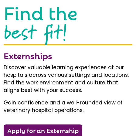
Find the
best fit!
Externships
Discover valuable learning experiences at our
hospitals across various settings and locations.
Find the work environment and culture that
aligns best with your success.
Gain confidence and a well-rounded view of
veterinary hospital operations.
Apply for an Externship