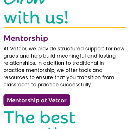
with us!
Mentorship
At Vetcor, we provide structured support for new
grads and help build meaningful and lasting
relationships. In addition to traditional in-
practice mentorship, we offer tools and
resources to ensure that you transition from
classroom to practice successfully.
Mentorship at Vetcor
The best