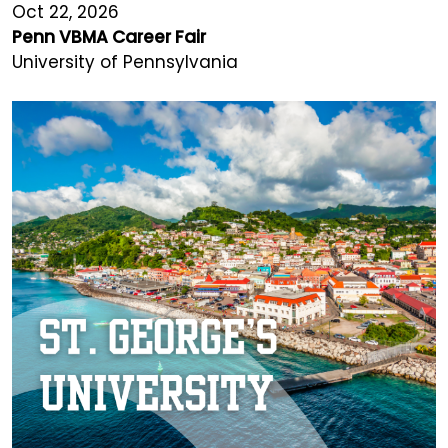
Oct 22, 2026
Penn VBMA Career Fair
University of Pennsylvania