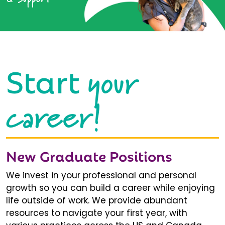
your
Start
career!
New Graduate Positions
We invest in your professional and personal
growth so you can build a career while enjoying
life outside of work. We provide abundant
resources to navigate your first year, with