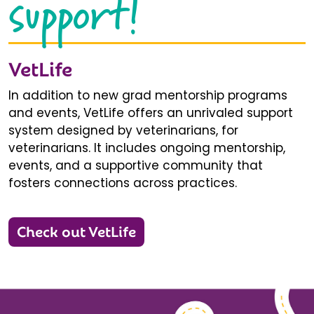
support!
VetLife
In addition to new grad mentorship programs
and events, VetLife offers an unrivaled support
system designed by veterinarians, for
veterinarians. It includes ongoing mentorship,
events, and a supportive community that
fosters connections across practices.
Check out VetLife