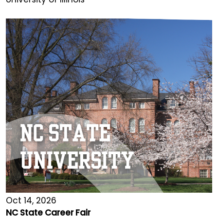
Oct 14, 2026
NC State Career Fair