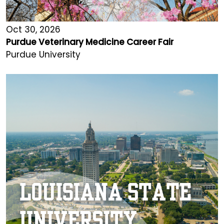
Oct 30, 2026
Purdue Veterinary Medicine Career Fair
Purdue University