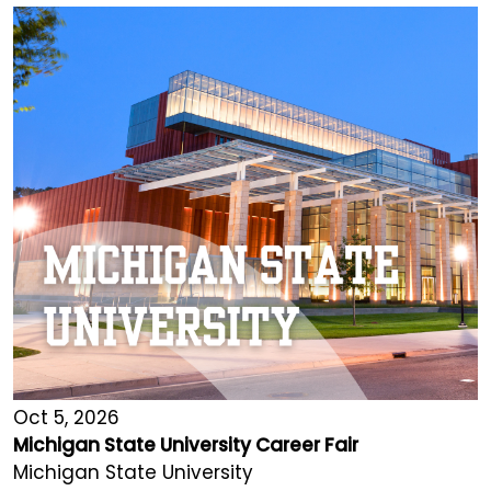
Oct 5, 2026
Michigan State University Career Fair
Michigan State University