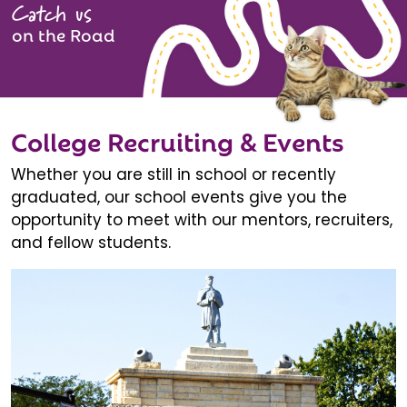
Catch us
on the Road
College Recruiting & Events
Whether you are still in school or recently
graduated, our school events give you the
opportunity to meet with our mentors, recruiters,
and fellow students.