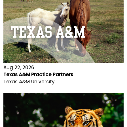
Aug 22, 2026
Texas A&M Practice Partners
Texas A&M University