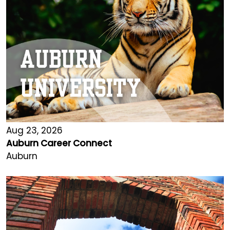
Aug 23, 2026
Auburn Career Connect
Auburn