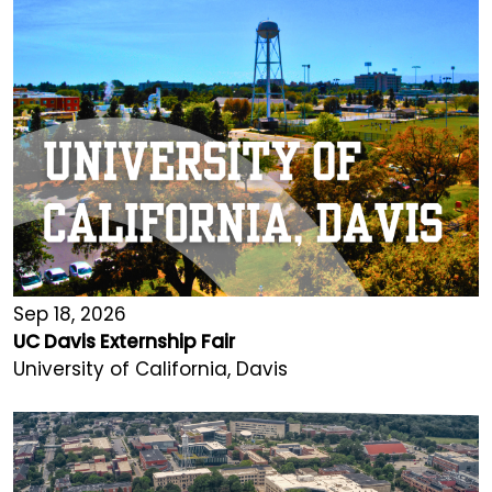
Sep 18, 2026
UC Davis Externship Fair
University of California, Davis