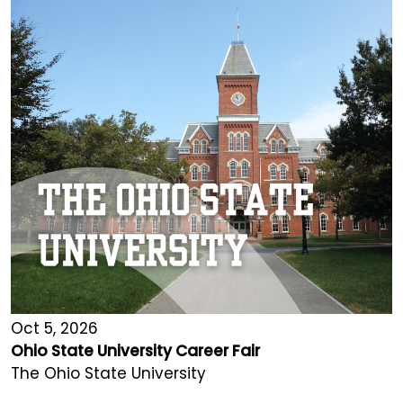
Oct 5, 2026
Ohio State University Career Fair
The Ohio State University