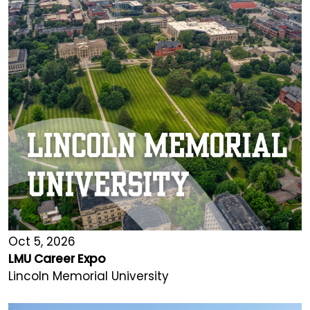
Oct 5, 2026
LMU Career Expo
Lincoln Memorial University