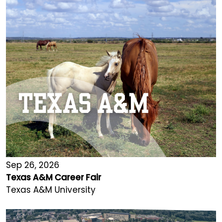
Sep 26, 2026
Texas A&M Career Fair
Texas A&M University