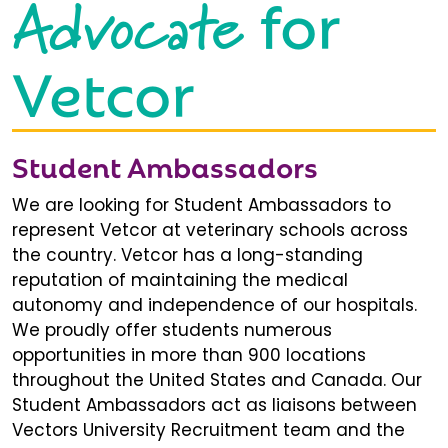
Advocate
for
Vetcor
Student Ambassadors
We are looking for Student Ambassadors to
represent Vetcor at veterinary schools across
the country. Vetcor has a long-standing
reputation of maintaining the medical
autonomy and independence of our hospitals.
We proudly offer students numerous
opportunities in more than 900 locations
throughout the United States and Canada. Our
Student Ambassadors act as liaisons between
Vectors University Recruitment team and the