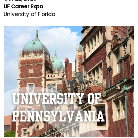
UF Career Expo
University of Florida