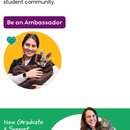
student community.
Be an Ambassador
Graduate
New
Support
&