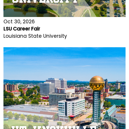
Oct 30, 2026
LSU Career Fair
Louisiana State University