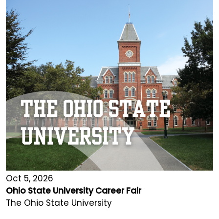
Oct 5, 2026
Ohio State University Career Fair
The Ohio State University