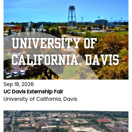
Sep 18, 2026
UC Davis Externship Fair
University of California, Davis