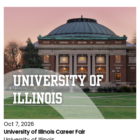
Oct 7, 2026
University of Illinois Career Fair
University of Illinois