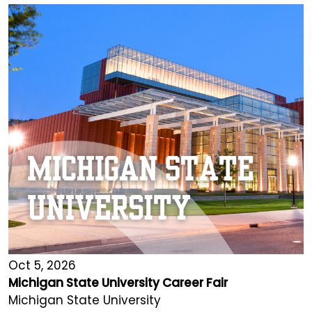
Oct 5, 2026
Michigan State University Career Fair
Michigan State University