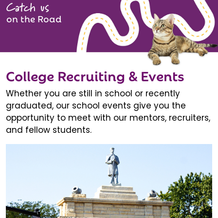
Catch us
on the Road
College Recruiting & Events
Whether you are still in school or recently
graduated, our school events give you the
opportunity to meet with our mentors, recruiters,
and fellow students.