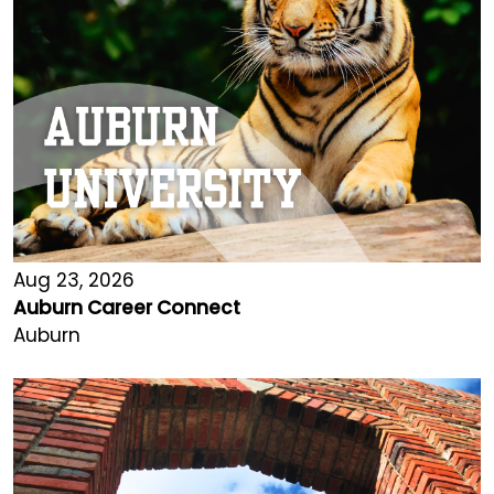
Aug 23, 2026
Auburn Career Connect
Auburn