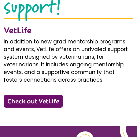
support!
VetLife
In addition to new grad mentorship programs
and events, VetLife offers an unrivaled support
system designed by veterinarians, for
veterinarians. It includes ongoing mentorship,
events, and a supportive community that
fosters connections across practices.
Check out VetLife