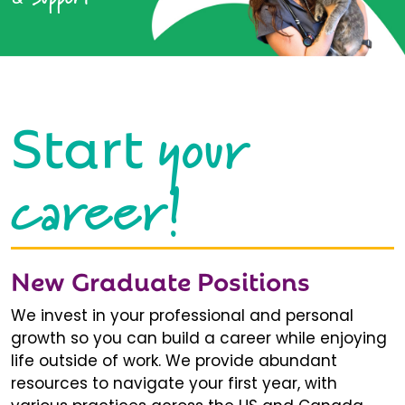
your
Start
career!
New Graduate Positions
We invest in your professional and personal
growth so you can build a career while enjoying
life outside of work. We provide abundant
resources to navigate your first year, with