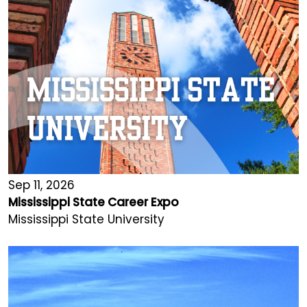
Sep 11, 2026
Mississippi State Career Expo
Mississippi State University