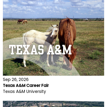
Sep 26, 2026
Texas A&M Career Fair
Texas A&M University