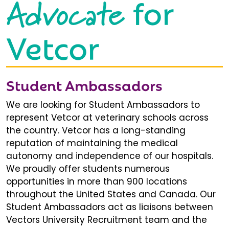
Advocate
for
Vetcor
Student Ambassadors
We are looking for Student Ambassadors to
represent Vetcor at veterinary schools across
the country. Vetcor has a long-standing
reputation of maintaining the medical
autonomy and independence of our hospitals.
We proudly offer students numerous
opportunities in more than 900 locations
throughout the United States and Canada. Our
Student Ambassadors act as liaisons between
Vectors University Recruitment team and the