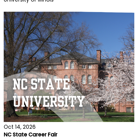
Oct 14, 2026
NC State Career Fair