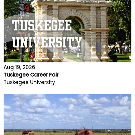
Aug 19, 2026
Tuskegee Career Fair
Tuskegee University