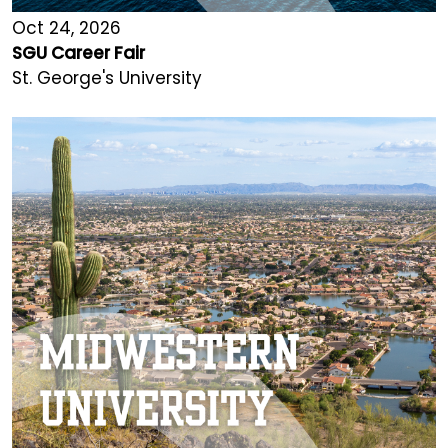
Oct 24, 2026
SGU Career Fair
St. George's University