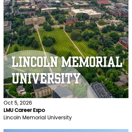
Oct 5, 2026
LMU Career Expo
Lincoln Memorial University