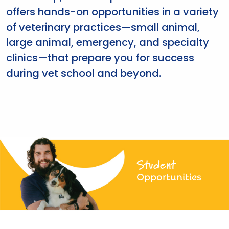
offers hands-on opportunities in a variety
of veterinary practices—small animal,
large animal, emergency, and specialty
clinics—that prepare you for success
during vet school and beyond.
Student
Opportunities