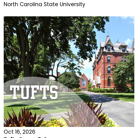
North Carolina State University
Oct 16, 2026