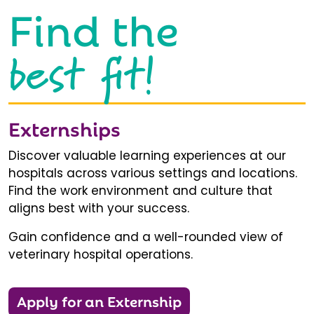
Find the
best fit!
Externships
Discover valuable learning experiences at our
hospitals across various settings and locations.
Find the work environment and culture that
aligns best with your success.
Gain confidence and a well-rounded view of
veterinary hospital operations.
Apply for an Externship