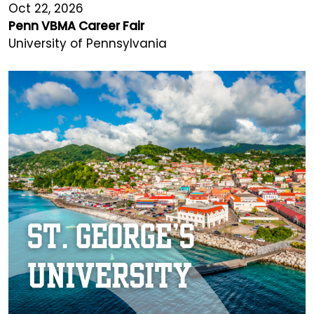
Oct 22, 2026
Penn VBMA Career Fair
University of Pennsylvania