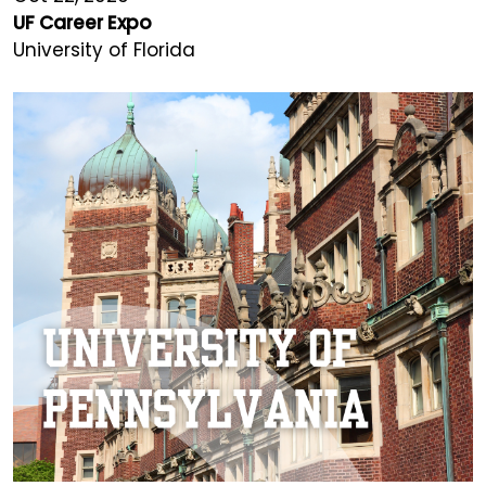
UF Career Expo
University of Florida