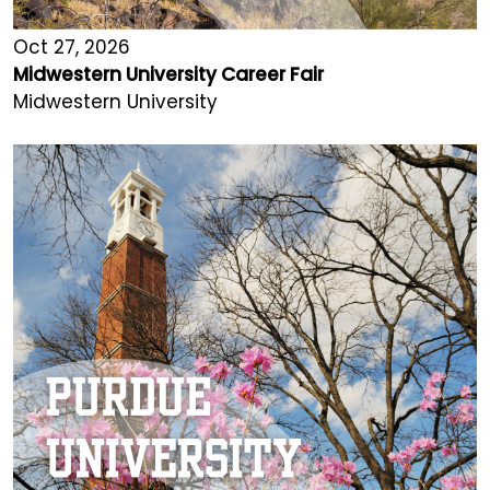
Oct 27, 2026
Midwestern University Career Fair
Midwestern University