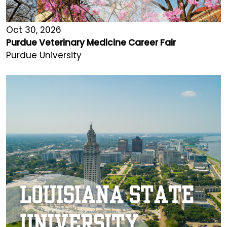
Oct 30, 2026
Purdue Veterinary Medicine Career Fair
Purdue University