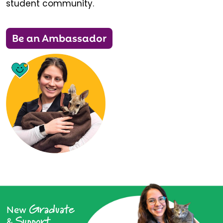
student community.
Be an Ambassador
Graduate
New
Support
&