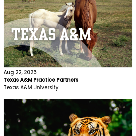
Aug 22, 2026
Texas A&M Practice Partners
Texas A&M University