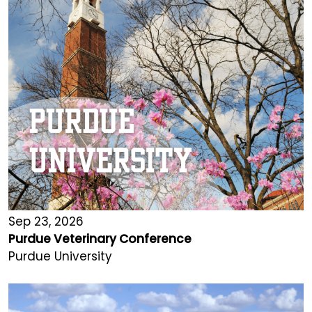
Sep 23, 2026
Purdue Veterinary Conference
Purdue University