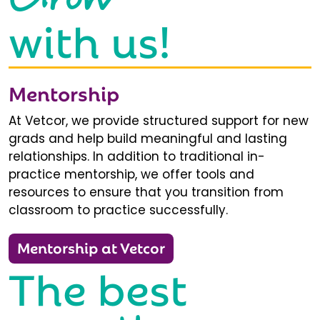
with us!
Mentorship
At Vetcor, we provide structured support for new
grads and help build meaningful and lasting
relationships. In addition to traditional in-
practice mentorship, we offer tools and
resources to ensure that you transition from
classroom to practice successfully.
Mentorship at Vetcor
The best