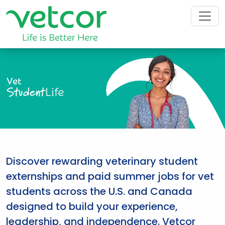
Vet
Student
Life
Discover rewarding veterinary student
externships and paid summer jobs for vet
students across the U.S. and Canada
designed to build your experience,
leadership, and independence. Vetcor