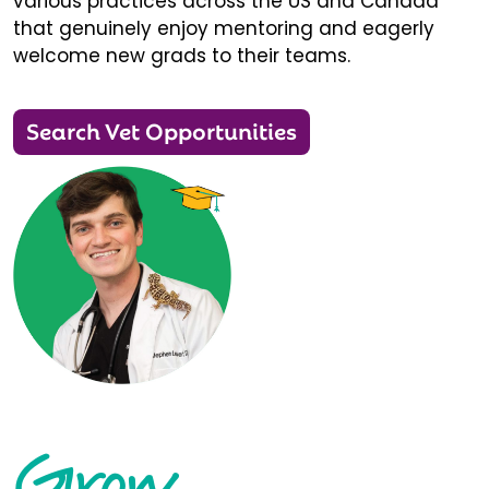
various practices across the US and Canada
that genuinely enjoy mentoring and eagerly
welcome new grads to their teams.
Search Vet Opportunities
Grow