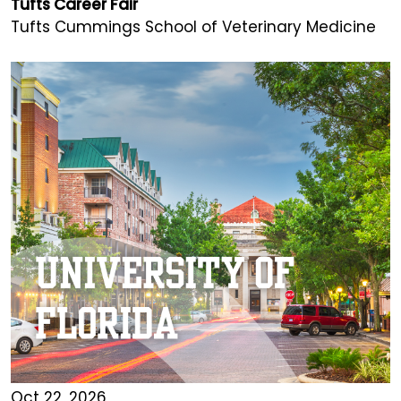
Tufts Career Fair
Tufts Cummings School of Veterinary Medicine
Oct 22, 2026