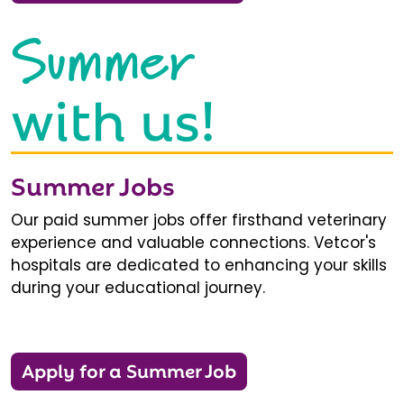
Summer
with us!
Summer Jobs
Our paid summer jobs offer firsthand veterinary
experience and valuable connections. Vetcor's
hospitals are dedicated to enhancing your skills
during your educational journey.
Apply for a Summer Job