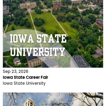
Sep 23, 2026
Iowa State Career Fair
Iowa State University