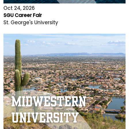
Oct 24, 2026
SGU Career Fair
St. George's University