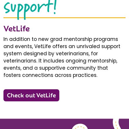
support!
VetLife
In addition to new grad mentorship programs
and events, VetLife offers an unrivaled support
system designed by veterinarians, for
veterinarians. It includes ongoing mentorship,
events, and a supportive community that
fosters connections across practices.
Check out VetLife