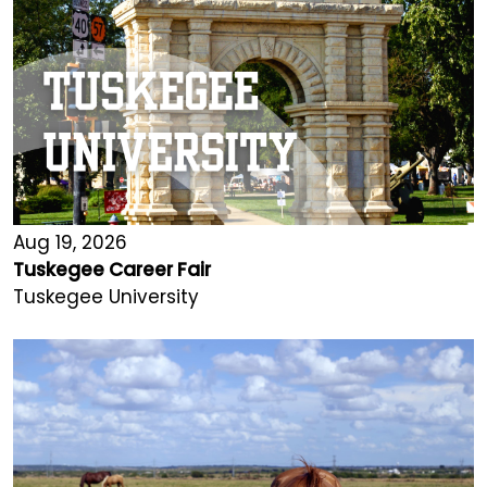
Aug 19, 2026
Tuskegee Career Fair
Tuskegee University