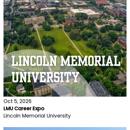
Oct 5, 2026
LMU Career Expo
Lincoln Memorial University