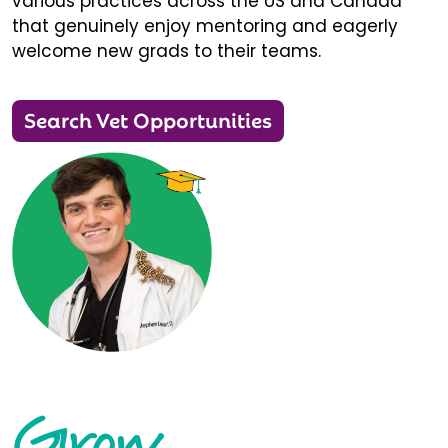
various practices across the US and Canada
that genuinely enjoy mentoring and eagerly
welcome new grads to their teams.
Search Vet Opportunities
Grow