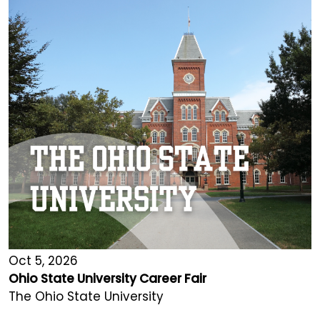
Oct 5, 2026
Ohio State University Career Fair
The Ohio State University