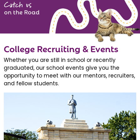
Catch us
on the Road
College Recruiting & Events
Whether you are still in school or recently
graduated, our school events give you the
opportunity to meet with our mentors, recruiters,
and fellow students.