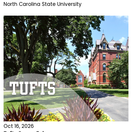
North Carolina State University
Oct 16, 2026