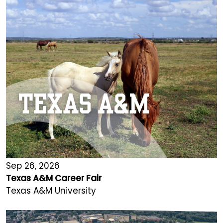
Sep 26, 2026
Texas A&M Career Fair
Texas A&M University