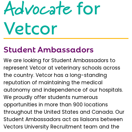
Advocate
for
Vetcor
Student Ambassadors
We are looking for Student Ambassadors to
represent Vetcor at veterinary schools across
the country. Vetcor has a long-standing
reputation of maintaining the medical
autonomy and independence of our hospitals.
We proudly offer students numerous
opportunities in more than 900 locations
throughout the United States and Canada. Our
Student Ambassadors act as liaisons between
Vectors University Recruitment team and the