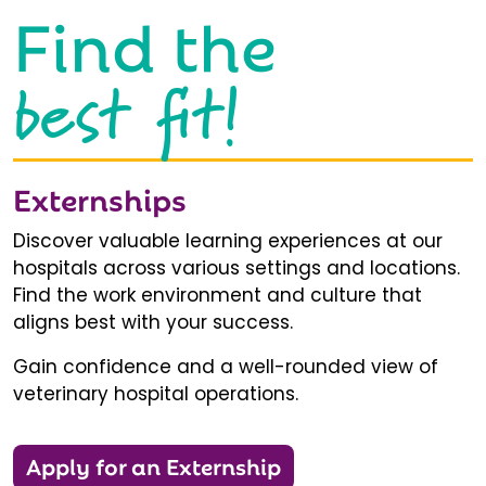
Find the
best fit!
Externships
Discover valuable learning experiences at our
hospitals across various settings and locations.
Find the work environment and culture that
aligns best with your success.
Gain confidence and a well-rounded view of
veterinary hospital operations.
Apply for an Externship