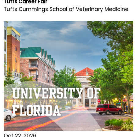
Tufts Career Fair
Tufts Cummings School of Veterinary Medicine
Oct 22, 2026