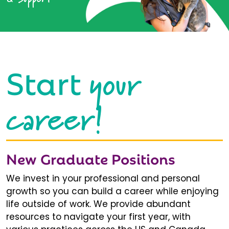
your
Start
career!
New Graduate Positions
We invest in your professional and personal
growth so you can build a career while enjoying
life outside of work. We provide abundant
resources to navigate your first year, with