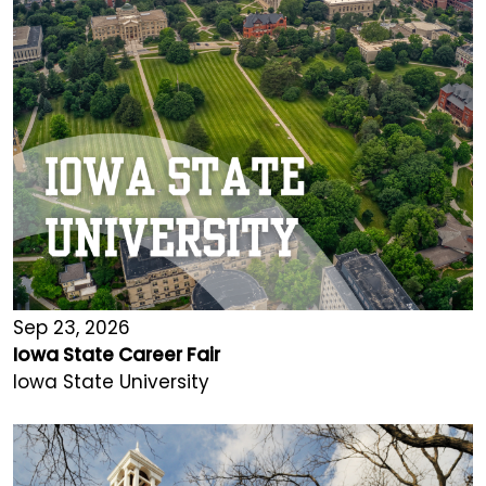
Sep 23, 2026
Iowa State Career Fair
Iowa State University