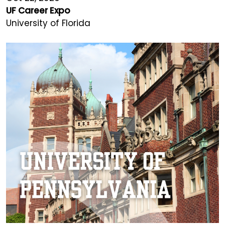
UF Career Expo
University of Florida