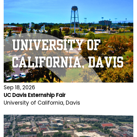
Sep 18, 2026
UC Davis Externship Fair
University of California, Davis