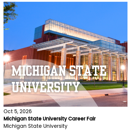
Oct 5, 2026
Michigan State University Career Fair
Michigan State University