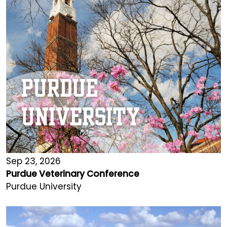
Sep 23, 2026
Purdue Veterinary Conference
Purdue University