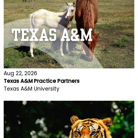
Aug 22, 2026
Texas A&M Practice Partners
Texas A&M University