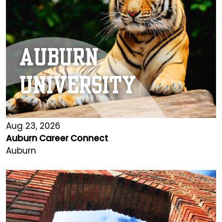
Aug 23, 2026
Auburn Career Connect
Auburn