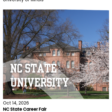
Oct 14, 2026
NC State Career Fair