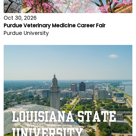
Oct 30, 2026
Purdue Veterinary Medicine Career Fair
Purdue University