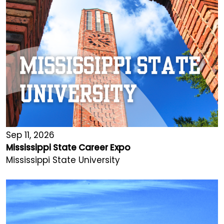
Sep 11, 2026
Mississippi State Career Expo
Mississippi State University