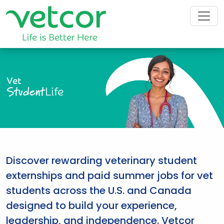
Vet
Student
Life
Discover rewarding veterinary student
externships and paid summer jobs for vet
students across the U.S. and Canada
designed to build your experience,
leadership, and independence. Vetcor