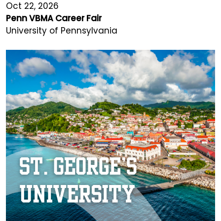
Oct 22, 2026
Penn VBMA Career Fair
University of Pennsylvania