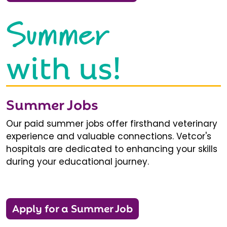
Summer
with us!
Summer Jobs
Our paid summer jobs offer firsthand veterinary
experience and valuable connections. Vetcor's
hospitals are dedicated to enhancing your skills
during your educational journey.
Apply for a Summer Job