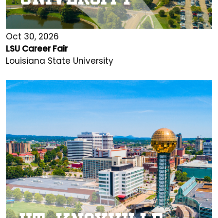
Oct 30, 2026
LSU Career Fair
Louisiana State University