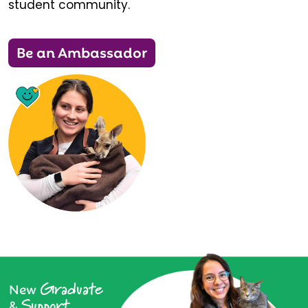
student community.
Be an Ambassador
Graduate
New
Support
&