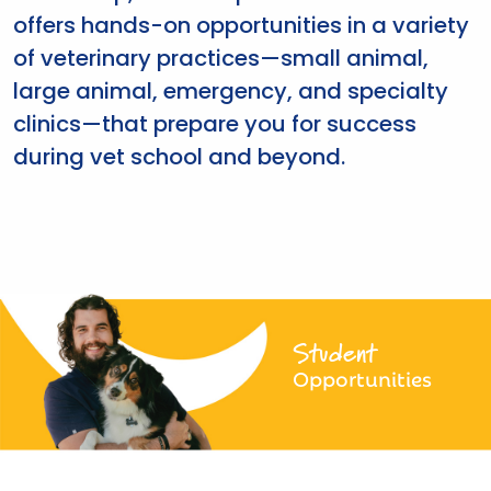
offers hands-on opportunities in a variety
of veterinary practices—small animal,
large animal, emergency, and specialty
clinics—that prepare you for success
during vet school and beyond.
Student
Opportunities