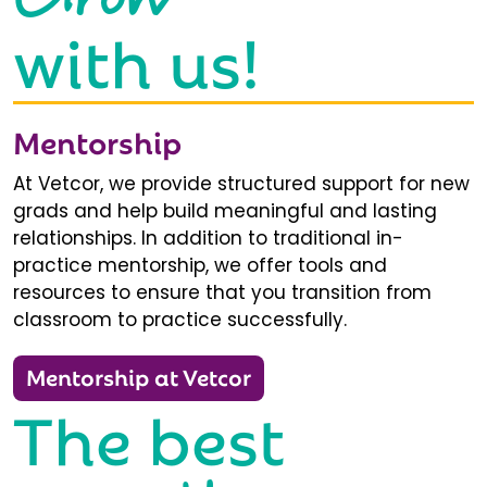
with us!
Mentorship
At Vetcor, we provide structured support for new
grads and help build meaningful and lasting
relationships. In addition to traditional in-
practice mentorship, we offer tools and
resources to ensure that you transition from
classroom to practice successfully.
Mentorship at Vetcor
The best