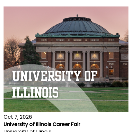
Oct 7, 2026
University of Illinois Career Fair
University of Illinois