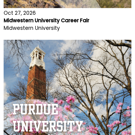
Oct 27, 2026
Midwestern University Career Fair
Midwestern University