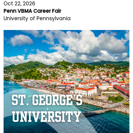
Oct 22, 2026
Penn VBMA Career Fair
University of Pennsylvania