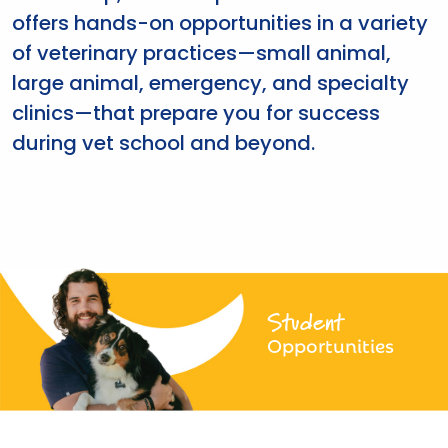
offers hands-on opportunities in a variety
of veterinary practices—small animal,
large animal, emergency, and specialty
clinics—that prepare you for success
during vet school and beyond.
Student
Opportunities