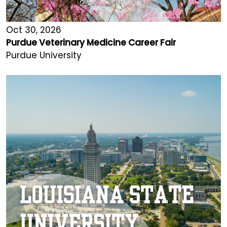
Oct 30, 2026
Purdue Veterinary Medicine Career Fair
Purdue University