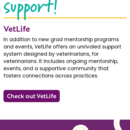
support!
VetLife
In addition to new grad mentorship programs
and events, VetLife offers an unrivaled support
system designed by veterinarians, for
veterinarians. It includes ongoing mentorship,
events, and a supportive community that
fosters connections across practices.
Check out VetLife