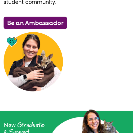
student community.
Be an Ambassador
Graduate
New
Support
&