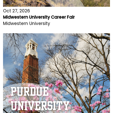
Oct 27, 2026
Midwestern University Career Fair
Midwestern University