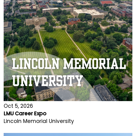
Oct 5, 2026
LMU Career Expo
Lincoln Memorial University