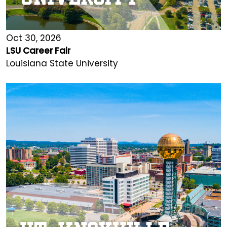
Oct 30, 2026
LSU Career Fair
Louisiana State University