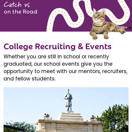
Catch us
on the Road
College Recruiting & Events
Whether you are still in school or recently
graduated, our school events give you the
opportunity to meet with our mentors, recruiters,
and fellow students.