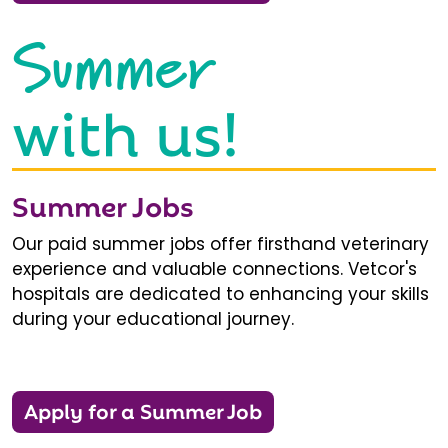
Summer
with us!
Summer Jobs
Our paid summer jobs offer firsthand veterinary
experience and valuable connections. Vetcor's
hospitals are dedicated to enhancing your skills
during your educational journey.
Apply for a Summer Job