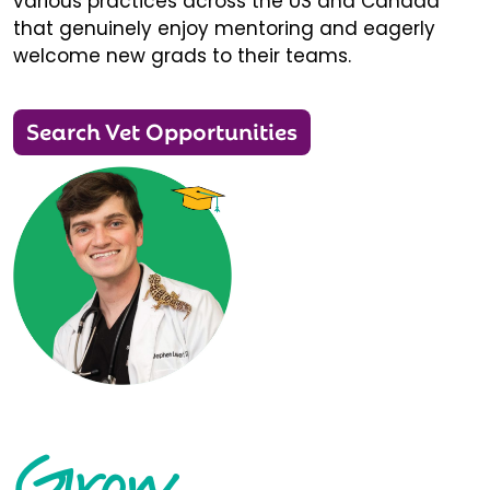
various practices across the US and Canada
that genuinely enjoy mentoring and eagerly
welcome new grads to their teams.
Search Vet Opportunities
Grow