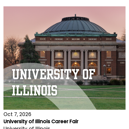
Oct 7, 2026
University of Illinois Career Fair
University of Illinois