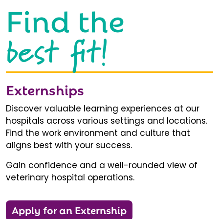
Find the
best fit!
Externships
Discover valuable learning experiences at our
hospitals across various settings and locations.
Find the work environment and culture that
aligns best with your success.
Gain confidence and a well-rounded view of
veterinary hospital operations.
Apply for an Externship