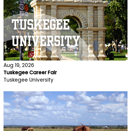
Aug 19, 2026
Tuskegee Career Fair
Tuskegee University