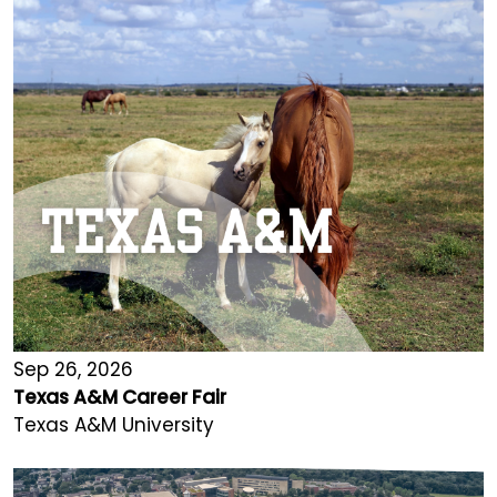
Sep 26, 2026
Texas A&M Career Fair
Texas A&M University