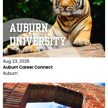
Aug 23, 2026
Auburn Career Connect
Auburn