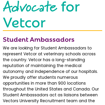
Advocate
for
Vetcor
Student Ambassadors
We are looking for Student Ambassadors to
represent Vetcor at veterinary schools across
the country. Vetcor has a long-standing
reputation of maintaining the medical
autonomy and independence of our hospitals.
We proudly offer students numerous
opportunities in more than 900 locations
throughout the United States and Canada. Our
Student Ambassadors act as liaisons between
Vectors University Recruitment team and the