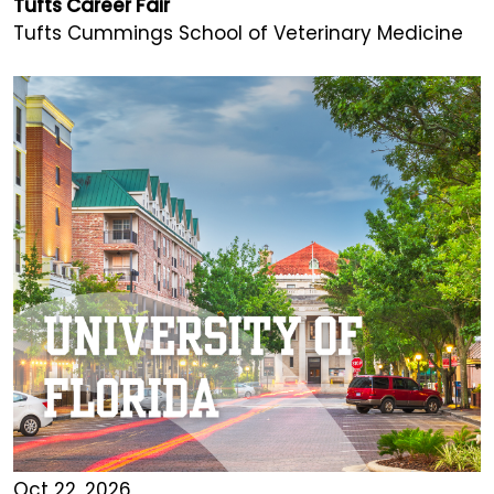
Tufts Career Fair
Tufts Cummings School of Veterinary Medicine
Oct 22, 2026