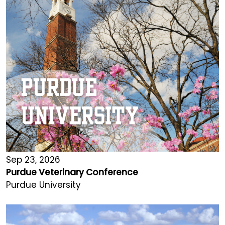
Sep 23, 2026
Purdue Veterinary Conference
Purdue University