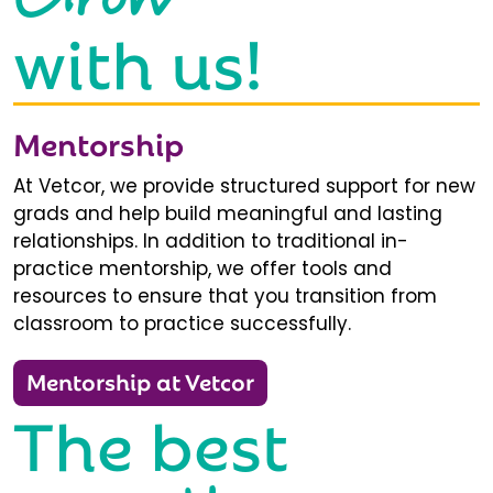
with us!
Mentorship
At Vetcor, we provide structured support for new
grads and help build meaningful and lasting
relationships. In addition to traditional in-
practice mentorship, we offer tools and
resources to ensure that you transition from
classroom to practice successfully.
Mentorship at Vetcor
The best