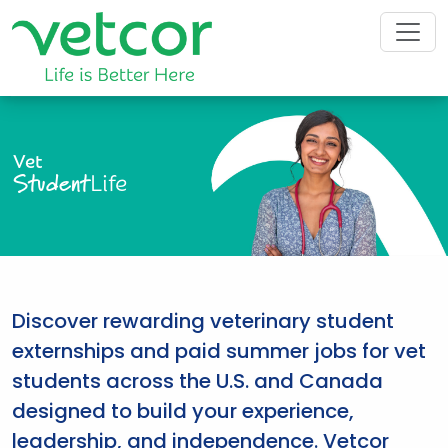
Vet
Student
Life
Discover rewarding veterinary student
externships and paid summer jobs for vet
students across the U.S. and Canada
designed to build your experience,
leadership, and independence. Vetcor