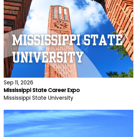
Sep 11, 2026
Mississippi State Career Expo
Mississippi State University