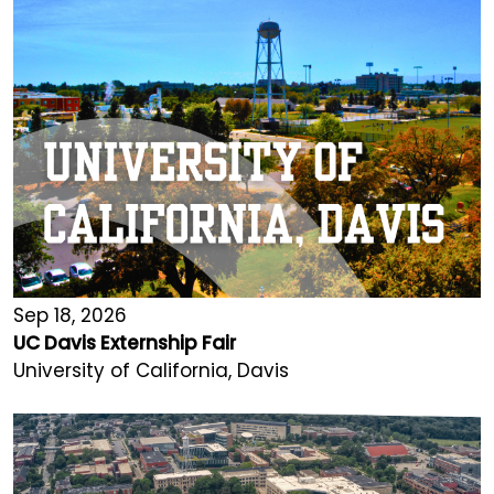
Sep 18, 2026
UC Davis Externship Fair
University of California, Davis