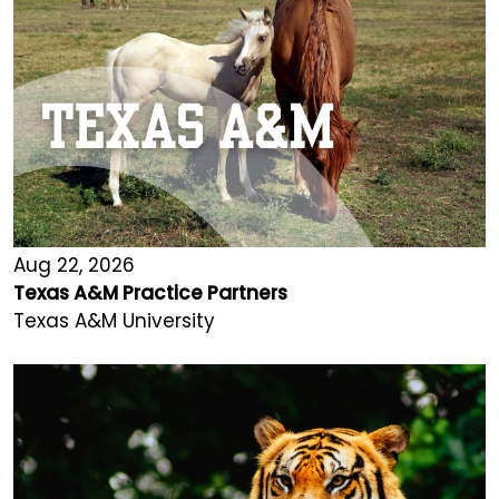
Aug 22, 2026
Texas A&M Practice Partners
Texas A&M University