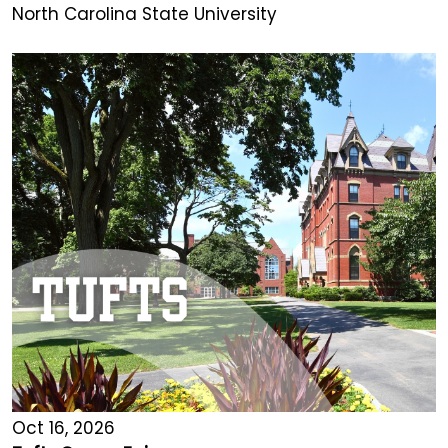
North Carolina State University
Oct 16, 2026