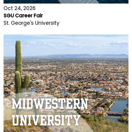
Oct 24, 2026
SGU Career Fair
St. George's University