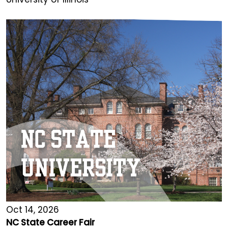
Oct 14, 2026
NC State Career Fair