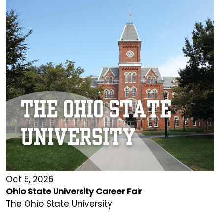
Oct 5, 2026
Ohio State University Career Fair
The Ohio State University