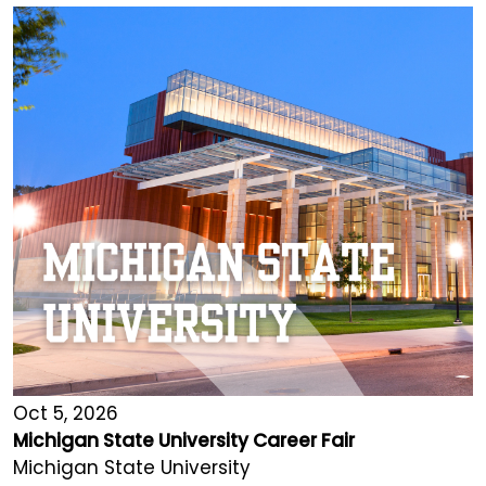
Oct 5, 2026
Michigan State University Career Fair
Michigan State University