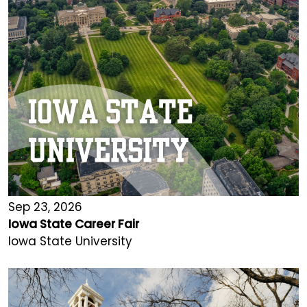
Sep 23, 2026
Iowa State Career Fair
Iowa State University