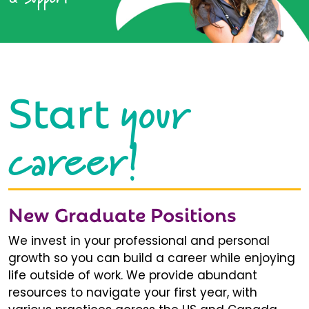
your
Start
career!
New Graduate Positions
We invest in your professional and personal
growth so you can build a career while enjoying
life outside of work. We provide abundant
resources to navigate your first year, with