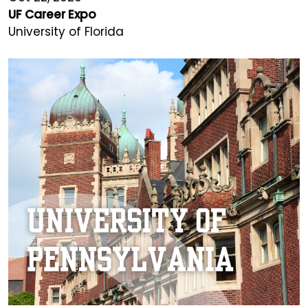
UF Career Expo
University of Florida