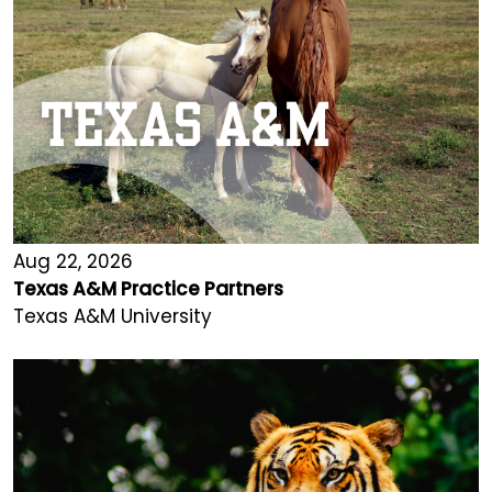
Aug 22, 2026
Texas A&M Practice Partners
Texas A&M University