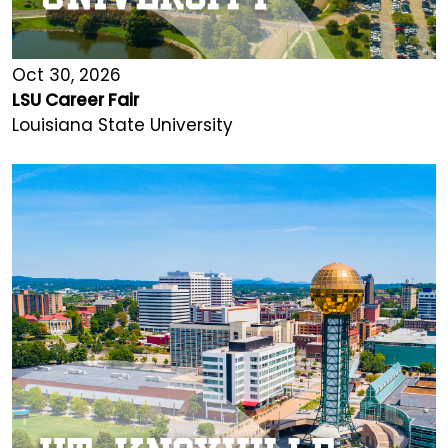
Oct 30, 2026
LSU Career Fair
Louisiana State University