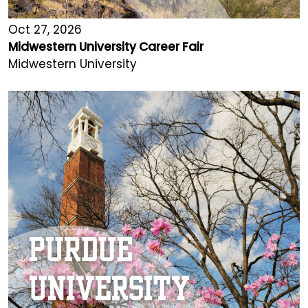
Oct 27, 2026
Midwestern University Career Fair
Midwestern University