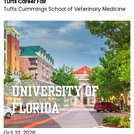
Tufts Career Fair
Tufts Cummings School of Veterinary Medicine
Oct 22, 2026