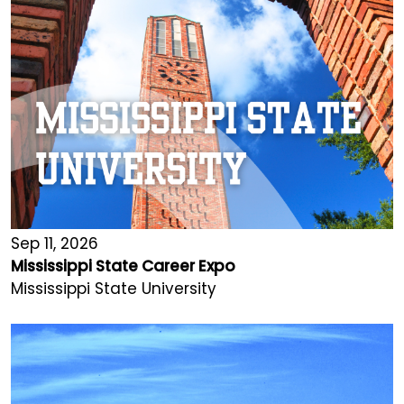
Sep 11, 2026
Mississippi State Career Expo
Mississippi State University