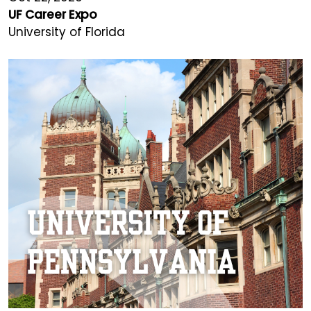
UF Career Expo
University of Florida