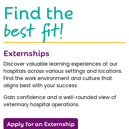
Find the
best fit!
Externships
Discover valuable learning experiences at our
hospitals across various settings and locations.
Find the work environment and culture that
aligns best with your success.
Gain confidence and a well-rounded view of
veterinary hospital operations.
Apply for an Externship