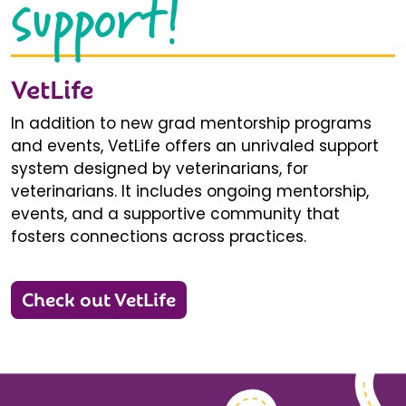
support!
VetLife
In addition to new grad mentorship programs
and events, VetLife offers an unrivaled support
system designed by veterinarians, for
veterinarians. It includes ongoing mentorship,
events, and a supportive community that
fosters connections across practices.
Check out VetLife