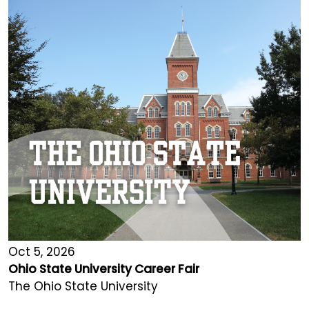
Oct 5, 2026
Ohio State University Career Fair
The Ohio State University