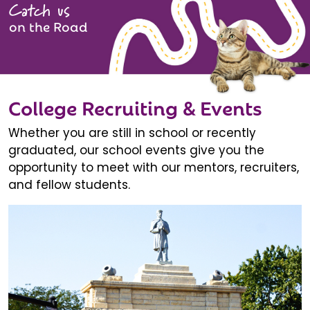
Catch us
on the Road
College Recruiting & Events
Whether you are still in school or recently
graduated, our school events give you the
opportunity to meet with our mentors, recruiters,
and fellow students.