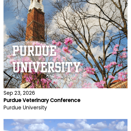
Sep 23, 2026
Purdue Veterinary Conference
Purdue University