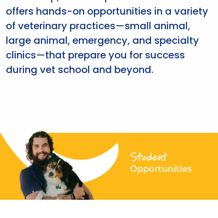
offers hands-on opportunities in a variety
of veterinary practices—small animal,
large animal, emergency, and specialty
clinics—that prepare you for success
during vet school and beyond.
Student
Opportunities