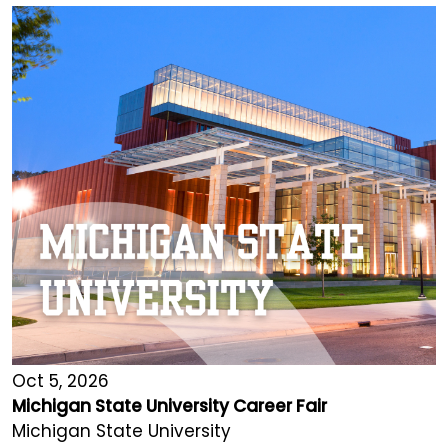
Oct 5, 2026
Michigan State University Career Fair
Michigan State University