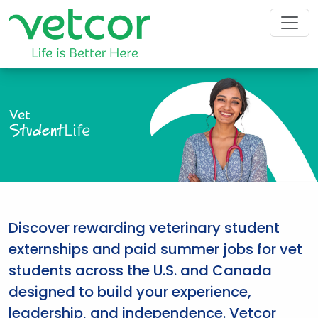
Vet
Student
Life
Discover rewarding veterinary student
externships and paid summer jobs for vet
students across the U.S. and Canada
designed to build your experience,
leadership, and independence. Vetcor