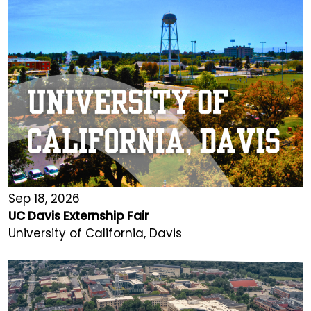
Sep 18, 2026
UC Davis Externship Fair
University of California, Davis