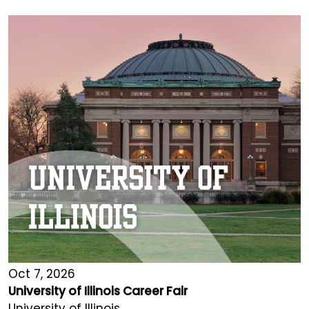
Oct 7, 2026
University of Illinois Career Fair
University of Illinois