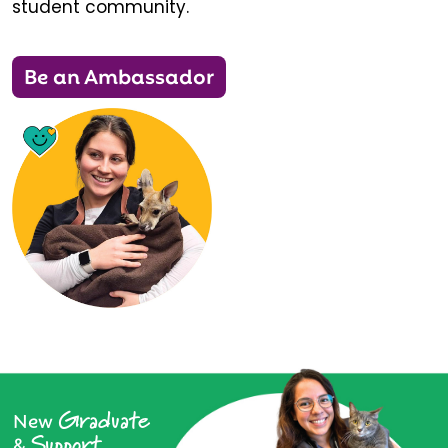
student community.
Be an Ambassador
Graduate
New
Support
&