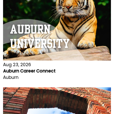
Aug 23, 2026
Auburn Career Connect
Auburn