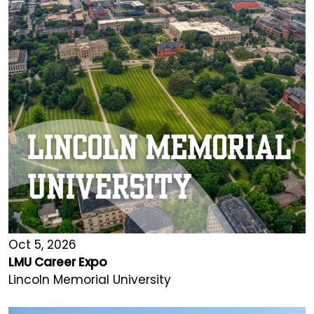
Oct 5, 2026
LMU Career Expo
Lincoln Memorial University