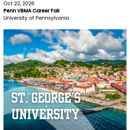
Oct 22, 2026
Penn VBMA Career Fair
University of Pennsylvania