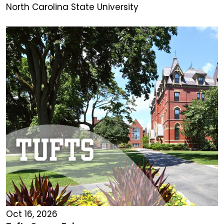
North Carolina State University
Oct 16, 2026