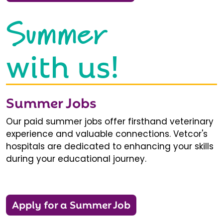
Summer
with us!
Summer Jobs
Our paid summer jobs offer firsthand veterinary
experience and valuable connections. Vetcor's
hospitals are dedicated to enhancing your skills
during your educational journey.
Apply for a Summer Job