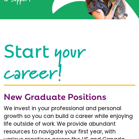
your
Start
career!
New Graduate Positions
We invest in your professional and personal
growth so you can build a career while enjoying
life outside of work. We provide abundant
resources to navigate your first year, with