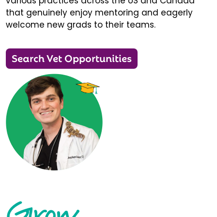
various practices across the US and Canada
that genuinely enjoy mentoring and eagerly
welcome new grads to their teams.
Search Vet Opportunities
Grow