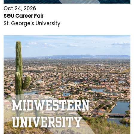
Oct 24, 2026
SGU Career Fair
St. George's University