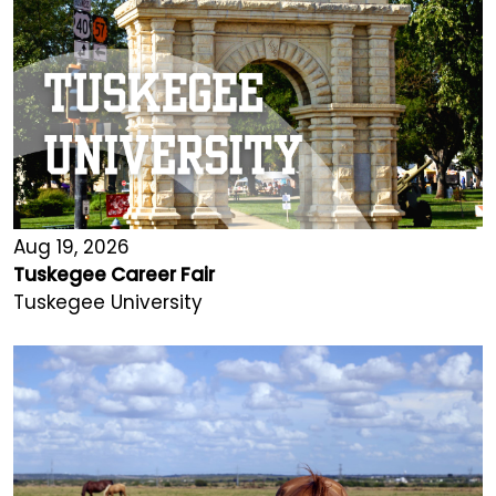
Aug 19, 2026
Tuskegee Career Fair
Tuskegee University