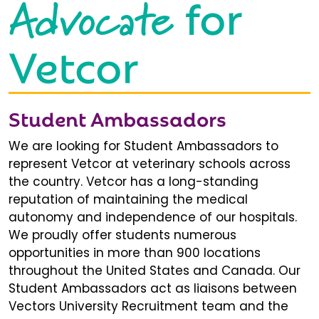
Advocate
for
Vetcor
Student Ambassadors
We are looking for Student Ambassadors to
represent Vetcor at veterinary schools across
the country. Vetcor has a long-standing
reputation of maintaining the medical
autonomy and independence of our hospitals.
We proudly offer students numerous
opportunities in more than 900 locations
throughout the United States and Canada. Our
Student Ambassadors act as liaisons between
Vectors University Recruitment team and the