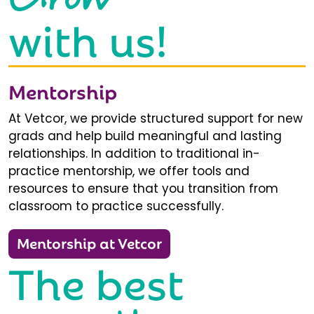
with us!
Mentorship
At Vetcor, we provide structured support for new
grads and help build meaningful and lasting
relationships. In addition to traditional in-
practice mentorship, we offer tools and
resources to ensure that you transition from
classroom to practice successfully.
Mentorship at Vetcor
The best