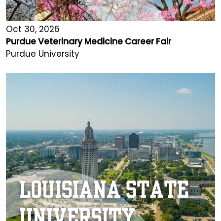
Oct 30, 2026
Purdue Veterinary Medicine Career Fair
Purdue University