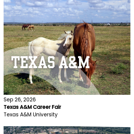
Sep 26, 2026
Texas A&M Career Fair
Texas A&M University