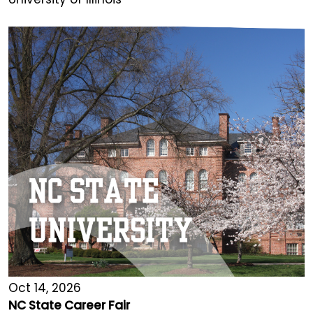
Oct 14, 2026
NC State Career Fair