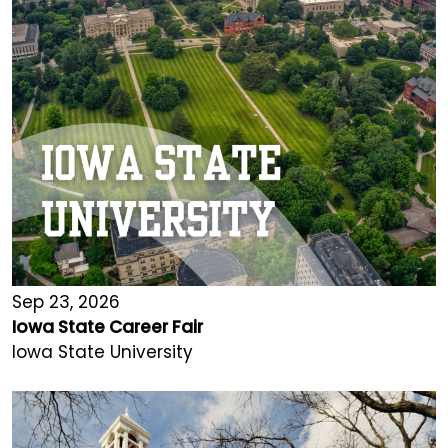
Sep 23, 2026
Iowa State Career Fair
Iowa State University