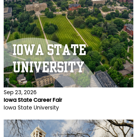
Sep 23, 2026
Iowa State Career Fair
Iowa State University