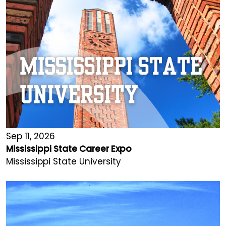
Sep 11, 2026
Mississippi State Career Expo
Mississippi State University