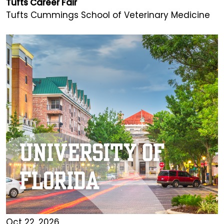
Tufts Career Fair
Tufts Cummings School of Veterinary Medicine
Oct 22, 2026