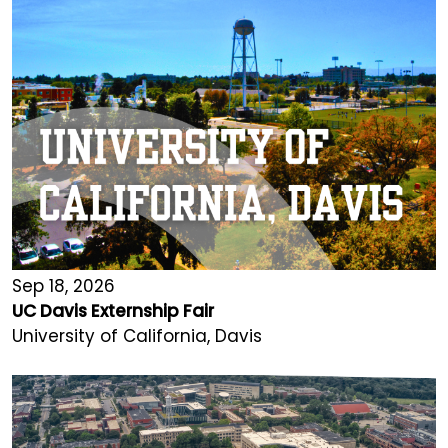
Sep 18, 2026
UC Davis Externship Fair
University of California, Davis