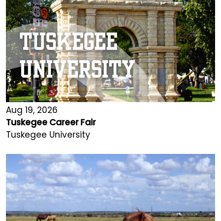
Aug 19, 2026
Tuskegee Career Fair
Tuskegee University