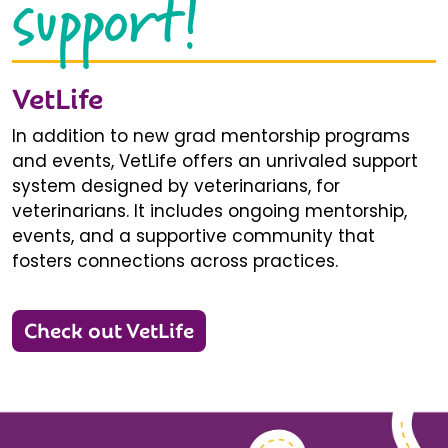
support!
VetLife
In addition to new grad mentorship programs
and events, VetLife offers an unrivaled support
system designed by veterinarians, for
veterinarians. It includes ongoing mentorship,
events, and a supportive community that
fosters connections across practices.
Check out VetLife