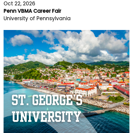
Oct 22, 2026
Penn VBMA Career Fair
University of Pennsylvania