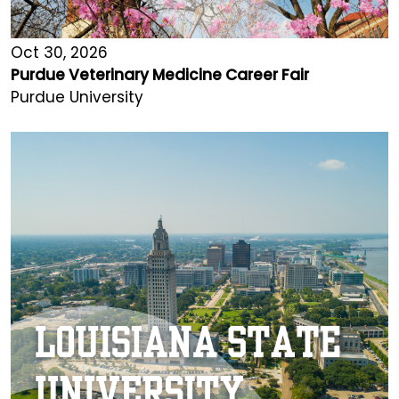
Oct 30, 2026
Purdue Veterinary Medicine Career Fair
Purdue University