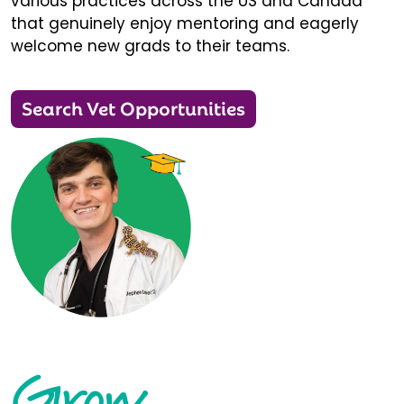
various practices across the US and Canada
that genuinely enjoy mentoring and eagerly
welcome new grads to their teams.
Search Vet Opportunities
Grow