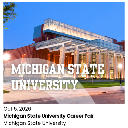
Oct 5, 2026
Michigan State University Career Fair
Michigan State University