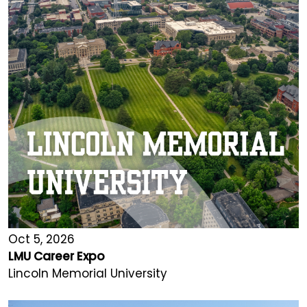
Oct 5, 2026
LMU Career Expo
Lincoln Memorial University