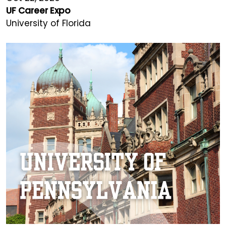
UF Career Expo
University of Florida