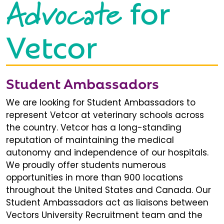
Advocate
for
Vetcor
Student Ambassadors
We are looking for Student Ambassadors to
represent Vetcor at veterinary schools across
the country. Vetcor has a long-standing
reputation of maintaining the medical
autonomy and independence of our hospitals.
We proudly offer students numerous
opportunities in more than 900 locations
throughout the United States and Canada. Our
Student Ambassadors act as liaisons between
Vectors University Recruitment team and the