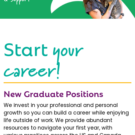
your
Start
career!
New Graduate Positions
We invest in your professional and personal
growth so you can build a career while enjoying
life outside of work. We provide abundant
resources to navigate your first year, with