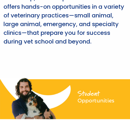
offers hands-on opportunities in a variety
of veterinary practices—small animal,
large animal, emergency, and specialty
clinics—that prepare you for success
during vet school and beyond.
Student
Opportunities