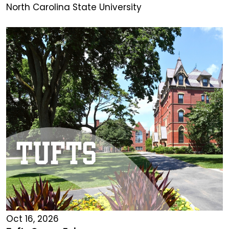
North Carolina State University
Oct 16, 2026