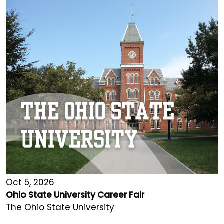
Oct 5, 2026
Ohio State University Career Fair
The Ohio State University