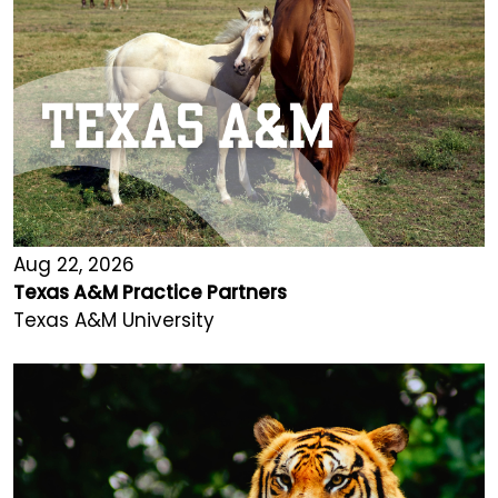
Aug 22, 2026
Texas A&M Practice Partners
Texas A&M University