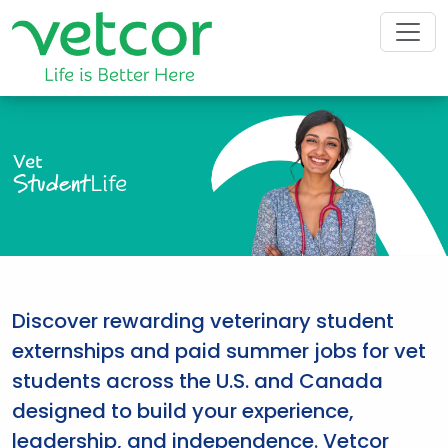
Vet
Student
Life
Discover rewarding veterinary student
externships and paid summer jobs for vet
students across the U.S. and Canada
designed to build your experience,
leadership, and independence. Vetcor