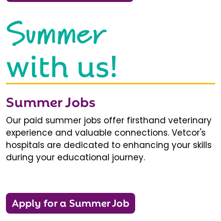
Summer
with us!
Summer Jobs
Our paid summer jobs offer firsthand veterinary
experience and valuable connections. Vetcor's
hospitals are dedicated to enhancing your skills
during your educational journey.
Apply for a Summer Job