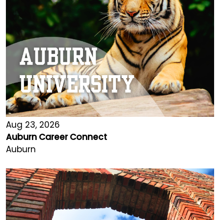
Aug 23, 2026
Auburn Career Connect
Auburn