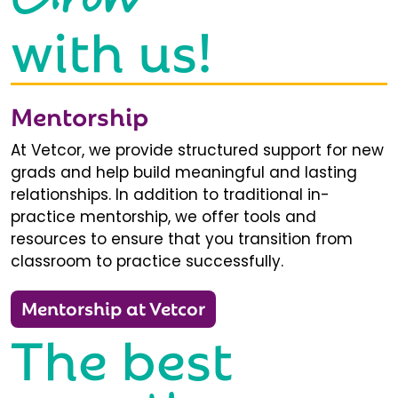
with us!
Mentorship
At Vetcor, we provide structured support for new
grads and help build meaningful and lasting
relationships. In addition to traditional in-
practice mentorship, we offer tools and
resources to ensure that you transition from
classroom to practice successfully.
Mentorship at Vetcor
The best