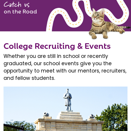
Catch us
on the Road
College Recruiting & Events
Whether you are still in school or recently
graduated, our school events give you the
opportunity to meet with our mentors, recruiters,
and fellow students.