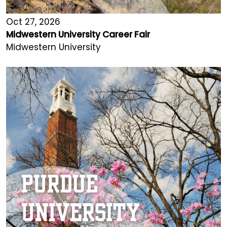
Oct 27, 2026
Midwestern University Career Fair
Midwestern University