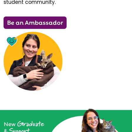
student community.
Be an Ambassador
Graduate
New
Support
&