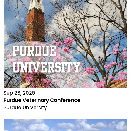
Sep 23, 2026
Purdue Veterinary Conference
Purdue University