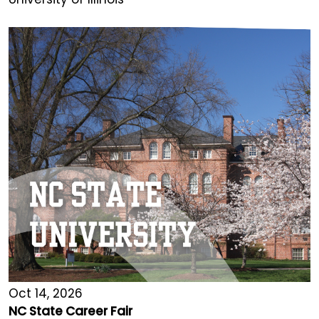
Oct 14, 2026
NC State Career Fair