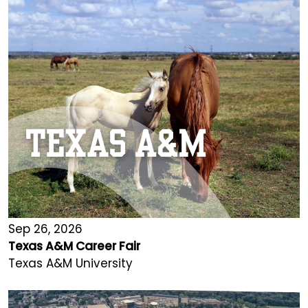
Sep 26, 2026
Texas A&M Career Fair
Texas A&M University