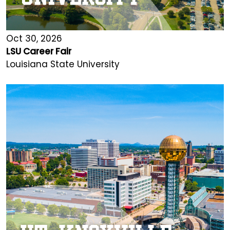
Oct 30, 2026
LSU Career Fair
Louisiana State University