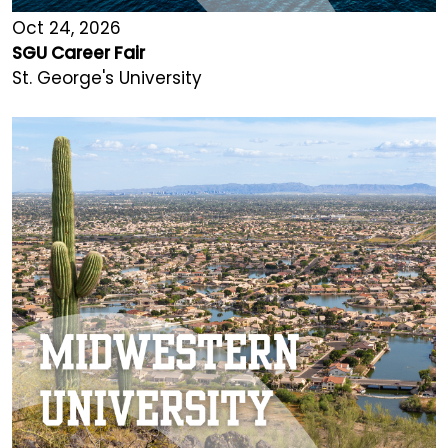
Oct 24, 2026
SGU Career Fair
St. George's University