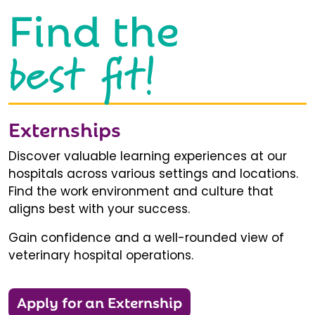
Find the
best fit!
Externships
Discover valuable learning experiences at our
hospitals across various settings and locations.
Find the work environment and culture that
aligns best with your success.
Gain confidence and a well-rounded view of
veterinary hospital operations.
Apply for an Externship