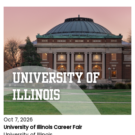
Oct 7, 2026
University of Illinois Career Fair
University of Illinois