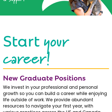
your
Start
career!
New Graduate Positions
We invest in your professional and personal
growth so you can build a career while enjoying
life outside of work. We provide abundant
resources to navigate your first year, with