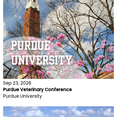
Sep 23, 2026
Purdue Veterinary Conference
Purdue University