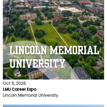
Oct 5, 2026
LMU Career Expo
Lincoln Memorial University