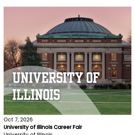
Oct 7, 2026
University of Illinois Career Fair
University of Illinois