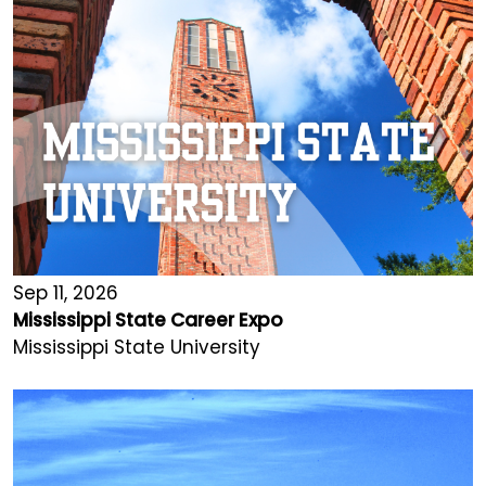
Sep 11, 2026
Mississippi State Career Expo
Mississippi State University