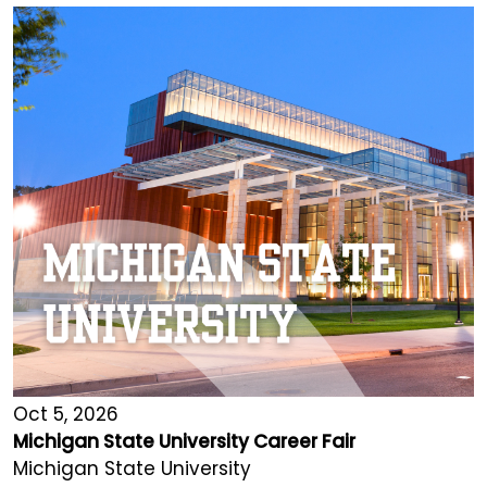
Oct 5, 2026
Michigan State University Career Fair
Michigan State University