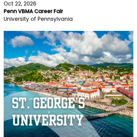
Oct 22, 2026
Penn VBMA Career Fair
University of Pennsylvania