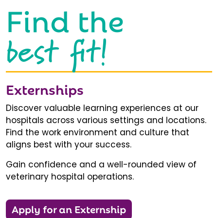
Find the
best fit!
Externships
Discover valuable learning experiences at our
hospitals across various settings and locations.
Find the work environment and culture that
aligns best with your success.
Gain confidence and a well-rounded view of
veterinary hospital operations.
Apply for an Externship