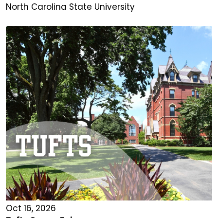
North Carolina State University
Oct 16, 2026