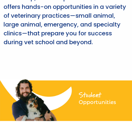
offers hands-on opportunities in a variety
of veterinary practices—small animal,
large animal, emergency, and specialty
clinics—that prepare you for success
during vet school and beyond.
Student
Opportunities