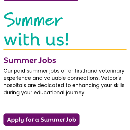
Summer
with us!
Summer Jobs
Our paid summer jobs offer firsthand veterinary
experience and valuable connections. Vetcor's
hospitals are dedicated to enhancing your skills
during your educational journey.
Apply for a Summer Job