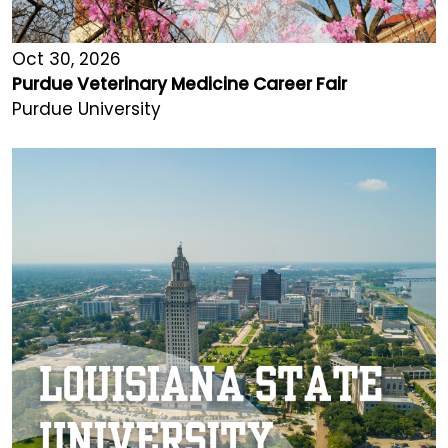
Oct 30, 2026
Purdue Veterinary Medicine Career Fair
Purdue University