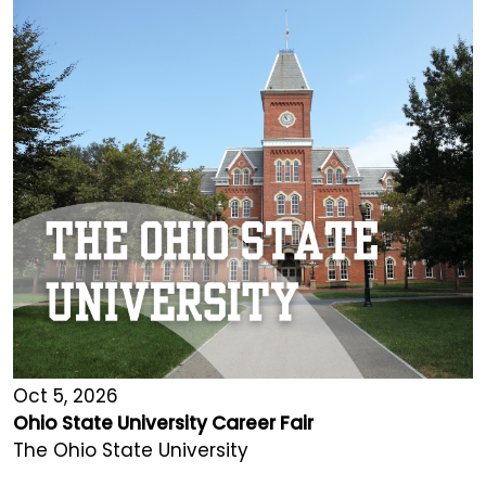
Oct 5, 2026
Ohio State University Career Fair
The Ohio State University