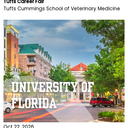
Tufts Career Fair
Tufts Cummings School of Veterinary Medicine
Oct 22, 2026