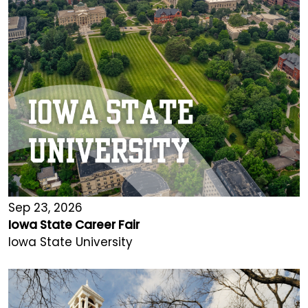
Sep 23, 2026
Iowa State Career Fair
Iowa State University