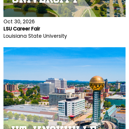
Oct 30, 2026
LSU Career Fair
Louisiana State University