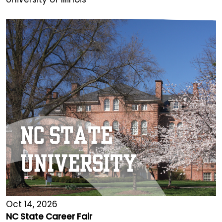
Oct 14, 2026
NC State Career Fair