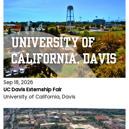
Sep 18, 2026
UC Davis Externship Fair
University of California, Davis