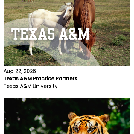
Aug 22, 2026
Texas A&M Practice Partners
Texas A&M University