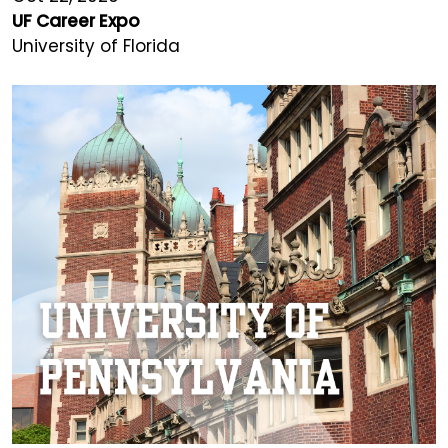
UF Career Expo
University of Florida