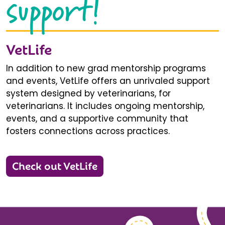
support!
VetLife
In addition to new grad mentorship programs
and events, VetLife offers an unrivaled support
system designed by veterinarians, for
veterinarians. It includes ongoing mentorship,
events, and a supportive community that
fosters connections across practices.
Check out VetLife