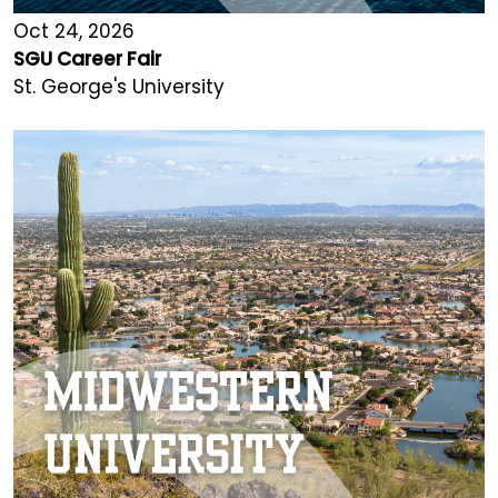
Oct 24, 2026
SGU Career Fair
St. George's University