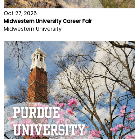
Oct 27, 2026
Midwestern University Career Fair
Midwestern University