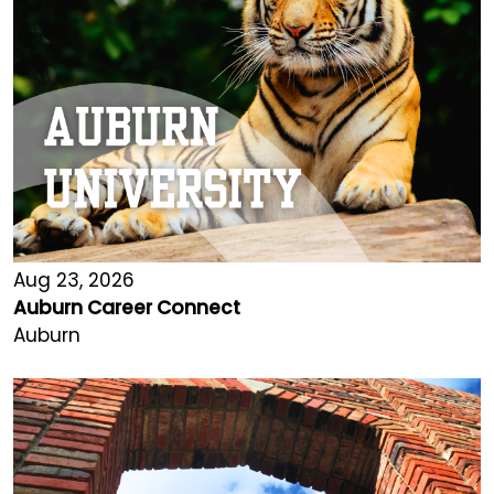
Aug 23, 2026
Auburn Career Connect
Auburn