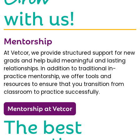
with us!
Mentorship
At Vetcor, we provide structured support for new
grads and help build meaningful and lasting
relationships. In addition to traditional in-
practice mentorship, we offer tools and
resources to ensure that you transition from
classroom to practice successfully.
Mentorship at Vetcor
The best