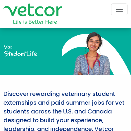
Vet
Student
Life
Discover rewarding veterinary student
externships and paid summer jobs for vet
students across the U.S. and Canada
designed to build your experience,
leadership, and independence. Vetcor