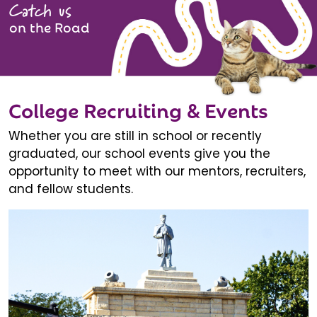
Catch us
on the Road
College Recruiting & Events
Whether you are still in school or recently
graduated, our school events give you the
opportunity to meet with our mentors, recruiters,
and fellow students.