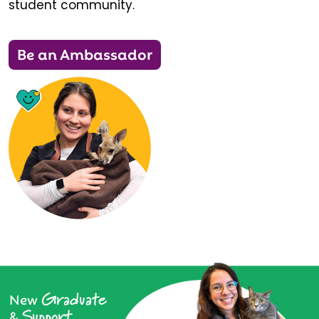
student community.
Be an Ambassador
Graduate
New
Support
&