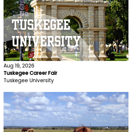
Aug 19, 2026
Tuskegee Career Fair
Tuskegee University