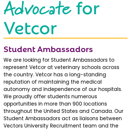
Advocate
for
Vetcor
Student Ambassadors
We are looking for Student Ambassadors to
represent Vetcor at veterinary schools across
the country. Vetcor has a long-standing
reputation of maintaining the medical
autonomy and independence of our hospitals.
We proudly offer students numerous
opportunities in more than 900 locations
throughout the United States and Canada. Our
Student Ambassadors act as liaisons between
Vectors University Recruitment team and the