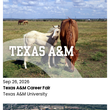
Sep 26, 2026
Texas A&M Career Fair
Texas A&M University