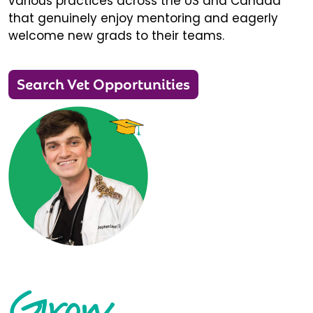
various practices across the US and Canada
that genuinely enjoy mentoring and eagerly
welcome new grads to their teams.
Search Vet Opportunities
Grow