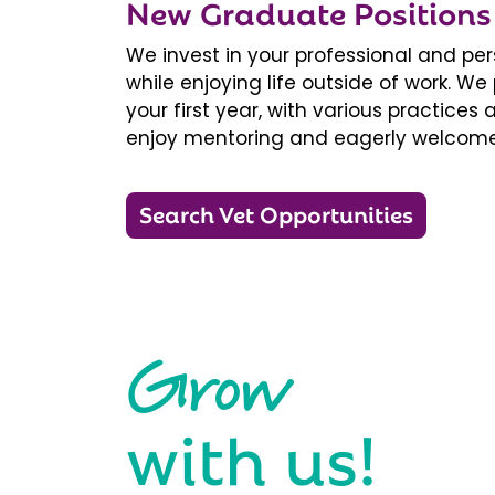
New Graduate Positions
We invest in your professional and pe
while enjoying life outside of work. 
your first year, with various practice
enjoy mentoring and eagerly welcome
Search Vet Opportunities
Grow
with us!