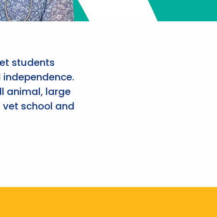
et students
d independence.
l animal, large
 vet school and