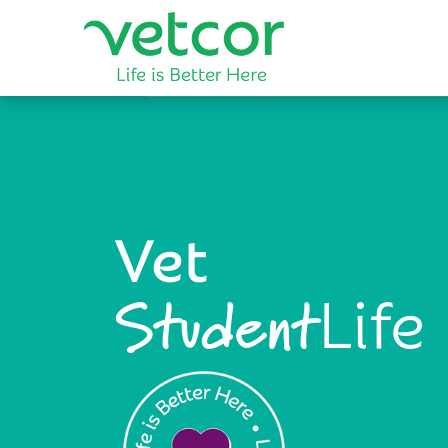
Vet
Life
Student