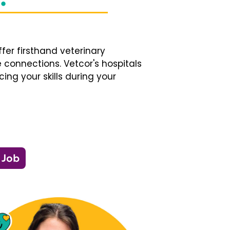
fer firsthand veterinary
 connections. Vetcor's hospitals
ng your skills during your
 Job