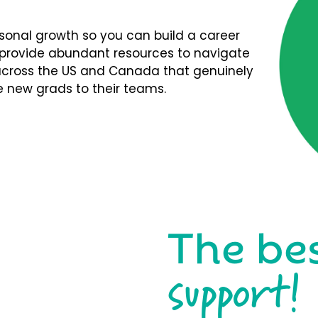
rsonal growth so you can build a career
We provide abundant resources to navigate
s across the US and Canada that genuinely
 new grads to their teams.
The be
support!