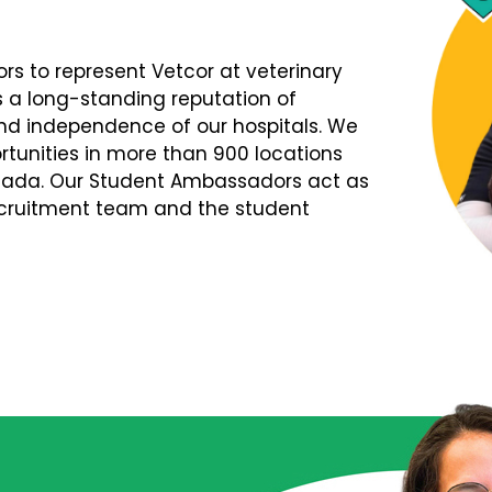
s to represent Vetcor at veterinary
s a long-standing reputation of
d independence of our hospitals. We
tunities in more than 900 locations
nada. Our Student Ambassadors act as
Recruitment team and the student