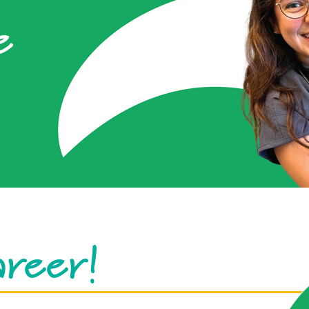
e
areer!