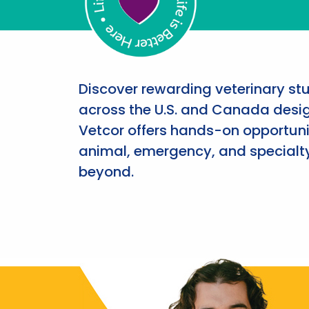
Discover rewarding veterinary st
across the U.S. and Canada desig
Vetcor offers hands-on opportunit
animal, emergency, and specialty
beyond.