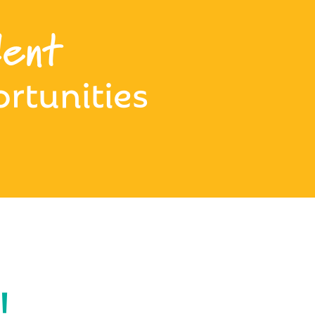
ent
rtunities
!