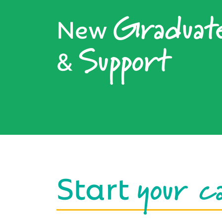
Graduat
New
Support
&
your c
Start