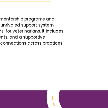
d mentorship programs and
n unrivaled support system
, for veterinarians. It includes
nts, and a supportive
connections across practices.