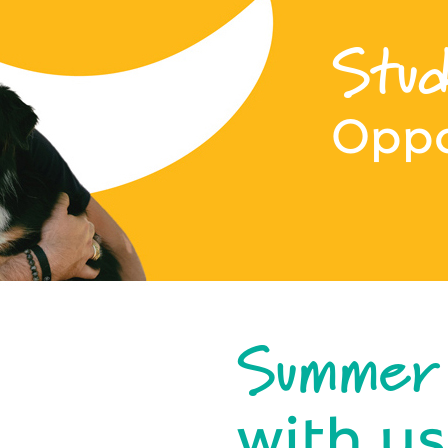
Stud
Oppo
Summer
with us