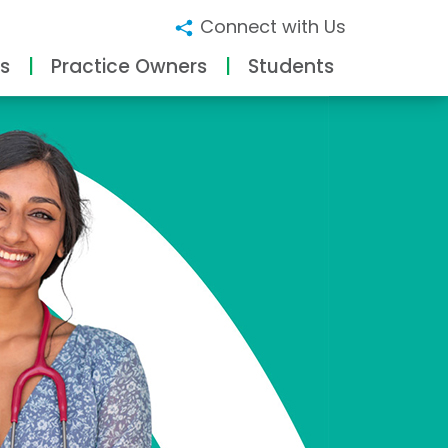
Connect with Us
s
Practice Owners
Students