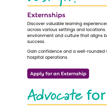
Externships
Discover valuable learning experiences
across various settings and locations.
environment and culture that aligns b
success.
Gain confidence and a well-rounded v
hospital operations.
Apply for an Externship
Advocate
for