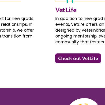
VetLife
ort for new grads
In addition to new gra
relationships. In
events, VetLife offers a
torship, we offer
designed by veterinarians
 transition from
ongoing mentorship, eve
community that fosters 
Check out VetLife