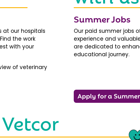
Summer Jobs
 at our hospitals
Our paid summer jobs of
 Find the work
experience and valuable
est with your
are dedicated to enhanci
educational journey.
iew of veterinary
Apply for a Summer
 Vetcor