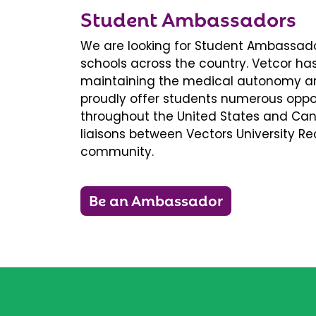
Student Ambassadors
We are looking for Student Ambassador
schools across the country. Vetcor ha
maintaining the medical autonomy an
proudly offer students numerous oppor
throughout the United States and Ca
liaisons between Vectors University 
community.
Be an Ambassador