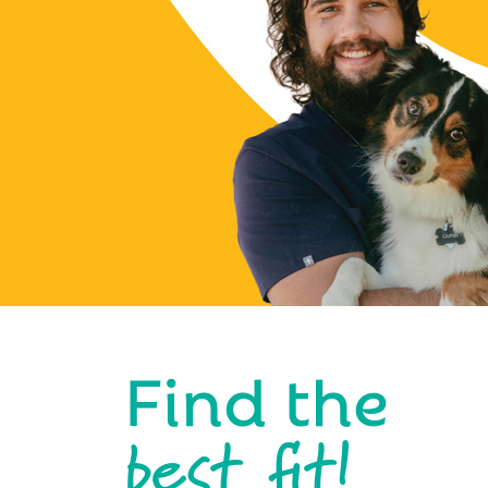
Find the
best fit!