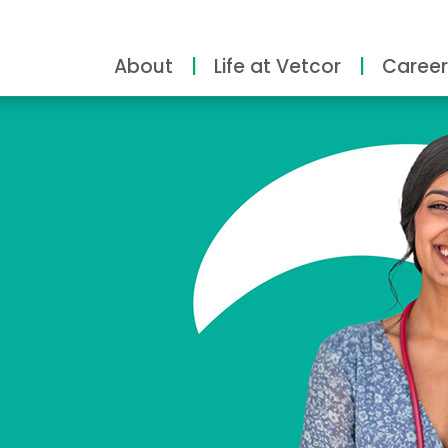
About
Life at Vetcor
Career