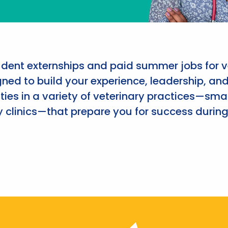
udent externships and paid summer jobs for v
ned to build your experience, leadership, an
ies in a variety of veterinary practices—smal
 clinics—that prepare you for success during