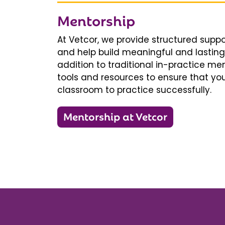
Mentorship
At Vetcor, we provide structured supp
and help build meaningful and lasting 
addition to traditional in-practice men
tools and resources to ensure that you
classroom to practice successfully.
Mentorship at Vetcor