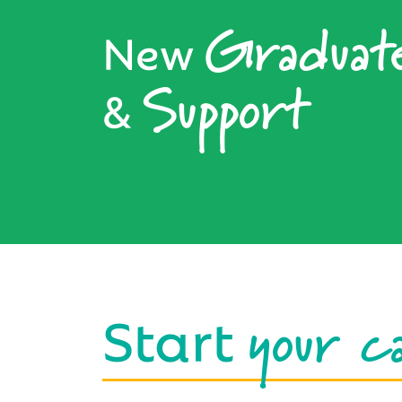
Graduat
New
Support
&
your c
Start