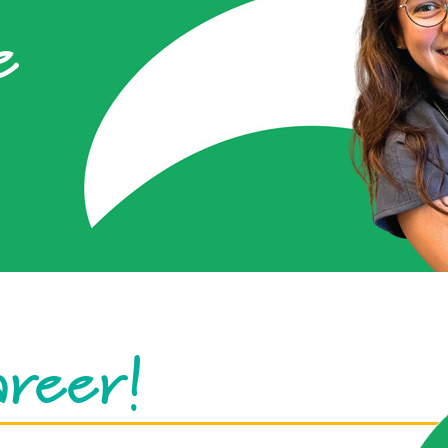
e
areer!