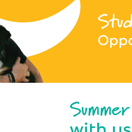
Stud
Oppo
Summer
with us