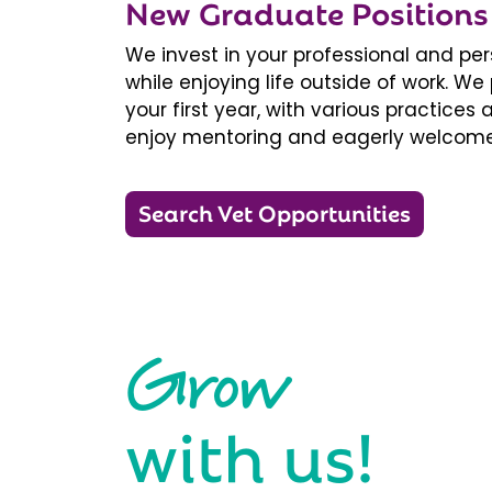
New Graduate Positions
We invest in your professional and pe
while enjoying life outside of work. 
your first year, with various practice
enjoy mentoring and eagerly welcome
Search Vet Opportunities
Grow
with us!