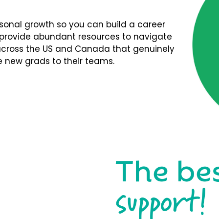
rsonal growth so you can build a career
We provide abundant resources to navigate
s across the US and Canada that genuinely
 new grads to their teams.
The be
support!