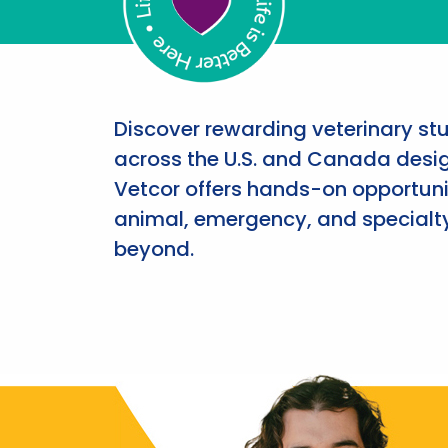
Discover rewarding veterinary st
across the U.S. and Canada desig
Vetcor offers hands-on opportunit
animal, emergency, and specialty
beyond.