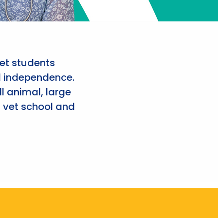
et students
d independence.
l animal, large
 vet school and