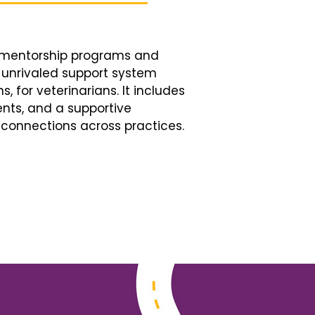
d mentorship programs and
n unrivaled support system
, for veterinarians. It includes
nts, and a supportive
connections across practices.