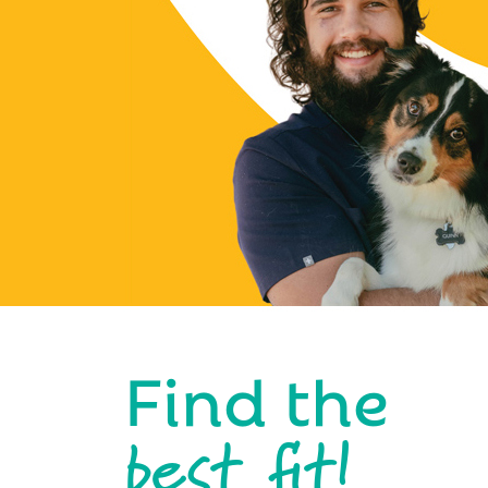
Find the
best fit!