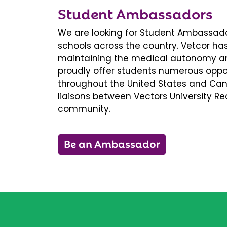
Student Ambassadors
We are looking for Student Ambassador
schools across the country. Vetcor ha
maintaining the medical autonomy an
proudly offer students numerous oppor
throughout the United States and Ca
liaisons between Vectors University 
community.
Be an Ambassador