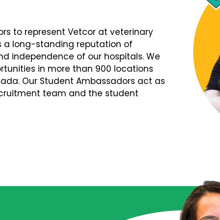
s to represent Vetcor at veterinary
s a long-standing reputation of
d independence of our hospitals. We
tunities in more than 900 locations
nada. Our Student Ambassadors act as
Recruitment team and the student