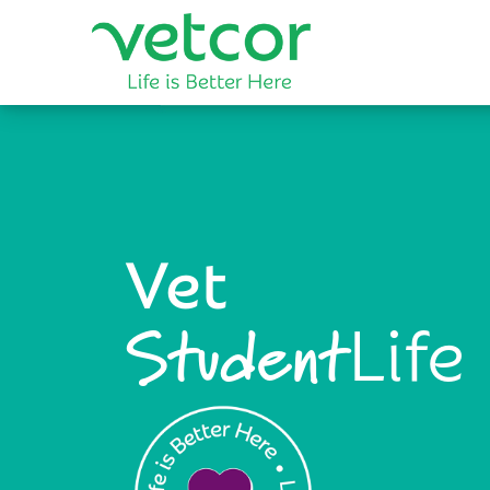
Vet
Life
Student