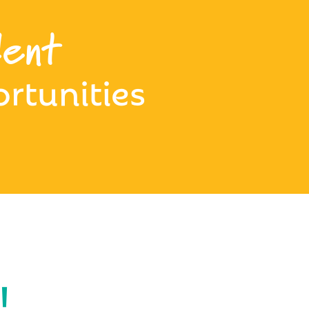
ent
rtunities
!