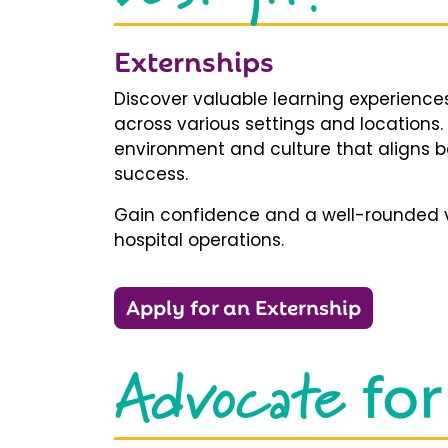
Externships
Discover valuable learning experiences
across various settings and locations.
environment and culture that aligns b
success.
Gain confidence and a well-rounded v
hospital operations.
Apply for an Externship
Advocate
for