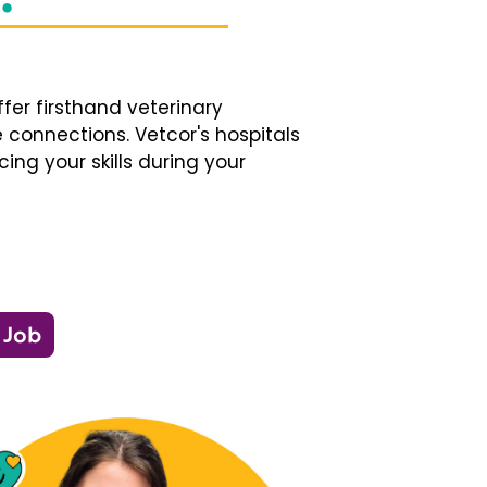
fer firsthand veterinary
 connections. Vetcor's hospitals
ng your skills during your
 Job