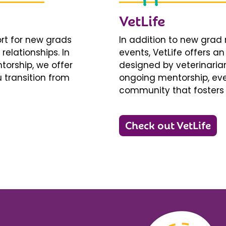
VetLife
ort for new grads
In addition to new gra
relationships. In
events, VetLife offers a
torship, we offer
designed by veterinarians
 transition from
ongoing mentorship, eve
community that fosters 
Check out VetLife