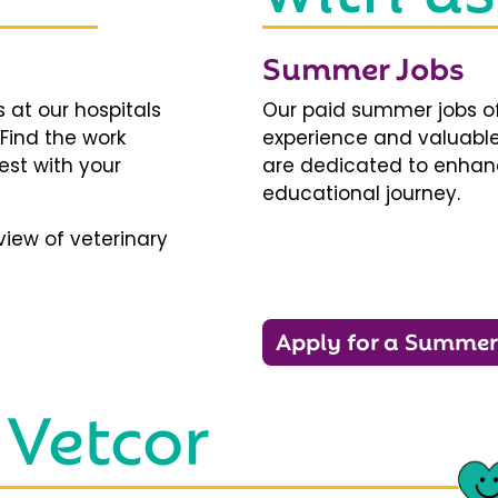
Summer Jobs
 at our hospitals
Our paid summer jobs of
 Find the work
experience and valuable
est with your
are dedicated to enhanci
educational journey.
iew of veterinary
Apply for a Summer
 Vetcor