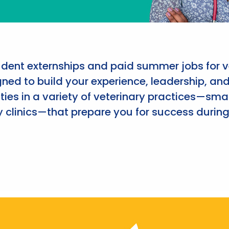
udent externships and paid summer jobs for v
ned to build your experience, leadership, an
ies in a variety of veterinary practices—smal
 clinics—that prepare you for success during