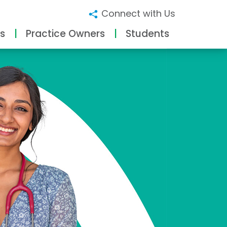
Connect with Us
s
Practice Owners
Students