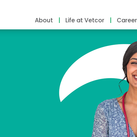
About
Life at Vetcor
Career