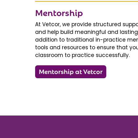
Mentorship
At Vetcor, we provide structured supp
and help build meaningful and lasting 
addition to traditional in-practice men
tools and resources to ensure that you
classroom to practice successfully.
Mentorship at Vetcor