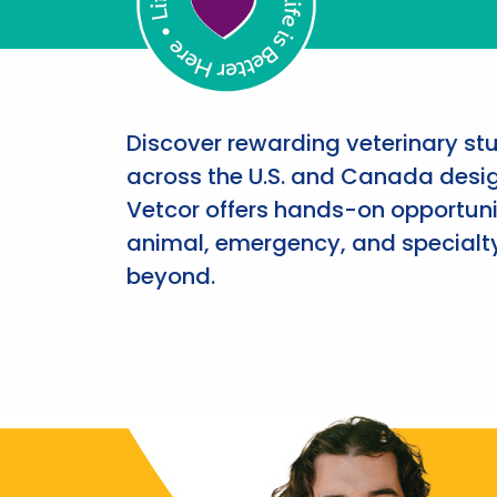
Discover rewarding veterinary st
across the U.S. and Canada desig
Vetcor offers hands-on opportunit
animal, emergency, and specialty
beyond.