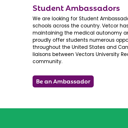
Student Ambassadors
We are looking for Student Ambassador
schools across the country. Vetcor ha
maintaining the medical autonomy an
proudly offer students numerous oppor
throughout the United States and Ca
liaisons between Vectors University 
community.
Be an Ambassador