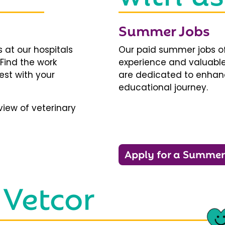
Summer Jobs
 at our hospitals
Our paid summer jobs of
 Find the work
experience and valuable
est with your
are dedicated to enhanci
educational journey.
iew of veterinary
Apply for a Summer
 Vetcor