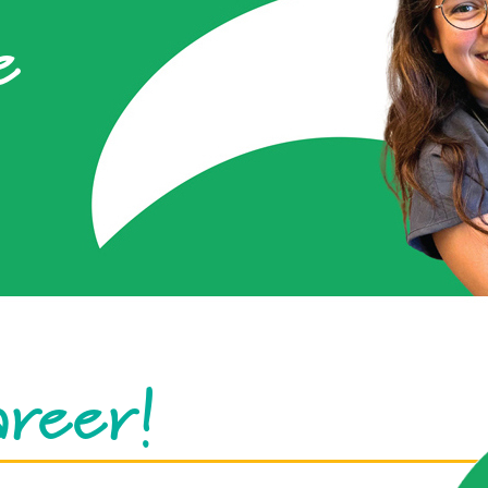
e
areer!