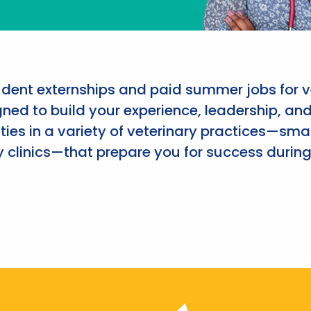
udent externships and paid summer jobs for v
ned to build your experience, leadership, an
ies in a variety of veterinary practices—smal
 clinics—that prepare you for success during