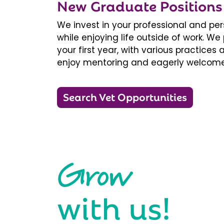
New Graduate Positions
We invest in your professional and pe
while enjoying life outside of work. 
your first year, with various practice
enjoy mentoring and eagerly welcome
Search Vet Opportunities
Grow
with us!