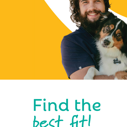
Find the
best fit!