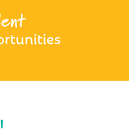
ent
rtunities
!