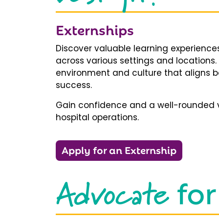
Externships
Discover valuable learning experiences
across various settings and locations.
environment and culture that aligns b
success.
Gain confidence and a well-rounded v
hospital operations.
Apply for an Externship
Advocate
for