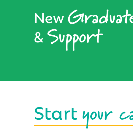
Graduat
New
Support
&
your c
Start