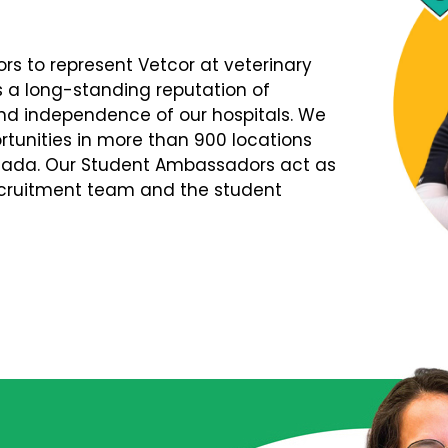
s to represent Vetcor at veterinary
s a long-standing reputation of
d independence of our hospitals. We
tunities in more than 900 locations
nada. Our Student Ambassadors act as
Recruitment team and the student