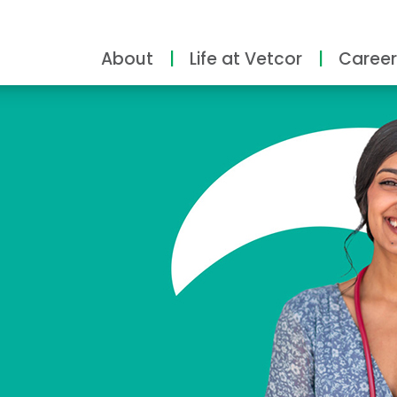
About
Life at Vetcor
Career