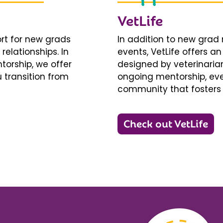
VetLife
ort for new grads
In addition to new gra
relationships. In
events, VetLife offers a
torship, we offer
designed by veterinarians
 transition from
ongoing mentorship, eve
community that fosters 
Check out VetLife