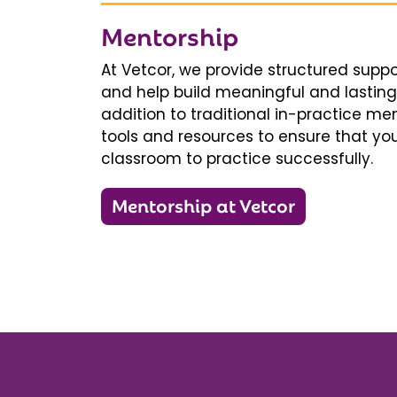
Mentorship
At Vetcor, we provide structured supp
and help build meaningful and lasting 
addition to traditional in-practice men
tools and resources to ensure that you
classroom to practice successfully.
Mentorship at Vetcor