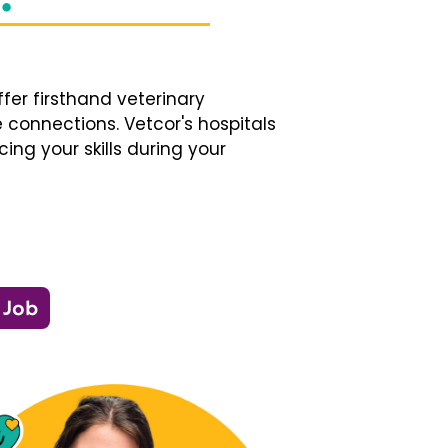
fer firsthand veterinary
 connections. Vetcor's hospitals
ng your skills during your
 Job