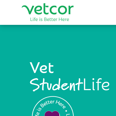
Vet
Life
Student