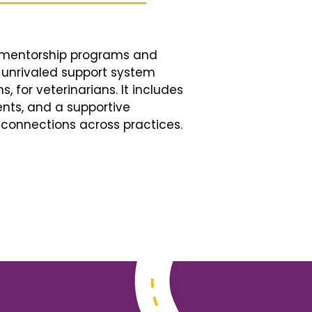
d mentorship programs and
n unrivaled support system
, for veterinarians. It includes
nts, and a supportive
connections across practices.