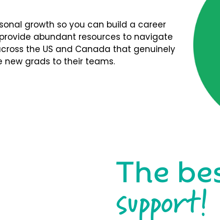
rsonal growth so you can build a career
We provide abundant resources to navigate
s across the US and Canada that genuinely
 new grads to their teams.
The be
support!