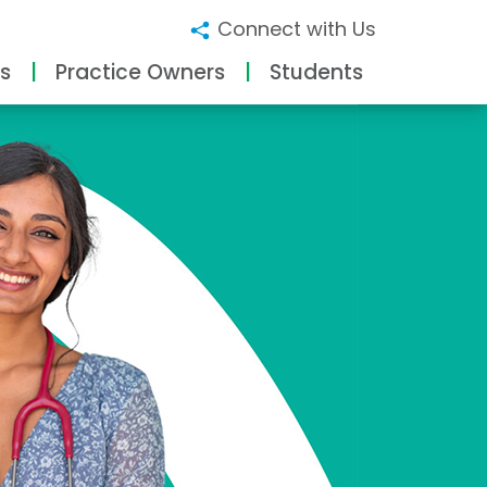
Connect with Us
s
Practice Owners
Students