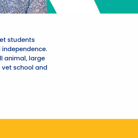
et students
d independence.
l animal, large
 vet school and