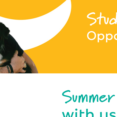
Stud
Oppo
Summer
with us