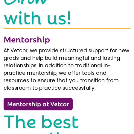
with us!
Mentorship
At Vetcor, we provide structured support for new
grads and help build meaningful and lasting
relationships. In addition to traditional in-
practice mentorship, we offer tools and
resources to ensure that you transition from
classroom to practice successfully.
Mentorship at Vetcor
The best