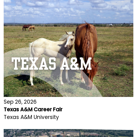
Sep 26, 2026
Texas A&M Career Fair
Texas A&M University