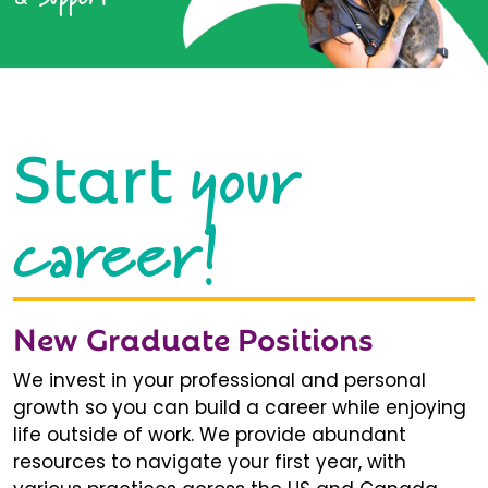
your
Start
career!
New Graduate Positions
We invest in your professional and personal
growth so you can build a career while enjoying
life outside of work. We provide abundant
resources to navigate your first year, with