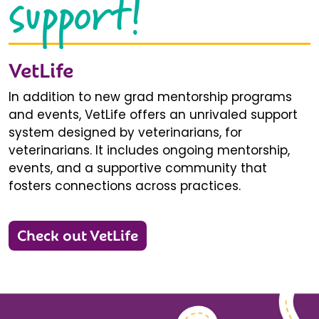
support!
VetLife
In addition to new grad mentorship programs
and events, VetLife offers an unrivaled support
system designed by veterinarians, for
veterinarians. It includes ongoing mentorship,
events, and a supportive community that
fosters connections across practices.
Check out VetLife