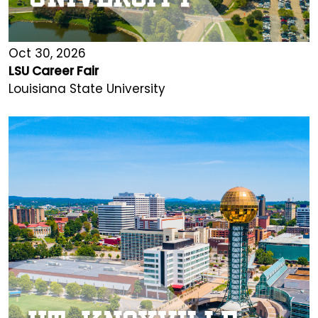
Oct 30, 2026
LSU Career Fair
Louisiana State University