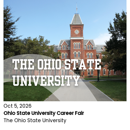
Oct 5, 2026
Ohio State University Career Fair
The Ohio State University