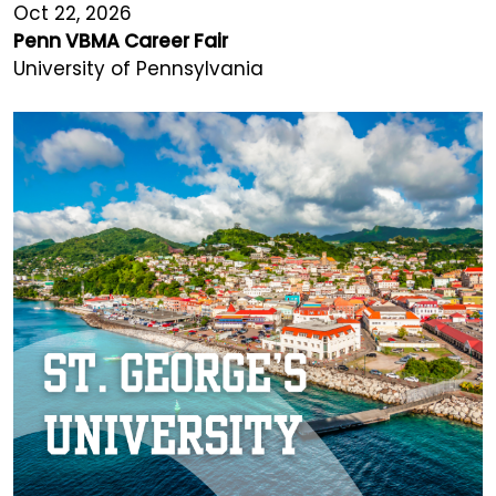
Oct 22, 2026
Penn VBMA Career Fair
University of Pennsylvania