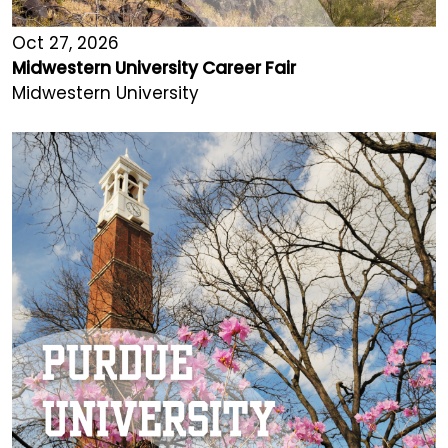
Oct 27, 2026
Midwestern University Career Fair
Midwestern University