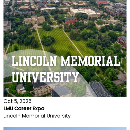
Oct 5, 2026
LMU Career Expo
Lincoln Memorial University