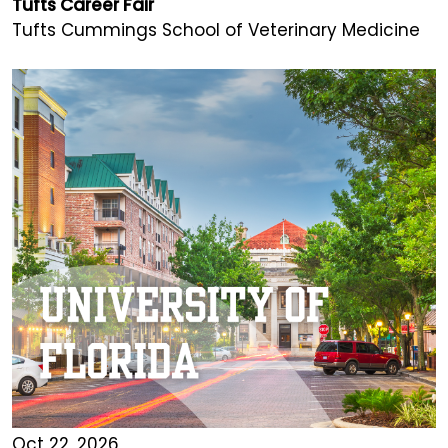
Tufts Career Fair
Tufts Cummings School of Veterinary Medicine
Oct 22, 2026