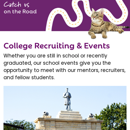
Catch us
on the Road
College Recruiting & Events
Whether you are still in school or recently
graduated, our school events give you the
opportunity to meet with our mentors, recruiters,
and fellow students.