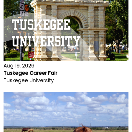
Aug 19, 2026
Tuskegee Career Fair
Tuskegee University