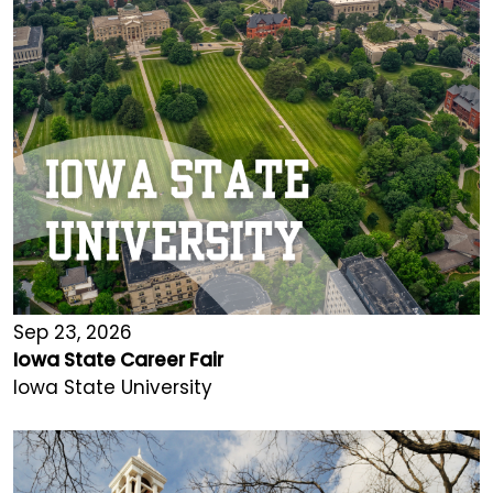
Sep 23, 2026
Iowa State Career Fair
Iowa State University