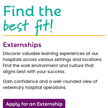
Find the
best fit!
Externships
Discover valuable learning experiences at our
hospitals across various settings and locations.
Find the work environment and culture that
aligns best with your success.
Gain confidence and a well-rounded view of
veterinary hospital operations.
Apply for an Externship