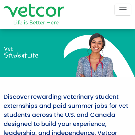
Vet
Student
Life
Discover rewarding veterinary student
externships and paid summer jobs for vet
students across the U.S. and Canada
designed to build your experience,
leadership, and independence. Vetcor