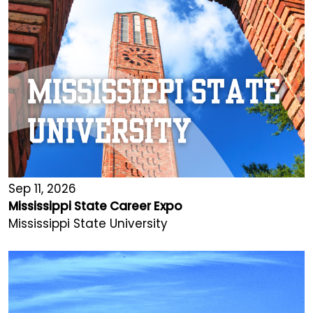
Sep 11, 2026
Mississippi State Career Expo
Mississippi State University