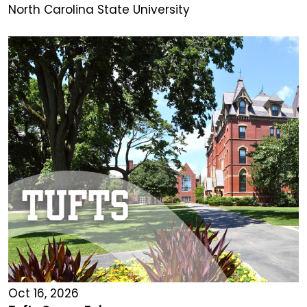
North Carolina State University
Oct 16, 2026