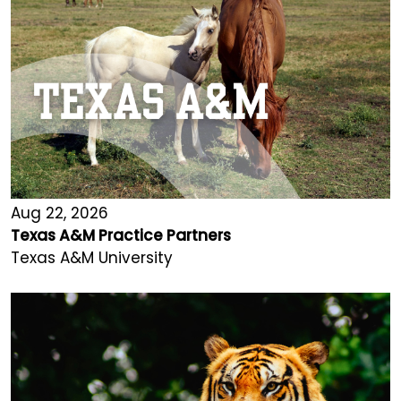
Aug 22, 2026
Texas A&M Practice Partners
Texas A&M University