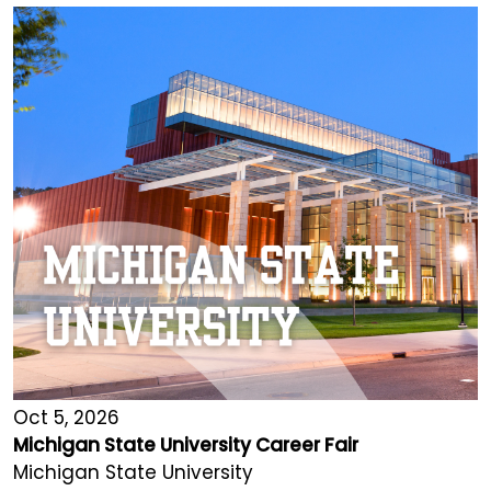
Oct 5, 2026
Michigan State University Career Fair
Michigan State University