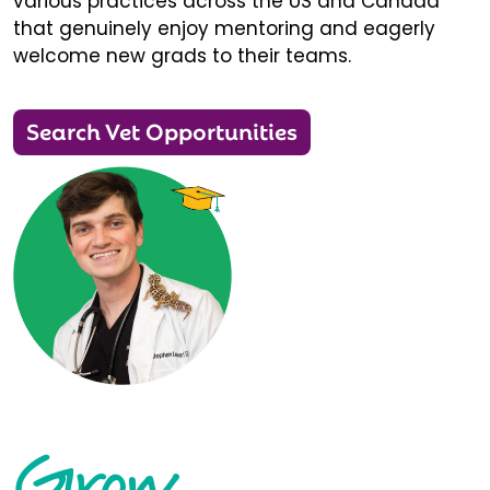
various practices across the US and Canada
that genuinely enjoy mentoring and eagerly
welcome new grads to their teams.
Search Vet Opportunities
Grow