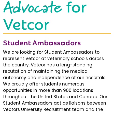
Advocate
for
Vetcor
Student Ambassadors
We are looking for Student Ambassadors to
represent Vetcor at veterinary schools across
the country. Vetcor has a long-standing
reputation of maintaining the medical
autonomy and independence of our hospitals.
We proudly offer students numerous
opportunities in more than 900 locations
throughout the United States and Canada. Our
Student Ambassadors act as liaisons between
Vectors University Recruitment team and the