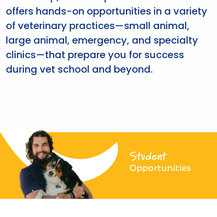
offers hands-on opportunities in a variety
of veterinary practices—small animal,
large animal, emergency, and specialty
clinics—that prepare you for success
during vet school and beyond.
Student
Opportunities