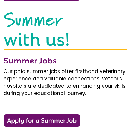
Summer
with us!
Summer Jobs
Our paid summer jobs offer firsthand veterinary
experience and valuable connections. Vetcor's
hospitals are dedicated to enhancing your skills
during your educational journey.
Apply for a Summer Job