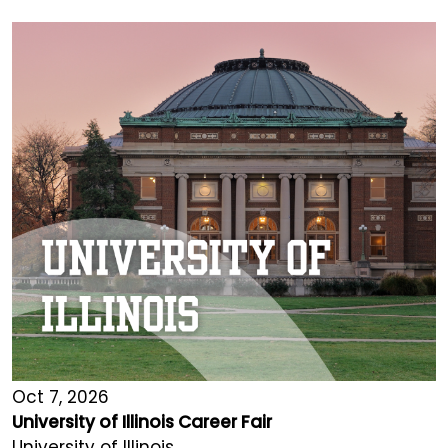
Oct 7, 2026
University of Illinois Career Fair
University of Illinois