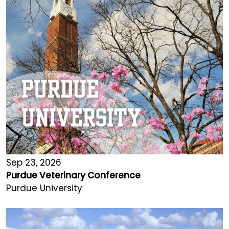
Sep 23, 2026
Purdue Veterinary Conference
Purdue University