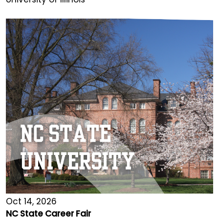
Oct 14, 2026
NC State Career Fair