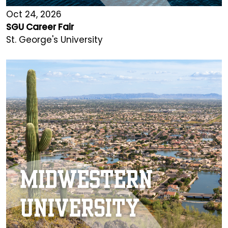
Oct 24, 2026
SGU Career Fair
St. George's University