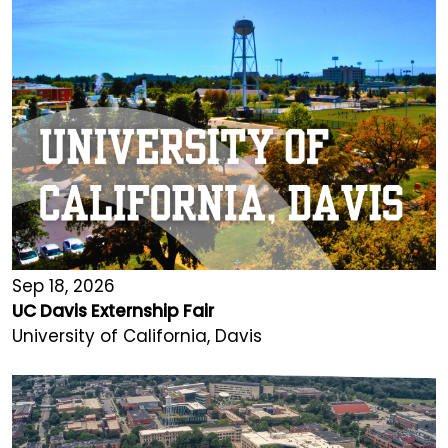
Sep 18, 2026
UC Davis Externship Fair
University of California, Davis