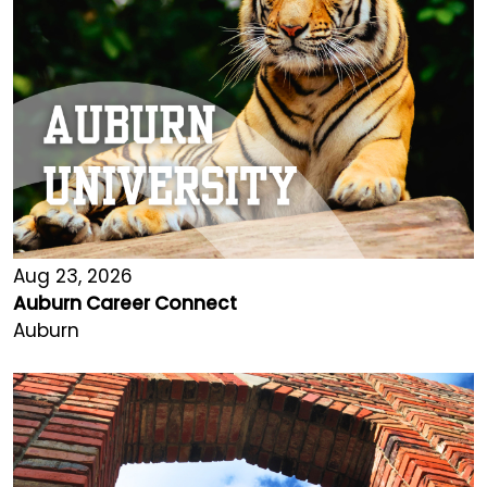
Aug 23, 2026
Auburn Career Connect
Auburn