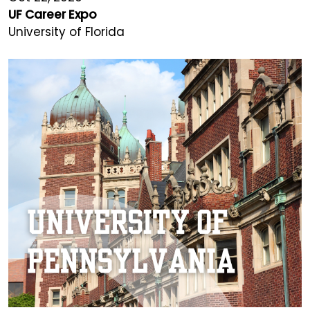
UF Career Expo
University of Florida