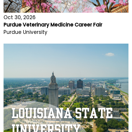
Oct 30, 2026
Purdue Veterinary Medicine Career Fair
Purdue University