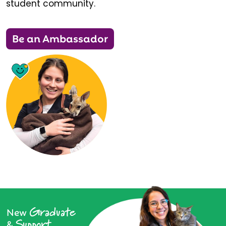
student community.
Be an Ambassador
Graduate
New
Support
&