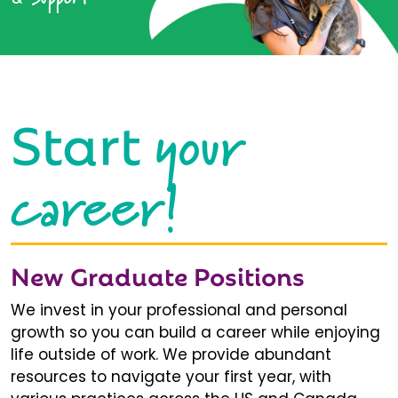
your
Start
career!
New Graduate Positions
We invest in your professional and personal
growth so you can build a career while enjoying
life outside of work. We provide abundant
resources to navigate your first year, with