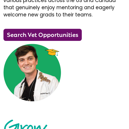
various practices across the US and Canada
that genuinely enjoy mentoring and eagerly
welcome new grads to their teams.
Search Vet Opportunities
Grow