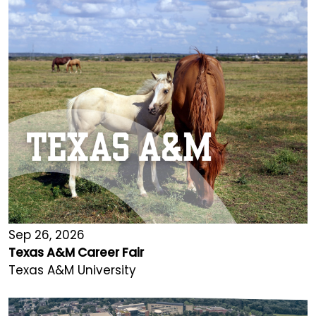
Sep 26, 2026
Texas A&M Career Fair
Texas A&M University