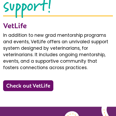
support!
VetLife
In addition to new grad mentorship programs
and events, VetLife offers an unrivaled support
system designed by veterinarians, for
veterinarians. It includes ongoing mentorship,
events, and a supportive community that
fosters connections across practices.
Check out VetLife