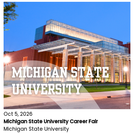
Oct 5, 2026
Michigan State University Career Fair
Michigan State University