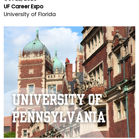
UF Career Expo
University of Florida