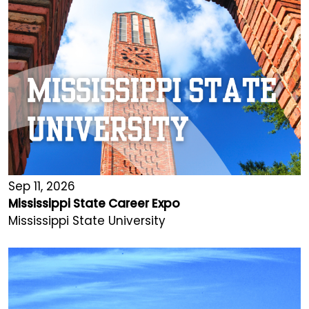
Sep 11, 2026
Mississippi State Career Expo
Mississippi State University