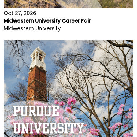
Oct 27, 2026
Midwestern University Career Fair
Midwestern University