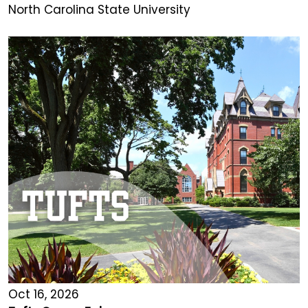
North Carolina State University
Oct 16, 2026