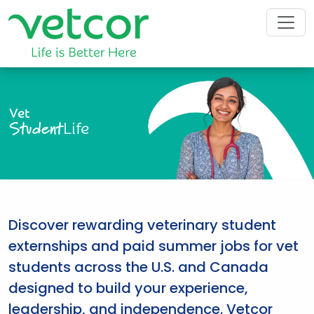
Vet
Student
Life
Discover rewarding veterinary student
externships and paid summer jobs for vet
students across the U.S. and Canada
designed to build your experience,
leadership, and independence. Vetcor