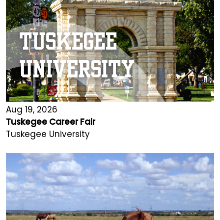
Aug 19, 2026
Tuskegee Career Fair
Tuskegee University