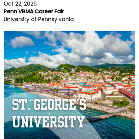
Oct 22, 2026
Penn VBMA Career Fair
University of Pennsylvania