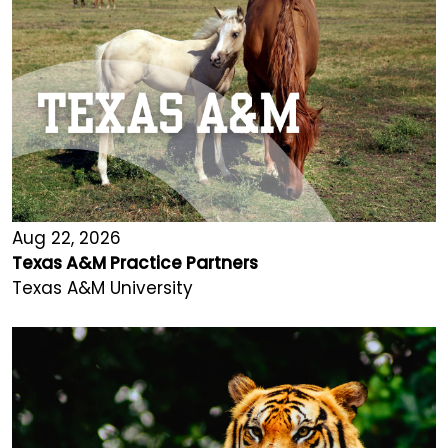
Aug 22, 2026
Texas A&M Practice Partners
Texas A&M University