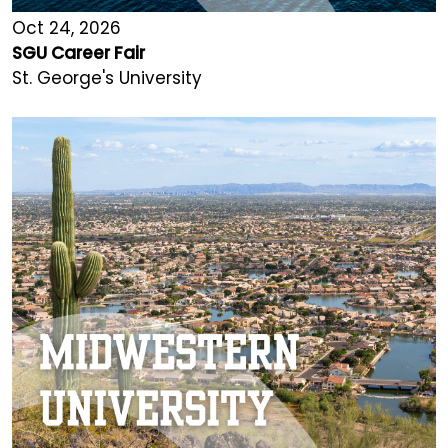
Oct 24, 2026
SGU Career Fair
St. George's University