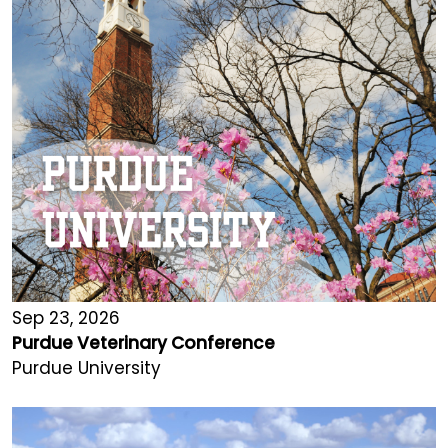
Sep 23, 2026
Purdue Veterinary Conference
Purdue University