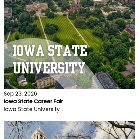
Sep 23, 2026
Iowa State Career Fair
Iowa State University