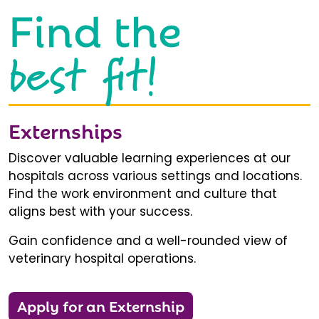
Find the
best fit!
Externships
Discover valuable learning experiences at our
hospitals across various settings and locations.
Find the work environment and culture that
aligns best with your success.
Gain confidence and a well-rounded view of
veterinary hospital operations.
Apply for an Externship