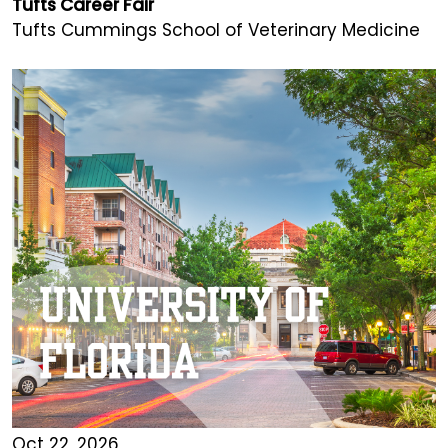
Tufts Career Fair
Tufts Cummings School of Veterinary Medicine
Oct 22, 2026