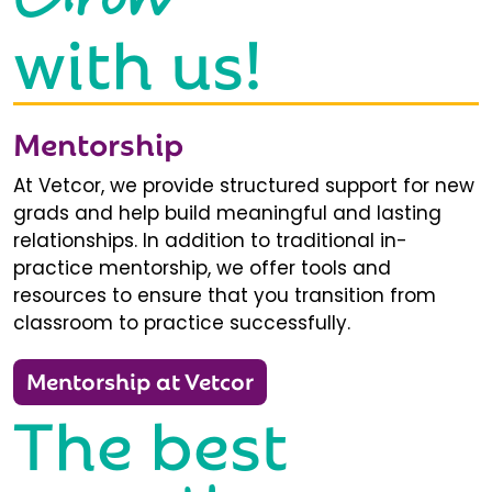
with us!
Mentorship
At Vetcor, we provide structured support for new
grads and help build meaningful and lasting
relationships. In addition to traditional in-
practice mentorship, we offer tools and
resources to ensure that you transition from
classroom to practice successfully.
Mentorship at Vetcor
The best