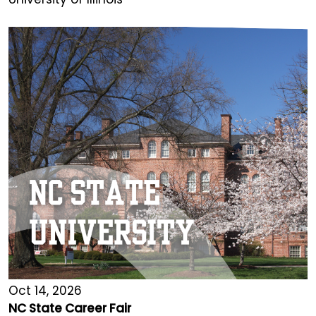
Oct 14, 2026
NC State Career Fair