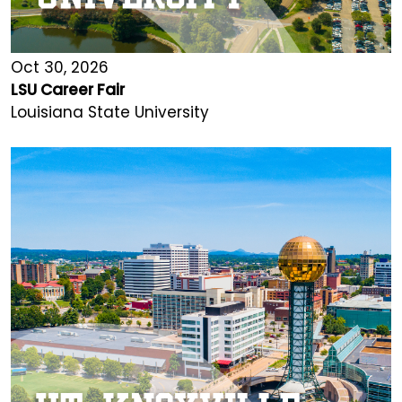
Oct 30, 2026
LSU Career Fair
Louisiana State University