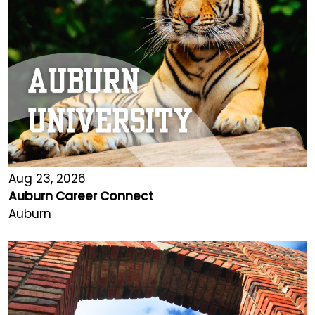
Aug 23, 2026
Auburn Career Connect
Auburn