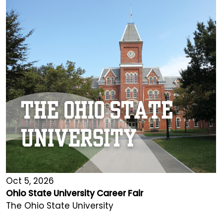
Oct 5, 2026
Ohio State University Career Fair
The Ohio State University