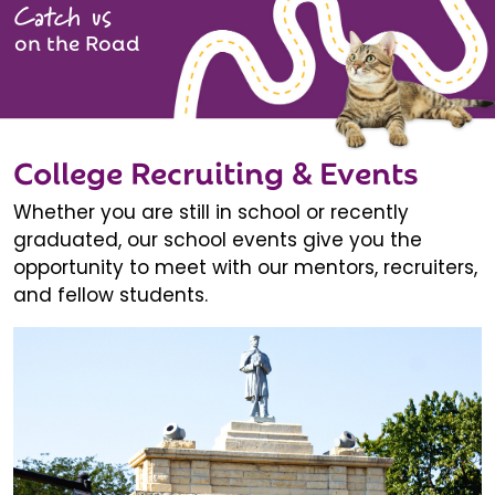
Catch us
on the Road
College Recruiting & Events
Whether you are still in school or recently
graduated, our school events give you the
opportunity to meet with our mentors, recruiters,
and fellow students.