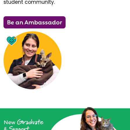
student community.
Be an Ambassador
Graduate
New
Support
&