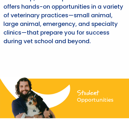
offers hands-on opportunities in a variety
of veterinary practices—small animal,
large animal, emergency, and specialty
clinics—that prepare you for success
during vet school and beyond.
Student
Opportunities