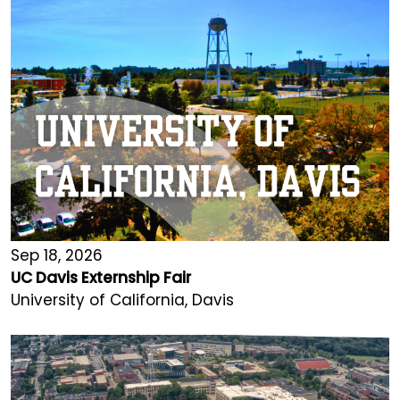
Sep 18, 2026
UC Davis Externship Fair
University of California, Davis