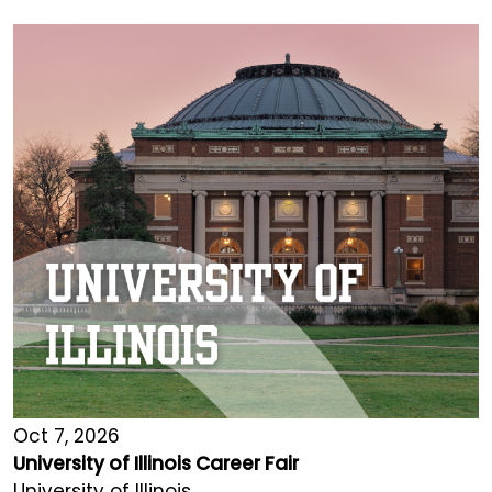
Oct 7, 2026
University of Illinois Career Fair
University of Illinois