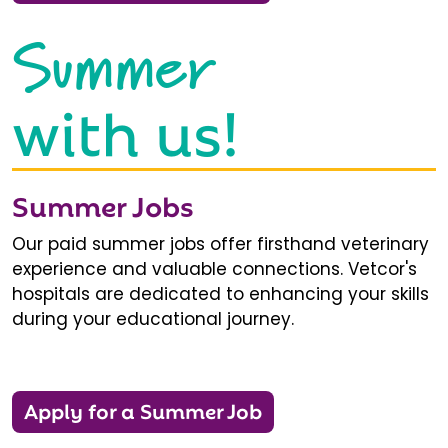
Summer
with us!
Summer Jobs
Our paid summer jobs offer firsthand veterinary
experience and valuable connections. Vetcor's
hospitals are dedicated to enhancing your skills
during your educational journey.
Apply for a Summer Job