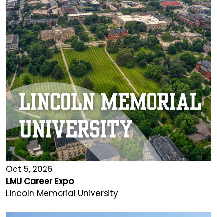
Oct 5, 2026
LMU Career Expo
Lincoln Memorial University