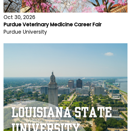
Oct 30, 2026
Purdue Veterinary Medicine Career Fair
Purdue University