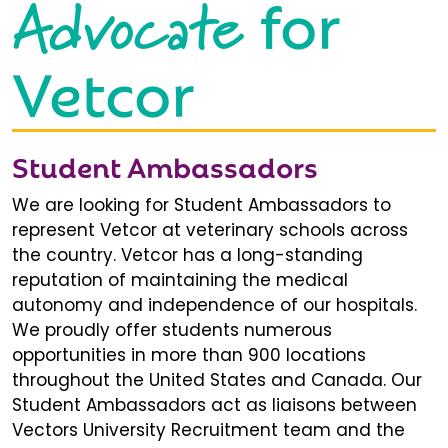
Advocate
for
Vetcor
Student Ambassadors
We are looking for Student Ambassadors to
represent Vetcor at veterinary schools across
the country. Vetcor has a long-standing
reputation of maintaining the medical
autonomy and independence of our hospitals.
We proudly offer students numerous
opportunities in more than 900 locations
throughout the United States and Canada. Our
Student Ambassadors act as liaisons between
Vectors University Recruitment team and the