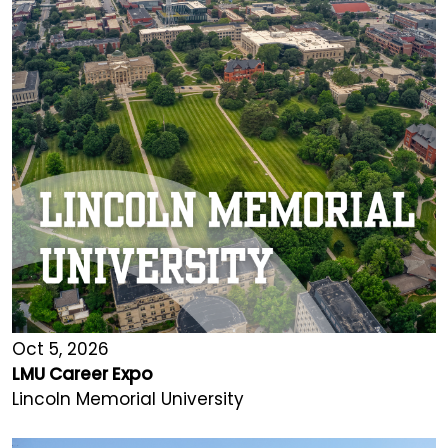
Oct 5, 2026
LMU Career Expo
Lincoln Memorial University