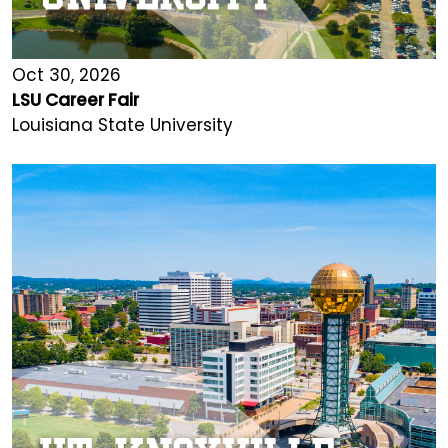
Oct 30, 2026
LSU Career Fair
Louisiana State University