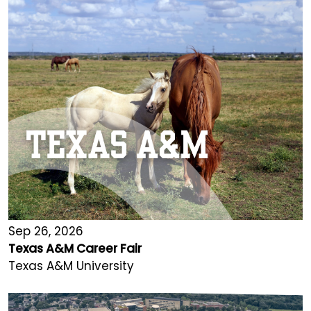
Sep 26, 2026
Texas A&M Career Fair
Texas A&M University