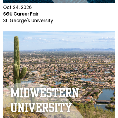
Oct 24, 2026
SGU Career Fair
St. George's University