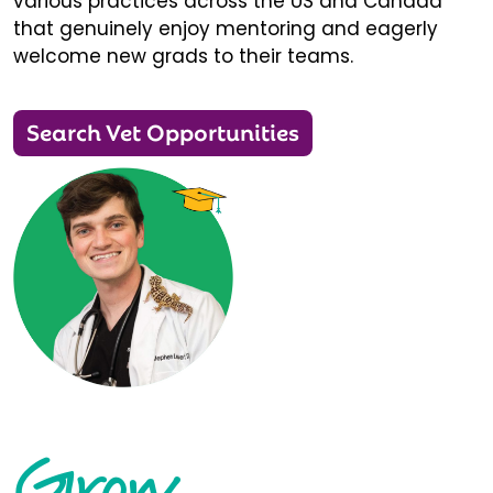
various practices across the US and Canada
that genuinely enjoy mentoring and eagerly
welcome new grads to their teams.
Search Vet Opportunities
Grow