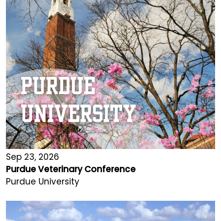
Sep 23, 2026
Purdue Veterinary Conference
Purdue University