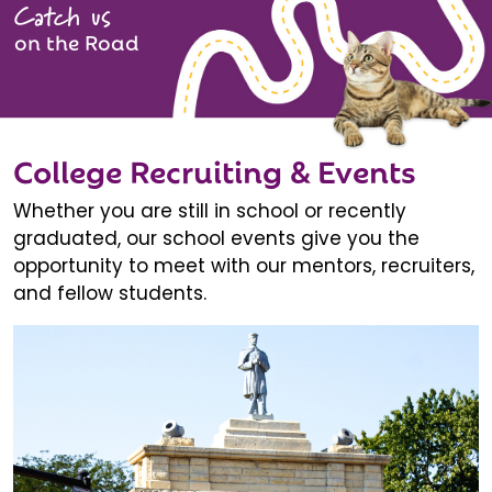
Catch us
on the Road
College Recruiting & Events
Whether you are still in school or recently
graduated, our school events give you the
opportunity to meet with our mentors, recruiters,
and fellow students.