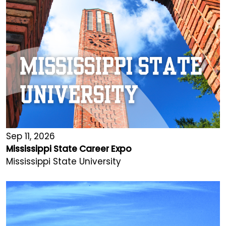
Sep 11, 2026
Mississippi State Career Expo
Mississippi State University