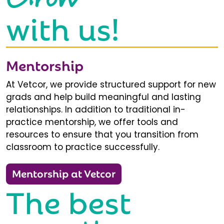
with us!
Mentorship
At Vetcor, we provide structured support for new
grads and help build meaningful and lasting
relationships. In addition to traditional in-
practice mentorship, we offer tools and
resources to ensure that you transition from
classroom to practice successfully.
Mentorship at Vetcor
The best