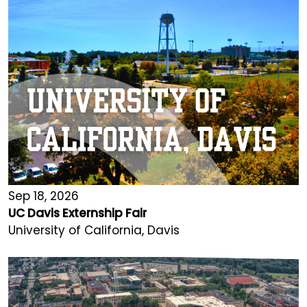
Sep 18, 2026
UC Davis Externship Fair
University of California, Davis