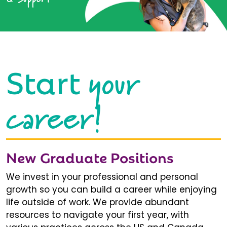
your
Start
career!
New Graduate Positions
We invest in your professional and personal
growth so you can build a career while enjoying
life outside of work. We provide abundant
resources to navigate your first year, with