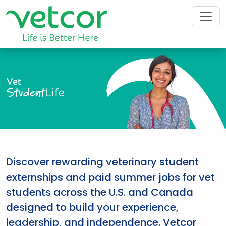
Vet
Student
Life
Discover rewarding veterinary student
externships and paid summer jobs for vet
students across the U.S. and Canada
designed to build your experience,
leadership, and independence. Vetcor