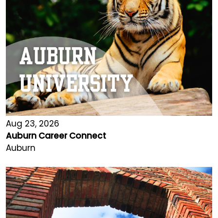
Aug 23, 2026
Auburn Career Connect
Auburn