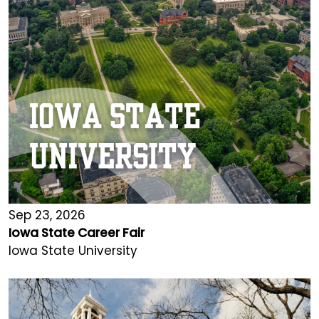
Sep 23, 2026
Iowa State Career Fair
Iowa State University