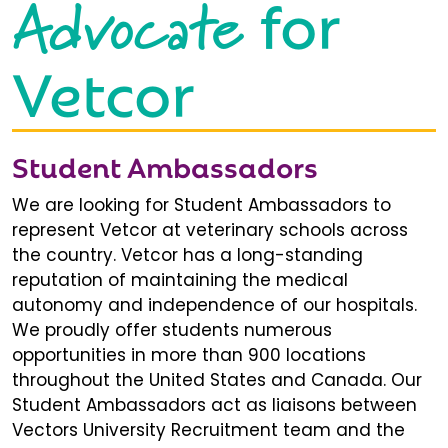
Advocate
for
Vetcor
Student Ambassadors
We are looking for Student Ambassadors to
represent Vetcor at veterinary schools across
the country. Vetcor has a long-standing
reputation of maintaining the medical
autonomy and independence of our hospitals.
We proudly offer students numerous
opportunities in more than 900 locations
throughout the United States and Canada. Our
Student Ambassadors act as liaisons between
Vectors University Recruitment team and the