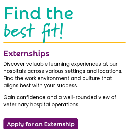
Find the
best fit!
Externships
Discover valuable learning experiences at our
hospitals across various settings and locations.
Find the work environment and culture that
aligns best with your success.
Gain confidence and a well-rounded view of
veterinary hospital operations.
Apply for an Externship