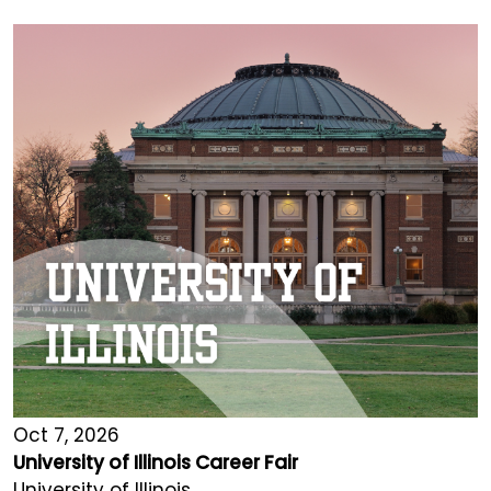
Oct 7, 2026
University of Illinois Career Fair
University of Illinois