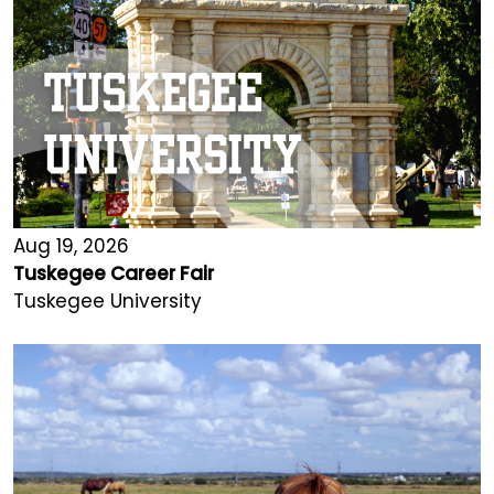
Aug 19, 2026
Tuskegee Career Fair
Tuskegee University