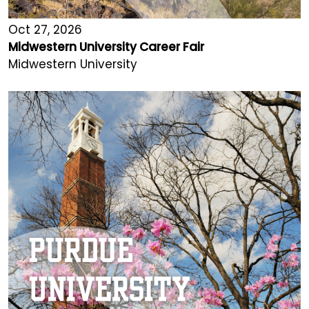
Oct 27, 2026
Midwestern University Career Fair
Midwestern University