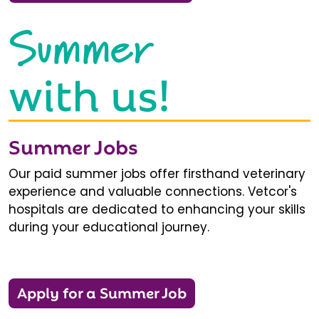
Summer
with us!
Summer Jobs
Our paid summer jobs offer firsthand veterinary
experience and valuable connections. Vetcor's
hospitals are dedicated to enhancing your skills
during your educational journey.
Apply for a Summer Job