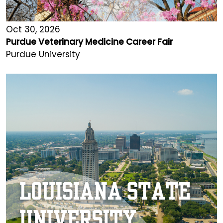
Oct 30, 2026
Purdue Veterinary Medicine Career Fair
Purdue University