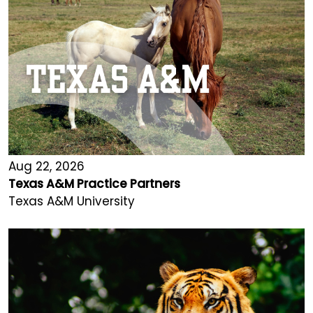
Aug 22, 2026
Texas A&M Practice Partners
Texas A&M University