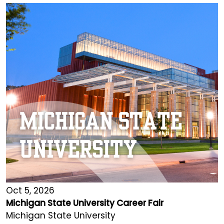
Oct 5, 2026
Michigan State University Career Fair
Michigan State University