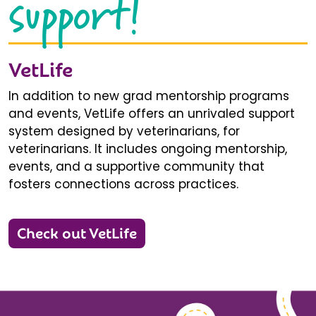
support!
VetLife
In addition to new grad mentorship programs
and events, VetLife offers an unrivaled support
system designed by veterinarians, for
veterinarians. It includes ongoing mentorship,
events, and a supportive community that
fosters connections across practices.
Check out VetLife