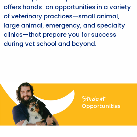
offers hands-on opportunities in a variety
of veterinary practices—small animal,
large animal, emergency, and specialty
clinics—that prepare you for success
during vet school and beyond.
Student
Opportunities