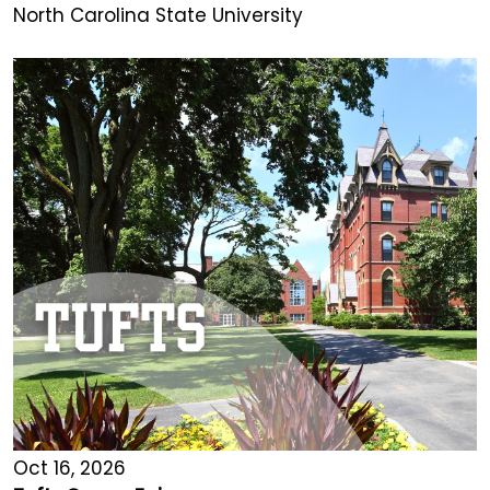
North Carolina State University
Oct 16, 2026