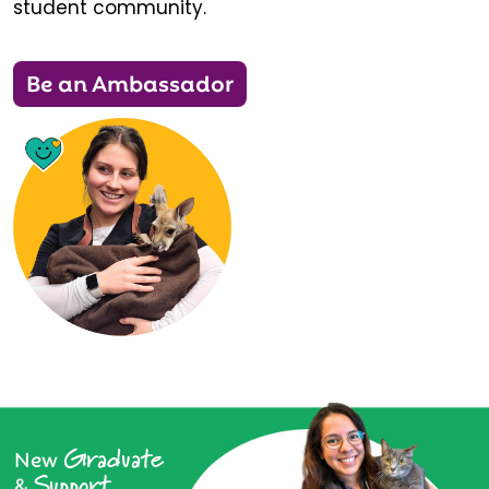
student community.
Be an Ambassador
Graduate
New
Support
&