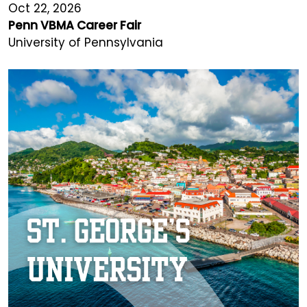
Oct 22, 2026
Penn VBMA Career Fair
University of Pennsylvania