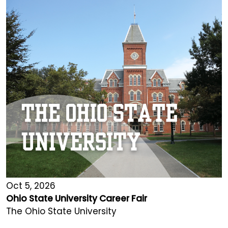
Oct 5, 2026
Ohio State University Career Fair
The Ohio State University