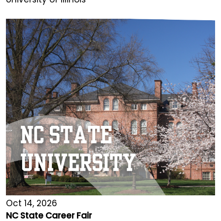
Oct 14, 2026
NC State Career Fair