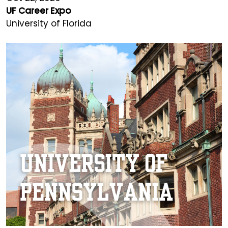
UF Career Expo
University of Florida