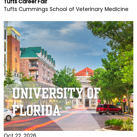
Tufts Career Fair
Tufts Cummings School of Veterinary Medicine
Oct 22, 2026