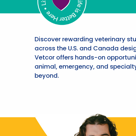
Discover rewarding veterinary st
across the U.S. and Canada desig
Vetcor offers hands-on opportunit
animal, emergency, and specialty
beyond.