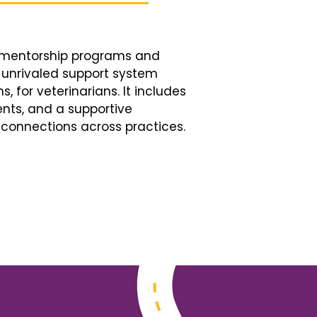
d mentorship programs and
n unrivaled support system
, for veterinarians. It includes
nts, and a supportive
connections across practices.