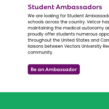
Student Ambassadors
We are looking for Student Ambassador
schools across the country. Vetcor ha
maintaining the medical autonomy an
proudly offer students numerous oppor
throughout the United States and Ca
liaisons between Vectors University 
community.
Be an Ambassador