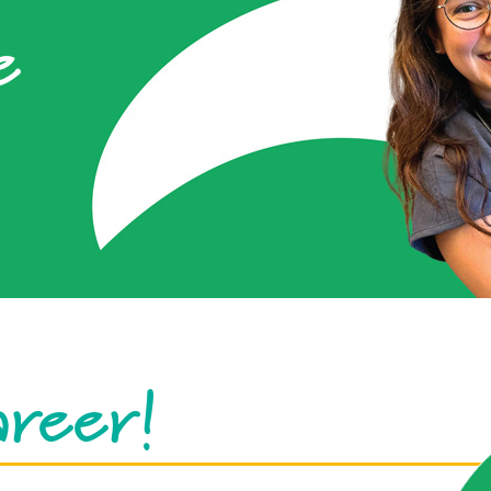
e
areer!