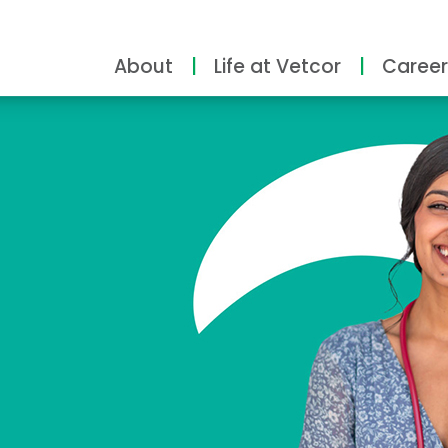
About
Life at Vetcor
Career