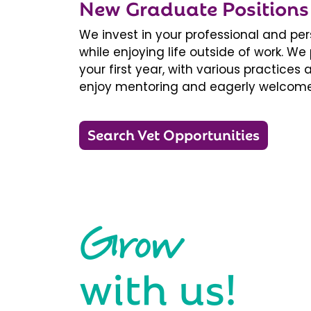
New Graduate Positions
We invest in your professional and pe
while enjoying life outside of work. 
your first year, with various practice
enjoy mentoring and eagerly welcome
Search Vet Opportunities
Grow
with us!