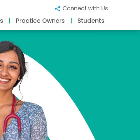
Connect with Us
s
Practice Owners
Students