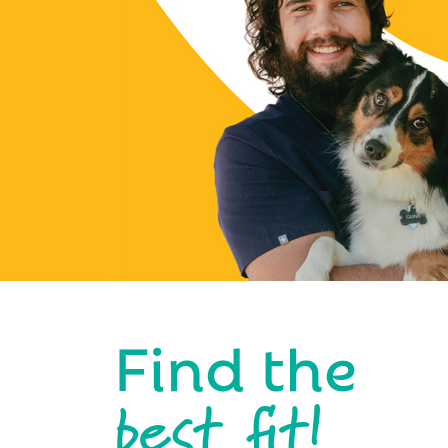
Find the
best fit!