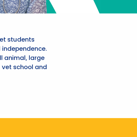
et students
d independence.
l animal, large
 vet school and