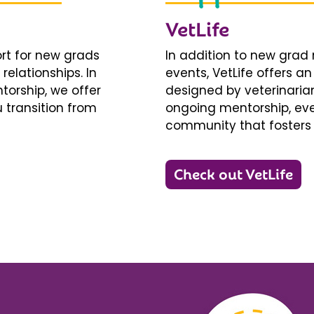
VetLife
ort for new grads
In addition to new gra
relationships. In
events, VetLife offers a
torship, we offer
designed by veterinarians
 transition from
ongoing mentorship, eve
community that fosters 
Check out VetLife