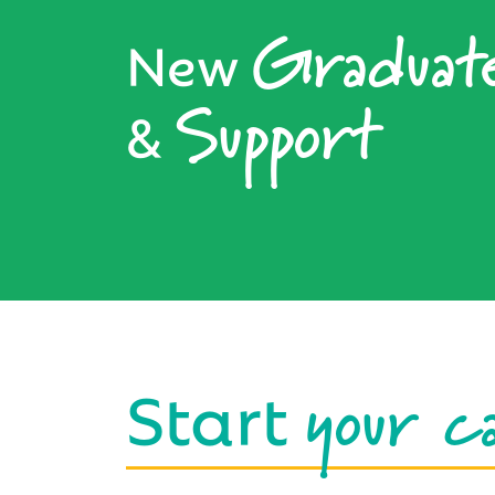
Graduat
New
Support
&
your c
Start