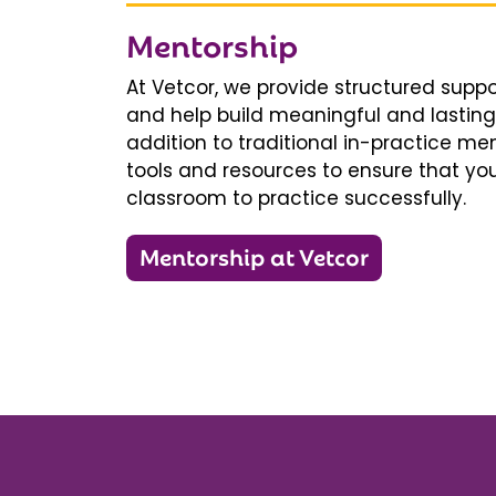
Mentorship
At Vetcor, we provide structured supp
and help build meaningful and lasting 
addition to traditional in-practice men
tools and resources to ensure that you
classroom to practice successfully.
Mentorship at Vetcor