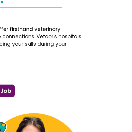
fer firsthand veterinary
 connections. Vetcor's hospitals
ng your skills during your
 Job