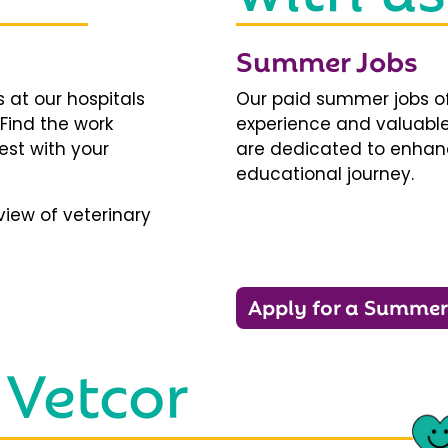
Summer Jobs
 at our hospitals
Our paid summer jobs of
 Find the work
experience and valuable
est with your
are dedicated to enhanci
educational journey.
iew of veterinary
Apply for a Summer
 Vetcor