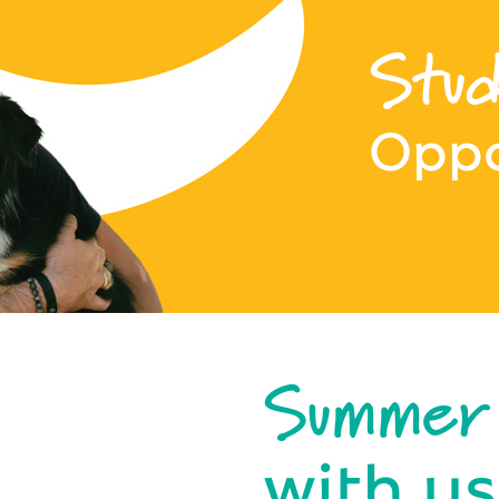
Stud
Oppo
Summer
with us