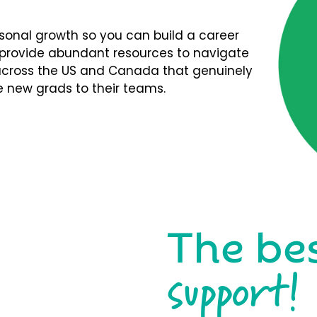
rsonal growth so you can build a career
We provide abundant resources to navigate
s across the US and Canada that genuinely
 new grads to their teams.
The be
support!