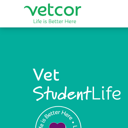
Vet
Life
Student