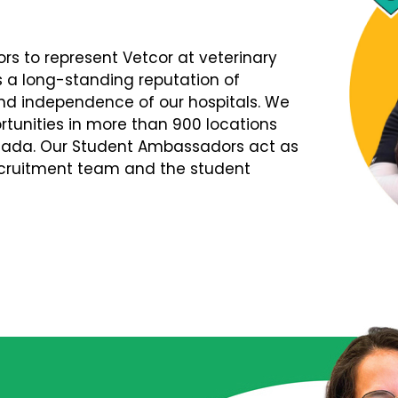
s to represent Vetcor at veterinary
s a long-standing reputation of
d independence of our hospitals. We
tunities in more than 900 locations
nada. Our Student Ambassadors act as
Recruitment team and the student