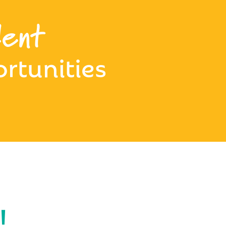
ent
rtunities
!