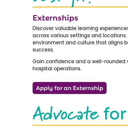
Externships
Discover valuable learning experiences
across various settings and locations.
environment and culture that aligns b
success.
Gain confidence and a well-rounded v
hospital operations.
Apply for an Externship
Advocate
for