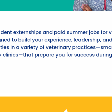
udent externships and paid summer jobs for v
ned to build your experience, leadership, an
ies in a variety of veterinary practices—smal
 clinics—that prepare you for success during