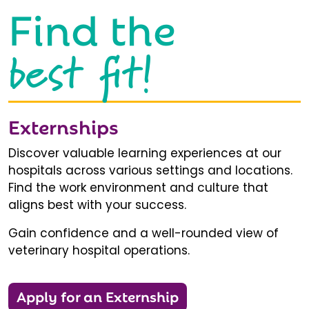
Find the
best fit!
Externships
Discover valuable learning experiences at our
hospitals across various settings and locations.
Find the work environment and culture that
aligns best with your success.
Gain confidence and a well-rounded view of
veterinary hospital operations.
Apply for an Externship