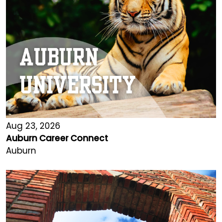
Aug 23, 2026
Auburn Career Connect
Auburn