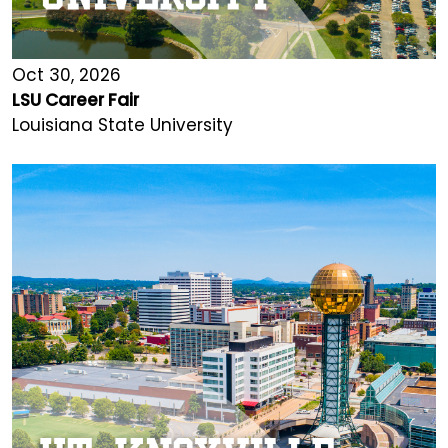
Oct 30, 2026
LSU Career Fair
Louisiana State University