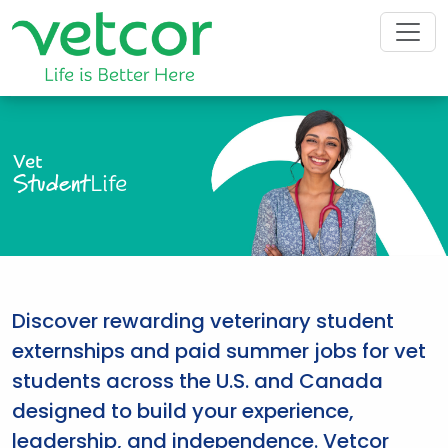
Vet
Student
Life
Discover rewarding veterinary student
externships and paid summer jobs for vet
students across the U.S. and Canada
designed to build your experience,
leadership, and independence. Vetcor