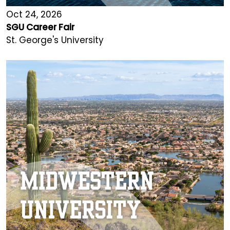
Oct 24, 2026
SGU Career Fair
St. George's University