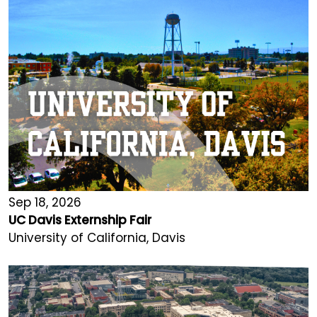
Sep 18, 2026
UC Davis Externship Fair
University of California, Davis