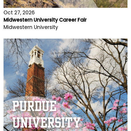
Oct 27, 2026
Midwestern University Career Fair
Midwestern University