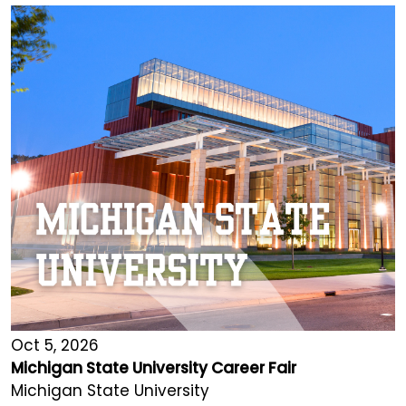
Oct 5, 2026
Michigan State University Career Fair
Michigan State University