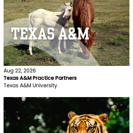
Aug 22, 2026
Texas A&M Practice Partners
Texas A&M University