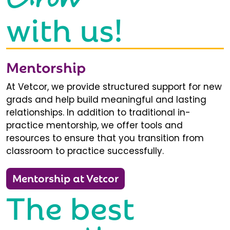
with us!
Mentorship
At Vetcor, we provide structured support for new
grads and help build meaningful and lasting
relationships. In addition to traditional in-
practice mentorship, we offer tools and
resources to ensure that you transition from
classroom to practice successfully.
Mentorship at Vetcor
The best