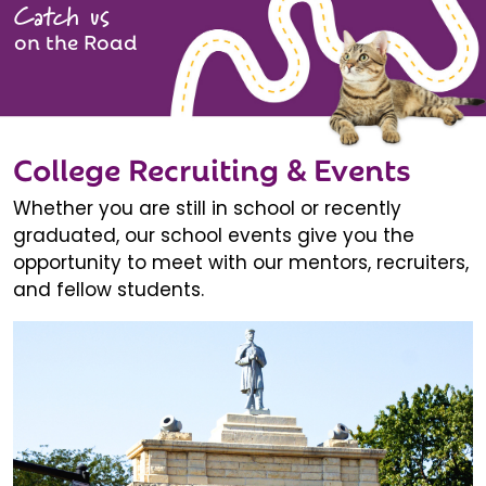
Catch us
on the Road
College Recruiting & Events
Whether you are still in school or recently
graduated, our school events give you the
opportunity to meet with our mentors, recruiters,
and fellow students.