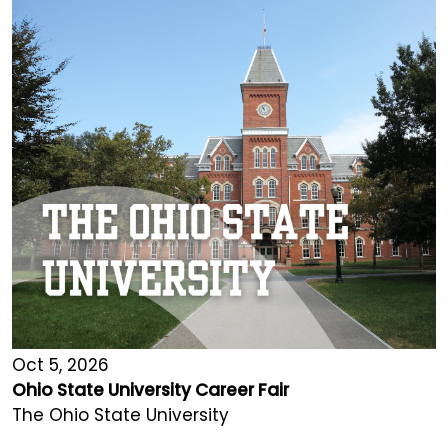
Oct 5, 2026
Ohio State University Career Fair
The Ohio State University