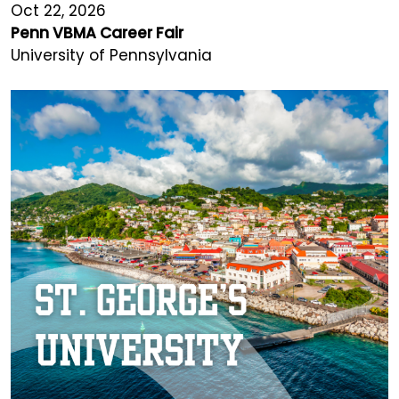
Oct 22, 2026
Penn VBMA Career Fair
University of Pennsylvania