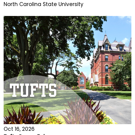
North Carolina State University
Oct 16, 2026