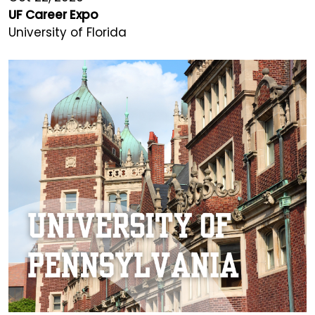
UF Career Expo
University of Florida