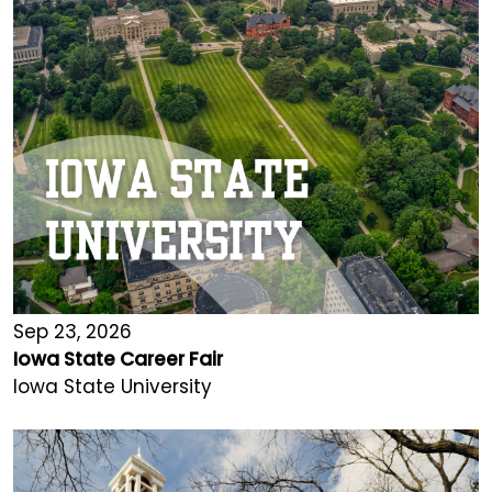
Sep 23, 2026
Iowa State Career Fair
Iowa State University