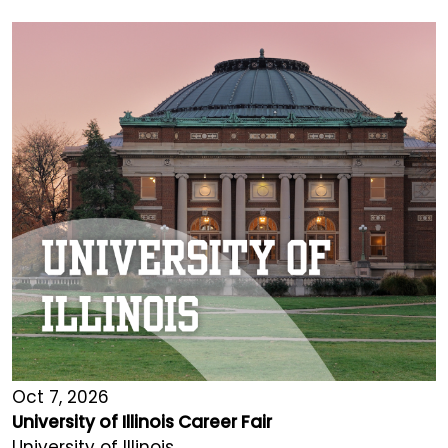
Oct 7, 2026
University of Illinois Career Fair
University of Illinois