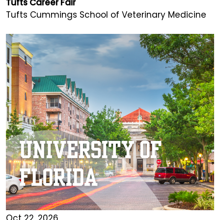
Tufts Career Fair
Tufts Cummings School of Veterinary Medicine
Oct 22, 2026