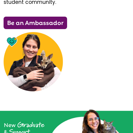
student community.
Be an Ambassador
Graduate
New
Support
&