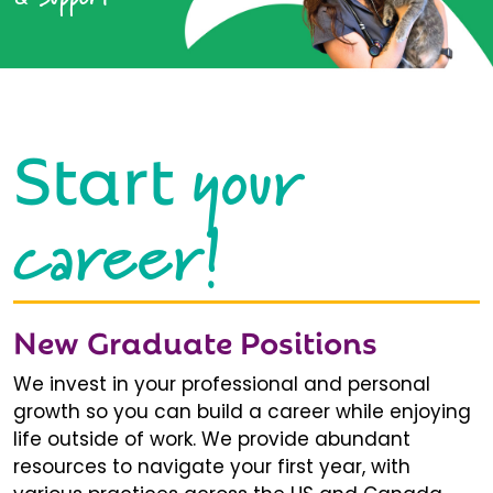
your
Start
career!
New Graduate Positions
We invest in your professional and personal
growth so you can build a career while enjoying
life outside of work. We provide abundant
resources to navigate your first year, with