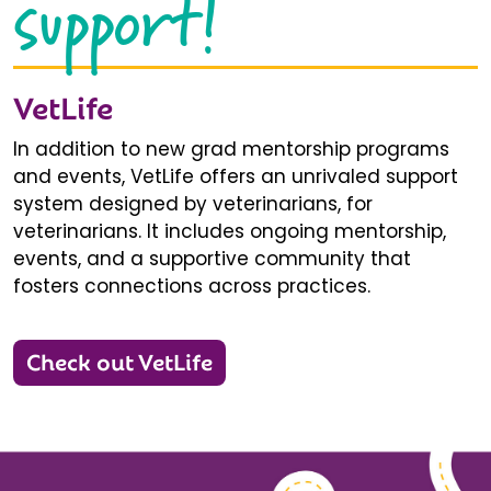
support!
VetLife
In addition to new grad mentorship programs
and events, VetLife offers an unrivaled support
system designed by veterinarians, for
veterinarians. It includes ongoing mentorship,
events, and a supportive community that
fosters connections across practices.
Check out VetLife