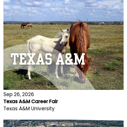
Sep 26, 2026
Texas A&M Career Fair
Texas A&M University