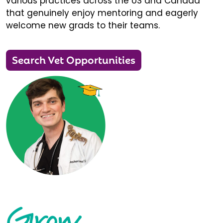
various practices across the US and Canada
that genuinely enjoy mentoring and eagerly
welcome new grads to their teams.
Search Vet Opportunities
Grow