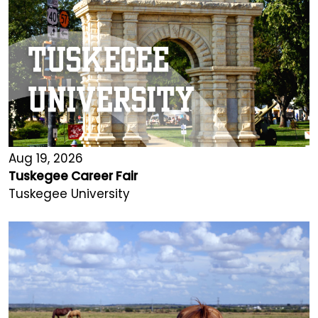
Aug 19, 2026
Tuskegee Career Fair
Tuskegee University