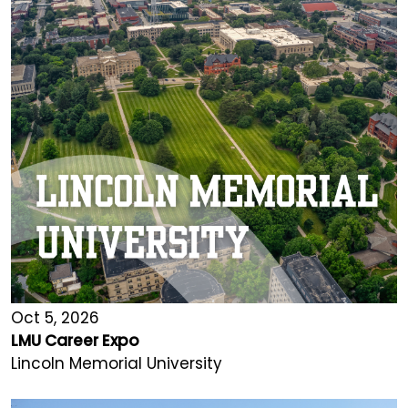
Oct 5, 2026
LMU Career Expo
Lincoln Memorial University