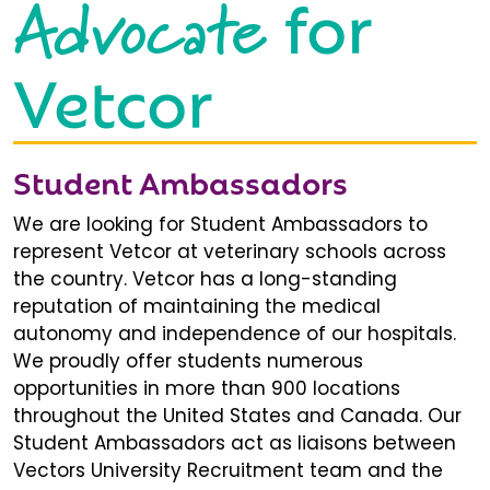
Advocate
for
Vetcor
Student Ambassadors
We are looking for Student Ambassadors to
represent Vetcor at veterinary schools across
the country. Vetcor has a long-standing
reputation of maintaining the medical
autonomy and independence of our hospitals.
We proudly offer students numerous
opportunities in more than 900 locations
throughout the United States and Canada. Our
Student Ambassadors act as liaisons between
Vectors University Recruitment team and the