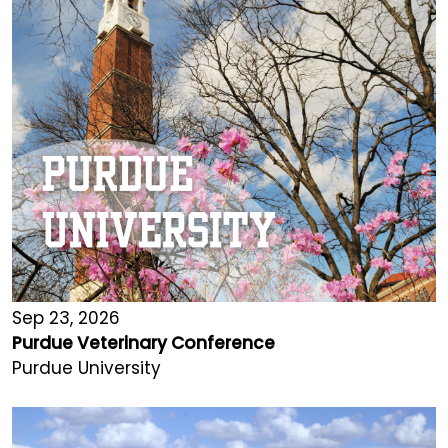
Sep 23, 2026
Purdue Veterinary Conference
Purdue University