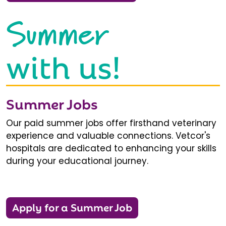
Summer
with us!
Summer Jobs
Our paid summer jobs offer firsthand veterinary
experience and valuable connections. Vetcor's
hospitals are dedicated to enhancing your skills
during your educational journey.
Apply for a Summer Job