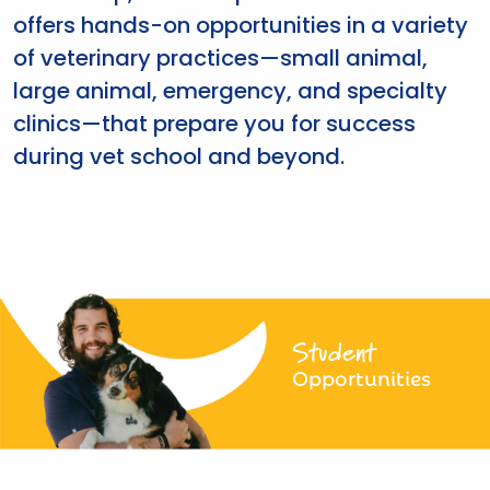
offers hands-on opportunities in a variety
of veterinary practices—small animal,
large animal, emergency, and specialty
clinics—that prepare you for success
during vet school and beyond.
Student
Opportunities