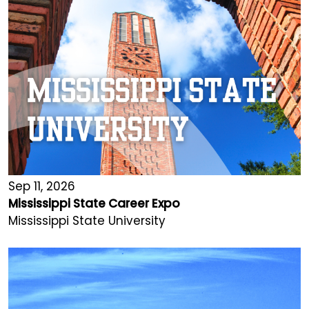
Sep 11, 2026
Mississippi State Career Expo
Mississippi State University