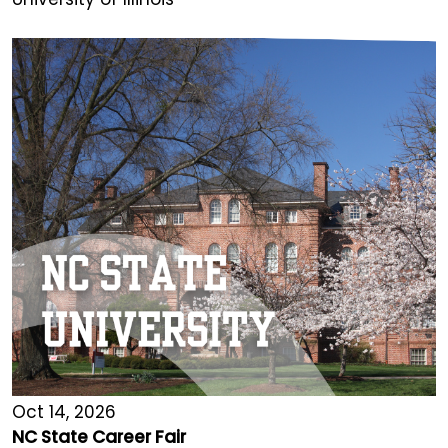
Oct 14, 2026
NC State Career Fair