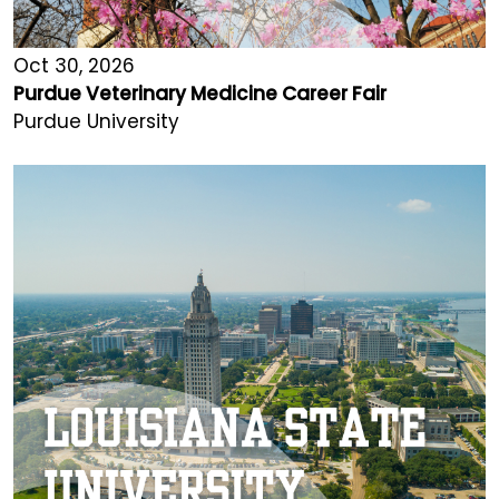
Oct 30, 2026
Purdue Veterinary Medicine Career Fair
Purdue University